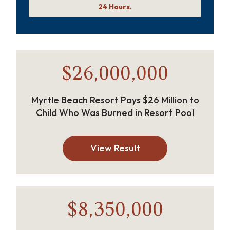
24 Hours.
$26,000,000
Myrtle Beach Resort Pays $26 Million to
Child Who Was Burned in Resort Pool
View Result
$8,350,000