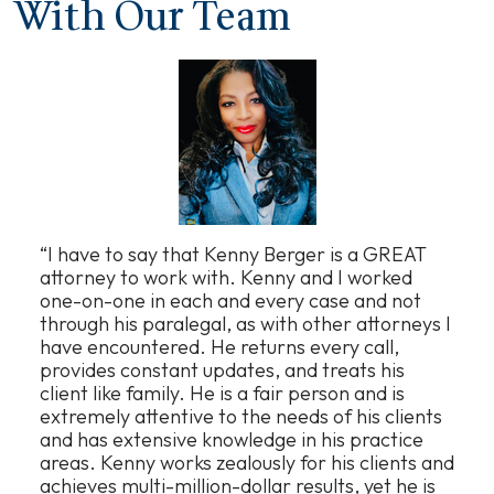
With Our Team
“I have to say that Kenny Berger is a GREAT
attorney to work with. Kenny and I worked
one-on-one in each and every case and not
through his paralegal, as with other attorneys I
have encountered. He returns every call,
provides constant updates, and treats his
client like family. He is a fair person and is
extremely attentive to the needs of his clients
and has extensive knowledge in his practice
areas. Kenny works zealously for his clients and
achieves multi-million-dollar results, yet he is