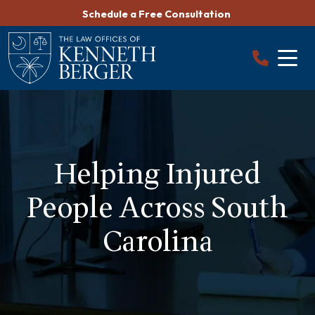
Skip
Schedule a Free Consultation
to
content
Helping Injured
People Across South
Carolina