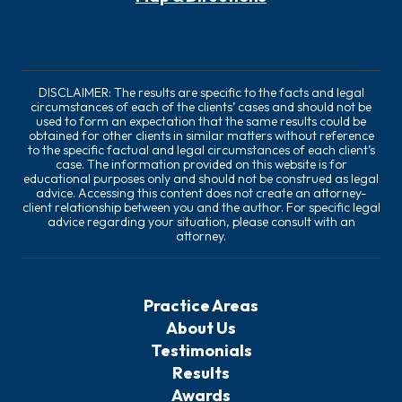
DISCLAIMER: The results are specific to the facts and legal
circumstances of each of the clients’ cases and should not be
used to form an expectation that the same results could be
obtained for other clients in similar matters without reference
to the specific factual and legal circumstances of each client’s
case. The information provided on this website is for
educational purposes only and should not be construed as legal
advice. Accessing this content does not create an attorney-
client relationship between you and the author. For specific legal
advice regarding your situation, please consult with an
attorney.
Practice Areas
About Us
Testimonials
Results
Awards