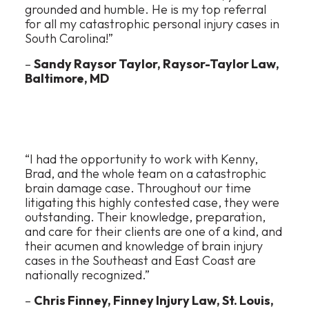
grounded and humble. He is my top referral
for all my catastrophic personal injury cases in
South Carolina!”
–
Sandy Raysor Taylor, Raysor-Taylor Law,
Baltimore, MD
“I had the opportunity to work with Kenny,
Brad, and the whole team on a catastrophic
brain damage case. Throughout our time
litigating this highly contested case, they were
outstanding. Their knowledge, preparation,
and care for their clients are one of a kind, and
their acumen and knowledge of brain injury
cases in the Southeast and East Coast are
nationally recognized.”
–
Chris Finney, Finney Injury Law, St. Louis,