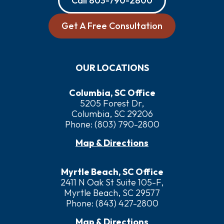
Call
803-790-2800
Get A Free Consultation
OUR LOCATIONS
Columbia, SC Office
5205 Forest Dr,
Columbia, SC 29206
Phone:
(803) 790-2800
Map & Directions
Myrtle Beach, SC Office
2411 N Oak St Suite 105-F,
Myrtle Beach, SC 29577
Phone:
(843) 427-2800
Map & Directions