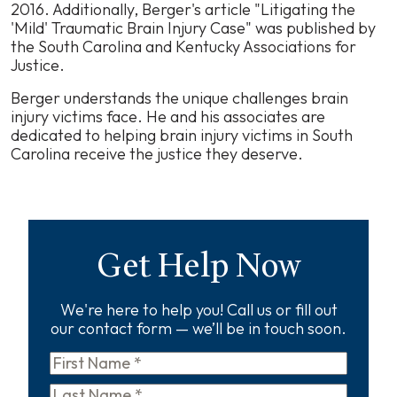
2016. Additionally, Berger's article "Litigating the
'Mild' Traumatic Brain Injury Case" was published by
the South Carolina and Kentucky Associations for
Justice.
Berger understands the unique challenges brain
injury victims face. He and his associates are
dedicated to helping brain injury victims in South
Carolina receive the justice they deserve.
Get Help Now
We're here to help you! Call us or fill out
our contact form — we’ll be in touch soon.
First
Name
*
Last