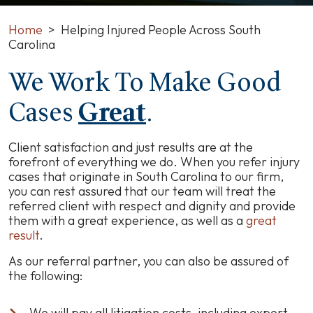
Home
>
Helping Injured People Across South
Carolina
We Work To Make Good
Cases
Great
.
Client satisfaction and just results are at the
forefront of everything we do. When you refer injury
cases that originate in South Carolina to our firm,
you can rest assured that our team will treat the
referred client with respect and dignity and provide
them with a great experience, as well as a
great
result
.
As our referral partner, you can also be assured of
the following:
We will pay all litigation costs, including expert