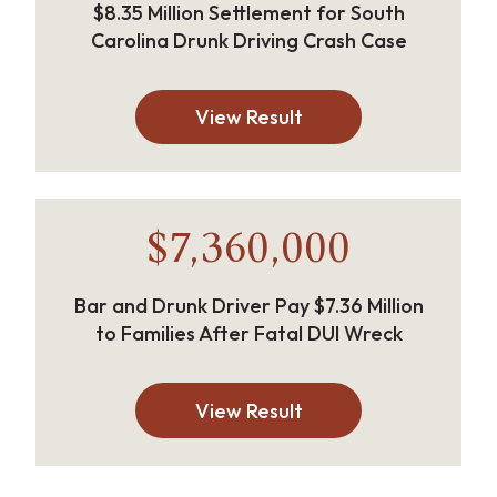
$8.35 Million Settlement for South
Carolina Drunk Driving Crash Case
View Result
$7,360,000
Bar and Drunk Driver Pay $7.36 Million
to Families After Fatal DUI Wreck
View Result