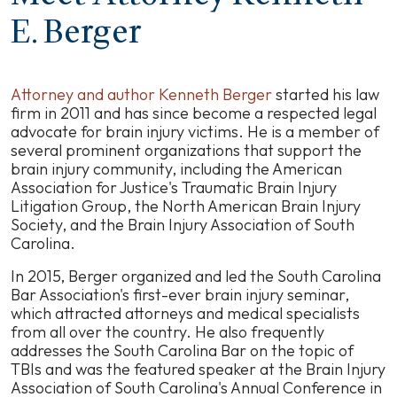
E. Berger
Attorney and author Kenneth Berger
started his law
firm in 2011 and has since become a respected legal
advocate for brain injury victims. He is a member of
several prominent organizations that support the
brain injury community, including the American
Association for Justice's Traumatic Brain Injury
Litigation Group, the North American Brain Injury
Society, and the Brain Injury Association of South
Carolina.
In 2015, Berger organized and led the South Carolina
Bar Association's first-ever brain injury seminar,
which attracted attorneys and medical specialists
from all over the country. He also frequently
addresses the South Carolina Bar on the topic of
TBIs and was the featured speaker at the Brain Injury
Association of South Carolina's Annual Conference in