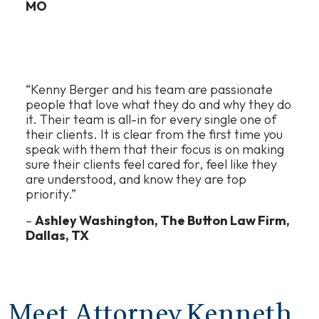
MO
“Kenny Berger and his team are passionate
people that love what they do and why they do
it. Their team is all-in for every single one of
their clients. It is clear from the first time you
speak with them that their focus is on making
sure their clients feel cared for, feel like they
are understood, and know they are top
priority.”
–
Ashley Washington, The Button Law Firm,
Dallas, TX
Meet Attorney Kenneth