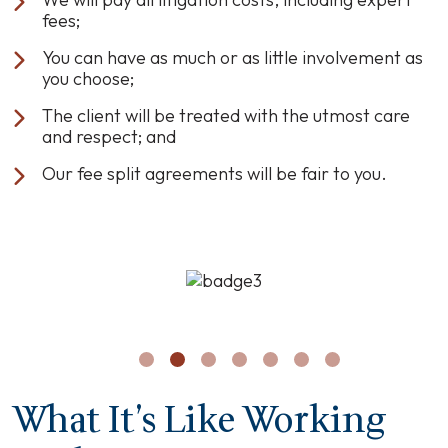
fees;
You can have as much or as little involvement as
you choose;
The client will be treated with the utmost care
and respect; and
Our fee split agreements will be fair to you.
What It’s Like Working