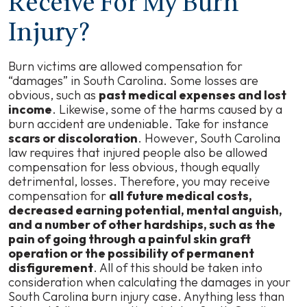
Receive For My Burn
Injury?
Burn victims are allowed compensation for
“damages” in South Carolina. Some losses are
obvious, such as
past medical expenses and lost
income
. Likewise, some of the harms caused by a
burn accident are undeniable. Take for instance
scars or discoloration
. However, South Carolina
law requires that injured people also be allowed
compensation for less obvious, though equally
detrimental, losses. Therefore, you may receive
compensation for
all future medical costs,
decreased earning potential, mental anguish,
and a number of other hardships, such as the
pain of going through a painful skin graft
operation or the possibility of permanent
disfigurement
. All of this should be taken into
consideration when calculating the damages in your
South Carolina burn injury case. Anything less than