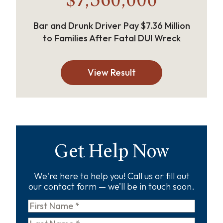
$7,360,000
Bar and Drunk Driver Pay $7.36 Million
to Families After Fatal DUI Wreck
View Result
Get Help Now
We're here to help you! Call us or fill out
our contact form — we’ll be in touch soon.
First
Name
*
Last