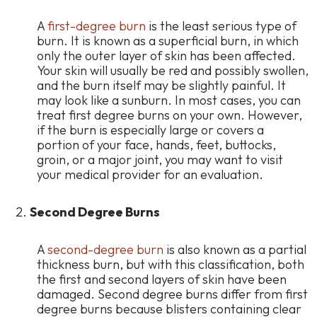
A
first-degree burn
is the least serious type of
burn. It is known as a superficial burn, in which
only the outer layer of skin has been affected.
Your skin will usually be red and possibly swollen,
and the burn itself may be slightly painful. It
may look like a sunburn. In most cases, you can
treat first degree burns on your own. However,
if the burn is especially large or covers a
portion of your face, hands, feet, buttocks,
groin, or a major joint, you may want to visit
your medical provider for an evaluation.
Second Degree Burns
A
second-degree burn
is also known as a partial
thickness burn, but with this classification, both
the first and second layers of skin have been
damaged. Second degree burns differ from first
degree burns because blisters containing clear