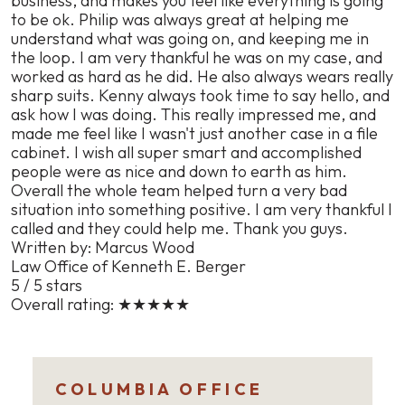
business, and makes you feel like everything is going
to be ok. Philip was always great at helping me
understand what was going on, and keeping me in
the loop. I am very thankful he was on my case, and
worked as hard as he did. He also always wears really
sharp suits. Kenny always took time to say hello, and
ask how I was doing. This really impressed me, and
made me feel like I wasn't just another case in a file
cabinet. I wish all super smart and accomplished
people were as nice and down to earth as him.
Overall the whole team helped turn a very bad
situation into something positive. I am very thankful I
called and they could help me. Thank you guys.
Written by: Marcus Wood
Law Office of Kenneth E. Berger
5 / 5 stars
Overall rating:
★★★★★
COLUMBIA OFFICE