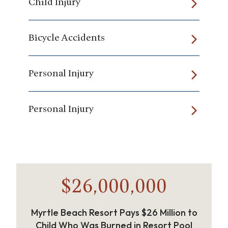
Child Injury
Bicycle Accidents
Personal Injury
Personal Injury
$26,000,000
Myrtle Beach Resort Pays $26 Million to
Child Who Was Burned in Resort Pool