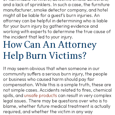
and a lack of sprinklers. In such a case, the furniture
manufacturer, smoke detector company, and hotel
might all be liable for a guest’s burn injuries. An
attorney can be helpful in determining who is liable
for your burn injury by gathering evidence and
working with experts to determine the true cause of
the incident that led to your injury.
How Can An Attorney
Help Burn Victims?
It may seem obvious that when someone in our
community suffers a serious burn injury, the people
or business who caused harm should pay fair
compensation. While this is a simple truth, these are
not simple cases. Accidents related to fires, chemical
spills, and
unsafe products
can result in very complex
legal issues. There may be questions over who is to
blame, whether future medical treatment is actually
required, and whether the victim in any way