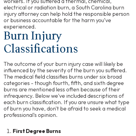
workers. If you suffered a thermal, chemical,
electrical or radiation burn, a South Carolina burn
injury attorney can help hold the responsible person
or business accountable for the harm you’ve
experienced.
Burn Injury
Classifications
The outcome of your burn injury case will likely be
influenced by the severity of the burn you suffered.
The medical field classifies burns under six broad
categories - though fourth, fifth, and sixth degree
burns are mentioned less often because of their
infrequency. Below we've included descriptions of
each burn classification. If you are unsure what type
of burn you have, don't be afraid to seek a medical
professional's opinion.
First Degree Burns