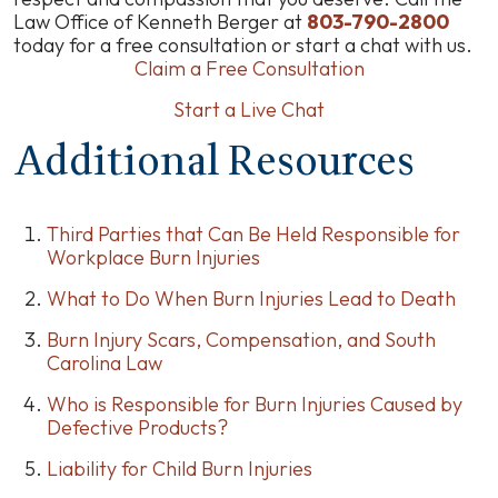
Law Office of Kenneth Berger at
803-790-2800
today for a free consultation or start a chat with us.
Claim a Free Consultation
Start a Live Chat
Additional Resources
Third Parties that Can Be Held Responsible for
Workplace Burn Injuries
What to Do When Burn Injuries Lead to Death
Burn Injury Scars, Compensation, and South
Carolina Law
Who is Responsible for Burn Injuries Caused by
Defective Products?
Liability for Child Burn Injuries