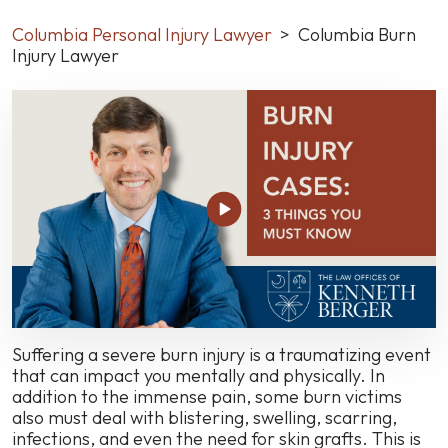
Columbia Personal Injury Lawyer
>
Columbia Burn
Injury Lawyer
Suffering a severe burn injury is a traumatizing event
that can impact you mentally and physically. In
addition to the immense pain, some burn victims
also must deal with blistering, swelling, scarring,
infections, and even the need for skin grafts. This is