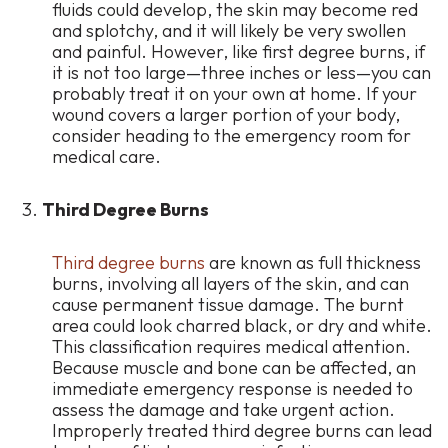
fluids could develop, the skin may become red
and splotchy, and it will likely be very swollen
and painful. However, like first degree burns, if
it is not too large—three inches or less—you can
probably treat it on your own at home. If your
wound covers a larger portion of your body,
consider heading to the emergency room for
medical care.
Third Degree Burns
Third degree burns
are known as full thickness
burns, involving all layers of the skin, and can
cause permanent tissue damage. The burnt
area could look charred black, or dry and white.
This classification requires medical attention.
Because muscle and bone can be affected, an
immediate emergency response is needed to
assess the damage and take urgent action.
Improperly treated third degree burns can lead