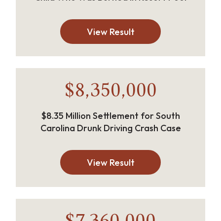
View Result
$8,350,000
$8.35 Million Settlement for South
Carolina Drunk Driving Crash Case
View Result