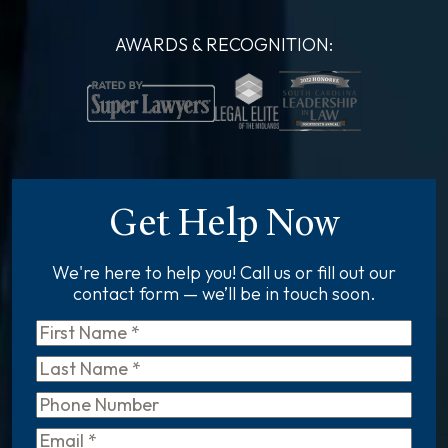
AWARDS & RECOGNITION:
Get Help Now
We're here to help you! Call us or fill out our
contact form — we’ll be in touch soon.
First
Name
*
Last
Name
*
Phone
Email
*