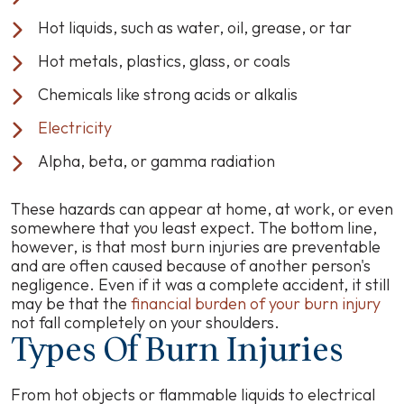
Hot liquids, such as water, oil, grease, or tar
Hot metals, plastics, glass, or coals
Chemicals like strong acids or alkalis
Electricity
Alpha, beta, or gamma radiation
These hazards can appear at home, at work, or even
somewhere that you least expect. The bottom line,
however, is that most burn injuries are preventable
and are often caused because of another person's
negligence. Even if it was a complete accident, it still
may be that the
financial burden of your burn injury
not fall completely on your shoulders.
Types Of Burn Injuries
From hot objects or flammable liquids to electrical