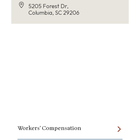
5205 Forest Dr,
Columbia, SC 29206
Workers' Compensation