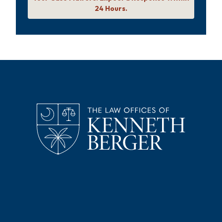
24 Hours.