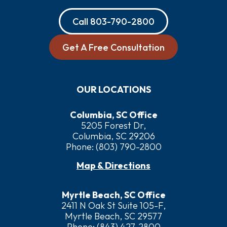
Call
803-790-2800
Get A Free Consultation
OUR LOCATIONS
Columbia, SC Office
5205 Forest Dr,
Columbia, SC 29206
Phone:
(803) 790-2800
Map & Directions
Myrtle Beach, SC Office
2411 N Oak St Suite 105-F,
Myrtle Beach, SC 29577
Phone:
(843) 427-2800