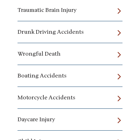
Traumatic Brain Injury
Drunk Driving Accidents
Wrongful Death
Boating Accidents
Motorcycle Accidents
Daycare Injury