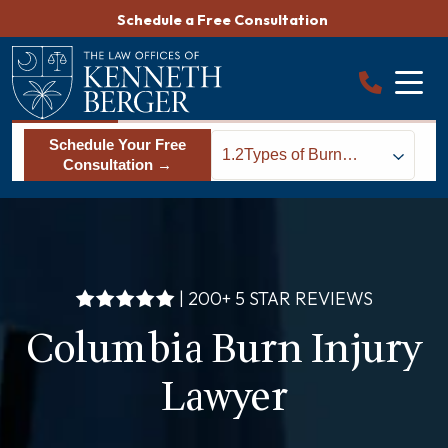
Skip
Schedule a Free Consultation
to
content
Schedule Your Free
1.2
Types of Burn
Consultation →
Injuries
| 200+ 5 STAR REVIEWS
Columbia Burn Injury
Lawyer