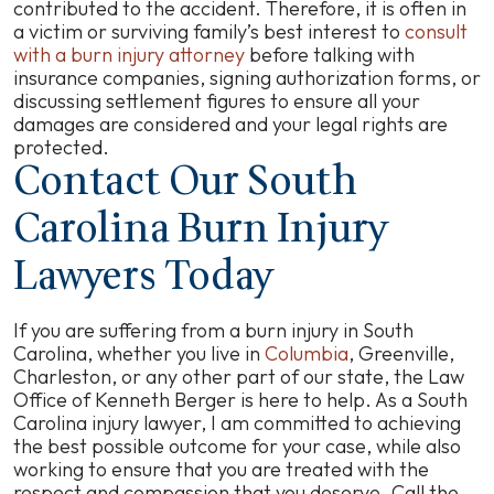
contributed to the accident. Therefore, it is often in
a victim or surviving family’s best interest to
consult
with a burn injury attorney
before talking with
insurance companies, signing authorization forms, or
discussing settlement figures to ensure all your
damages are considered and your legal rights are
protected.
Contact Our South
Carolina Burn Injury
Lawyers Today
If you are suffering from a burn injury in South
Carolina, whether you live in
Columbia
, Greenville,
Charleston, or any other part of our state, the Law
Office of Kenneth Berger is here to help. As a South
Carolina injury lawyer, I am committed to achieving
the best possible outcome for your case, while also
working to ensure that you are treated with the
respect and compassion that you deserve. Call the