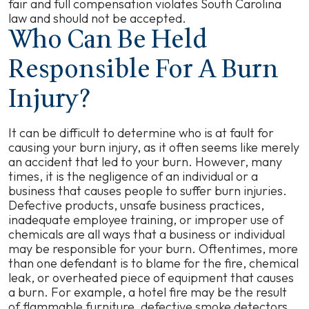
fair and full compensation violates South Carolina
law and should not be accepted.
Who Can Be Held
Responsible For A Burn
Injury?
It can be difficult to determine who is at fault for
causing your burn injury, as it often seems like merely
an accident that led to your burn. However, many
times, it is the negligence of an individual or a
business that causes people to suffer burn injuries.
Defective products, unsafe business practices,
inadequate employee training, or improper use of
chemicals are all ways that a business or individual
may be responsible for your burn. Oftentimes, more
than one defendant is to blame for the fire, chemical
leak, or overheated piece of equipment that causes
a burn. For example, a hotel fire may be the result
of flammable furniture, defective smoke detectors,