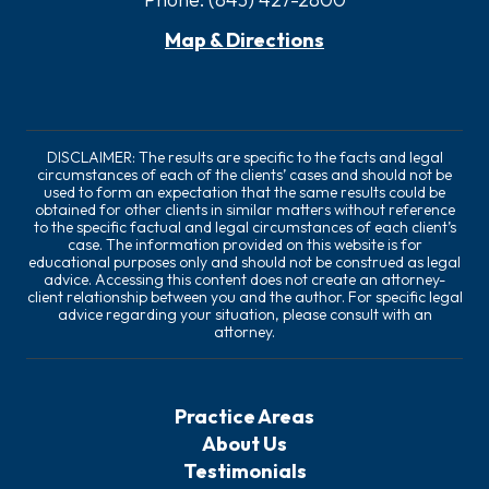
Map & Directions
DISCLAIMER: The results are specific to the facts and legal
circumstances of each of the clients’ cases and should not be
used to form an expectation that the same results could be
obtained for other clients in similar matters without reference
to the specific factual and legal circumstances of each client’s
case. The information provided on this website is for
educational purposes only and should not be construed as legal
advice. Accessing this content does not create an attorney-
client relationship between you and the author. For specific legal
advice regarding your situation, please consult with an
attorney.
Practice Areas
About Us
Testimonials