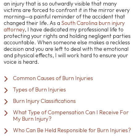
an injury that is so outwardly visible that many
victims are forced to confront it in the mirror every
morning—a painful reminder of the accident that
changed their life. As a
South Carolina burn injury
attorney
, I have dedicated my professional life to
protecting your rights and holding negligent parties
accountable. When someone else makes a reckless
decision and you are left to deal with the emotional
and physical effects, I will work hard to ensure your
voice is heard.
Common Causes of Burn Injuries
Types of Burn Injuries
Burn Injury Classifications
What Type of Compensation Can I Receive For
My Burn Injury?
Who Can Be Held Responsible for Burn Injuries?