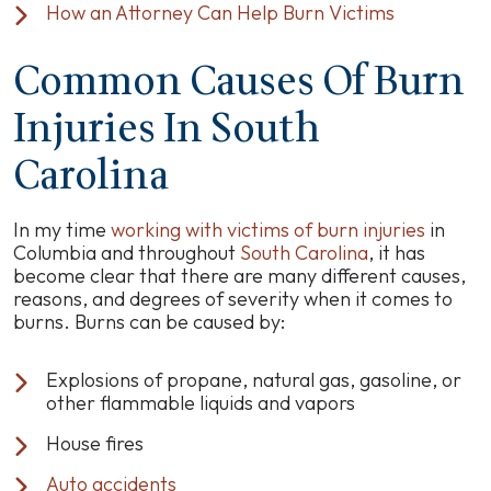
How an Attorney Can Help Burn Victims
Common Causes Of Burn
Injuries In South
Carolina
In my time
working with victims of burn injuries
in
Columbia and throughout
South Carolina
, it has
become clear that there are many different causes,
reasons, and degrees of severity when it comes to
burns. Burns can be caused by:
Explosions of propane, natural gas, gasoline, or
other flammable liquids and vapors
House fires
Auto accidents