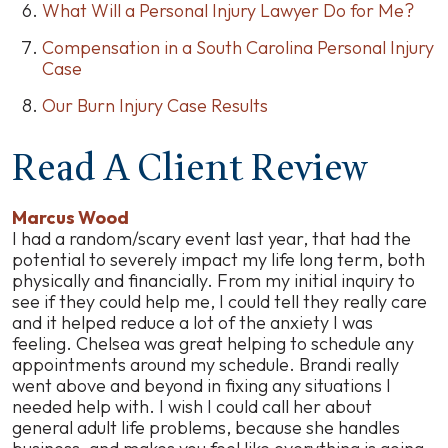
What Will a Personal Injury Lawyer Do for Me?
Compensation in a South Carolina Personal Injury
Case
Our Burn Injury Case Results
Read A Client Review
Marcus Wood
I had a random/scary event last year, that had the
potential to severely impact my life long term, both
physically and financially. From my initial inquiry to
see if they could help me, I could tell they really care
and it helped reduce a lot of the anxiety I was
feeling. Chelsea was great helping to schedule any
appointments around my schedule. Brandi really
went above and beyond in fixing any situations I
needed help with. I wish I could call her about
general adult life problems, because she handles