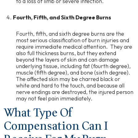
to a loss of limb or severe infection.
Fourth, Fifth, and Sixth Degree Burns
Fourth, fifth, and sixth degree burns are the
most serious classification of burn injuries and
require immediate medical attention. They are
also full thickness burns, but they extend
beyond the layers of skin and can damage
underlying tissue, including fat (fourth degree),
muscle (fifth degree), and bone (sixth degree).
The affected skin may be charred black or
white and hard to the touch, and because all
nerve endings are destroyed, the injured person
may not feel pain immediately.
What Type Of
Compensation Can I