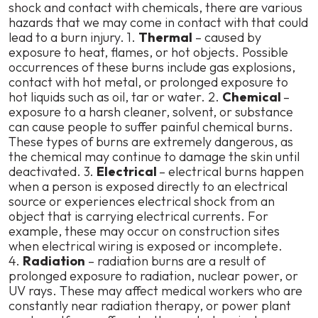
shock and contact with chemicals, there are various
hazards that we may come in contact with that could
lead to a burn injury. 1.
Thermal
– caused by
exposure to heat, flames, or hot objects. Possible
occurrences of these burns include gas explosions,
contact with hot metal, or prolonged exposure to
hot liquids such as oil, tar or water. 2.
Chemical
–
exposure to a harsh cleaner, solvent, or substance
can cause people to suffer painful chemical burns.
These types of burns are extremely dangerous, as
the chemical may continue to damage the skin until
deactivated. 3.
Electrical
– electrical burns happen
when a person is exposed directly to an electrical
source or experiences electrical shock from an
object that is carrying electrical currents. For
example, these may occur on construction sites
when electrical wiring is exposed or incomplete.
4.
Radiation
– radiation burns are a result of
prolonged exposure to radiation, nuclear power, or
UV rays. These may affect medical workers who are
constantly near radiation therapy, or power plant