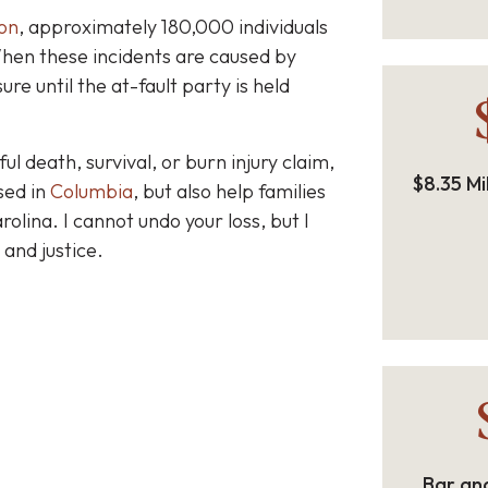
on
, approximately 180,000 individuals
When these incidents are caused by
re until the at-fault party is held
l death, survival, or burn injury claim,
$8.35 Mi
sed in
Columbia
, but also help families
rolina.
I cannot undo your loss, but I
 and justice.
Bar and