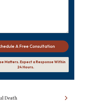
chedule A Free Consultation
se Matters. Expect a Response Within
24 Hours.
l Death