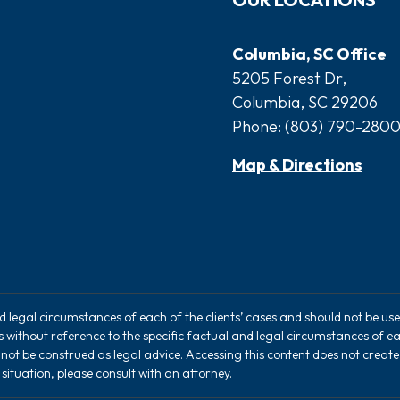
Columbia, SC Office
5205 Forest Dr,
Columbia, SC 29206
Phone:
(803) 790-280
Map & Directions
nd legal circumstances of each of the clients’ cases and should not be u
rs without reference to the specific factual and legal circumstances of ea
 not be construed as legal advice. Accessing this content does not creat
situation, please consult with an attorney.