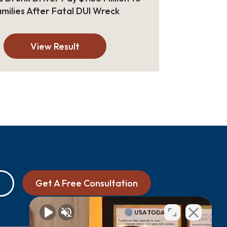
milies After Fatal DUI Wreck
View Result
Get A Free Consultation
0