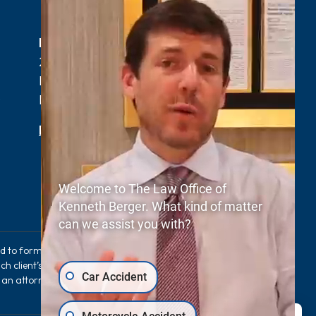
Myrtle Beach, SC Office
2411 N Oak St Suite 105-F,
Myrtle Beach, SC 29577
0
Phone:
(843) 427-2800
Map & Directions
Welcome to The Law Office of
Kenneth Berger. What kind of matter
can we assist you with?
sed to form an expectation that the same results
ch client’s case. The information provided on this
Car Accident
e an attorney-client relationship between you and