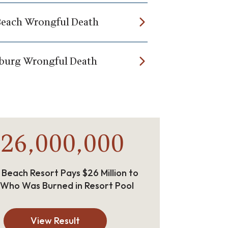
Beach Wrongful Death
burg Wrongful Death
26,000,000
 Beach Resort Pays $26 Million to
 Who Was Burned in Resort Pool
View Result