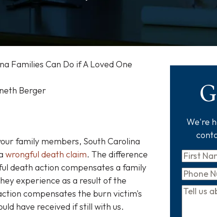
na Families Can Do if A Loved One
G
nneth Berger
We're he
conta
f your family members, South Carolina
 a
wrongful death claim
. The difference
First
gful death action compensates a family
Name
*
Phone
hey experience as a result of the
Tell
 action compensates the burn victim's
us
d have received if still with us.