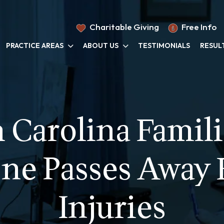
Charitable Giving
Free Info
PRACTICE AREAS
ABOUT US
TESTIMONIALS
RESUL
Carolina Famili
ne Passes Away
Injuries