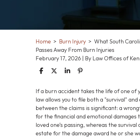
Home
>
Burn Injury
>
What South Caroli
Passes Away From Burn Injuries
February 17, 2026
| By
Law Offices of Ke
What
If a burn accident takes the life of one o
South
law allows you to file both a "survival" and
Carolina
between the claims is significant: a wron
Families
for the financial and emotional damages t
Can
loved one’s passing, whereas the survival
Do
estate for the damage award he or she woul