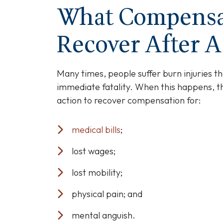
if
What Compensa
A
Loved
Recover After A
One
Passes
Away
Many times, people suffer burn injuries th
From
immediate fatality. When this happens, 
Burn
action to recover compensation for:
Injuries
medical bills
;
lost wages;
lost mobility;
physical pain; and
mental anguish.