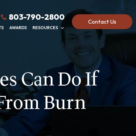
803-790-2800
Contact Us
TS
AWARDS
RESOURCES
es Can Do If
 From Burn