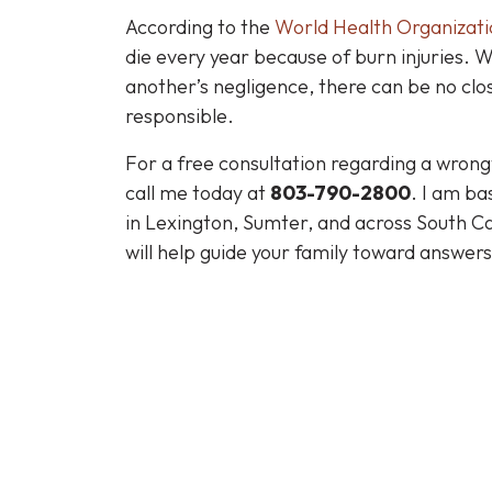
According to the
World Health Organizati
die every year because of burn injuries. 
another’s negligence, there can be no closu
responsible.
For a free consultation regarding a wrongfu
call me today at
803-790-2800
. I am ba
in Lexington, Sumter, and across South Ca
will help guide your family toward answers