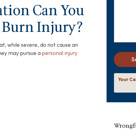
about
tion Can You
your
case
*
 Burn Injury?
at, while severe, do not cause an
they may pursue a
personal injury
S
Your Ca
Wrongfu