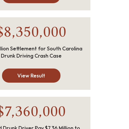
$8,350,000
llion Settlement for South Carolina
Drunk Driving Crash Case
View Result
$7,360,000
 Drunk Driver Pay $7.36 Million to