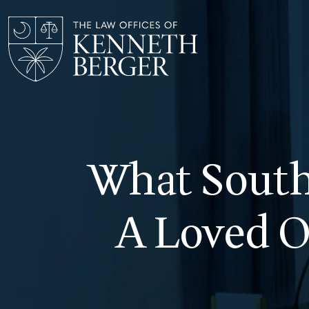
Skip
to
content
What South 
A Loved O