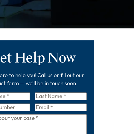
et Help Now
re to help you! Call us or fill out our
ct form — we’ll be in touch soon.
Last
Name
*
Email
*