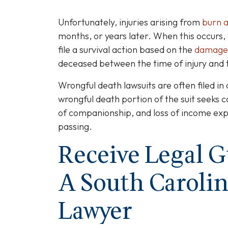
Unfortunately, injuries arising from
burn a
months, or years later. When this occur
file a survival action based on the
damage
deceased between the time of injury and t
Wrongful death lawsuits are often filed in 
wrongful death portion of the suit seeks c
of companionship, and loss of income ex
passing.
Receive Legal 
A South Carolin
Lawyer