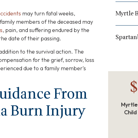
Myrtle 
ccidents
may turn fatal weeks,
s, family members of the deceased may
s
, pain, and suffering endured by the
Spartan
he date of their passing.
addition to the survival action. The
ompensation for the grief, sorrow, loss
perienced due to a family member's
$
Guidance From
a Burn Injury
Myrtle
Child