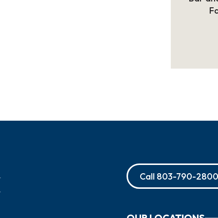
Fa
Call
803-790-280
OUR LOCATIONS