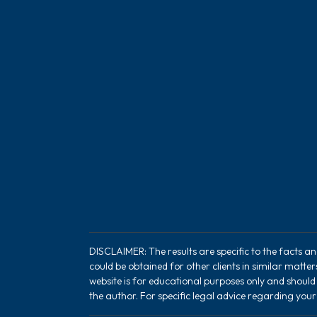
DISCLAIMER: The results are specific to the facts a
could be obtained for other clients in similar matte
website is for educational purposes only and should
the author. For specific legal advice regarding your 