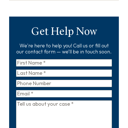
Get Help Now
We're here to help you! Call us or fill out
our contact form — we’ll be in touch soon.
First
Name
*
Last
Name
*
Phone
Email
*
Tell
us
about
your
case
*