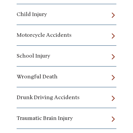
Child Injury
Motorcycle Accidents
School Injury
Wrongful Death
Drunk Driving Accidents
Traumatic Brain Injury