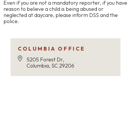
Even if you are not a mandatory reporter, if you have
reason to believe a child is being abused or
neglected at daycare, please inform DSS and the
police.
COLUMBIA OFFICE
5205 Forest Dr,
Columbia, SC 29206