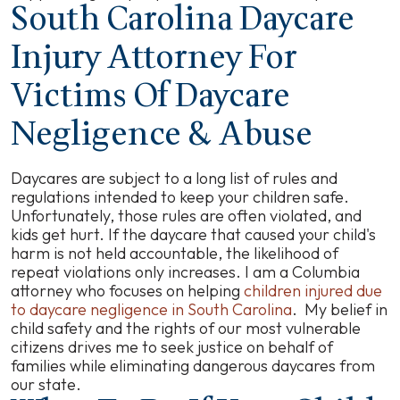
South Carolina Daycare
Injury Attorney For
Victims Of Daycare
Negligence & Abuse
Daycares are subject to a long list of rules and
regulations intended to keep your children safe.
Unfortunately, those rules are often violated, and
kids get hurt. If the daycare that caused your child's
harm is not held accountable, the likelihood of
repeat violations only increases. I am a Columbia
attorney who focuses on helping
children injured due
to daycare negligence in South Carolina
. My belief in
child safety and the rights of our most vulnerable
citizens drives me to seek justice on behalf of
families while eliminating dangerous daycares from
our state.