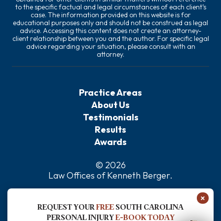
to the specific factual and legal circumstances of each client’s
case. The information provided on this website is for
educational purposes only and should not be construed as legal
advice. Accessing this content does not create an attorney-
client relationship between you and the author. For specific legal
advice regarding your situation, please consult with an
attorney.
Practice Areas
About Us
Testimonials
Results
Awards
© 2026
Law Offices of Kenneth Berger
.
Privacy Policy
×
Sitemap
REQUEST YOUR
FREE
SOUTH CAROLINA
Disclaimer
PERSONAL INJURY
E-BOOK TODAY