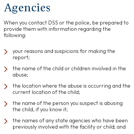
Agencies
When you contact DSS or the police, be prepared to
provide them with information regarding the
following:
your reasons and suspicions for making the
report;
the name of the child or children involved in the
abuse;
the location where the abuse is occurring and the
current location of the child;
the name of the person you suspect is abusing
the child, if you know it;
the names of any state agencies who have been
previously involved with the facility or child; and