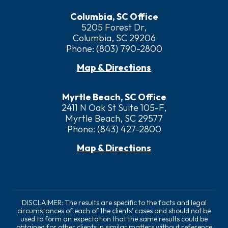
Columbia, SC Office
5205 Forest Dr,
Columbia, SC 29206
Phone:
(803) 790-2800
Map & Directions
Myrtle Beach, SC Office
2411 N Oak St Suite 105-F,
Myrtle Beach, SC 29577
Phone:
(843) 427-2800
Map & Directions
DISCLAIMER: The results are specific to the facts and legal
circumstances of each of the clients’ cases and should not be
used to form an expectation that the same results could be
obtained for other clients in similar matters without reference