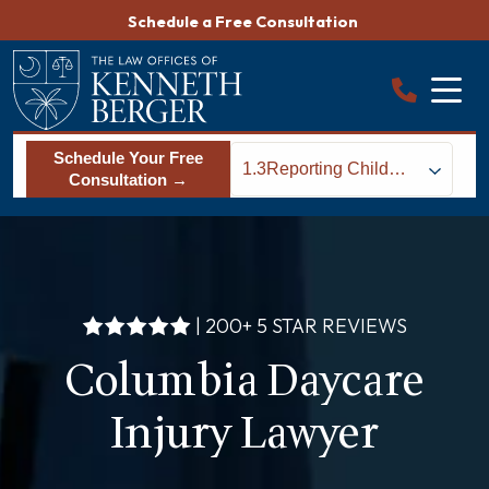
Skip
Schedule a Free Consultation
to
content
Schedule Your Free
1.3
Reporting Child
Consultation →
Abuse to Police &
State Agencies
| 200+ 5 STAR REVIEWS
Columbia Daycare
Injury Lawyer