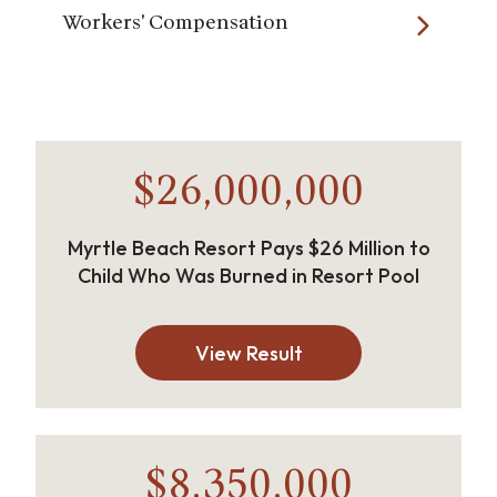
Workers' Compensation
$26,000,000
Myrtle Beach Resort Pays $26 Million to
Child Who Was Burned in Resort Pool
View Result
$8,350,000