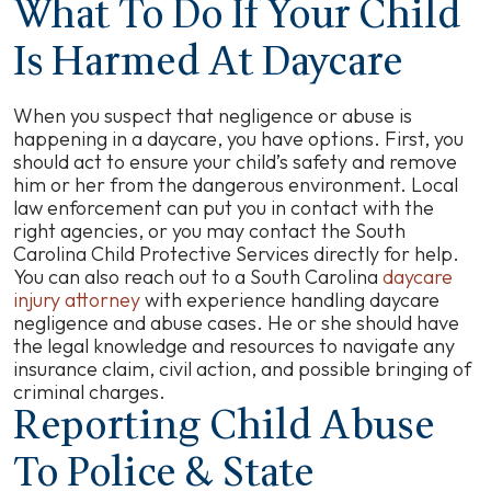
What To Do If Your Child
Is Harmed At Daycare
When you suspect that negligence or abuse is
happening in a daycare, you have options. First, you
should act to ensure your child’s safety and remove
him or her from the dangerous environment. Local
law enforcement can put you in contact with the
right agencies, or you may contact the South
Carolina Child Protective Services directly for help.
You can also reach out to a South Carolina
daycare
injury attorney
with experience handling daycare
negligence and abuse cases. He or she should have
the legal knowledge and resources to navigate any
insurance claim, civil action, and possible bringing of
criminal charges.
Reporting Child Abuse
To Police & State