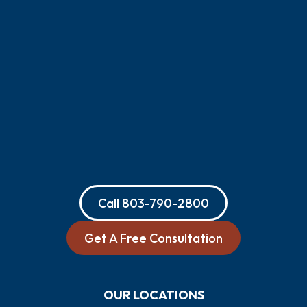
Call
803-790-2800
Get A Free Consultation
OUR LOCATIONS