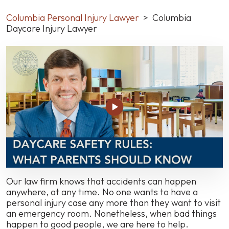
Columbia Personal Injury Lawyer
>
Columbia
Daycare Injury Lawyer
Our law firm knows that accidents can happen
anywhere, at any time. No one wants to have a
personal injury case any more than they want to visit
an emergency room. Nonetheless, when bad things
happen to good people, we are here to help.