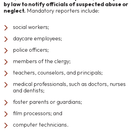
by law to notify officials of suspected abuse or
neglect.
Mandatory reporters include:
social workers;
daycare employees;
police officers;
members of the clergy;
teachers, counselors, and principals;
medical professionals, such as doctors, nurses
and dentists;
foster parents or guardians;
film processors; and
computer technicians.