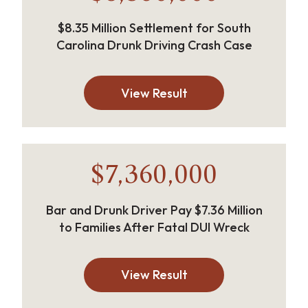
$8.35 Million Settlement for South
Carolina Drunk Driving Crash Case
View Result
$7,360,000
Bar and Drunk Driver Pay $7.36 Million
to Families After Fatal DUI Wreck
View Result