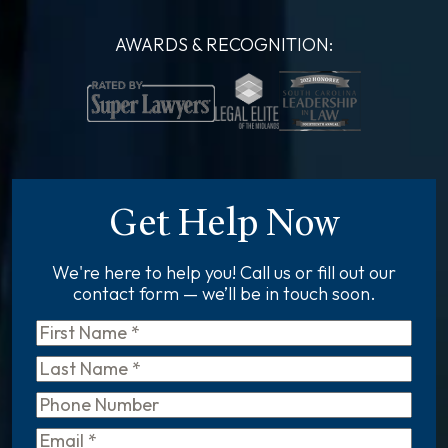
AWARDS & RECOGNITION:
Get Help Now
We're here to help you! Call us or fill out our
contact form — we’ll be in touch soon.
First
Name
*
Last
Name
*
Phone
Email
*