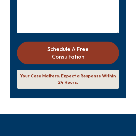
Schedule A Free
Consultation
Your Case Matters. Expect a Response Within
24 Hours.