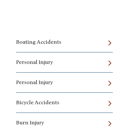
Boating Accidents
Personal Injury
Personal Injury
Bicycle Accidents
Burn Injury