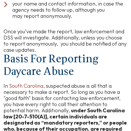
your name and contact information, in case the
agency needs to follow up, although you
may report anonymously.
Once you’ve made the report, law enforcement and
DSS will investigate. Additionally, unless you choose
to report anonymously, you should be notified of any
case updates.
Basis For Reporting
Daycare Abuse
In
South Carolina
, suspected abuse is all that is
necessary to make a report. So long as you have a
"good faith" basis for contacting law enforcement,
you have every right to call their attention to
potential harm. Additionally,
under South Carolina
law [20-7-510(A)], certain individuals are
designated as “mandatory reporters,” or people
who, because of their occupation, are required