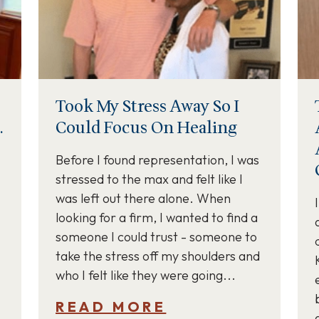
Took My Stress Away So I
.
Could Focus On Healing
Before I found representation, I was
stressed to the max and felt like I
was left out there alone. When
looking for a firm, I wanted to find a
someone I could trust - someone to
take the stress off my shoulders and
who I felt like they were going...
READ MORE