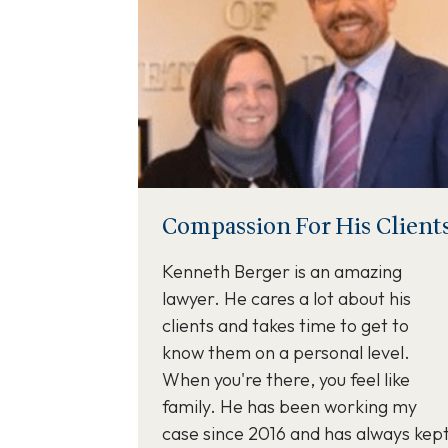
Compassion For His Client
Kenneth Berger is an amazing
lawyer. He cares a lot about his
clients and takes time to get to
know them on a personal level.
When you're there, you feel like
family. He has been working my
case since 2016 and has always kep