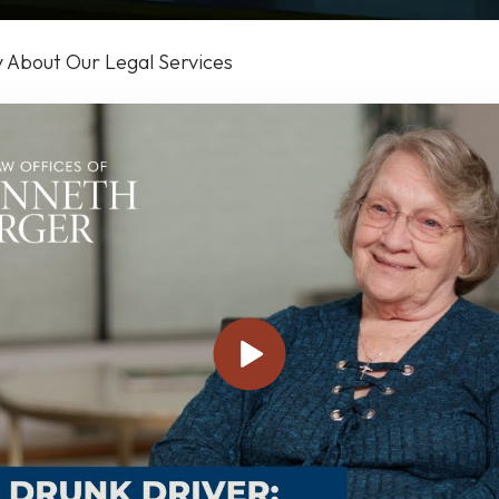
y About Our Legal Services