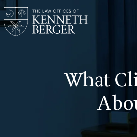
Skip
to
content
What Cli
Abou