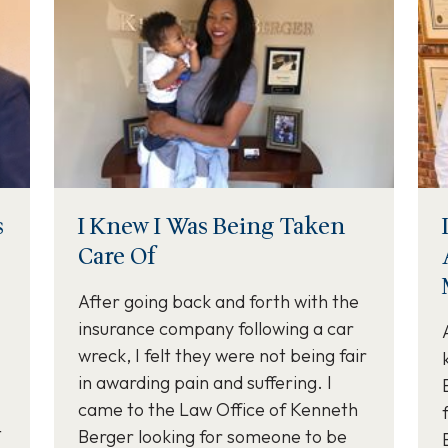
s
I Knew I Was Being Taken
Care Of
After going back and forth with the
insurance company following a car
wreck, I felt they were not being fair
in awarding pain and suffering. I
came to the Law Office of Kenneth
t
Berger looking for someone to be