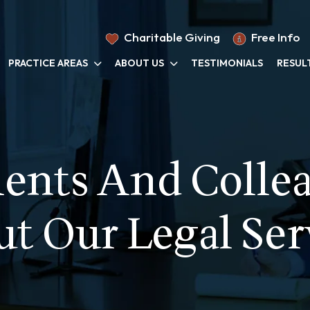
Charitable Giving
Free Info
PRACTICE AREAS
ABOUT US
TESTIMONIALS
RESUL
ents And Colle
t Our Legal Ser