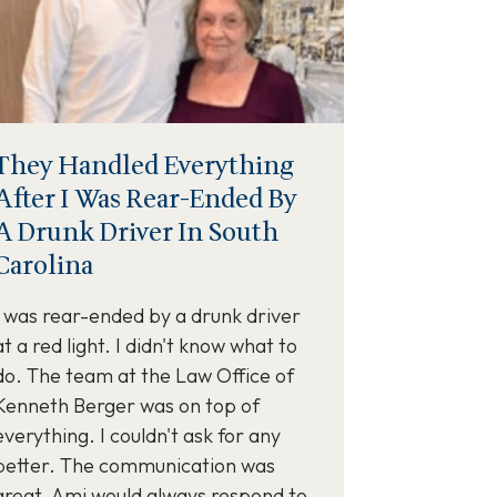
They Handled Everything
After I Was Rear-Ended By
A Drunk Driver In South
Carolina
I was rear-ended by a drunk driver
at a red light. I didn't know what to
do. The team at the Law Office of
Kenneth Berger was on top of
everything. I couldn't ask for any
better. The communication was
great. Ami would always respond to