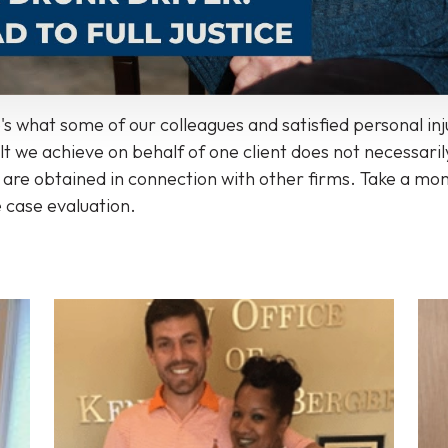
s what some of our colleagues and satisfied personal in
 we achieve on behalf of one client does not necessarily
ts are obtained in connection with other firms. Take a m
e case evaluation.