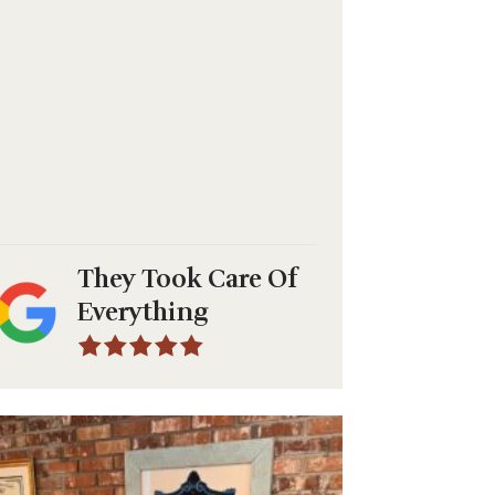
They Took Care Of
Everything