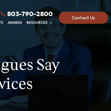
803-790-2800
Contact Us
TS
AWARDS
RESOURCES
agues Say
vices