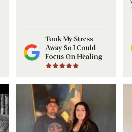
Took My Stress
Away So I Could
Focus On Healing