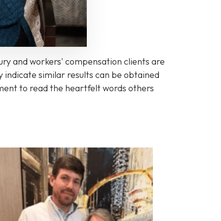
jury and workers' compensation clients are
 indicate similar results can be obtained
oment to read the heartfelt words others