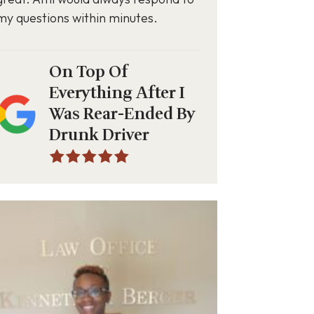
my questions within minutes.
On Top Of
Everything After I
Was Rear-Ended By
Drunk Driver