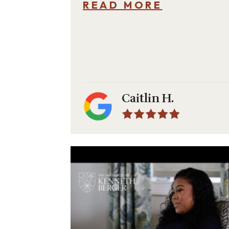
READ MORE
Caitlin H.