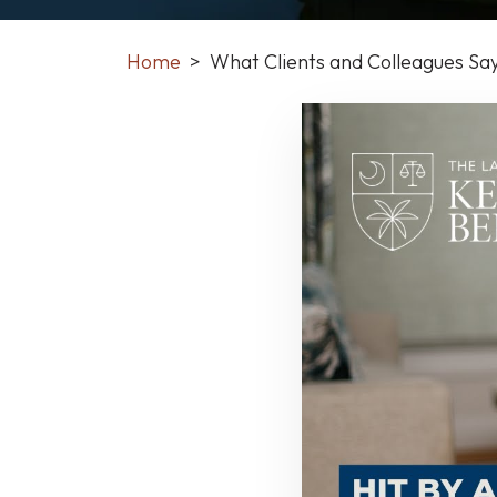
Home
>
What Clients and Colleagues Sa