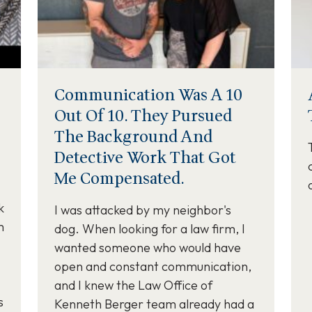
Communication Was A 10
Out Of 10. They Pursued
The Background And
Detective Work That Got
Me Compensated.
k
I was attacked by my neighbor's
m
dog. When looking for a law firm, I
wanted someone who would have
open and constant communication,
and I knew the Law Office of
s
Kenneth Berger team already had a