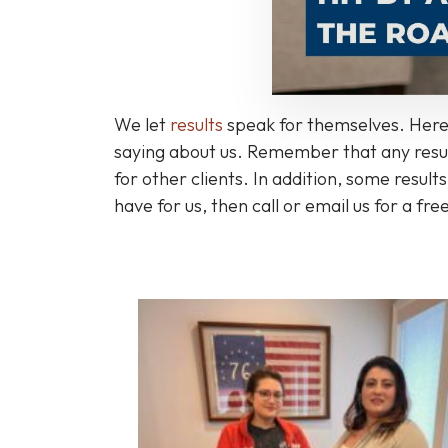
We let
results
speak for themselves. Here'
saying about us. Remember that any result
for other clients. In addition, some resul
have for us, then call or email us for a fre