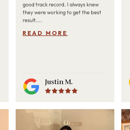
good track record. I always knew
they were working to get the best
result....
READ MORE
Justin M.