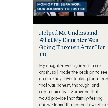
Helped Me Understand
What My Daughter Was
Going Through After Her
TBI
My daughter was injured in a car
crash, so I made the decision to see
an attorney. I was looking for a tea
that was honest, thorough, and
communicative. Someone that
would provide that family-feeling,
and we found that in the Law Office