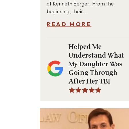
of Kenneth Berger. From the
beginning, their...
READ MORE
Helped Me
Understand What
My Daughter Was
Going Through
After Her TBI