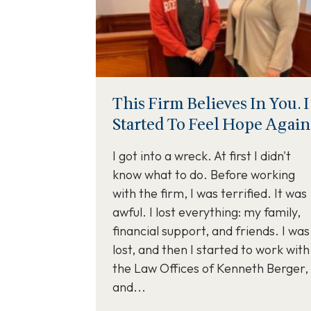
This Firm Believes In You. I
Started To Feel Hope Again
I got into a wreck. At first I didn't
know what to do. Before working
with the firm, I was terrified. It was
awful. I lost everything: my family,
financial support, and friends. I was
lost, and then I started to work with
the Law Offices of Kenneth Berger,
and...