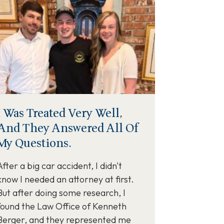
I Was Treated Very Well,
And They Answered All Of
My Questions.
After a big car accident, I didn't
know I needed an attorney at first.
But after doing some research, I
found the Law Office of Kenneth
Berger, and they represented me