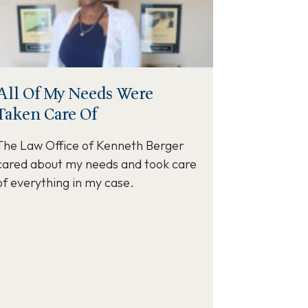
All Of My Needs Were
Taken Care Of
The Law Office of Kenneth Berger
cared about my needs and took care
of everything in my case.