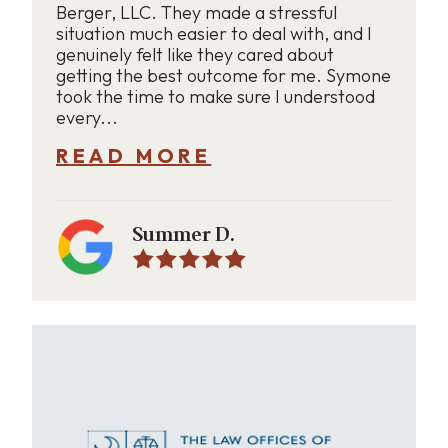
Berger, LLC. They made a stressful
situation much easier to deal with, and I
genuinely felt like they cared about
getting the best outcome for me. Symone
took the time to make sure I understood
every...
READ MORE
Summer D.