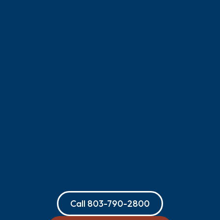
Call
803-790-2800