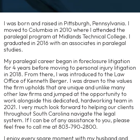
Karissa
I was born and raised in Pittsburgh, Pennsylvania. I
Richardson
moved to Columbia in 2010 where I attended the
–
paralegal program at Midlands Technical College. I
Paralegal
graduated in 2016 with an associates in paralegal
studies.
My paralegal career began in foreclosure litigation
for 4 years before moving to personal injury litigation
in 2018. From there, I was introduced to the Law
Office of Kenneth Berger. I was drawn to the values
the firm upholds that are unique and unlike many
other law firms and jumped at the opportunity to
work alongside this dedicated, hardworking team in
2021. I very much look forward to helping our clients
throughout South Carolina navigate the legal
system. If I can be of any assistance to you, please
feel free to call me at 803-790-2800.
I enjoy every spare moment with my husband and