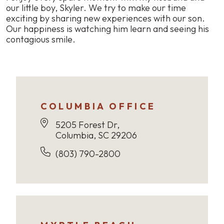
our little boy, Skyler. We try to make our time
exciting by sharing new experiences with our son.
Our happiness is watching him learn and seeing his
contagious smile.
COLUMBIA OFFICE
5205 Forest Dr,
Columbia, SC 29206
(803) 790-2800