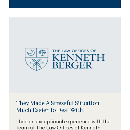
They Made A Stressful Situation
Much Easier To Deal With.
I had an exceptional experience with the
team at The Law Offices of Kenneth