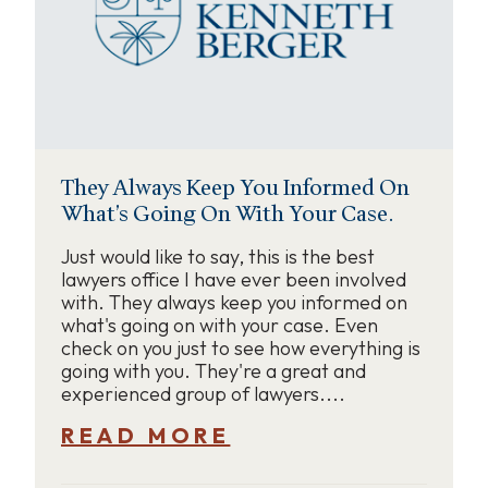
They Always Keep You Informed On
What’s Going On With Your Case.
Just would like to say, this is the best
lawyers office I have ever been involved
with. They always keep you informed on
what's going on with your case. Even
check on you just to see how everything is
going with you. They're a great and
experienced group of lawyers....
READ MORE