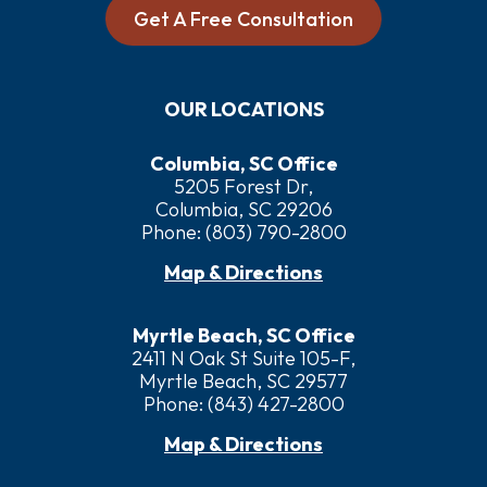
Get A Free Consultation
OUR LOCATIONS
Columbia, SC Office
5205 Forest Dr,
Columbia, SC 29206
Phone:
(803) 790-2800
Map & Directions
Myrtle Beach, SC Office
2411 N Oak St Suite 105-F,
Myrtle Beach, SC 29577
Phone:
(843) 427-2800
Map & Directions