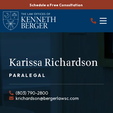
Skip
Schedule a Free Consultation
to
content
Karissa Richardson
PARALEGAL
(803) 790-2800
krichardson@bergerlawsc.com