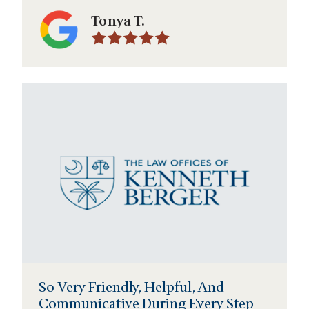
Tonya T.
So Very Friendly, Helpful, And
Communicative During Every Step