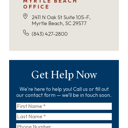
MYRTLE BEACH
OFFICE
2411 N Oak St Suite 105-F,
Myrtle Beach, SC 29577
(843) 427-2800
Get Help Now
We're here to help you! Call us or fill out
our contact form — we’ll be in touch soon.
First
Name
*
Last
Name
*
Phone