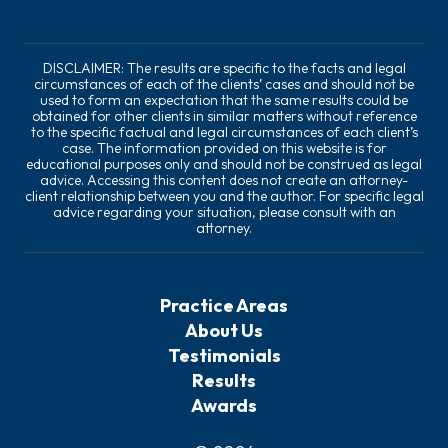
DISCLAIMER: The results are specific to the facts and legal
circumstances of each of the clients’ cases and should not be
used to form an expectation that the same results could be
obtained for other clients in similar matters without reference
to the specific factual and legal circumstances of each client’s
case. The information provided on this website is for
educational purposes only and should not be construed as legal
advice. Accessing this content does not create an attorney-
client relationship between you and the author. For specific legal
advice regarding your situation, please consult with an
attorney.
Practice Areas
About Us
Testimonials
Results
Awards