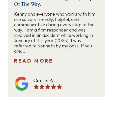
Of The Way.
Kenny and everyone who works with him
are so very friendly, helpful, and
communicative during every step of the
way. I am a first responder and was
involved in an accident while working in
January of this year (2025). I was
referred to Kenneth by my boss. If you
are...
READ MORE
Curtis A.