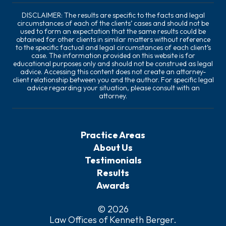
DISCLAIMER: The results are specific to the facts and legal
circumstances of each of the clients’ cases and should not be
used to form an expectation that the same results could be
obtained for other clients in similar matters without reference
to the specific factual and legal circumstances of each client’s
case. The information provided on this website is for
educational purposes only and should not be construed as legal
advice. Accessing this content does not create an attorney-
client relationship between you and the author. For specific legal
advice regarding your situation, please consult with an
attorney.
Practice Areas
About Us
Testimonials
Results
Awards
© 2026
Law Offices of Kenneth Berger
.