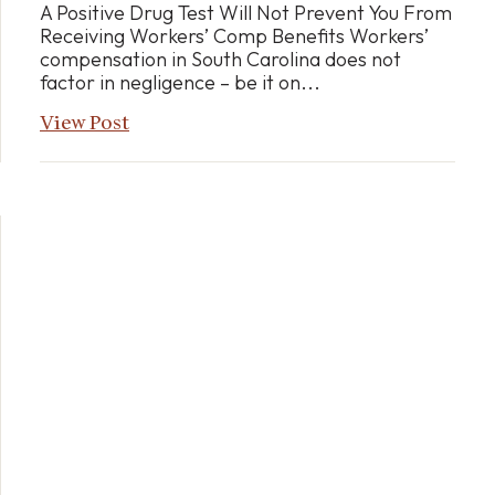
A Positive Drug Test Will Not Prevent You From
Receiving Workers’ Comp Benefits Workers’
compensation in South Carolina does not
factor in negligence – be it on...
View Post