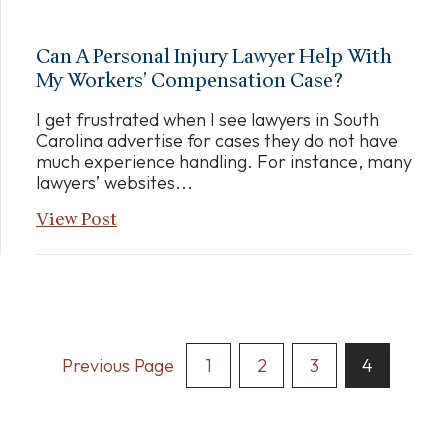
Can A Personal Injury Lawyer Help With
My Workers’ Compensation Case?
I get frustrated when I see lawyers in South
Carolina advertise for cases they do not have
much experience handling. For instance, many
lawyers’ websites...
View Post
Posts
Previous Page
1
2
3
4
Pagination