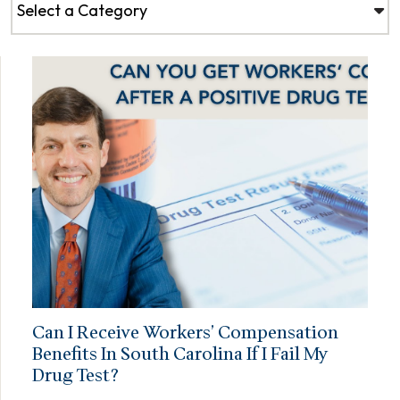
Can I Receive Workers’ Compensation
Benefits In South Carolina If I Fail My
Drug Test?