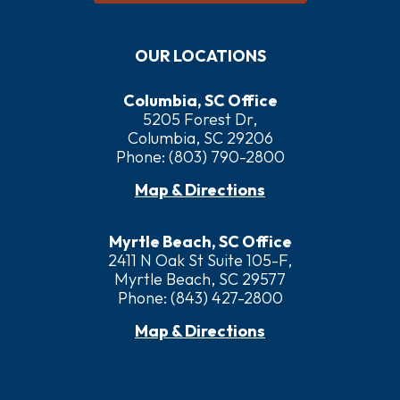
OUR LOCATIONS
Columbia, SC Office
5205 Forest Dr,
Columbia, SC 29206
Phone:
(803) 790-2800
Map & Directions
Myrtle Beach, SC Office
2411 N Oak St Suite 105-F,
Myrtle Beach, SC 29577
Phone:
(843) 427-2800
Map & Directions