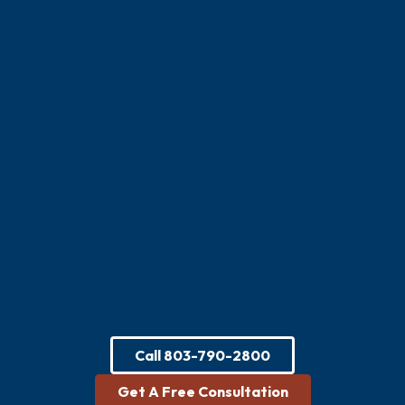
Call
803-790-2800
Get A Free Consultation