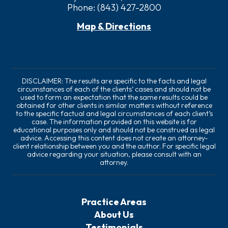
Phone:
(843) 427-2800
Map & Directions
DISCLAIMER: The results are specific to the facts and legal
circumstances of each of the clients’ cases and should not be
used to form an expectation that the same results could be
obtained for other clients in similar matters without reference
to the specific factual and legal circumstances of each client’s
case. The information provided on this website is for
educational purposes only and should not be construed as legal
advice. Accessing this content does not create an attorney-
client relationship between you and the author. For specific legal
advice regarding your situation, please consult with an
attorney.
Practice Areas
About Us
Testimonials