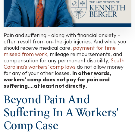
and
Suffering
in
South
Carolina?
Pain and suffering - along with financial anxiety -
often result from on-the-job injuries. And while you
should receive medical care,
payment for time
missed from work
, mileage reimbursements, and
compensation for any permanent disability,
South
Carolina's workers' comp laws
do not allow money
for any of your other losses.
In other words,
workers' comp does not pay for pain and
suffering....
at least not directly
.
Beyond Pain And
Suffering In A Workers'
Comp Case