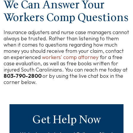
We Can Answer Your
Workers Comp Questions
Insurance adjusters and nurse case managers cannot
always be trusted. Rather than listening to them
when it comes to questions regarding how much
money you should receive from your claim, contact
an experienced
workers' comp attorney
for a free
case evaluation, as well as free books written for
injured South Carolinians. You can reach me today at
803-790-2800
or by using the live chat box in the
corner below.
Get Help Now