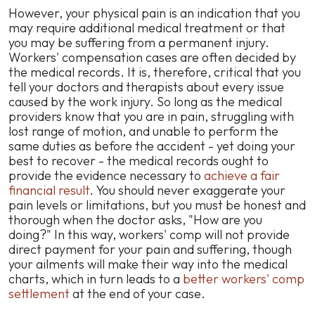
However, your physical pain is an indication that you
may require additional medical treatment or that
you may be suffering from a permanent injury.
Workers' compensation cases are often decided by
the medical records. It is, therefore, critical that you
tell your doctors and therapists about every issue
caused by the work injury. So long as the medical
providers know that you are in pain, struggling with
lost range of motion, and unable to perform the
same duties as before the accident -
yet doing your
best to recover
- the medical records ought to
provide the evidence necessary to
achieve a fair
financial result
. You should never exaggerate your
pain levels or limitations, but you must be honest and
thorough when the doctor asks, "How are you
doing?" In this way, workers' comp will not provide
direct payment for your pain and suffering, though
your ailments will make their way into the medical
charts, which in turn leads to a
better workers' comp
settlement
at the end of your case.