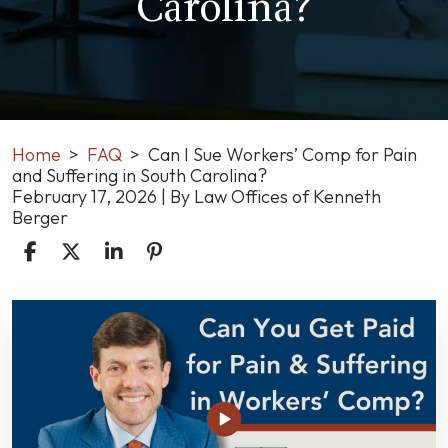
Carolina?
Home
>
FAQ
>
Can I Sue Workers’ Comp for Pain
and Suffering in South Carolina?
February 17, 2026
| By
Law Offices of Kenneth
Berger
Can
I
Sue
Workers’
Comp
for
Pain