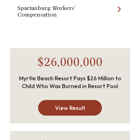
Spartanburg Workers'
Compensation
$26,000,000
Myrtle Beach Resort Pays $26 Million to
Child Who Was Burned in Resort Pool
View Result