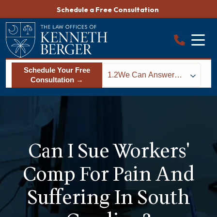
Skip
Schedule a Free Consultation
to
content
Schedule Your Free
1.2
We Can Answer
Consultation →
Your Workers Comp
Questions
Can I Sue Workers'
Comp For Pain And
Suffering In South