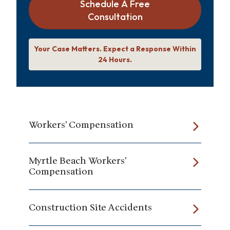
Schedule A Free
Consultation
Your Case Matters. Expect a Response Within
24 Hours.
Workers' Compensation
Myrtle Beach Workers'
Compensation
Construction Site Accidents