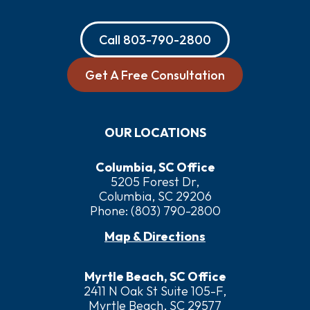
Call
803-790-2800
Get A Free Consultation
OUR LOCATIONS
Columbia, SC Office
5205 Forest Dr,
Columbia, SC 29206
Phone:
(803) 790-2800
Map & Directions
Myrtle Beach, SC Office
2411 N Oak St Suite 105-F,
Myrtle Beach, SC 29577