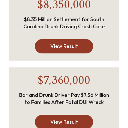
$8,350,000
$8.35 Million Settlement for South
Carolina Drunk Driving Crash Case
View Result
$7,360,000
Bar and Drunk Driver Pay $7.36 Million
to Families After Fatal DUI Wreck
View Result