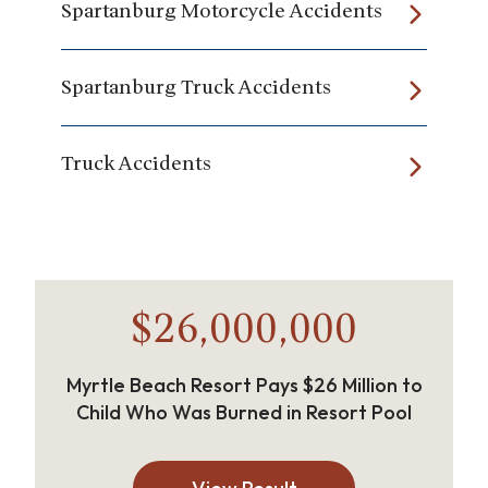
Spartanburg Motorcycle Accidents
Spartanburg Truck Accidents
Truck Accidents
$26,000,000
Myrtle Beach Resort Pays $26 Million to
Child Who Was Burned in Resort Pool