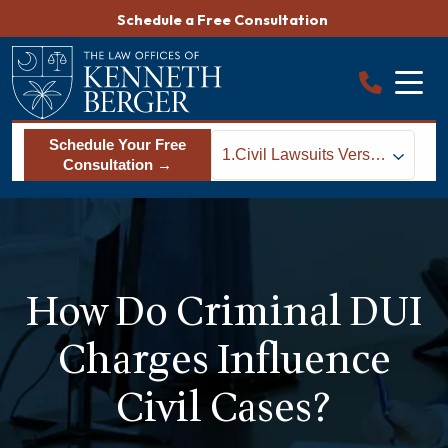
Skip
Schedule a Free Consultation
to
content
Schedule Your Free
1.
Civil Lawsuits Versus
Consultation →
Criminal Cases in
South Carolina Drunk
Driving Cases
How Do Criminal DUI
Charges Influence
Civil Cases?