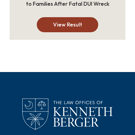
to Families After Fatal DUI Wreck
View Result