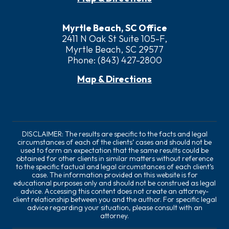
Myrtle Beach, SC Office
2411 N Oak St Suite 105-F,
Myrtle Beach, SC 29577
Phone:
(843) 427-2800
Map & Directions
DISCLAIMER: The results are specific to the facts and legal
circumstances of each of the clients’ cases and should not be
used to form an expectation that the same results could be
obtained for other clients in similar matters without reference
to the specific factual and legal circumstances of each client’s
case. The information provided on this website is for
educational purposes only and should not be construed as legal
advice. Accessing this content does not create an attorney-
client relationship between you and the author. For specific legal
advice regarding your situation, please consult with an
attorney.