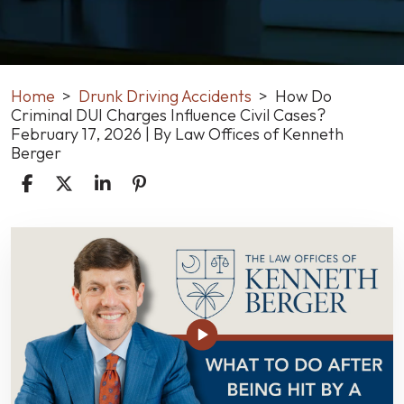
Home
>
Drunk Driving Accidents
>
How Do
Criminal DUI Charges Influence Civil Cases?
February 17, 2026
| By
Law Offices of Kenneth
Berger
How
Do
Criminal
DUI
Charges
Influence
Civil
Cases?