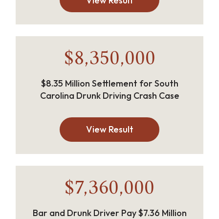
View Result
$8,350,000
$8.35 Million Settlement for South
Carolina Drunk Driving Crash Case
View Result
$7,360,000
Bar and Drunk Driver Pay $7.36 Million