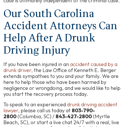
case is ultimately independent of the criminal case.
Our South Carolina
Accident Attorneys Can
Help After A Drunk
Driving Injury
If you have been injured in an
accident caused by a
drunk driver
, the Law Office of Kenneth E. Berger
extends sympathies to you and your family. We are
here to help those who have been harmed by
negligence or wrongdoing, and we would like to help
you start the recovery process today.
To speak to an experienced
drunk driving accident
lawyer
, please call us today at
803-790-
2800
(Columbia, SC) /
843-427-2800
(Myrtle
Beach, SC), or start a
live chat
24/7 with a real, live