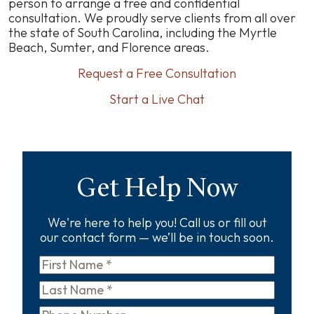
person to arrange a free and confidential
consultation. We proudly serve clients from all over
the state of South Carolina, including the Myrtle
Beach, Sumter, and Florence areas.
Request a Free Consultation
Start a Live Chat
Get Help Now
We're here to help you! Call us or fill out
our contact form — we’ll be in touch soon.
First
Name
*
Last
Name
*
Phone