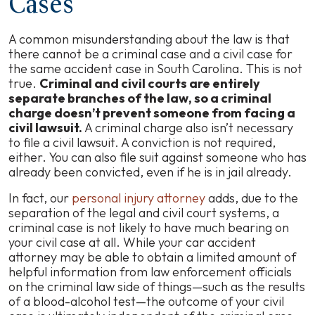
Cases
A common misunderstanding about the law is that
there cannot be a criminal case and a civil case for
the same accident case in South Carolina. This is not
true.
Criminal and civil courts are entirely
separate branches of the law, so a criminal
charge doesn’t prevent someone from facing a
civil lawsuit.
A criminal charge also isn’t necessary
to file a civil lawsuit. A conviction is not required,
either. You can also file suit against someone who has
already been convicted, even if he is in jail already.
In fact, our
personal injury attorney
adds, due to the
separation of the legal and civil court systems, a
criminal case is not likely to have much bearing on
your civil case at all. While your car accident
attorney may be able to obtain a limited amount of
helpful information from law enforcement officials
on the criminal law side of things—such as the results
of a blood-alcohol test—the outcome of your civil