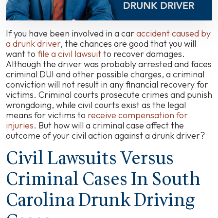
If you have been involved in a car
accident caused by
a drunk driver
, the chances are good that you will
want to
file a civil lawsuit
to recover damages.
Although the driver was probably arrested and faces
criminal DUI and other possible charges, a criminal
conviction will not result in any financial recovery for
victims. Criminal courts prosecute crimes and punish
wrongdoing, while civil courts exist as the legal
means for victims to
receive compensation for
injuries
. But how will a criminal case affect the
outcome of your civil action against a drunk driver?
Civil Lawsuits Versus
Criminal Cases In South
Carolina Drunk Driving