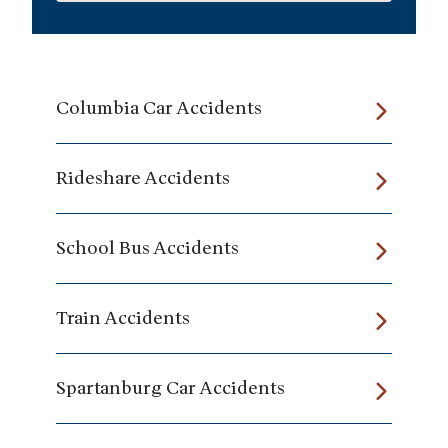
Columbia Car Accidents
Rideshare Accidents
School Bus Accidents
Train Accidents
Spartanburg Car Accidents