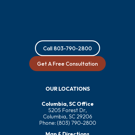
Call
803-790-2800
Get A Free Consultation
OUR LOCATIONS
Columbia, SC Office
5205 Forest Dr,
Columbia, SC 29206
Phone:
(803) 790-2800
Map & Directions