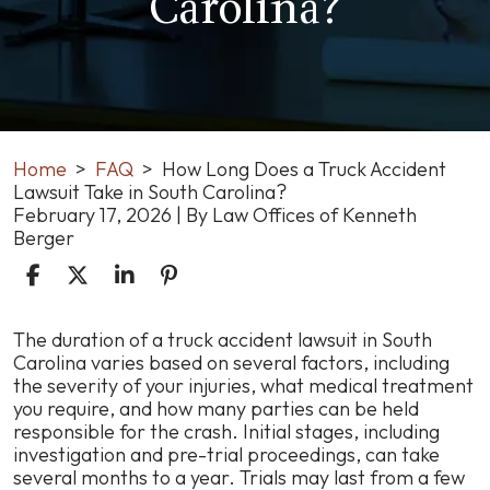
Carolina?
Home
>
FAQ
>
How Long Does a Truck Accident
Lawsuit Take in South Carolina?
February 17, 2026
| By
Law Offices of Kenneth
Berger
How
The duration of a truck accident lawsuit in South
Long
Carolina varies based on several factors, including
Does
the severity of your injuries, what medical treatment
a
you require, and how many parties can be held
Truck
responsible for the crash. Initial stages, including
Accident
investigation and pre-trial proceedings, can take
Lawsuit
several months to a year. Trials may last from a few