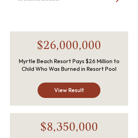
$26,000,000
Myrtle Beach Resort Pays $26 Million to
Child Who Was Burned in Resort Pool
View Result
$8,350,000