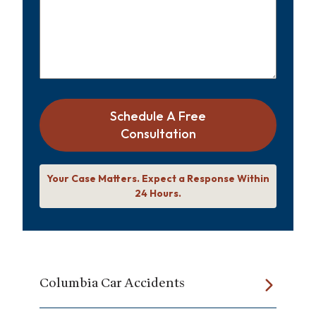
Schedule A Free
Consultation
Your Case Matters. Expect a Response Within
24 Hours.
Columbia Car Accidents