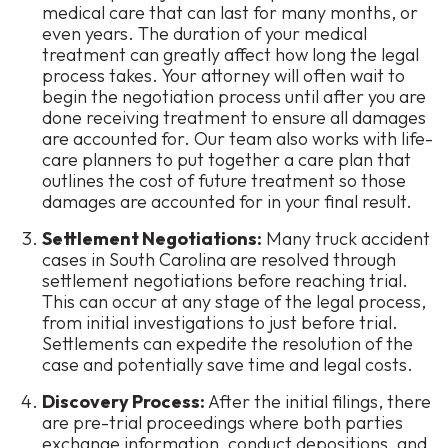
medical care that can last for many months, or
even years. The duration of your medical
treatment can greatly affect how long the legal
process takes. Your attorney will often wait to
begin the negotiation process until after you are
done receiving treatment to ensure all damages
are accounted for. Our team also works with life-
care planners to put together a care plan that
outlines the cost of future treatment so those
damages are accounted for in your final result.
Settlement Negotiations:
Many truck accident
cases in South Carolina are resolved through
settlement negotiations before reaching trial.
This can occur at any stage of the legal process,
from initial investigations to just before trial.
Settlements can expedite the resolution of the
case and potentially save time and legal costs.
Discovery Process:
After the initial filings, there
are pre-trial proceedings where both parties
exchange information, conduct depositions, and