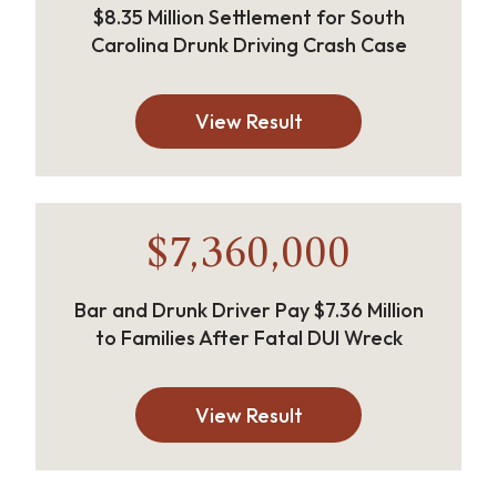
$8.35 Million Settlement for South
Carolina Drunk Driving Crash Case
View Result
$7,360,000
Bar and Drunk Driver Pay $7.36 Million
to Families After Fatal DUI Wreck
View Result