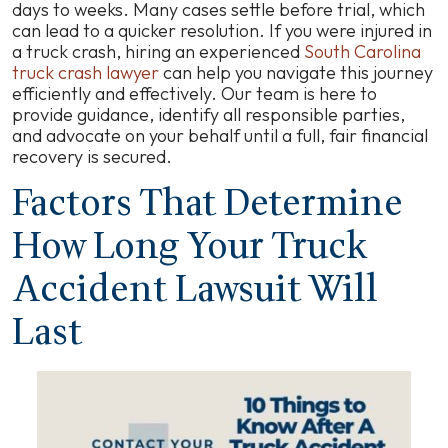
Take
days to weeks. Many cases settle before trial, which
in
can lead to a quicker resolution. If you were injured in
South
a truck crash, hiring an experienced
South Carolina
Carolina?
truck crash lawyer
can help you navigate this journey
efficiently and effectively. Our team is here to
provide guidance, identify all responsible parties,
and advocate on your behalf until a full, fair financial
recovery is secured.
Factors That Determine
How Long Your Truck
Accident Lawsuit Will
Last