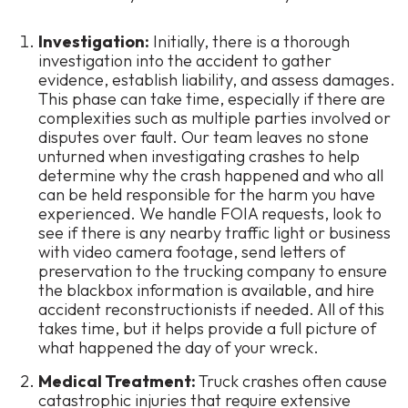
Investigation:
Initially, there is a thorough
investigation into the accident to gather
evidence, establish liability, and assess damages.
This phase can take time, especially if there are
complexities such as multiple parties involved or
disputes over fault. Our team leaves no stone
unturned when investigating crashes to help
determine
why
the crash happened and who all
can be held responsible for the harm you have
experienced. We handle FOIA requests, look to
see if there is any nearby traffic light or business
with video camera footage, send letters of
preservation to the trucking company to ensure
the blackbox information is available, and hire
accident reconstructionists if needed. All of this
takes time, but it helps provide a full picture of
what happened the day of your wreck.
Medical Treatment:
Truck crashes often cause
catastrophic injuries that require extensive