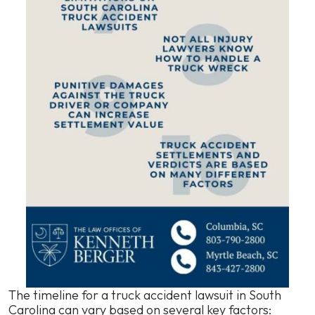
The timeline for a truck accident lawsuit in South
Carolina can vary based on several key factors: