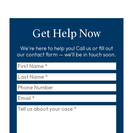
Get Help Now
We're here to help you! Call us or fill out
our contact form — we’ll be in touch soon.
First
Name
*
Last
Name
*
Phone
Email
*
Tell
us
about
your
case
*