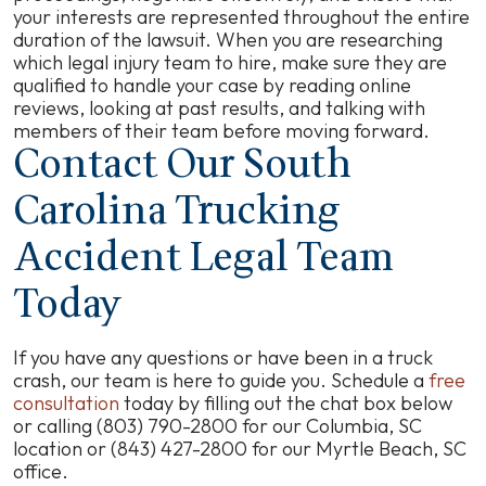
your interests are represented throughout the entire
duration of the lawsuit. When you are researching
which legal injury team to hire, make sure they are
qualified to handle your case by reading online
reviews, looking at past results, and talking with
members of their team before moving forward.
Contact Our South
Carolina Trucking
Accident Legal Team
Today
If you have any questions or have been in a truck
crash, our team is here to guide you. Schedule a
free
consultation
today by filling out the chat box below
or calling (803) 790-2800 for our Columbia, SC
location or (843) 427-2800 for our Myrtle Beach, SC
office.