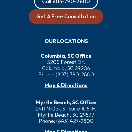
Call
803-790-2800
Get A Free Consultation
OUR LOCATIONS
Columbia, SC Office
5205 Forest Dr,
Columbia, SC 29206
Phone:
(803) 790-2800
Map & Directions
Myrtle Beach, SC Office
2411 N Oak St Suite 105-F,
Myrtle Beach, SC 29577
Phone:
(843) 427-2800
Map & Directions