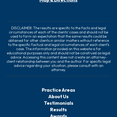
DISCLAIMER: The results are specific to the facts and legal
circumstances of each of the clients’ cases and should not be
used to form an expectation that the same results could be
obtained for other clients in similar matters without reference
to the specific factual and legal circumstances of each client’s
case. The information provided on this website is for
educational purposes only and should not be construed as legal
advice. Accessing this content does not create an attorney-
client relationship between you and the author. For specific legal
advice regarding your situation, please consult with an
attorney.
Practice Areas
About Us
Testimonials
Results
Awards