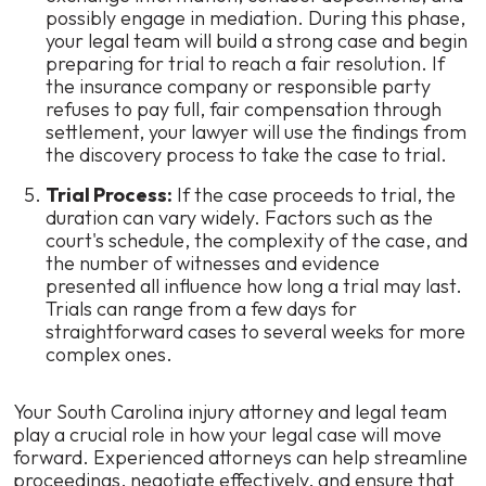
possibly engage in mediation. During this phase,
your legal team will build a strong case and begin
preparing for trial to reach a fair resolution. If
the insurance company or responsible party
refuses to pay full, fair compensation through
settlement, your lawyer will use the findings from
the discovery process to take the case to trial.
Trial Process:
If the case proceeds to trial, the
duration can vary widely. Factors such as the
court's schedule, the complexity of the case, and
the number of witnesses and evidence
presented all influence how long a trial may last.
Trials can range from a few days for
straightforward cases to several weeks for more
complex ones.
Your South Carolina injury attorney and legal team
play a crucial role in how your legal case will move
forward. Experienced attorneys can help streamline
proceedings, negotiate effectively, and ensure that