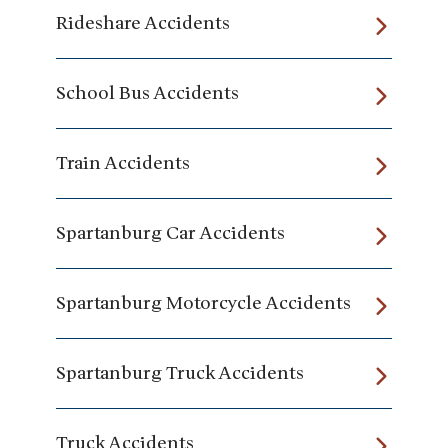
Rideshare Accidents
School Bus Accidents
Train Accidents
Spartanburg Car Accidents
Spartanburg Motorcycle Accidents
Spartanburg Truck Accidents
Truck Accidents