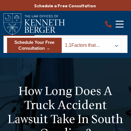
Skip
Schedule a Free Consultation
to
content
Schedule Your Free
1.1
Factors that
Consultation →
Determine How
Long Your Truck
Accident Lawsuit will
Last
How Long Does A
Truck Accident
Lawsuit Take In South