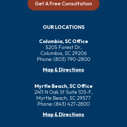
Get A Free Consultation
OUR LOCATIONS
Columbia, SC Office
5205 Forest Dr,
Columbia, SC 29206
Phone:
(803) 790-2800
Map & Directions
Myrtle Beach, SC Office
2411 N Oak St Suite 105-F,
Myrtle Beach, SC 29577
Phone:
(843) 427-2800
Map & Directions