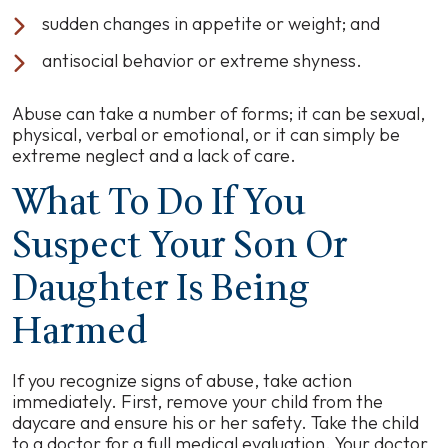
sudden changes in appetite or weight; and
antisocial behavior or extreme shyness.
Abuse can take a number of forms; it can be sexual,
physical, verbal or emotional, or it can simply be
extreme neglect and a lack of care.
What To Do If You
Suspect Your Son Or
Daughter Is Being
Harmed
If you recognize signs of abuse, take action
immediately. First, remove your child from the
daycare and ensure his or her safety. Take the child
to a doctor for a full medical evaluation. Your doctor