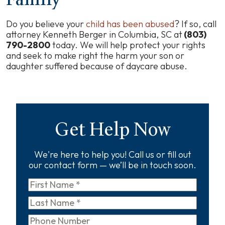
Do you believe your
child has been abused
? If so, call
attorney Kenneth Berger in Columbia, SC at
(803)
790-2800
today. We will help protect your rights
and seek to make right the harm your son or
daughter suffered because of daycare abuse.
Get Help Now
We're here to help you! Call us or fill out
our contact form — we’ll be in touch soon.
First
Name
*
Last
Name
*
Phone