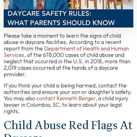
Carolina
Daycare
Centers
Please take a moment to learn the signs of child
abuse in daycare facilities. According to a recent
report from the
Department of Health and Human
Services
, of the 678,000 cases of child abuse and
neglect that occurred in the U.S. in 2018, more than
2,019 cases occurred at the hands of a daycare
provider.
If you think your child is being harmed, contact the
authorities and ensure your son or daughter’s safety.
You may also
contact Kenneth Berger
, a child injury
lawyer in Columbia, SC, to learn about your legal
rights.
Child Abuse Red Flags At