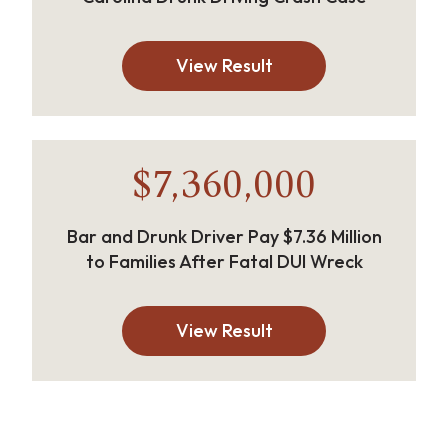
View Result
$7,360,000
Bar and Drunk Driver Pay $7.36 Million
to Families After Fatal DUI Wreck
View Result