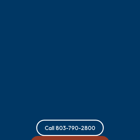
Call
803-790-2800