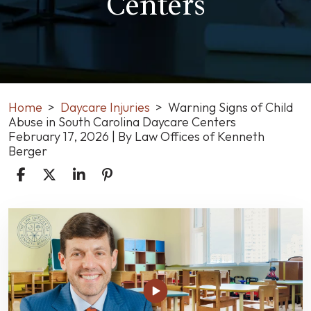
Centers
Home
>
Daycare Injuries
>
Warning Signs of Child
Abuse in South Carolina Daycare Centers
February 17, 2026
| By
Law Offices of Kenneth
Berger
Warning
Signs
of
Child
Abuse
in
South