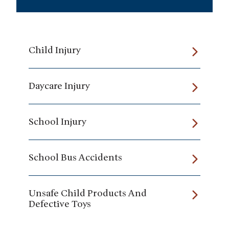
Child Injury
Daycare Injury
School Injury
School Bus Accidents
Unsafe Child Products And
Defective Toys