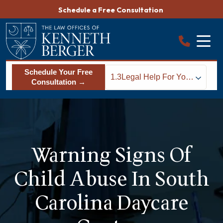
Skip
Schedule a Free Consultation
to
content
Schedule Your Free
1.3
Legal Help For Your
Consultation →
Family
Warning Signs Of
Child Abuse In South
Carolina Daycare