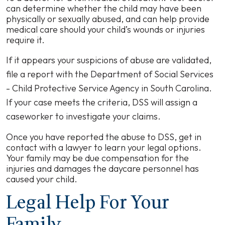
can determine whether the child may have been
physically or sexually abused, and can help provide
medical care should your child’s wounds or injuries
require it.
If it appears your suspicions of abuse are validated,
file a report with the Department of Social Services
- Child Protective Service Agency in South Carolina.
If your case meets the criteria,
DSS
will assign a
caseworker to investigate your claims.
Once you have reported the abuse to DSS, get in
contact with a lawyer to learn your legal options.
Your family may be due compensation for the
injuries and damages the daycare personnel has
caused your child.
Legal Help For Your
Family