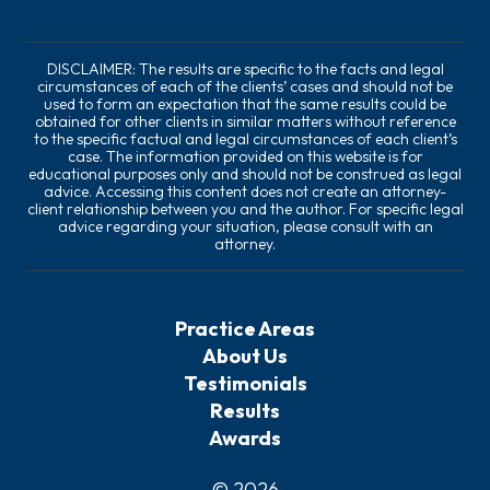
DISCLAIMER: The results are specific to the facts and legal
circumstances of each of the clients’ cases and should not be
used to form an expectation that the same results could be
obtained for other clients in similar matters without reference
to the specific factual and legal circumstances of each client’s
case. The information provided on this website is for
educational purposes only and should not be construed as legal
advice. Accessing this content does not create an attorney-
client relationship between you and the author. For specific legal
advice regarding your situation, please consult with an
attorney.
Practice Areas
About Us
Testimonials
Results
Awards
© 2026