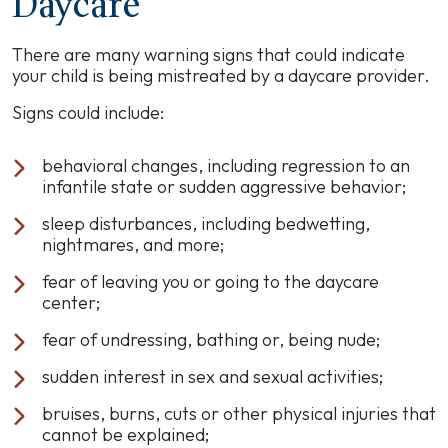
Daycare
There are many warning signs that could indicate
your child is being mistreated by a daycare provider.
Signs could include:
behavioral changes, including regression to an
infantile state or sudden aggressive behavior;
sleep disturbances, including bedwetting,
nightmares, and more;
fear of leaving you or going to the daycare
center;
fear of undressing, bathing or, being nude;
sudden interest in sex and sexual activities;
bruises, burns, cuts or other physical injuries that
cannot be explained;