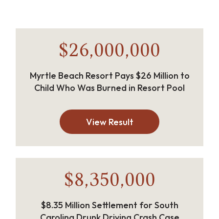
$26,000,000
Myrtle Beach Resort Pays $26 Million to
Child Who Was Burned in Resort Pool
View Result
$8,350,000
$8.35 Million Settlement for South
Carolina Drunk Driving Crash Case