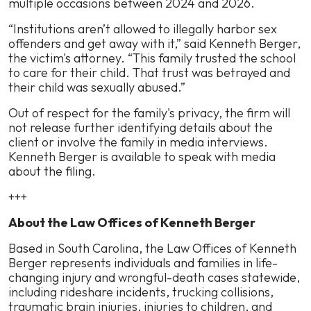
multiple occasions between 2024 and 2026.
“Institutions aren’t allowed to illegally harbor sex
offenders and get away with it,” said Kenneth Berger,
the victim's attorney. “This family trusted the school
to care for their child. That trust was betrayed and
their child was sexually abused.”
Out of respect for the family's privacy, the firm will
not release further identifying details about the
client or involve the family in media interviews.
Kenneth Berger is available to speak with media
about the filing.
+++
About the Law Offices of Kenneth Berger
Based in South Carolina, the Law Offices of Kenneth
Berger represents individuals and families in life-
changing injury and wrongful-death cases statewide,
including rideshare incidents, trucking collisions,
traumatic brain injuries, injuries to children, and