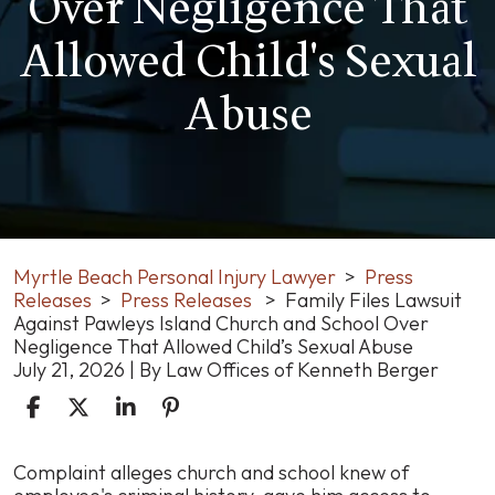
Over Negligence That
Allowed Child's Sexual
Abuse
Myrtle Beach Personal Injury Lawyer
>
Press
Releases
>
Press Releases
>
Family Files Lawsuit
Against Pawleys Island Church and School Over
Negligence That Allowed Child’s Sexual Abuse
July 21, 2026
| By
Law Offices of Kenneth Berger
Family
Complaint alleges church and school knew of
Files