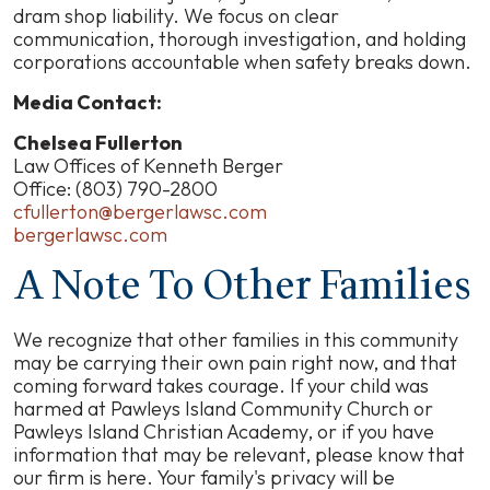
dram shop liability. We focus on clear
communication, thorough investigation, and holding
corporations accountable when safety breaks down.
Media Contact:
Chelsea Fullerton
Law Offices of Kenneth Berger
Office: (803) 790-2800
cfullerton@bergerlawsc.com
bergerlawsc.com
A Note To Other Families
We recognize that other families in this community
may be carrying their own pain right now, and that
coming forward takes courage. If your child was
harmed at Pawleys Island Community Church or
Pawleys Island Christian Academy, or if you have
information that may be relevant, please know that
our firm is here. Your family's privacy will be