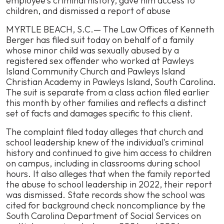
employee's criminal history, gave him access to
Lawsuit
children, and dismissed a report of abuse
Against
MYRTLE BEACH, S.C.— The Law Offices of Kenneth
Pawleys
Berger has filed suit today on behalf of a family
Island
whose minor child was sexually abused by a
Church
registered sex offender who worked at Pawleys
and
Island Community Church and Pawleys Island
School
Christian Academy in Pawleys Island, South Carolina.
Over
The suit is separate from a class action filed earlier
Negligence
this month by other families and reflects a distinct
That
set of facts and damages specific to this client.
Allowed
Child’s
The complaint filed today alleges that church and
Sexual
school leadership knew of the individual's criminal
Abuse
history and continued to give him access to children
on campus, including in classrooms during school
hours. It also alleges that when the family reported
the abuse to school leadership in 2022, their report
was dismissed. State records show the school was
cited for background check noncompliance by the
South Carolina Department of Social Services on