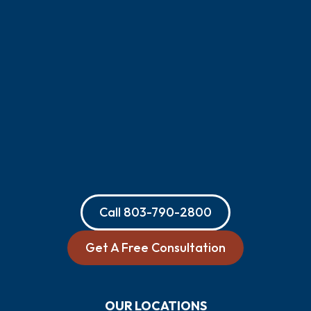
Call
803-790-2800
Get A Free Consultation
OUR LOCATIONS