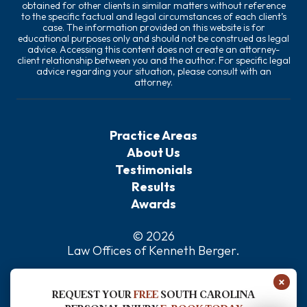
obtained for other clients in similar matters without reference
to the specific factual and legal circumstances of each client’s
case. The information provided on this website is for
educational purposes only and should not be construed as legal
advice. Accessing this content does not create an attorney-
client relationship between you and the author. For specific legal
advice regarding your situation, please consult with an
attorney.
Practice Areas
About Us
Testimonials
Results
Awards
© 2026
Law Offices of Kenneth Berger
.
Privacy Policy
×
Sitemap
REQUEST YOUR
FREE
SOUTH CAROLINA
Disclaimer