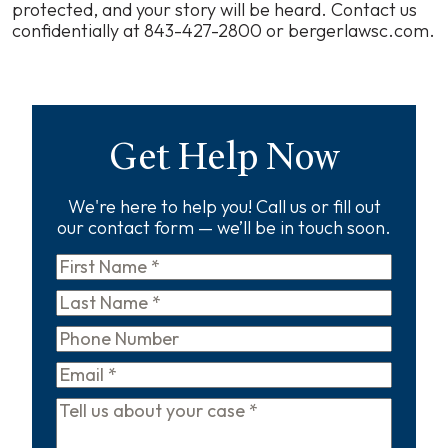
protected, and your story will be heard. Contact us
confidentially at 843-427-2800 or bergerlawsc.com.
Get Help Now
We're here to help you! Call us or fill out
our contact form — we’ll be in touch soon.
First
Name
*
Last
Name
*
Phone
Email
*
Tell
us