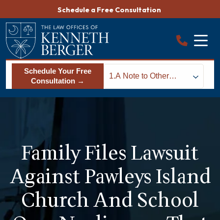
Skip
Schedule a Free Consultation
to
content
Schedule Your Free
1.
A Note to Other
Consultation →
Families
Family Files Lawsuit
Against Pawleys Island
Church And School