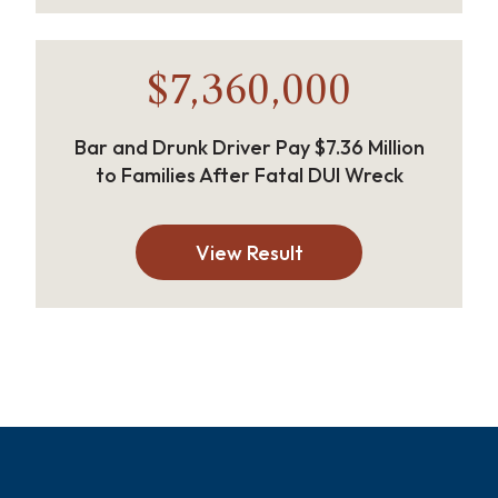
$7,360,000
Bar and Drunk Driver Pay $7.36 Million
to Families After Fatal DUI Wreck
View Result