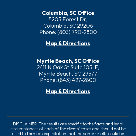
Columbia, SC Office
5205 Forest Dr,
Columbia, SC 29206
Phone:
(803) 790-2800
Map & Directions
Myrtle Beach, SC Office
2411 N Oak St Suite 105-F,
Myrtle Beach, SC 29577
Phone:
(843) 427-2800
Map & Directions
DISCLAIMER: The results are specific to the facts and legal
circumstances of each of the clients’ cases and should not be
used to form an expectation that the same results could be