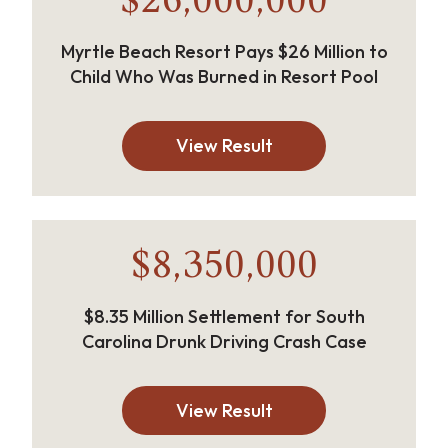
$26,000,000
Myrtle Beach Resort Pays $26 Million to
Child Who Was Burned in Resort Pool
View Result
$8,350,000
$8.35 Million Settlement for South
Carolina Drunk Driving Crash Case
View Result