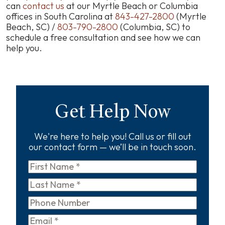
can
contact us
at our Myrtle Beach or Columbia
offices in South Carolina at
843-427-2800
(Myrtle
Beach, SC) /
803-790-2800
(Columbia, SC) to
schedule a free consultation and see how we can
help you.
Get Help Now
We're here to help you! Call us or fill out
our contact form — we’ll be in touch soon.
First
Name
*
Last
Name
*
Phone
Email
*