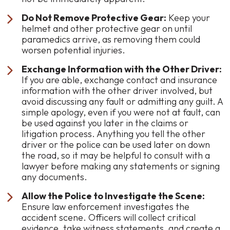
Do Not Remove Protective Gear:
Keep your
helmet and other protective gear on until
paramedics arrive, as removing them could
worsen potential injuries.
Exchange Information with the Other Driver:
If you are able, exchange contact and insurance
information with the other driver involved, but
avoid discussing any fault or admitting any guilt. A
simple apology, even if you were not at fault, can
be used against you later in the claims or
litigation process. Anything you tell the other
driver or the police can be used later on down
the road, so it may be helpful to consult with a
lawyer before making any statements or signing
any documents.
Allow the Police to Investigate the Scene:
Ensure law enforcement investigates the
accident scene. Officers will collect critical
evidence, take witness statements, and create a