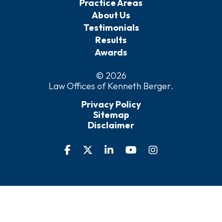
Practice Areas
About Us
Testimonials
Results
Awards
© 2026
Law Offices of Kenneth Berger
.
Privacy Policy
Sitemap
Disclaimer