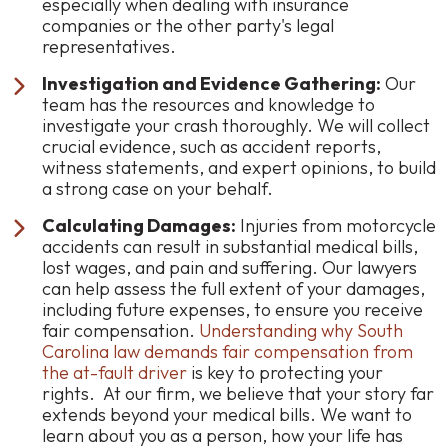
especially when dealing with insurance
companies or the other party's legal
representatives.
Investigation and Evidence Gathering:
Our
team has the resources and knowledge to
investigate your crash thoroughly. We will collect
crucial evidence, such as accident reports,
witness statements, and expert opinions, to build
a strong case on your behalf.
Calculating Damages:
Injuries from motorcycle
accidents can result in substantial medical bills,
lost wages, and pain and suffering. Our lawyers
can help assess the full extent of your damages,
including future expenses, to ensure you receive
fair compensation.
Understanding why South
Carolina law demands fair compensation from
the at-fault driver
is key to protecting your
rights. At our firm, we believe that your story far
extends beyond your medical bills. We want to
learn about you as a person, how your life has