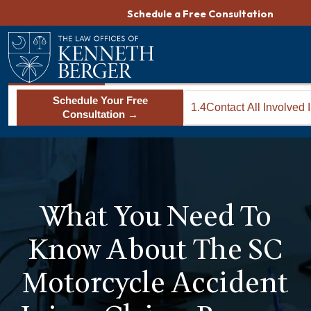
Skip
Schedule a Free Consultation
to
content
Schedule Your Free
1.4
Contact All Involved
Consultation →
Companies
What You Need To
Know About The SC
Motorcycle Accident