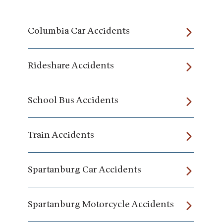
Columbia Car Accidents
Rideshare Accidents
School Bus Accidents
Train Accidents
Spartanburg Car Accidents
Spartanburg Motorcycle Accidents