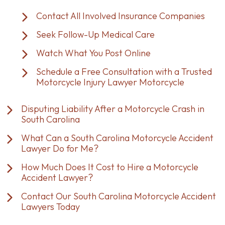
Contact All Involved Insurance Companies
Seek Follow-Up Medical Care
Watch What You Post Online
Schedule a Free Consultation with a Trusted
Motorcycle Injury Lawyer Motorcycle
Disputing Liability After a Motorcycle Crash in
South Carolina
What Can a South Carolina Motorcycle Accident
Lawyer Do for Me?
How Much Does It Cost to Hire a Motorcycle
Accident Lawyer?
Contact Our South Carolina Motorcycle Accident
Lawyers Today