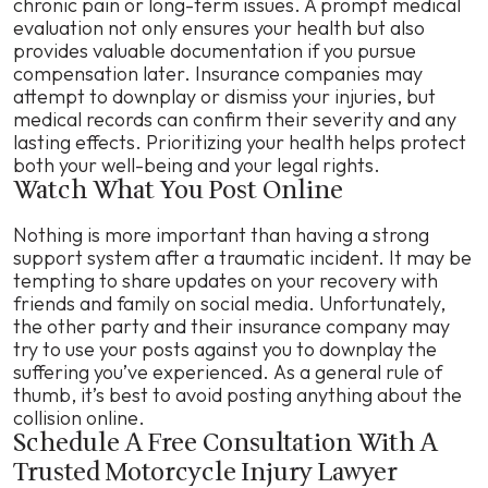
chronic pain or long-term issues. A prompt medical
evaluation not only ensures your health but also
provides valuable documentation if you pursue
compensation later. Insurance companies may
attempt to downplay or dismiss your injuries, but
medical records can confirm their severity and any
lasting effects. Prioritizing your health helps protect
both your well-being and your legal rights.
Watch What You Post Online
Nothing is more important than having a strong
support system after a traumatic incident. It may be
tempting to share updates on your recovery with
friends and family on social media. Unfortunately,
the other party and their insurance company may
try to use your posts against you to downplay the
suffering you’ve experienced. As a general rule of
thumb, it’s best to avoid posting anything about the
collision online.
Schedule A Free Consultation With A
Trusted Motorcycle Injury Lawyer