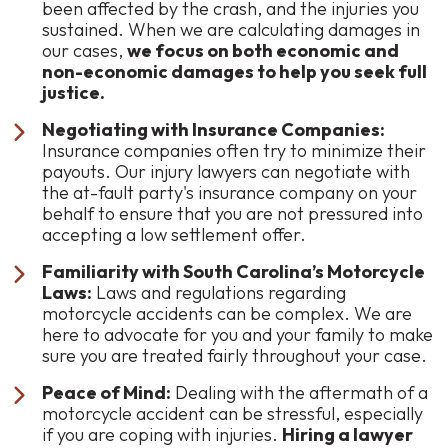
been affected by the crash, and the injuries you
sustained. When we are calculating damages in
our cases,
we focus on both economic and
non-economic damages to help you seek full
justice.
Negotiating with Insurance Companies:
Insurance companies often try to minimize their
payouts. Our injury lawyers can negotiate with
the at-fault party's insurance company on your
behalf to ensure that you are not pressured into
accepting a low settlement offer.
Familiarity with South Carolina’s Motorcycle
Laws:
Laws and regulations regarding
motorcycle accidents can be complex. We are
here to advocate for you and your family to make
sure you are treated fairly throughout your case.
Peace of Mind:
Dealing with the aftermath of a
motorcycle accident can be stressful, especially
if you are coping with injuries.
Hiring a lawyer