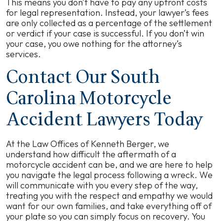
This means you don’t have to pay any upfront costs
for legal representation. Instead, your lawyer’s fees
are only collected as a percentage of the settlement
or verdict if your case is successful. If you don’t win
your case, you owe nothing for the attorney’s
services.
Contact Our South
Carolina Motorcycle
Accident Lawyers Today
At the Law Offices of Kenneth Berger, we
understand how difficult the aftermath of a
motorcycle accident can be, and we are here to help
you navigate the legal process following a wreck. We
will communicate with you every step of the way,
treating you with the respect and empathy we would
want for our own families, and take everything off of
your plate so you can simply focus on recovery. You