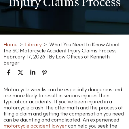
Injury Claims Process
Home
>
Library
>
What You Need to Know About
the SC Motorcycle Accident Injury Claims Process
February 17, 2026
| By
Law Offices of Kenneth
Berger
What
Motorcycle wrecks can be especially dangerous and
You
are more likely to result in serious injuries than
Need
typical car accidents. If you’ve been injured in a
to
motorcycle crash, the aftermath and the process of
Know
filing a claim and getting the compensation you need
About
can be daunting and complicated. An experienced
the
motorcycle accident lawyer
can help you seek the