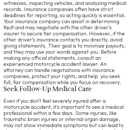
witnesses, inspecting vehicles, and analyzing medical
records. Insurance companies often have strict
deadlines for reporting, so acting quickly is essential.
Your insurance company can assist in determining
fault and may negotiate with the other driver’s
insurer to secure fair compensation. However, if the
other driver’s insurance contacts you directly, avoid
giving statements. Their goal is to minimize payouts,
and they may use your words against you. Before
making any official statements, consult an
experienced motorcycle accident lawyer. An
attorney can handle negotiations with insurance
companies, protect your rights, and help you seek
full, fair compensation while you focus on recovery.
Seek Follow-Up Medical Care
Even if you don’t feel severely injured after a
motorcycle accident, it’s important to see a medical
professional within a few days. Some injuries, like
traumatic brain injuries or internal organ damage,
may not show immediate symptoms but can lead to