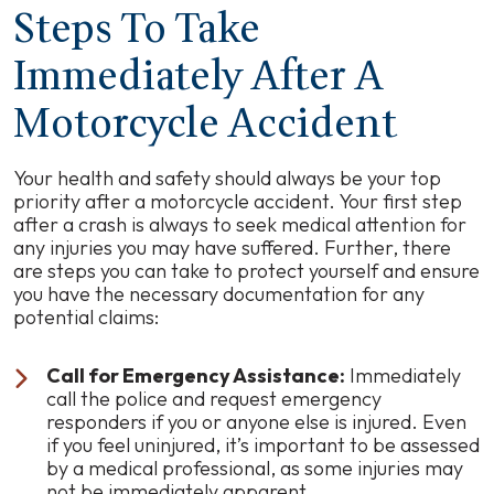
Steps To Take
Immediately After A
Motorcycle Accident
Your health and safety should always be your top
priority after a motorcycle accident. Your first step
after a crash is always to seek medical attention for
any injuries you may have suffered. Further, there
are steps you can take to protect yourself and ensure
you have the necessary documentation for any
potential claims:
Call for Emergency Assistance:
Immediately
call the police and request emergency
responders if you or anyone else is injured. Even
if you feel uninjured, it’s important to be assessed
by a medical professional, as some injuries may
not be immediately apparent.