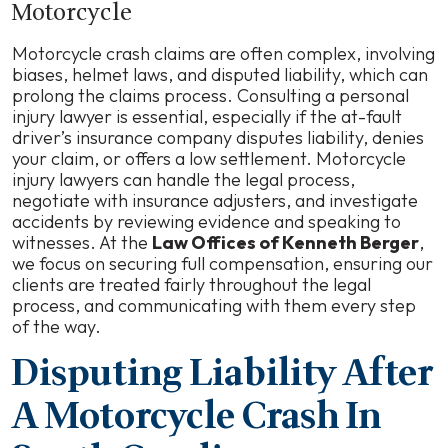
Motorcycle
Motorcycle crash claims are often complex, involving
biases, helmet laws, and disputed liability, which can
prolong the claims process. Consulting a personal
injury lawyer is essential, especially if the at-fault
driver’s insurance company disputes liability, denies
your claim, or offers a low settlement. Motorcycle
injury lawyers can handle the legal process,
negotiate with insurance adjusters, and investigate
accidents by reviewing evidence and speaking to
witnesses. At the
Law Offices of Kenneth Berger
,
we focus on securing full compensation, ensuring our
clients are treated fairly throughout the legal
process, and communicating with them every step
of the way.
Disputing Liability After
A Motorcycle Crash In