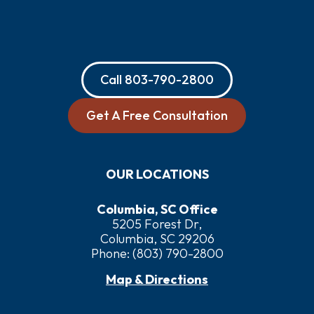
Call
803-790-2800
Get A Free Consultation
OUR LOCATIONS
Columbia, SC Office
5205 Forest Dr,
Columbia, SC 29206
Phone:
(803) 790-2800
Map & Directions