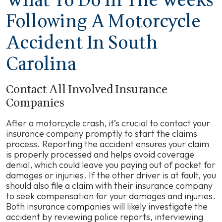
What To Do In The Weeks
Following A Motorcycle
Accident In South
Carolina
Contact All Involved Insurance
Companies
After a motorcycle crash, it’s crucial to contact your
insurance company promptly to start the claims
process. Reporting the accident ensures your claim
is properly processed and helps avoid coverage
denial, which could leave you paying out of pocket for
damages or injuries. If the other driver is at fault, you
should also file a claim with their insurance company
to seek compensation for your damages and injuries.
Both insurance companies will likely investigate the
accident by reviewing police reports, interviewing