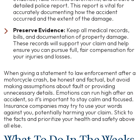
detailed police report. This report is vital for
accurately documenting how the accident
occurred and the extent of the damage.
Preserve Evidence:
Keep all medical records,
bills, and documentation of property damage.
These records will support your claim and help
ensure you can pursue full, fair compensation for
your injuries and losses.
When giving a statement to law enforcement after a
motorcycle crash, be honest and factual, but avoid
making assumptions about fault or providing
unnecessary details. Emotions can run high after an
accident, so it’s important to stay calm and focused.
Insurance companies may try to use your words
against you, potentially harming your claim. Stick to
the facts and prioritize your health and safety above
all else.