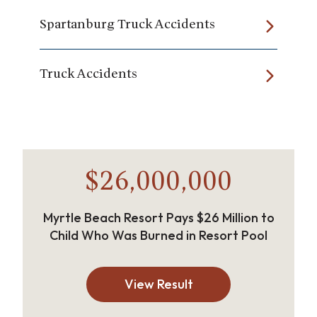
Spartanburg Truck Accidents
Truck Accidents
$26,000,000
Myrtle Beach Resort Pays $26 Million to
Child Who Was Burned in Resort Pool
View Result