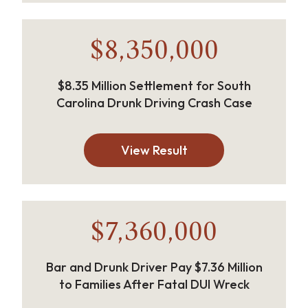
$8,350,000
$8.35 Million Settlement for South
Carolina Drunk Driving Crash Case
View Result
$7,360,000
Bar and Drunk Driver Pay $7.36 Million
to Families After Fatal DUI Wreck