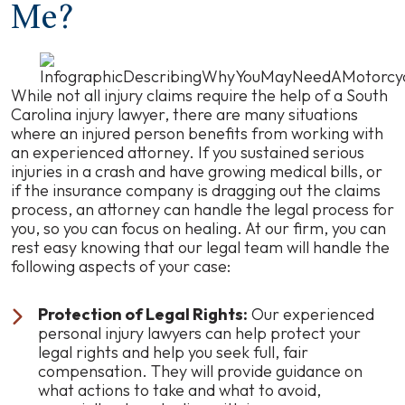
Me?
While not all injury claims require the help of a South
Carolina injury lawyer, there are many situations
where an injured person benefits from working with
an experienced attorney. If you sustained serious
injuries in a crash and have growing medical bills, or
if the insurance company is dragging out the claims
process, an attorney can handle the legal process for
you, so you can focus on healing. At our firm, you can
rest easy knowing that our legal team will handle the
following aspects of your case:
Protection of Legal Rights:
Our experienced
personal injury lawyers can help protect your
legal rights and help you seek full, fair
compensation. They will provide guidance on
what actions to take and what to avoid,