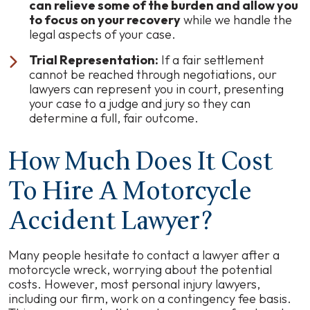
can relieve some of the burden and allow you
to focus on your recovery
while we handle the
legal aspects of your case.
Trial Representation:
If a fair settlement
cannot be reached through negotiations, our
lawyers can represent you in court, presenting
your case to a judge and jury so they can
determine a full, fair outcome.
How Much Does It Cost
To Hire A Motorcycle
Accident Lawyer?
Many people hesitate to contact a lawyer after a
motorcycle wreck, worrying about the potential
costs. However, most personal injury lawyers,
including our firm, work on a contingency fee basis.