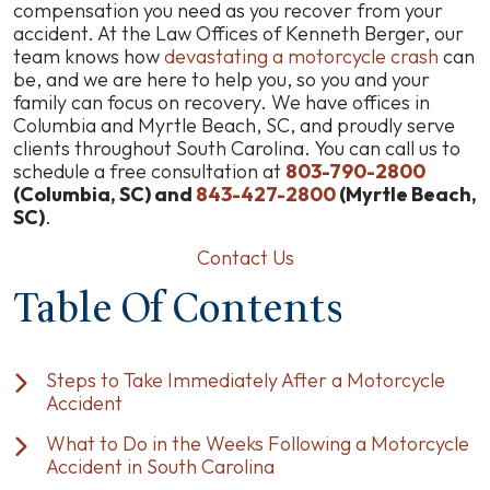
SC
compensation you need as you recover from your
Motorcycle
accident. At the Law Offices of Kenneth Berger, our
Accident
team knows how
devastating a motorcycle crash
can
Injury
be, and we are here to help you, so you and your
Claims
family can focus on recovery. We have offices in
Process
Columbia and Myrtle Beach, SC, and proudly serve
clients throughout South Carolina. You can call us to
schedule a free consultation at
803-790-2800
(Columbia, SC) and
843-427-2800
(Myrtle Beach,
SC)
.
Contact Us
Table Of Contents
Steps to Take Immediately After a Motorcycle
Accident
What to Do in the Weeks Following a Motorcycle
Accident in South Carolina