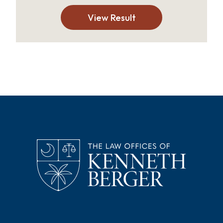
View Result