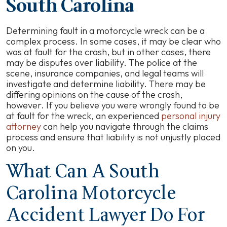
South Carolina
Determining fault in a motorcycle wreck can be a
complex process. In some cases, it may be clear who
was at fault for the crash, but in other cases, there
may be disputes over liability. The police at the
scene, insurance companies, and legal teams will
investigate and determine liability. There may be
differing opinions on the cause of the crash,
however. If you believe you were wrongly found to be
at fault for the wreck, an experienced
personal injury
attorney
can help you navigate through the claims
process and ensure that liability is not unjustly placed
on you.
What Can A South
Carolina Motorcycle
Accident Lawyer Do For