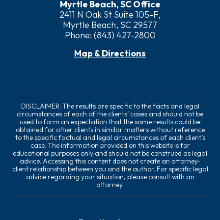
Myrtle Beach, SC Office
2411 N Oak St Suite 105-F,
Myrtle Beach, SC 29577
Phone:
(843) 427-2800
Map & Directions
DISCLAIMER: The results are specific to the facts and legal
circumstances of each of the clients’ cases and should not be
used to form an expectation that the same results could be
obtained for other clients in similar matters without reference
to the specific factual and legal circumstances of each client’s
case. The information provided on this website is for
educational purposes only and should not be construed as legal
advice. Accessing this content does not create an attorney-
client relationship between you and the author. For specific legal
advice regarding your situation, please consult with an
attorney.