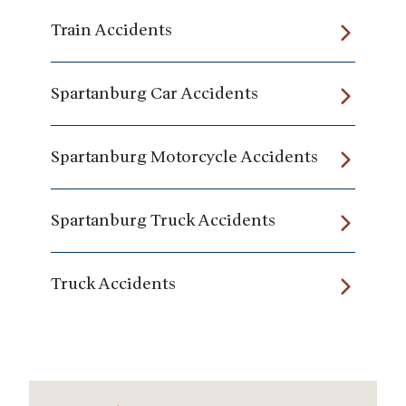
Train Accidents
Spartanburg Car Accidents
Spartanburg Motorcycle Accidents
Spartanburg Truck Accidents
Truck Accidents