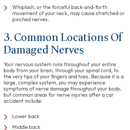
Whiplash, or the forceful back-and-forth
movement of your neck, may cause stretched or
pinched nerves.
3. Common Locations Of
Damaged Nerves
Your nervous system runs throughout your entire
body from your brain, through your spinal cord, to
the very tips of your fingers and toes. Because it is a
large, complex system, you may experience
symptoms of nerve damage throughout your body,
but common areas for nerve injuries after a car
accident include:
Lower back
Middle back