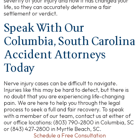
severity of your injury and how it has changed your
life, so they can accurately determine a fair
settlement or verdict.
Speak With Our
Columbia, South Carolina
Accident Attorneys
Today
Nerve injury cases can be difficult to navigate.
Injuries like this may be hard to detect, but there is
no doubt that you are experiencing life-changing
pain. We are here to help you through the legal
process to seek a full and fair recovery. To speak
with a member of our team, contact us at either of
our office locations: (803) 790-2800 in Columbia, SC
or (843) 427-2800 in Myrtle Beach, SC.
Schedule a Free Consultation