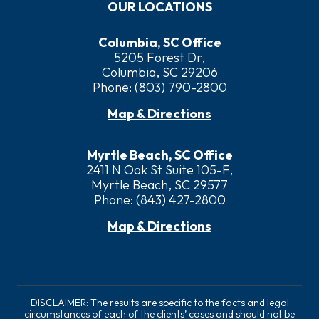
OUR LOCATIONS
Columbia, SC Office
5205 Forest Dr,
Columbia, SC 29206
Phone:
(803) 790-2800
Map & Directions
Myrtle Beach, SC Office
2411 N Oak St Suite 105-F,
Myrtle Beach, SC 29577
Phone:
(843) 427-2800
Map & Directions
DISCLAIMER: The results are specific to the facts and legal
circumstances of each of the clients’ cases and should not be