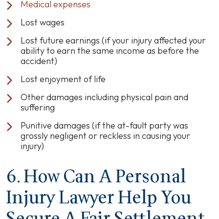
Medical expenses
Lost wages
Lost future earnings (if your injury affected your
ability to earn the same income as before the
accident)
Lost enjoyment of life
Other damages including physical pain and
suffering
Punitive damages (if the at-fault party was
grossly negligent or reckless in causing your
injury)
6. How Can A Personal
Injury Lawyer Help You