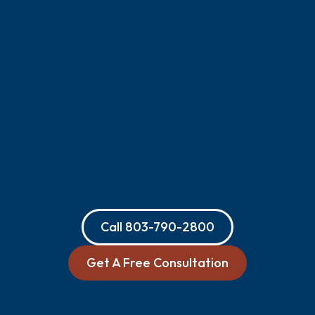
Call
803-790-2800
Get A Free Consultation