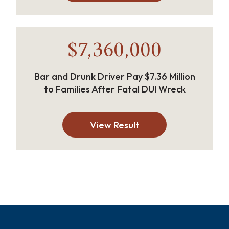
$7,360,000
Bar and Drunk Driver Pay $7.36 Million
to Families After Fatal DUI Wreck
View Result