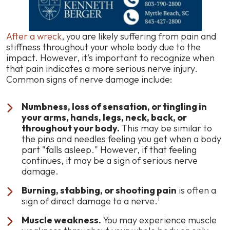
After a wreck
, you are likely suffering from pain and
stiffness throughout your whole body due to the
impact. However, it's important to recognize when
that pain indicates a more serious nerve injury.
Common signs of nerve damage include:
Numbness, loss of sensation, or tingling in
your arms, hands, legs, neck, back, or
throughout your body.
This may be similar to
the pins and needles feeling you get when a body
part "falls asleep." However, if that feeling
continues, it may be a sign of serious nerve
damage.
Burning, stabbing, or shooting pain
is often a
1
sign of direct damage to a nerve.
Muscle weakness.
You may experience muscle