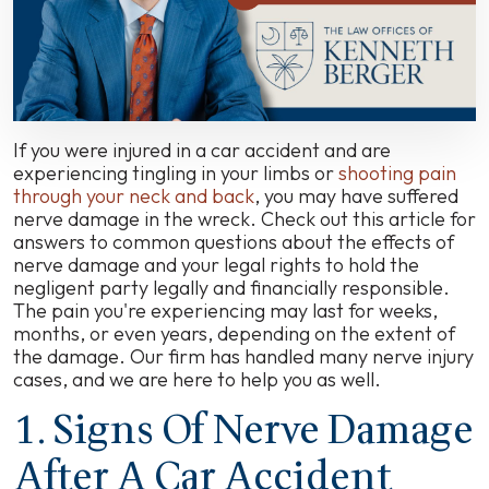
Settlements,
and
How
to
Handle
Your
Claim
If you were injured in a car accident and are
experiencing tingling in your limbs or
shooting pain
through your neck and back
, you may have suffered
nerve damage in the wreck. Check out this article for
answers to common questions about the effects of
nerve damage and your legal rights to hold the
negligent party legally and financially responsible.
The pain you're experiencing may last for weeks,
months, or even years, depending on the extent of
the damage. Our firm has handled many nerve injury
cases, and we are here to help you as well.
1. Signs Of Nerve Damage
After A Car Accident