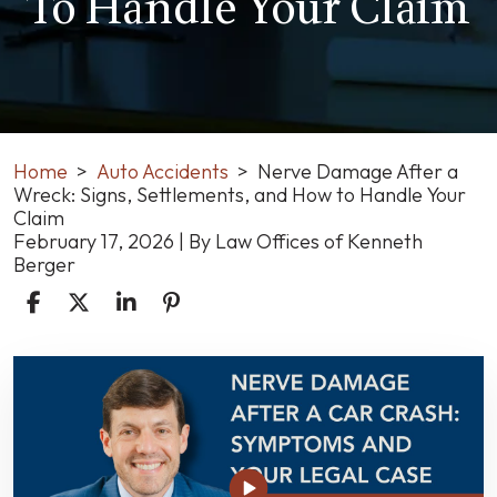
To Handle Your Claim
Home
>
Auto Accidents
>
Nerve Damage After a
Wreck: Signs, Settlements, and How to Handle Your
Claim
February 17, 2026
| By
Law Offices of Kenneth
Berger
Nerve
Damage
After
a
Wreck:
Signs,