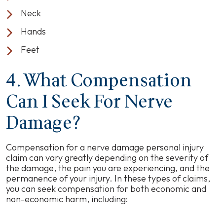
Neck
Hands
Feet
4. What Compensation
Can I Seek For Nerve
Damage?
Compensation for a nerve damage personal injury
claim can vary greatly depending on the severity of
the damage, the pain you are experiencing, and the
permanence of your injury. In these types of claims,
you can seek compensation for both economic and
non-economic harm, including: