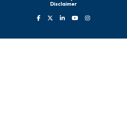
Disclaimer