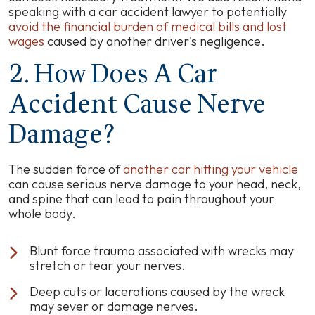
speaking with a car accident lawyer to potentially
avoid the financial burden of medical bills and lost
wages
caused by another driver's negligence.
2. How Does A Car
Accident Cause Nerve
Damage?
The sudden force of
another car hitting your vehicle
can cause serious nerve damage to your head, neck,
and spine that can lead to pain throughout your
whole body.
Blunt force trauma associated with wrecks may
stretch or tear your nerves.
Deep cuts or lacerations caused by the wreck
may sever or damage nerves.