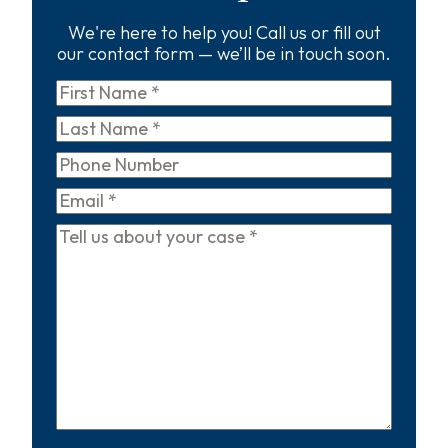
We're here to help you! Call us or fill out
our contact form — we’ll be in touch soon.
First
Name
*
Last
Name
*
Phone
Email
*
Tell
us
about
your
case
*