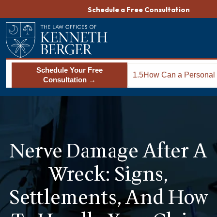
Skip
Schedule a Free Consultation
to
content
Schedule Your Free
1.5
How Can a Personal 
Consultation →
Lawyer Help You Sec
Settlement for Nerv
in Columbia?
Nerve Damage After A
Wreck: Signs,
Settlements, And How