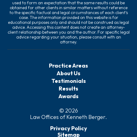
used to form an expectation that the same results could be
obtained for other clients in similar matters without reference
to the specific factual and legal circumstances of each client’s
case. The information provided on this website is for
educational purposes only and should not be construed as legal
advice. Accessing this content does not create an attorney-
client relationship between you and the author. For specific legal
advice regarding your situation, please consult with an
attorney.
Practice Areas
About Us
Testimonials
Results
Awards
© 2026
Law Offices of Kenneth Berger
.
Privacy Policy
Sitemap