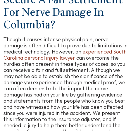
Secure A Fair Settlement
For Nerve Damage In
Columbia?
Though it causes intense physical pain, nerve
damage is often difficult to prove due to limitations in
medical technology. However, an
experienced South
Carolina personal injury lawyer
can overcome the
hurdles often present in these types of cases, so you
can receive a fair and full settlement. Although we
may not be able to establish the significance of the
damage you experienced through medical proof, we
can often demonstrate the impact the nerve
damage has had on your life by gathering evidence
and statements from the people who know you best
and have witnessed how your life has been affected
since you were injured in the accident. We present
this information to the insurance adjuster, and if
needed, a jury to help them better understand the