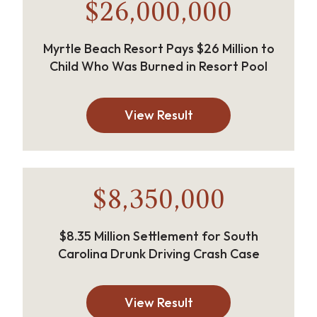
$26,000,000
Myrtle Beach Resort Pays $26 Million to
Child Who Was Burned in Resort Pool
View Result
$8,350,000
$8.35 Million Settlement for South
Carolina Drunk Driving Crash Case
View Result