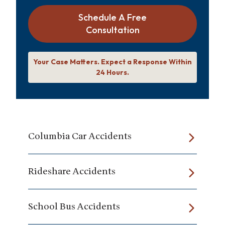
Schedule A Free
Consultation
Your Case Matters. Expect a Response Within
24 Hours.
Columbia Car Accidents
Rideshare Accidents
School Bus Accidents