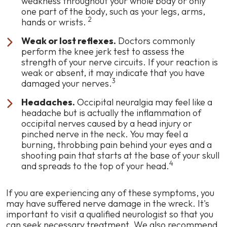
weakness throughout your whole body or only
one part of the body, such as your legs, arms,
2
hands or wrists.
Weak or lost reflexes.
Doctors commonly
perform the knee jerk test to assess the
strength of your nerve circuits. If your reaction is
weak or absent, it may indicate that you have
3
damaged your nerves.
Headaches.
Occipital neuralgia may feel like a
headache but is actually the inflammation of
occipital nerves caused by a head injury or
pinched nerve in the neck. You may feel a
burning, throbbing pain behind your eyes and a
shooting pain that starts at the base of your skull
4
and spreads to the top of your head.
If you are experiencing any of these symptoms, you
may have suffered nerve damage in the wreck. It's
important to visit a qualified neurologist so that you
can seek necessary treatment. We also recommend