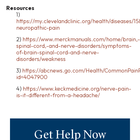
Resources
1)
https://my.clevelandclinic.org/health/diseases/15
neuropathic-pain
2)
https://www.merckmanuals.com/home/brain,-
spinal-cord,-and-nerve-disorders/symptoms-
of-brain-spinal-cord-and-nerve-
disorders/weakness
3)
https://abcnews.go.com/Health/CommonPainP
id=4047900
4)
https://www.keckmedicine.org/nerve-pain-
is-it-different-from-a-headache/
Get Help Now