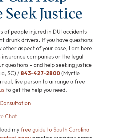
 Seek Justice
s of people injured in DUI accidents
t drunk drivers
. If you have questions
 other aspect of your case, I am here
n insurance companies or the legal
 questions - and help seeking justice
a, SC) /
843-427-2800
(Myrtle
a real, live person to arrange a free
us
to get the help you need.
Consultation
ve Chat
nload my
free guide to South Carolina
cident injury
practice overview pages