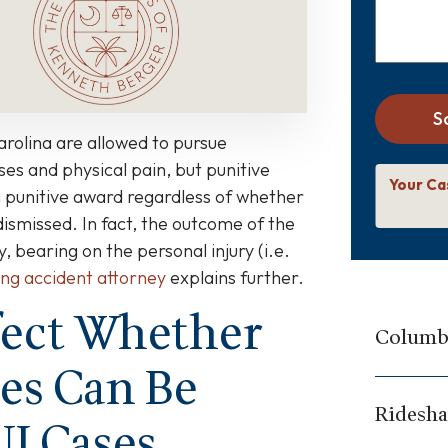
S
arolina are allowed to pursue
es and physical pain, but punitive
Your Ca
a punitive award regardless of whether
dismissed. In fact, the outcome of the
ny, bearing on the personal injury (i.e.
ing accident attorney
explains further.
fect Whether
Columbi
es Can Be
Ridesha
UI Cases