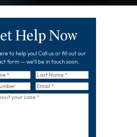
et Help Now
re to help you! Call us or fill out our
ct form — we’ll be in touch soon.
Last
Name
*
Email
*