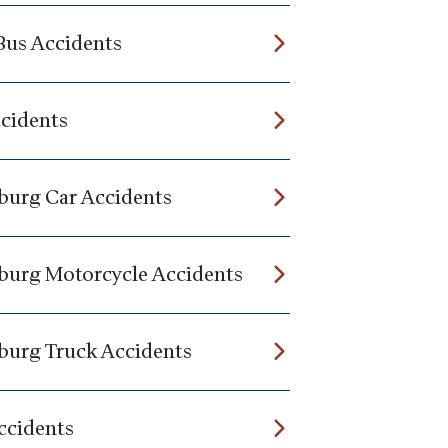
Bus Accidents
ccidents
burg Car Accidents
burg Motorcycle Accidents
burg Truck Accidents
ccidents