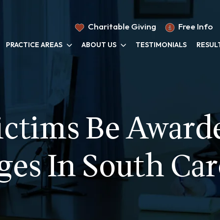
Charitable Giving
Free Info
PRACTICE AREAS
ABOUT US
TESTIMONIALS
RESUL
ictims Be Awarde
es In South Car