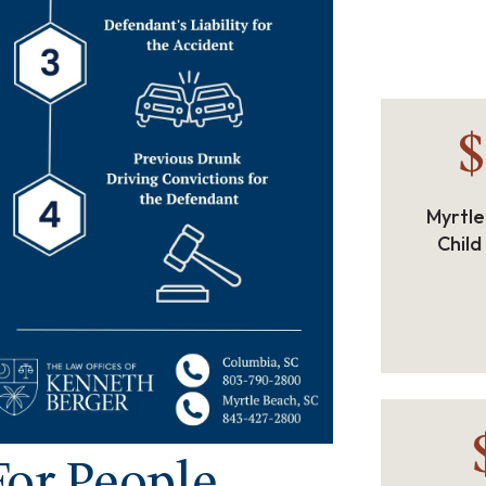
$
Myrtle
Child
or People