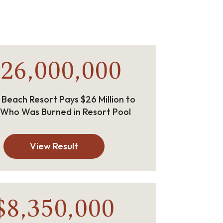
26,000,000
 Beach Resort Pays $26 Million to
 Who Was Burned in Resort Pool
View Result
$8,350,000