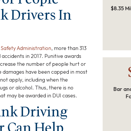
$8.35 Mi
k Drivers In
 Safety Administration
, more than 313
 accidents in 2017. Punitive awards
ecrease the number of people hurt or
ive damages have been capped in most
 not apply, including when the
gs or alcohol. Thus, there is no
Bar and
hat may be awarded in DUI cases.
Fa
nk Driving
r Can Help