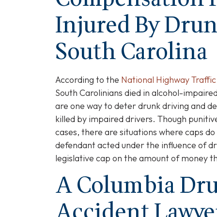
Injured By Drun
South Carolina
According to the
National Highway Traffic
South Carolinians died in alcohol-impaired
are one way to deter drunk driving and d
killed by impaired drivers. Though punit
cases, there are situations where caps do
defendant acted under the influence of dru
legislative cap on the amount of money t
A Columbia Dru
Accident Lawye