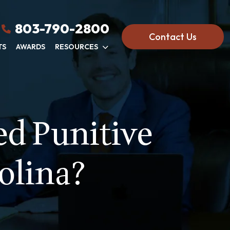
803-790-2800
Contact Us
TS
AWARDS
RESOURCES
d Punitive
olina?