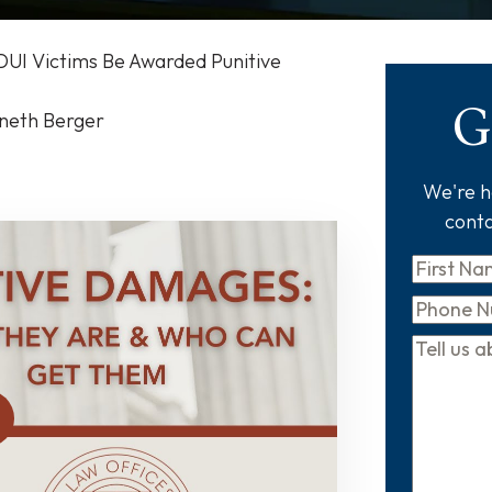
DUI Victims Be Awarded Punitive
G
nneth Berger
We're he
conta
First
Name
*
Phone
Tell
us
about
your
case
*