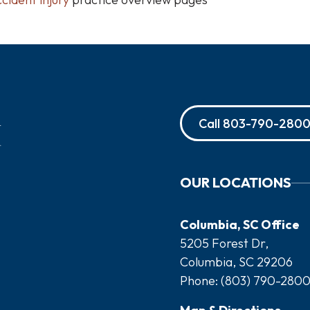
Call
803-790-280
OUR LOCATIONS
Columbia, SC Office
5205 Forest Dr,
Columbia, SC 29206
Phone:
(803) 790-280