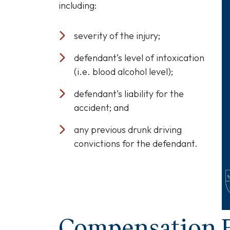
including:
severity of the injury;
defendant’s level of intoxication
(i.e. blood alcohol level);
defendant’s liability for the
accident; and
any previous drunk driving
convictions for the defendant.
Compensation F