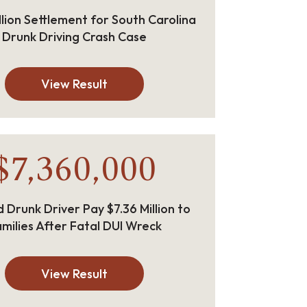
llion Settlement for South Carolina
Drunk Driving Crash Case
View Result
$7,360,000
 Drunk Driver Pay $7.36 Million to
milies After Fatal DUI Wreck
View Result