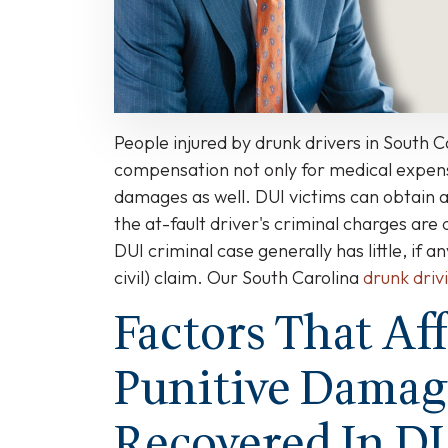
Carolina?
People injured by drunk drivers in South C
compensation not only for medical expens
damages as well. DUI victims can obtain 
the at-fault driver's criminal charges are 
DUI criminal case generally has little, if a
civil) claim. Our South Carolina
drunk driv
Factors That Af
Punitive Damag
Recovered In D