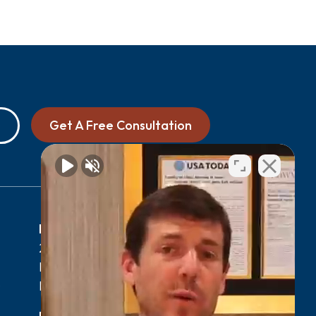
Get A Free Consultation
0
Myrtle Beach, SC Office
2411 N Oak St Suite 105-F,
Myrtle Beach, SC 29577
0
Phone:
(843) 427-2800