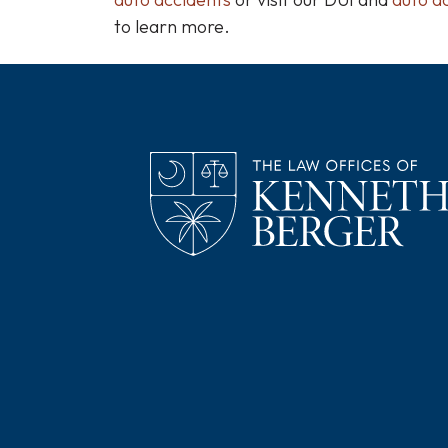
to learn more.