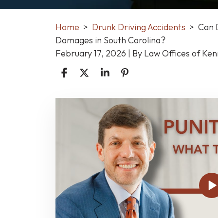
Home
>
Drunk Driving Accidents
>
Can 
Damages in South Carolina?
February 17, 2026
| By
Law Offices of Ke
Can
DUI
Victims
Be
Awarded
Punitive
Damages
in
South