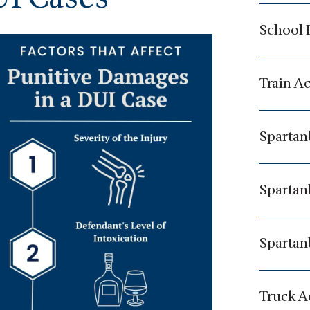
School 
Train A
Spartan
Spartan
Spartan
Truck A