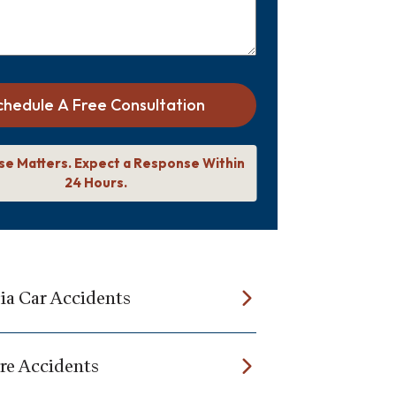
chedule A Free Consultation
se Matters. Expect a Response Within
24 Hours.
a Car Accidents
re Accidents