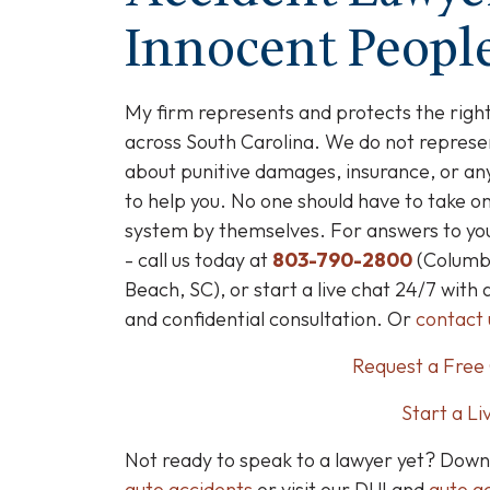
Innocent People
My firm represents and protects the right
across South Carolina.
We do not represen
about punitive damages, insurance, or any
to help you. No one should have to take o
system by themselves. For answers to your
- call us today at
803-790-2800
(Columbi
Beach, SC), or start a live chat 24/7 with 
and confidential consultation. Or
contact 
Request a Free 
Start a Li
Not ready to speak to a lawyer yet? Dow
auto accidents
or visit our DUI and
auto ac