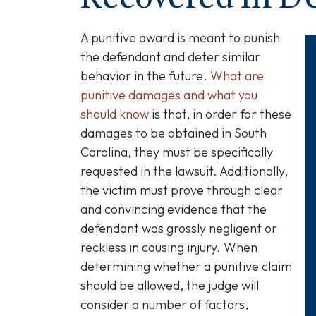
A punitive award is meant to punish
the defendant and deter similar
behavior in the future.
What are
punitive damages and what you
should know
is that, in order for these
damages to be obtained in South
Carolina, they must be specifically
requested in the lawsuit. Additionally,
the victim must prove through clear
and convincing evidence that the
defendant was grossly negligent or
reckless in causing injury. When
determining whether a punitive claim
should be allowed, the judge will
consider a number of factors,