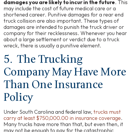
damages you are likely to incur in the future
. This
may include the cost of future medical care or a
shortened career. Punitive damages for a rear end
truck collision are also important. These types of
damages are intended to punish the truck driver or
company for their recklessness. Whenever you hear
about a large settlement or verdict due to a truck
wreck, there is usually a punitive element.
5. The Trucking
Company May Have More
Than One Insurance
Policy
Under South Carolina and federal law,
trucks must
carry at least $750,000.00 in insurance coverage
.
Many trucks have more than that, but even then, it
may not be enough to pay for the catastrophic