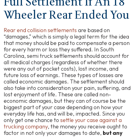
Full Settlement If An 18
Wheeler Rear Ended You
Rear end collision settlements
are based on
“damages,” which is simply a legal term for the idea
that money should be paid to compensate a person
for every harm or loss they suffered. In South
Carolina, semi truck settlements should account for
all medical charges (regardless of whether there
were any out of pocket costs), lost income, and
future loss of earnings. These types of losses are
called economic damages. The settlement should
also take into consideration your pain, suffering, and
lost enjoyment of life. These are called non-
economic damages, but they can of course be the
biggest part of your case depending on how your
everyday life has, and will be, impacted. Since you
only get one chance to
settle your case against a
trucking company
, the money you receive ought to
factor in not only your damages to date,
but any