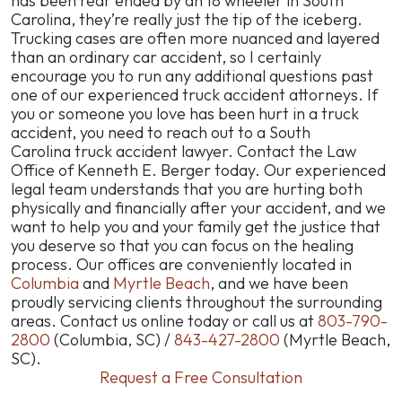
has been rear ended by an 18 wheeler in South
Carolina, they’re really just the tip of the iceberg.
Trucking cases are often more nuanced and layered
than an ordinary car accident, so I certainly
encourage you to run any additional questions past
one of our experienced truck accident attorneys. If
you or someone you love has been hurt in a truck
accident, you need to reach out to a South
Carolina truck accident lawyer. Contact the Law
Office of Kenneth E. Berger today. Our experienced
legal team understands that you are hurting both
physically and financially after your accident, and we
want to help you and your family get the justice that
you deserve so that you can focus on the healing
process. Our offices are conveniently located in
Columbia
and
Myrtle Beach
, and we have been
proudly servicing clients throughout the surrounding
areas. Contact us online today or call us at
803-790-
2800
(Columbia, SC) /
843-427-2800
(Myrtle Beach,
SC).
Request a Free Consultation