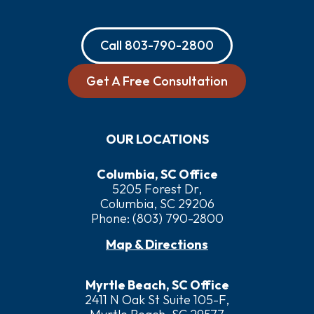
Call
803-790-2800
Get A Free Consultation
OUR LOCATIONS
Columbia, SC Office
5205 Forest Dr,
Columbia, SC 29206
Phone:
(803) 790-2800
Map & Directions
Myrtle Beach, SC Office
2411 N Oak St Suite 105-F,