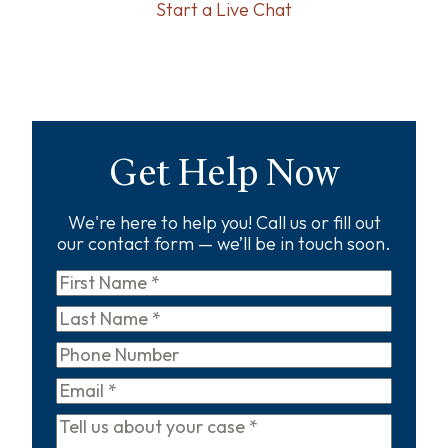
Start a Live Chat
Get Help Now
We're here to help you! Call us or fill out
our contact form — we’ll be in touch soon.
First
Name
*
Last
Name
*
Phone
Email
*
Tell
us