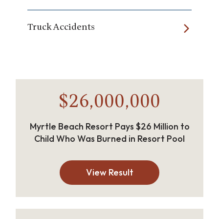
Truck Accidents
$26,000,000
Myrtle Beach Resort Pays $26 Million to
Child Who Was Burned in Resort Pool
View Result