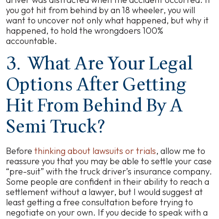
you got hit from behind by an 18 wheeler, you will
want to uncover not only what happened, but why it
happened, to hold the wrongdoers 100%
accountable.
3. What Are Your Legal
Options After Getting
Hit From Behind By A
Semi Truck?
Before
thinking about lawsuits or trials
, allow me to
reassure you that you may be able to settle your case
“pre-suit” with the truck driver’s insurance company.
Some people are confident in their ability to reach a
settlement without a lawyer, but I would suggest at
least getting a free consultation before trying to
negotiate on your own. If you decide to speak with a