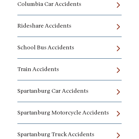
Columbia Car Accidents
Rideshare Accidents
School Bus Accidents
Train Accidents
Spartanburg Car Accidents
Spartanburg Motorcycle Accidents
Spartanburg Truck Accidents