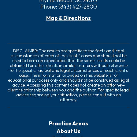
Myrtle Beach, SC 29577
Phone:
(843) 427-2800
Map & Directions
DISCLAIMER: The results are specific to the facts and legal
circumstances of each of the clients’ cases and should not be
used to form an expectation that the same results could be
obtained for other clients in similar matters without reference
to the specific factual and legal circumstances of each client’s
case. The information provided on this website is for
educational purposes only and should not be construed as legal
advice. Accessing this content does not create an attorney-
client relationship between you and the author. For specific legal
advice regarding your situation, please consult with an
attorney.
Practice Areas
About Us