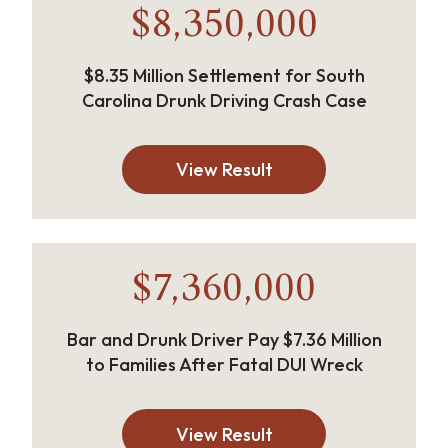
$8,350,000
$8.35 Million Settlement for South
Carolina Drunk Driving Crash Case
View Result
$7,360,000
Bar and Drunk Driver Pay $7.36 Million
to Families After Fatal DUI Wreck
View Result