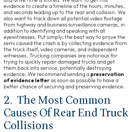
evidence to create a timeline of the hours, minutes,
and seconds leading up to the rear end collision. We
also want to track down all potential video footage
from highway and business surveillance cameras, in
addition to identifying and speaking with all
eyewitnesses. Put simply, the best way to prove the
semi caused the crash is by collecting evidence from
the truck itself, video cameras, and independent
witnesses. Trucking companies are notorious for
trying to quickly repair damaged trucks and get
them back into service, potentially destroying
evidence. We recommend sending a
preservation
of evidence letter
as soon as possible to have a
better chance of securing and preserving evidence.
2. The Most Common
Causes Of Rear End Truck
Collisions