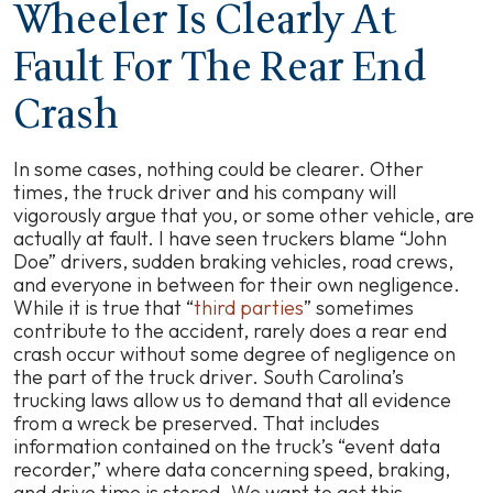
Wheeler Is Clearly At
Fault For The Rear End
Crash
In some cases, nothing could be clearer. Other
times, the truck driver and his company will
vigorously argue that you, or some other vehicle, are
actually at fault. I have seen truckers blame “John
Doe” drivers, sudden braking vehicles, road crews,
and everyone in between for their own negligence.
While it is true that “
third parties
” sometimes
contribute to the accident, rarely does a rear end
crash occur without some degree of negligence on
the part of the truck driver. South Carolina’s
trucking laws allow us to demand that all evidence
from a wreck be preserved. That includes
information contained on the truck’s “event data
recorder,” where data concerning speed, braking,
and drive time is stored. We want to get this