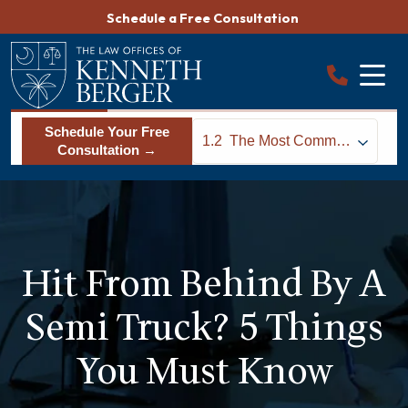
Skip
Schedule a Free Consultation
to
content
Schedule Your Free
1.2
The Most Common
Consultation →
Causes of Rear End
Truck Collisions
Hit From Behind By A
Semi Truck? 5 Things
You Must Know