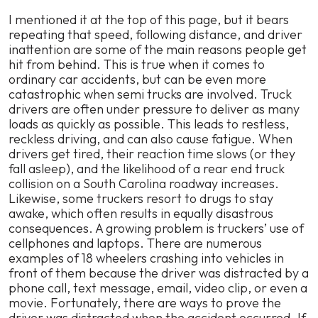
I mentioned it at the top of this page, but it bears
repeating that speed, following distance, and driver
inattention are some of the main reasons people get
hit from behind. This is true when it comes to
ordinary car accidents, but can be even more
catastrophic when semi trucks are involved. Truck
drivers are often under pressure to deliver as many
loads as quickly as possible. This leads to restless,
reckless driving, and can also cause fatigue. When
drivers get tired, their reaction time slows (or they
fall asleep), and the likelihood of a rear end truck
collision on a South Carolina roadway increases.
Likewise, some truckers resort to drugs to stay
awake, which often results in equally disastrous
consequences. A growing problem is truckers’ use of
cellphones and laptops. There are numerous
examples of 18 wheelers crashing into vehicles in
front of them because the driver was distracted by a
phone call, text message, email, video clip, or even a
movie. Fortunately, there are ways to prove the
driver was distracted when the accident occurred. If