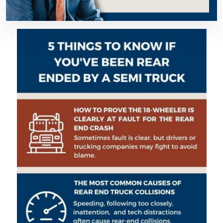
You
Must
Know