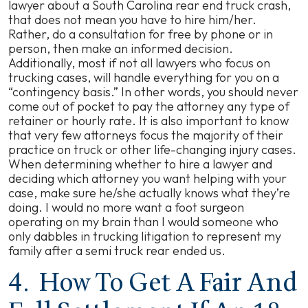
lawyer about a South Carolina rear end truck crash,
that does not mean you have to hire him/her.
Rather, do a consultation for free by phone or in
person, then make an informed decision.
Additionally, most if not all lawyers who focus on
trucking cases, will handle everything for you on a
“contingency basis.” In other words, you should never
come out of pocket to pay the attorney any type of
retainer or hourly rate. It is also important to know
that very few attorneys focus the majority of their
practice on truck or other life-changing injury cases.
When determining whether to hire a lawyer and
deciding which attorney you want helping with your
case, make sure he/she actually knows what they’re
doing. I would no more want a foot surgeon
operating on my brain than I would someone who
only dabbles in trucking litigation to represent my
family after a semi truck rear ended us.
4. How To Get A Fair And