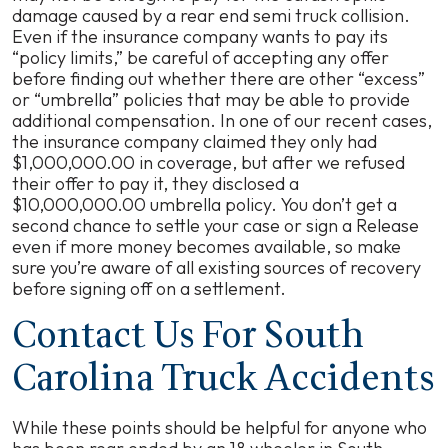
damage caused by a rear end semi truck collision.
Even if the insurance company wants to pay its
“policy limits,” be careful of accepting any offer
before finding out whether there are other “excess”
or “umbrella” policies that may be able to provide
additional compensation. In one of our recent cases,
the insurance company claimed they only had
$1,000,000.00 in coverage, but after we refused
their offer to pay it, they disclosed a
$10,000,000.00 umbrella policy. You don’t get a
second chance to settle your case or sign a Release
even if more money becomes available, so make
sure you’re aware of all existing sources of recovery
before signing off on a settlement.
Contact Us For South
Carolina Truck Accidents
While these points should be helpful for anyone who