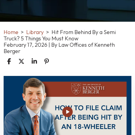
Home
>
Library
>
Hit From Behind By a Semi
Truck? 5 Things You Must Know
February 17, 2026
| By
Law Offices of Kenneth
Berger
Hit
From
Behind
By
a
Semi
Truck?
5
Things