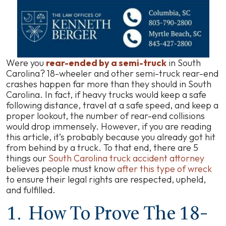
Were you
rear-ended by a semi-truck
in South
Carolina? 18-wheeler and other semi-truck rear-end
crashes happen far more than they should in South
Carolina. In fact, if heavy trucks would keep a safe
following distance, travel at a safe speed, and keep a
proper lookout, the number of rear-end collisions
would drop immensely. However, if you are reading
this article, it’s probably because you already got hit
from behind by a truck. To that end, there are 5
things our
South Carolina truck accident attorney
believes people must know
after this type of wreck
to ensure their legal rights are respected, upheld,
and fulfilled.
1. How To Prove The 18-