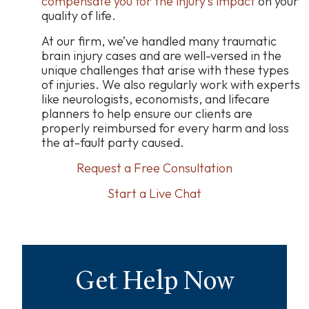
compensate you for the injury’s impact
on your
quality of life.
At our firm, we’ve handled many traumatic
brain injury cases and are well-versed in the
unique challenges that arise with these types
of injuries. We also regularly work with experts
like neurologists, economists, and lifecare
planners to help ensure our clients are
properly reimbursed for every harm and loss
the at-fault party caused.
Request a Free Consultation
Start a Live Chat
Get Help Now