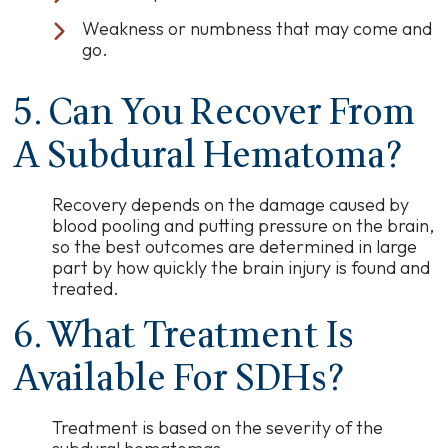
Weakness or numbness that may come and
go.
5. Can You Recover From
A Subdural Hematoma?
Recovery depends on the damage caused by
blood pooling and putting pressure on the brain,
so the best outcomes are determined in large
part by how quickly the brain injury is found and
treated.
6. What Treatment Is
Available For SDHs?
Treatment is based on the severity of the