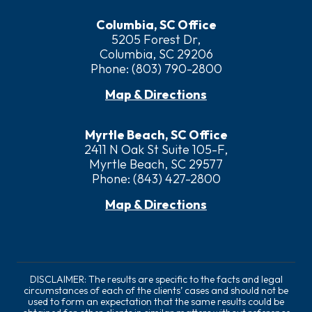
Columbia, SC Office
5205 Forest Dr,
Columbia, SC 29206
Phone:
(803) 790-2800
Map & Directions
Myrtle Beach, SC Office
2411 N Oak St Suite 105-F,
Myrtle Beach, SC 29577
Phone:
(843) 427-2800
Map & Directions
DISCLAIMER: The results are specific to the facts and legal
circumstances of each of the clients’ cases and should not be
used to form an expectation that the same results could be