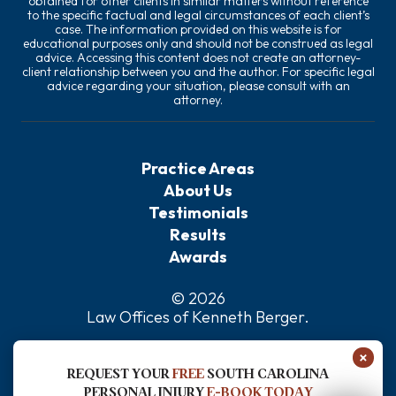
obtained for other clients in similar matters without reference
to the specific factual and legal circumstances of each client’s
case. The information provided on this website is for
educational purposes only and should not be construed as legal
advice. Accessing this content does not create an attorney-
client relationship between you and the author. For specific legal
advice regarding your situation, please consult with an
attorney.
Practice Areas
About Us
Testimonials
Results
Awards
© 2026
Law Offices of Kenneth Berger
.
Privacy Policy
×
Sitemap
REQUEST YOUR
FREE
SOUTH CAROLINA
Disclaimer
PERSONAL INJURY
E-BOOK TODAY