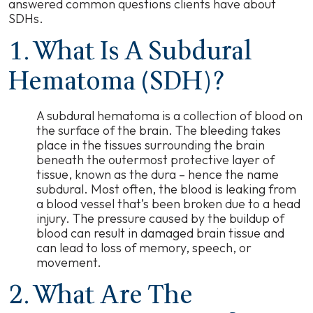
answered common questions clients have about
SDHs.
1. What Is A Subdural
Hematoma (SDH)?
A subdural hematoma is a collection of blood on
the surface of the brain. The bleeding takes
place in the tissues surrounding the brain
beneath the outermost protective layer of
tissue, known as the dura
–
hence the name
subdural. Most often, the blood is leaking from
a blood vessel that’s been broken due to a head
injury. The pressure caused by the buildup of
blood can result in damaged brain tissue and
can lead to loss of memory, speech, or
movement.
2. What Are The