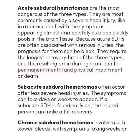
Acute subdural hematomas
are the most
dangerous of the three types. They are most
commonly caused by a severe head injury, like
in a car accident, with the symptoms
appearing almost immediately as blood quickly
pools in the brain tissue. Because acute SDHs
are often associated with serious injuries, the
prognosis for them can be bleak. They require
the longest recovery time of the three types,
and the resulting brain damage can lead to
permanent mental and physical impairment
or death.
Subacute subdural hematomas
often occur
after less severe head injuries. The symptoms
can take days or weeks to appear. If a
subacute SDH is found early on, the injured
person can make a full recovery.
Chronic subdural hematomas
involve much
slower bleeds, with symptoms taking weeks or