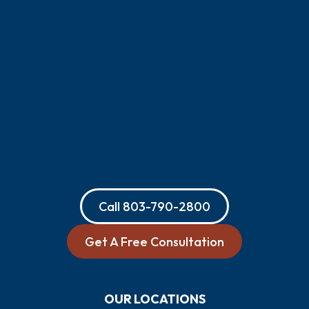
Call
803-790-2800
Get A Free Consultation
OUR LOCATIONS