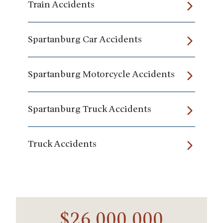
Train Accidents
Spartanburg Car Accidents
Spartanburg Motorcycle Accidents
Spartanburg Truck Accidents
Truck Accidents
$26,000,000