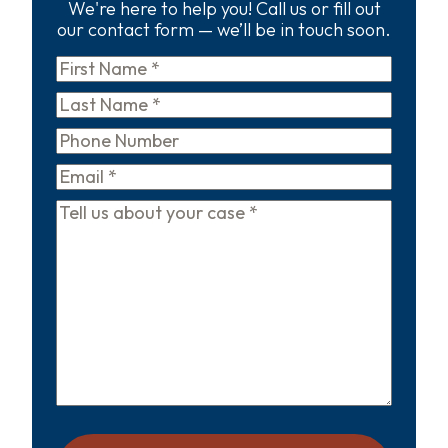
We're here to help you! Call us or fill out
our contact form — we’ll be in touch soon.
First
Name
*
Last
Name
*
Phone
Email
*
Tell
us
about
your
case
*