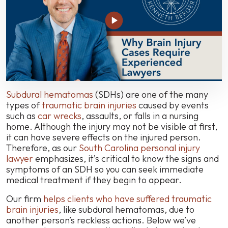
Questions
About
This
Serious
Car
Accident
Brain
Injury
Subdural hematomas
(SDHs) are one of the many
types of
traumatic brain injuries
caused by events
such as
car wrecks
, assaults, or falls in a nursing
home. Although the injury may not be visible at first,
it can have severe effects on the injured person.
Therefore, as our
South Carolina personal injury
lawyer
emphasizes, it’s critical to know the signs and
symptoms of an SDH so you can seek immediate
medical treatment if they begin to appear.
Our firm
helps clients who have suffered traumatic
brain injuries
, like subdural hematomas, due to
another person’s reckless actions. Below we’ve