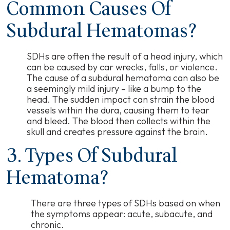
Common Causes Of
Subdural Hematomas?
SDHs are often the result of a head injury, which
can be caused by car wrecks, falls, or violence.
The cause of a subdural hematoma can also be
a seemingly mild injury
–
like a bump to the
head. The sudden impact can strain the blood
vessels within the dura, causing them to tear
and bleed. The blood then collects within the
skull and creates pressure against the brain.
3. Types Of Subdural
Hematoma?
There are three types of SDHs based on when
the symptoms appear: acute, subacute, and
chronic.