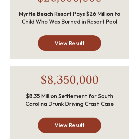
Myrtle Beach Resort Pays $26 Million to
Child Who Was Burned in Resort Pool
View Result
$8,350,000
$8.35 Million Settlement for South
Carolina Drunk Driving Crash Case
View Result