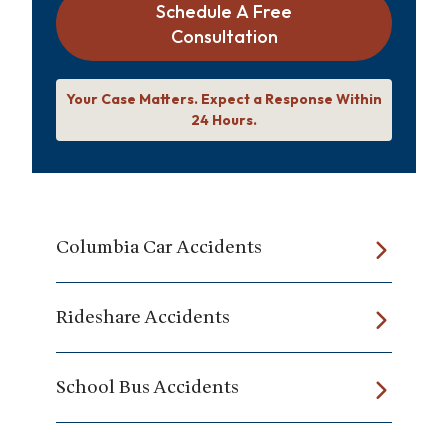
Schedule A Free
Consultation
Your Case Matters. Expect a Response Within
24 Hours.
Columbia Car Accidents
Rideshare Accidents
School Bus Accidents