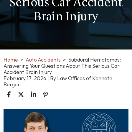
Serious Car Accident
Brain Injury
Home
>
Auto Accidents
>
Subdural Hematomas:
Answering Your Questions About This Serious Car
Accident Brain Injury
February 17, 2026
| By
Law Offices of Kenneth
Berger
Subdural
Hematomas:
Answering
Your