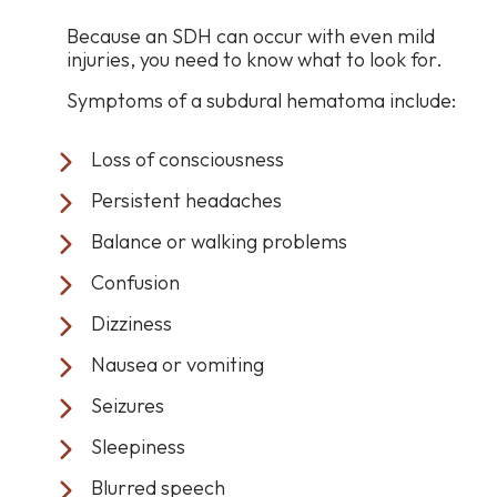
Because an SDH can occur with even mild
injuries, you need to know what to look for.
Symptoms of a subdural hematoma include:
Loss of consciousness
Persistent headaches
Balance or walking problems
Confusion
Dizziness
Nausea or vomiting
Seizures
Sleepiness
Blurred speech