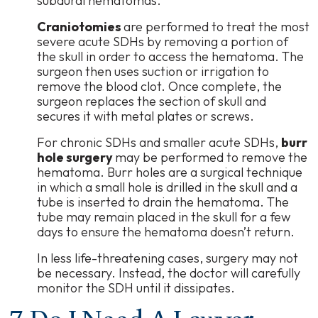
subdural hematomas.
Craniotomies
are performed to treat the most
severe acute SDHs by removing a portion of
the skull in order to access the hematoma. The
surgeon then uses suction or irrigation to
remove the blood clot. Once complete, the
surgeon replaces the section of skull and
secures it with metal plates or screws.
For chronic SDHs and smaller acute SDHs,
burr
hole surgery
may be performed to remove the
hematoma. Burr holes are a surgical technique
in which a small hole is drilled in the skull and a
tube is inserted to drain the hematoma. The
tube may remain placed in the skull for a few
days to ensure the hematoma doesn’t return.
In less life-threatening cases, surgery may not
be necessary. Instead, the doctor will carefully
monitor the SDH until it dissipates.