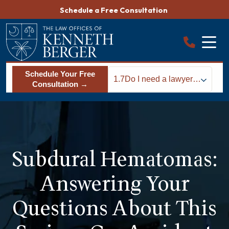
Skip
Schedule a Free Consultation
to
content
Schedule Your Free
1.7
Do I need a lawyer
Consultation →
after suffering a
subdural
hematoma?
Subdural Hematomas:
Answering Your
Questions About This