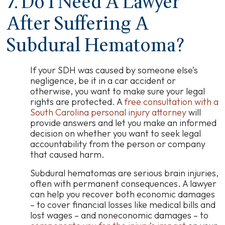
7. Do I Need A Lawyer
After Suffering A
Subdural Hematoma?
If your SDH was caused by someone else’s
negligence, be it in a car accident or
otherwise, you want to make sure your legal
rights are protected. A
free consultation with a
South Carolina personal injury attorney
will
provide answers and let you make an informed
decision on whether you want to seek legal
accountability from the person or company
that caused harm.
Subdural hematomas are serious brain injuries,
often with permanent consequences. A lawyer
can help you recover both economic damages
–
to cover financial losses like medical bills and
lost wages
–
and noneconomic damages
–
to