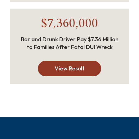
$7,360,000
Bar and Drunk Driver Pay $7.36 Million
to Families After Fatal DUI Wreck
View Result