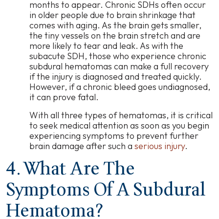
months to appear. Chronic SDHs often occur
in older people due to brain shrinkage that
comes with aging. As the brain gets smaller,
the tiny vessels on the brain stretch and are
more likely to tear and leak. As with the
subacute SDH, those who experience chronic
subdural hematomas can make a full recovery
if the injury is diagnosed and treated quickly.
However, if a chronic bleed goes undiagnosed,
it can prove fatal.
With all three types of hematomas, it is critical
to seek medical attention as soon as you begin
experiencing symptoms to prevent further
brain damage after such a
serious injury
.
4. What Are The
Symptoms Of A Subdural
Hematoma?