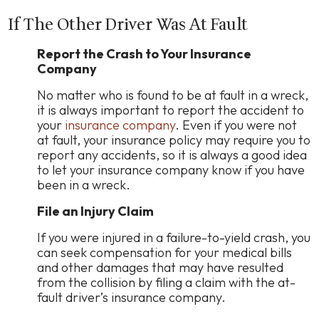
If The Other Driver Was At Fault
Report the Crash to Your Insurance
Company
No matter who is found to be at fault in a wreck,
it is always important to report the accident to
your
insurance company
. Even if you were not
at fault, your insurance policy may require you to
report any accidents, so it is always a good idea
to let your insurance company know if you have
been in a wreck.
File an Injury Claim
If you were injured in a failure-to-yield crash, you
can seek compensation for your medical bills
and other damages that may have resulted
from the collision by filing a claim with the at-
fault driver’s insurance company.