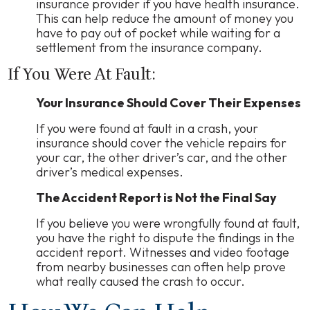
insurance provider if you have health insurance.
This can help reduce the amount of money you
have to pay out of pocket while waiting for a
settlement from the insurance company.
If You Were At Fault:
Your Insurance Should Cover Their Expenses
If you were found at fault in a crash, your
insurance should cover the vehicle repairs for
your car, the other driver’s car, and the other
driver’s medical expenses.
The Accident Report is Not the Final Say
If you believe you were wrongfully found at fault,
you have the right to dispute the findings in the
accident report. Witnesses and video footage
from nearby businesses can often help prove
what really caused the crash to occur.