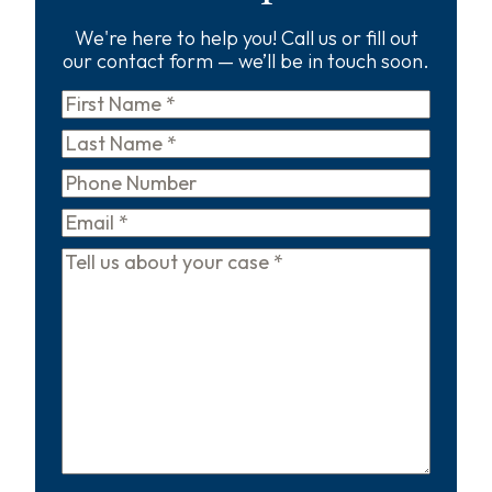
We're here to help you! Call us or fill out
our contact form — we’ll be in touch soon.
First
Name
*
Last
Name
*
Phone
Email
*
Tell
us
about
your
case
*