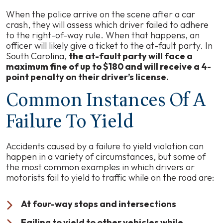
When the police arrive on the scene after a car
crash, they will assess which driver failed to adhere
to the right-of-way rule. When that happens, an
officer will likely give a ticket to the at-fault party. In
South Carolina,
the at-fault party will face a
maximum fine of up to $180 and will receive a 4-
point penalty on their driver’s license.
Common Instances Of A
Failure To Yield
Accidents caused by a failure to yield violation can
happen in a variety of circumstances, but some of
the most common examples in which drivers or
motorists fail to yield to traffic while on the road are:
At four-way stops and intersections
Failing to yield to other vehicles while