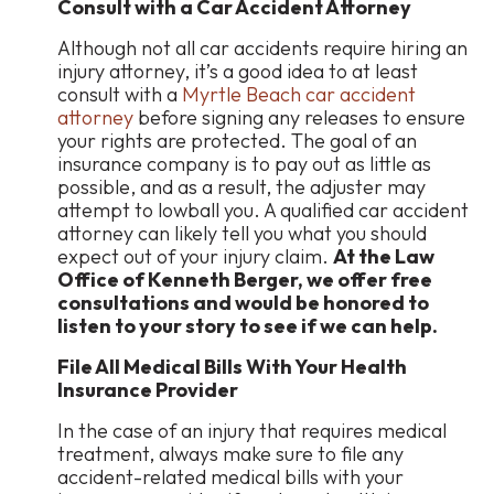
Consult with a Car Accident Attorney
Although not all car accidents require hiring an
injury attorney, it’s a good idea to at least
consult with a
Myrtle Beach car accident
attorney
before signing any releases to ensure
your rights are protected. The goal of an
insurance company is to pay out as little as
possible, and as a result, the adjuster may
attempt to lowball you. A qualified car accident
attorney can likely tell you what you should
expect out of your injury claim.
At the Law
Office of Kenneth Berger, we offer free
consultations and would be honored to
listen to your story to see if we can help.
File All Medical Bills With Your Health
Insurance Provider
In the case of an injury that requires medical
treatment, always make sure to file any
accident-related medical bills with your