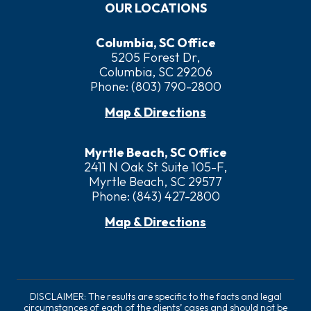
OUR LOCATIONS
Columbia, SC Office
5205 Forest Dr,
Columbia, SC 29206
Phone:
(803) 790-2800
Map & Directions
Myrtle Beach, SC Office
2411 N Oak St Suite 105-F,
Myrtle Beach, SC 29577
Phone:
(843) 427-2800
Map & Directions
DISCLAIMER: The results are specific to the facts and legal
circumstances of each of the clients’ cases and should not be