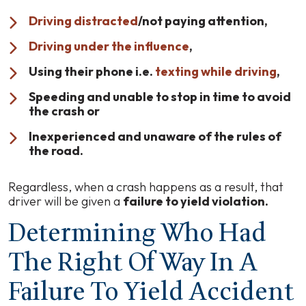
Driving distracted
/not paying attention,
Driving under the influence
,
Using their phone i.e.
texting while driving
,
Speeding and unable to stop in time to avoid
the crash or
Inexperienced and unaware of the rules of
the road.
Regardless, when a crash happens as a result, that
driver will be given a
failure to yield violation.
Determining Who Had
The Right Of Way In A
Failure To Yield Accident