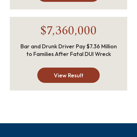
$7,360,000
Bar and Drunk Driver Pay $7.36 Million
to Families After Fatal DUI Wreck
View Result