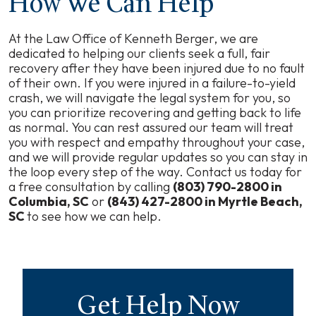
How We Can Help
At the Law Office of Kenneth Berger, we are
dedicated to helping our clients seek a full, fair
recovery after they have been injured due to no fault
of their own. If you were injured in a failure-to-yield
crash, we will navigate the legal system for you, so
you can prioritize recovering and getting back to life
as normal. You can rest assured our team will treat
you with respect and empathy throughout your case,
and we will provide regular updates so you can stay in
the loop every step of the way. Contact us today for
a free consultation by calling
(803) 790-2800 in
Columbia, SC
or
(843) 427-2800 in Myrtle Beach,
SC
to see how we can help.
Get Help Now