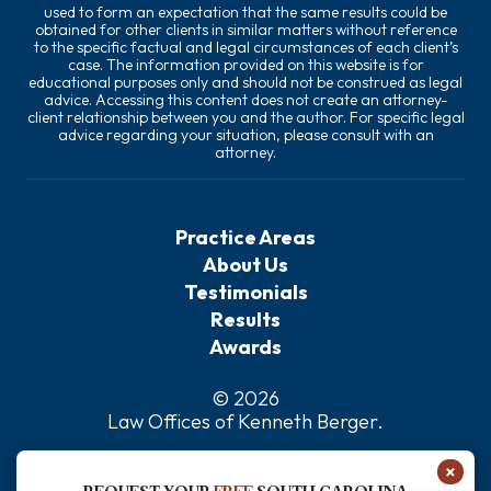
used to form an expectation that the same results could be
obtained for other clients in similar matters without reference
to the specific factual and legal circumstances of each client’s
case. The information provided on this website is for
educational purposes only and should not be construed as legal
advice. Accessing this content does not create an attorney-
client relationship between you and the author. For specific legal
advice regarding your situation, please consult with an
attorney.
Practice Areas
About Us
Testimonials
Results
Awards
© 2026
Law Offices of Kenneth Berger
.
Privacy Policy
×
Sitemap