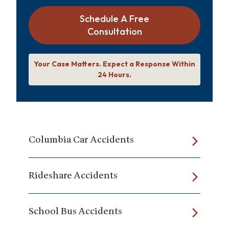
Schedule A Free
Consultation
Your Case Matters. Expect a Response Within
24 Hours.
Columbia Car Accidents
Rideshare Accidents
School Bus Accidents