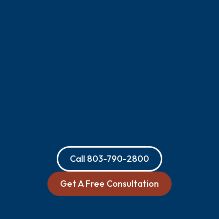
Call
803-790-2800
Get A Free Consultation