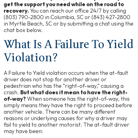
get the support you need while on the road to
recovery.
You can reach our office 24/7 by calling
(803) 790-2800 in Columbia, SC or (843) 427-2800
in Myrtle Beach, SC or by submitting a chat using the
chat box below.
What Is A Failure To Yield
Violation?
A Failure to Yield violation occurs when the at-fault
driver does not stop for another driver or
pedestrian who has the “right-of-way,” causing a
crash.
But what does it mean to have the right-
of-way?
When someone has the right-of-way, this
simply means they have the right to proceed before
another vehicle. There can be many different
reasons or underlying causes for why a driver may
fail to yield to another motorist. The at-fault driver
may have been: