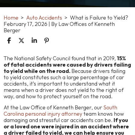
Home
>
Auto Accidents
>
What is Failure to Yield?
February 17, 2026
| By
Law Offices of Kenneth
Berger
What
The National Safety Council found that in 2019,
15%
is
of fatal accidents were caused by drivers failing
Failure
to yield while on the road.
Because drivers failing
to
to yield constitutes such a large percentage of car
Yield?
accidents, it’s important to understand what it
means when a driver does not yield to the right of
way, and how to protect yourself on the road.
At the Law Office of Kenneth Berger, our
South
Carolina personal injury attorney
team knows how
damaging and stressful car accidents can be.
If you
or a loved one were injured in an accident where
a driver failed to yield, we can help ensure you