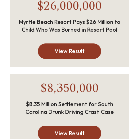
$26,000,000
Myrtle Beach Resort Pays $26 Million to
Child Who Was Burned in Resort Pool
View Result
$8,350,000
$8.35 Million Settlement for South
Carolina Drunk Driving Crash Case
View Result