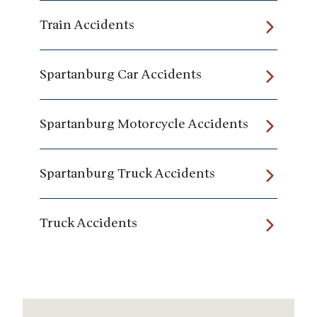
Train Accidents
Spartanburg Car Accidents
Spartanburg Motorcycle Accidents
Spartanburg Truck Accidents
Truck Accidents