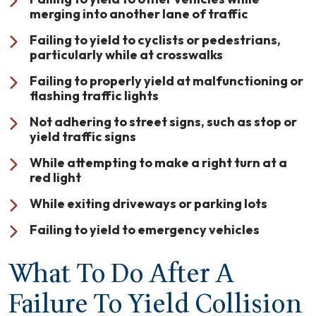
merging into another lane of traffic
Failing to yield to cyclists or pedestrians,
particularly while at crosswalks
Failing to properly yield at malfunctioning or
flashing traffic lights
Not adhering to street signs, such as stop or
yield traffic signs
While attempting to make a right turn at a
red light
While exiting driveways or parking lots
Failing to yield to emergency vehicles
What To Do After A
Failure To Yield Collision