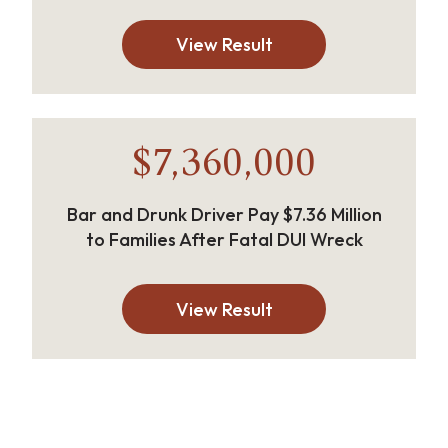
View Result
$7,360,000
Bar and Drunk Driver Pay $7.36 Million
to Families After Fatal DUI Wreck
View Result