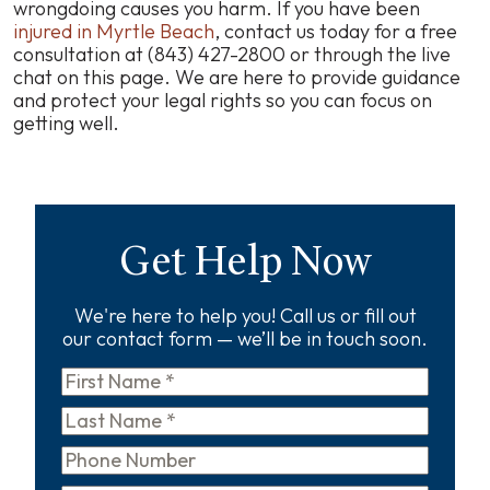
wrongdoing causes you harm. If you have been
injured in Myrtle Beach
, contact us today for a free
consultation at (843) 427-2800 or through the live
chat on this page. We are here to provide guidance
and protect your legal rights so you can focus on
getting well.
Get Help Now
We're here to help you! Call us or fill out
our contact form — we’ll be in touch soon.
First
Name
*
Last
Name
*
Phone