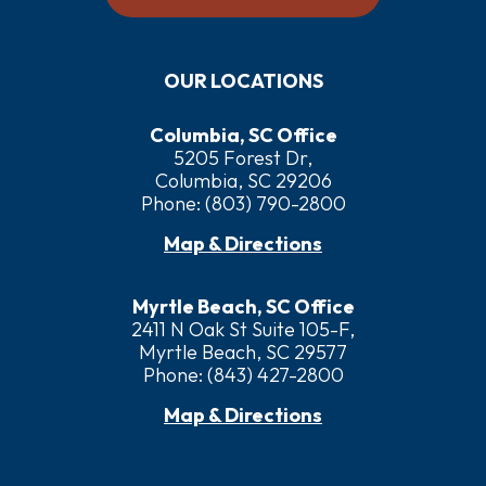
OUR LOCATIONS
Columbia, SC Office
5205 Forest Dr,
Columbia, SC 29206
Phone:
(803) 790-2800
Map & Directions
Myrtle Beach, SC Office
2411 N Oak St Suite 105-F,
Myrtle Beach, SC 29577
Phone:
(843) 427-2800
Map & Directions