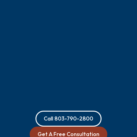
Call
803-790-2800
Get A Free Consultation