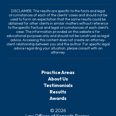
DISCLAIMER: The results are specific to the facts and legal
circumstances of each of the clients’ cases and should not be
used to form an expectation that the same results could be
obtained for other clients in similar matters without reference
to the specific factual and legal circumstances of each client’s
case. The information provided on this website is for
educational purposes only and should not be construed as legal
advice. Accessing this content does not create an attorney-
client relationship between you and the author. For specific legal
advice regarding your situation, please consult with an
attorney.
Practice Areas
About Us
Testimonials
Results
Awards
© 2026
Law Offices of Kenneth Berger
.