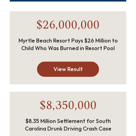
$26,000,000
Myrtle Beach Resort Pays $26 Million to
Child Who Was Burned in Resort Pool
View Result
$8,350,000
$8.35 Million Settlement for South
Carolina Drunk Driving Crash Case