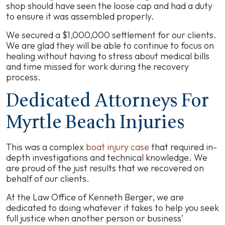
shop should have seen the loose cap and had a duty
to ensure it was assembled properly.
We secured a $1,000,000 settlement for our clients.
We are glad they will be able to continue to focus on
healing without having to stress about medical bills
and time missed for work during the recovery
process.
Dedicated Attorneys For
Myrtle Beach Injuries
This was a complex
boat injury case
that required in-
depth investigations and technical knowledge. We
are proud of the just results that we recovered on
behalf of our clients.
At the Law Office of Kenneth Berger, we are
dedicated to doing whatever it takes to help you seek
full justice when another person or business’