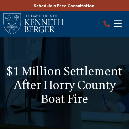
Skip
Schedule a Free Consultation
to
content
$1 Million Settlement
After Horry County
Boat Fire