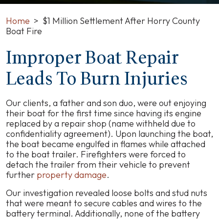
Home
>
$1 Million Settlement After Horry County
Boat Fire
Improper Boat Repair
$1
Million
Leads To Burn Injuries
Settlement
After
Horry
Our clients, a father and son duo, were out enjoying
County
their boat for the first time since having its engine
Boat
replaced by a repair shop (name withheld due to
Fire
confidentiality agreement). Upon launching the boat,
the boat became engulfed in flames while attached
to the boat trailer. Firefighters were forced to
detach the trailer from their vehicle to prevent
further
property damage
.
Our investigation revealed loose bolts and stud nuts
that were meant to secure cables and wires to the
battery terminal. Additionally, none of the battery