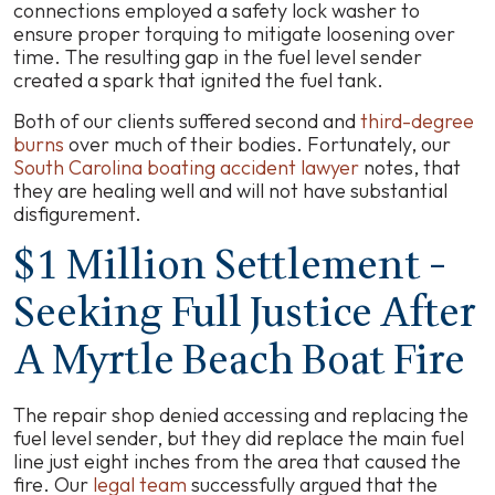
connections employed a safety lock washer to
ensure proper torquing to mitigate loosening over
time. The resulting gap in the fuel level sender
created a spark that ignited the fuel tank.
Both of our clients suffered second and
third-degree
burns
over much of their bodies. Fortunately, our
South Carolina boating accident lawyer
notes, that
they are healing well and will not have substantial
disfigurement.
$1 Million Settlement -
Seeking Full Justice After
A Myrtle Beach Boat Fire
The repair shop denied accessing and replacing the
fuel level sender, but they did replace the main fuel
line just eight inches from the area that caused the
fire. Our
legal team
successfully argued that the