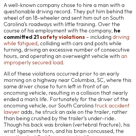
A well-known company chose to hire a man with a
questionable driving record. They put him behind the
wheel of an 18-wheeler and sent him out on South
Carolina’s roadways with little training. Over the
course of his employment with the company,
he
committed 21
safety violations
– including
driving
while fatigued
, colliding with cars and posts while
turning, driving an excessive number of consecutive
hours, and operating an overweight vehicle with
an
improperly secured load
.
All of these violations occurred prior to an early
morning on a highway near Columbia, SC, where this
same driver chose to turn left in front of an
oncoming vehicle, resulting in a collision that nearly
ended a man’s life. Fortunately for the driver of the
oncoming vehicle, our South Carolina
truck accident
lawyer
adds, he struck an axle on the trailer, rather
than being crushed by the trailer’s under-ride.
Though his back was broken (vertebral fracture), his
wrist ligaments torn, and his brain concussed, the