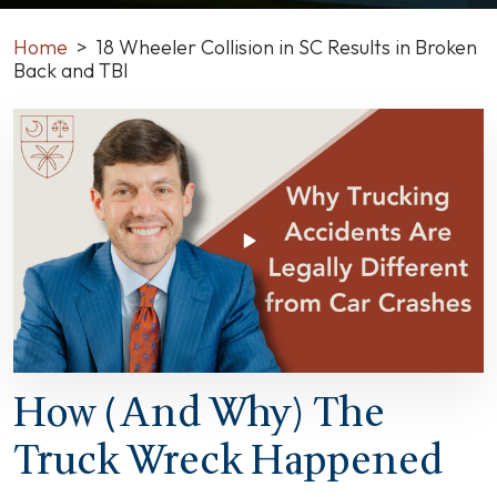
Home
>
18 Wheeler Collision in SC Results in Broken
Back and TBI
18
Wheeler
Collision
in
SC
Results
in
Broken
Back
and
TBI
How (and Why) The
Truck Wreck Happened