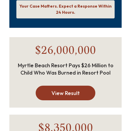
Your Case Matters. Expect a Response Within
24 Hours.
$26,000,000
Myrtle Beach Resort Pays $26 Million to
Child Who Was Burned in Resort Pool
View Result
$8,350,000