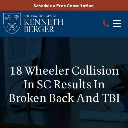
Skip
Schedule a Free Consultation
to
content
18 Wheeler Collision
In SC Results In
Broken Back And TBI