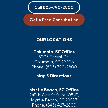
Call
803-790-2800
Get A Free Consultation
OUR LOCATIONS
Columbia, SC Office
5205 Forest Dr,
Columbia, SC 29206
Phone:
(803) 790-2800
Map & Directions
Myrtle Beach, SC Office
2411 N Oak St Suite 105-F,
Myrtle Beach, SC 29577
Phone:
(843) 427-2800