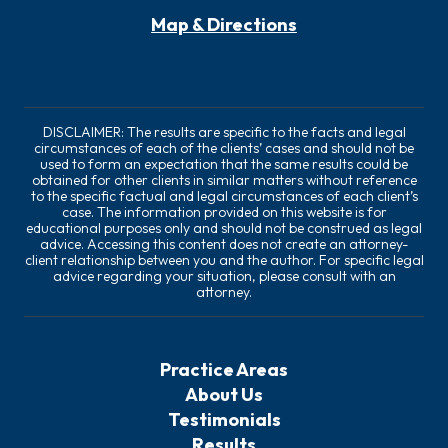
Map & Directions
DISCLAIMER: The results are specific to the facts and legal
circumstances of each of the clients’ cases and should not be
used to form an expectation that the same results could be
obtained for other clients in similar matters without reference
to the specific factual and legal circumstances of each client’s
case. The information provided on this website is for
educational purposes only and should not be construed as legal
advice. Accessing this content does not create an attorney-
client relationship between you and the author. For specific legal
advice regarding your situation, please consult with an
attorney.
Practice Areas
About Us
Testimonials
Results