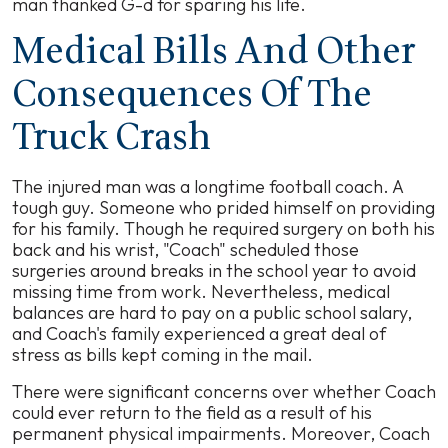
man thanked G-d for sparing his life.
Medical Bills And Other
Consequences Of The
Truck Crash
The injured man was a longtime football coach. A
tough guy. Someone who prided himself on providing
for his family. Though he required surgery on both his
back and his wrist, "Coach" scheduled those
surgeries around breaks in the school year to avoid
missing time from work. Nevertheless, medical
balances are hard to pay on a public school salary,
and Coach's family experienced a great deal of
stress as bills kept coming in the mail.
There were significant concerns over whether Coach
could ever return to the field as a result of his
permanent physical impairments. Moreover, Coach