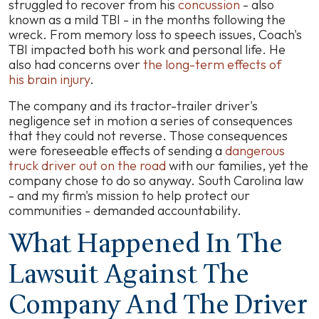
struggled to recover from his
concussion
- also
known as a mild TBI - in the months following the
wreck. From memory loss to speech issues, Coach's
TBI impacted both his work and personal life. He
also had concerns over
the long-term effects of
his brain injury
.
The company and its tractor-trailer driver's
negligence set in motion a series of consequences
that they could not reverse. Those consequences
were foreseeable effects of sending a
dangerous
truck driver out on the road
with our families, yet the
company chose to do so anyway. South Carolina law
- and my firm's mission to help protect our
communities - demanded accountability.
What Happened In The
Lawsuit Against The
Company And The Driver