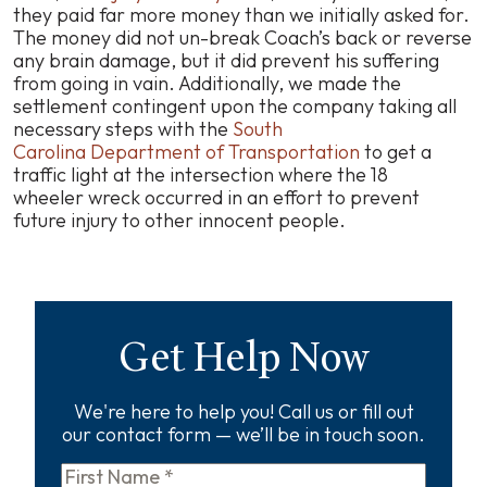
they paid far more money than we initially asked for.
The money did not un-break Coach’s back or reverse
any brain damage, but it did prevent his suffering
from going in vain. Additionally, we made the
settlement contingent upon the company taking all
necessary steps with the
South
Carolina Department of Transportation
to get a
traffic light at the intersection where the 18
wheeler wreck occurred in an effort to prevent
future injury to other innocent people.
Get Help Now
We're here to help you! Call us or fill out
our contact form — we’ll be in touch soon.
First