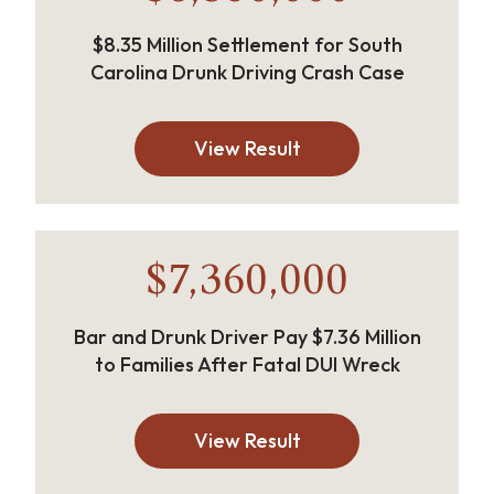
$8.35 Million Settlement for South
Carolina Drunk Driving Crash Case
View Result
$7,360,000
Bar and Drunk Driver Pay $7.36 Million
to Families After Fatal DUI Wreck
View Result