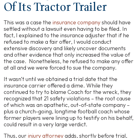
Of Its Tractor Trailer
This was a case the
insurance company
should have
settled without a lawsuit even having to be filed. In
fact, I explained to the insurance adjuster that if he
refused to make a fair offer, I would conduct
extensive discovery and likely uncover documents
and other evidence that only increased the value of
the case. Nonetheless, he refused to make any offer
at all and we were forced to sue the company.
It wasn’t until we obtained a trial date that the
insurance carrier offered a dime. While they
continued to try to blame Coach for the wreck, they
recognized that 21 safety violations – the root cause
of which was an apathetic, out-of-state company –
plus a church-going, longtime football coach whose
former players were lining up to testify on his behalf,
could result in a very large verdict.
Thus, our
injury attorney
adds, shortly before trial,