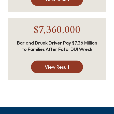
$7,360,000
Bar and Drunk Driver Pay $7.36 Million
to Families After Fatal DUI Wreck
View Result