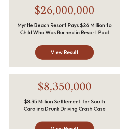
$26,000,000
Myrtle Beach Resort Pays $26 Million to
Child Who Was Burned in Resort Pool
View Result
$8,350,000
$8.35 Million Settlement for South
Carolina Drunk Driving Crash Case
View Result