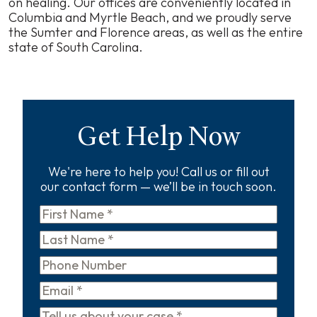
on healing. Our offices are conveniently located in
Columbia and Myrtle Beach, and we proudly serve
the Sumter and Florence areas, as well as the entire
state of South Carolina.
Get Help Now
We're here to help you! Call us or fill out
our contact form — we’ll be in touch soon.
First
Name
*
Last
Name
*
Phone
Email
*
Tell