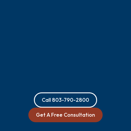
Call
803-790-2800
Get A Free Consultation