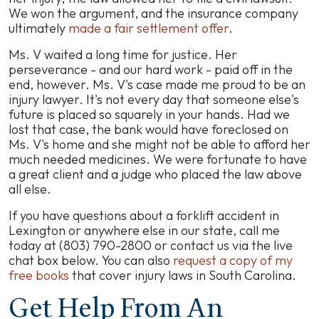
We won the argument, and the insurance company
ultimately
made a fair settlement offer
.
Ms. V waited a long time for justice. Her
perseverance - and our hard work - paid off in the
end, however. Ms. V's case made me proud to be an
injury lawyer. It's not every day that someone else's
future is placed so squarely in your hands. Had we
lost that case, the bank would have foreclosed on
Ms. V's home and she might not be able to afford her
much needed medicines. We were fortunate to have
a great client and a judge who placed the law above
all else.
If you have questions about a forklift accident in
Lexington or anywhere else in our state, call me
today at (803) 790-2800 or contact us via the live
chat box below. You can also
request a copy of my
free books
that cover injury laws in South Carolina.
Get Help From An