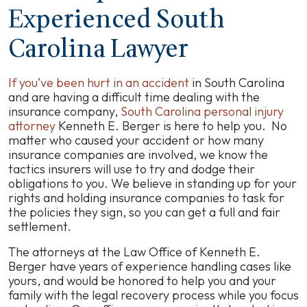
Experienced South
Carolina Lawyer
If you’ve been hurt in an accident
in South Carolina
and are having a difficult time dealing with the
insurance company,
South Carolina personal injury
attorney
Kenneth E. Berger is here to help you. No
matter who caused your accident or how many
insurance companies are involved, we know the
tactics insurers will use to try and dodge their
obligations to you. We believe in standing up for your
rights and holding insurance companies to task for
the policies they sign, so you can get a full and fair
settlement.
The attorneys at the Law Office of Kenneth E.
Berger have years of experience handling cases like
yours, and would be honored to help you and your
family with the legal recovery process while you focus