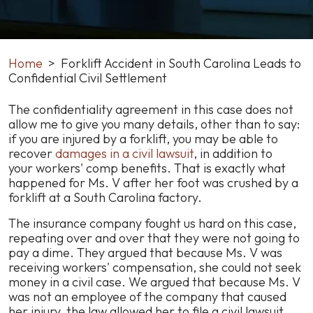
Home
>
Forklift Accident in South Carolina Leads to
Confidential Civil Settlement
Forklift
The confidentiality agreement in this case does not
Accident
allow me to give you many details, other than to say:
in
if you are injured by a forklift, you may be able to
South
recover
damages in a civil lawsuit
, i
n addition to
Carolina
your workers' comp benefits
. That is exactly what
Leads
happened for Ms. V after her foot was crushed by a
to
forklift at a South Carolina factory.
Confidential
The insurance company fought us hard on this case,
Civil
repeating over and over that they were not going to
Settlement
pay a dime. They argued that because Ms. V was
receiving workers' compensation, she could not seek
money in a civil case. We argued that because Ms. V
was not an employee of the company that caused
her injury, the law allowed her to file a civil lawsuit.