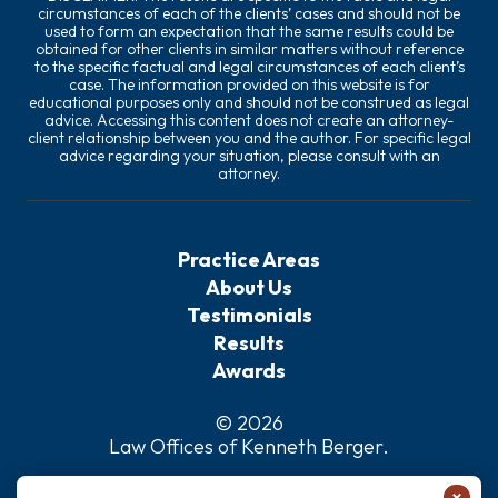
circumstances of each of the clients’ cases and should not be
used to form an expectation that the same results could be
obtained for other clients in similar matters without reference
to the specific factual and legal circumstances of each client’s
case. The information provided on this website is for
educational purposes only and should not be construed as legal
advice. Accessing this content does not create an attorney-
client relationship between you and the author. For specific legal
advice regarding your situation, please consult with an
attorney.
Practice Areas
About Us
Testimonials
Results
Awards
© 2026
Law Offices of Kenneth Berger
.
Privacy Policy
×