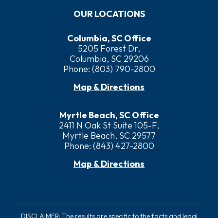
OUR LOCATIONS
Columbia, SC Office
5205 Forest Dr,
Columbia, SC 29206
Phone:
(803) 790-2800
Map & Directions
Myrtle Beach, SC Office
2411 N Oak St Suite 105-F,
Myrtle Beach, SC 29577
Phone:
(843) 427-2800
Map & Directions
DISCLAIMER: The results are specific to the facts and legal