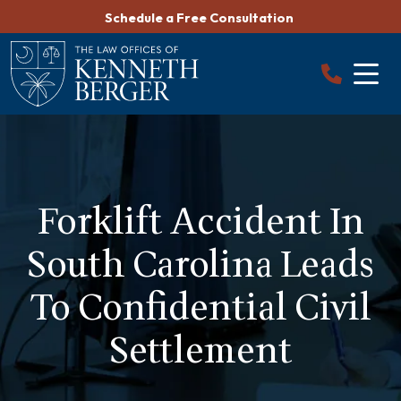
Skip
Schedule a Free Consultation
to
content
Forklift Accident In
South Carolina Leads
To Confidential Civil
Settlement