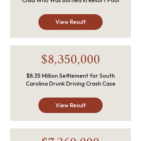
Child Who Was Burned in Resort Pool
View Result
$8,350,000
$8.35 Million Settlement for South
Carolina Drunk Driving Crash Case
View Result