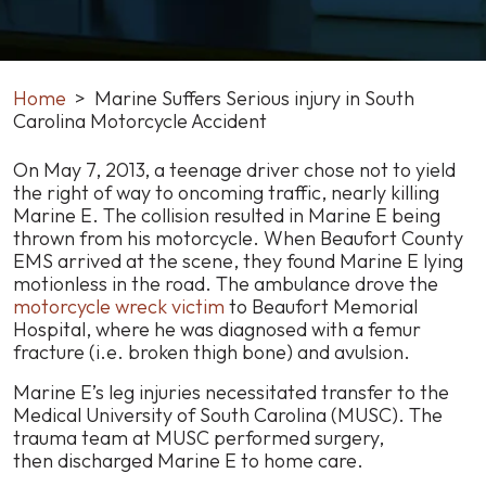
Home
>
Marine Suffers Serious injury in South
Carolina Motorcycle Accident
Marine
On May 7, 2013, a teenage driver chose not to yield
Suffers
the right of way to oncoming traffic, nearly killing
Serious
Marine E. The collision resulted in Marine E being
injury
thrown from his motorcycle. When Beaufort County
in
EMS arrived at the scene, they found Marine E lying
South
motionless in the road. The ambulance drove the
Carolina
motorcycle wreck victim
to Beaufort Memorial
Motorcycle
Hospital, where he was diagnosed with a femur
Accident
fracture (i.e. broken thigh bone) and avulsion.
Marine E’s leg injuries necessitated transfer to the
Medical University of South Carolina (MUSC). The
trauma team at MUSC performed surgery,
then discharged Marine E to home care.