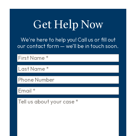
Get Help Now
We're here to help you! Call us or fill out
our contact form — we’ll be in touch soon.
First
Name
*
Last
Name
*
Phone
Email
*
Tell
us
about
your
case
*