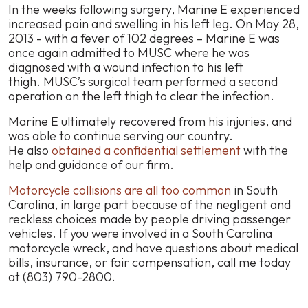
In the weeks following surgery, Marine E experienced
increased pain and swelling in his left leg. On May 28,
2013 - with a fever of 102 degrees – Marine E was
once again admitted to MUSC where he was
diagnosed with a wound infection to his left
thigh. MUSC’s surgical team performed a second
operation on the left thigh to clear the infection.
Marine E ultimately recovered from his injuries, and
was able to continue serving our country.
He also
obtained a confidential settlement
with the
help and guidance of our firm.
Motorcycle collisions are all too common
in South
Carolina, in large part because of the negligent and
reckless choices made by people driving passenger
vehicles. If you were involved in a South Carolina
motorcycle wreck, and have questions about medical
bills, insurance, or fair compensation, call me today
at (803) 790-2800.