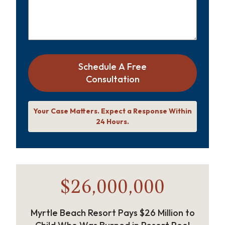
Schedule A Free
Consultation
Your Case Matters. Expect a Response Within
24 Hours.
$26,000,000
Myrtle Beach Resort Pays $26 Million to