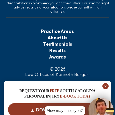
client relationship between you and the author. For specific legal
advice regarding your situation, please consult with an
attorney.
Practice Areas
About Us
Testimonials
Results
Awards
© 2026
Law Offices of Kenneth Berger
.
Privacy Policy
×
Sitemap
REQUEST YOUR
FREE
SOUTH CAROLINA
Disclaimer
PERSONAL INJURY
E-BOOK TODAY
DOWNLOAD FOR FREE
How may I help you?