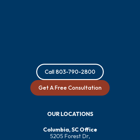
Call
803-790-2800
Get A Free Consultation
OUR LOCATIONS
Columbia, SC Office
5205 Forest Dr,