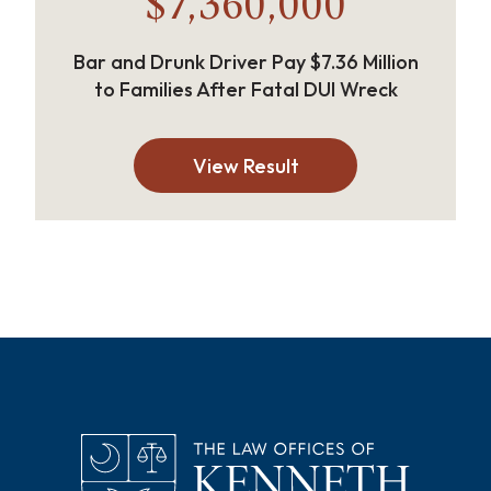
$7,360,000
Bar and Drunk Driver Pay $7.36 Million
to Families After Fatal DUI Wreck
View Result