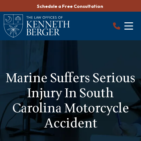
Skip
Schedule a Free Consultation
to
content
Marine Suffers Serious
Injury In South
Carolina Motorcycle
Accident