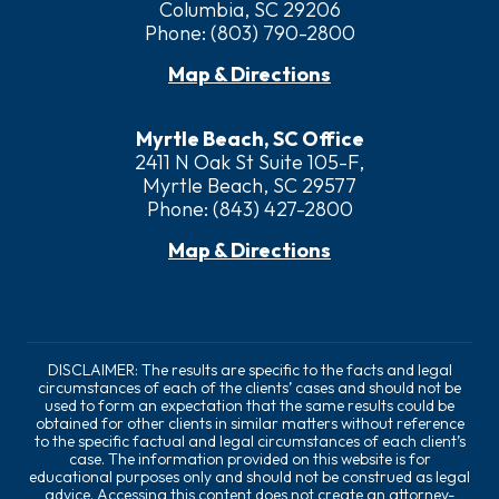
Columbia, SC 29206
Phone:
(803) 790-2800
Map & Directions
Myrtle Beach, SC Office
2411 N Oak St Suite 105-F,
Myrtle Beach, SC 29577
Phone:
(843) 427-2800
Map & Directions
DISCLAIMER: The results are specific to the facts and legal
circumstances of each of the clients’ cases and should not be
used to form an expectation that the same results could be
obtained for other clients in similar matters without reference
to the specific factual and legal circumstances of each client’s
case. The information provided on this website is for
educational purposes only and should not be construed as legal
advice. Accessing this content does not create an attorney-