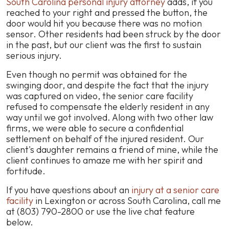
South Carolina personal injury attorney
adds, if you
reached to your right and pressed the button, the
door would hit you because there was no motion
sensor. Other residents had been struck by the door
in the past, but our client was the first to sustain
serious injury.
Even though no permit was obtained for the
swinging door, and despite the fact that the injury
was captured on video, the senior care facility
refused to compensate the elderly resident in any
way until we got involved. Along with two other law
firms, we were able to secure a confidential
settlement on behalf of the injured resident. Our
client's daughter remains a friend of mine, while the
client continues to amaze me with her spirit and
fortitude.
If you have questions about an
injury at a senior care
facility
in Lexington or across South Carolina, call me
at (803) 790-2800 or use the live chat feature
below.