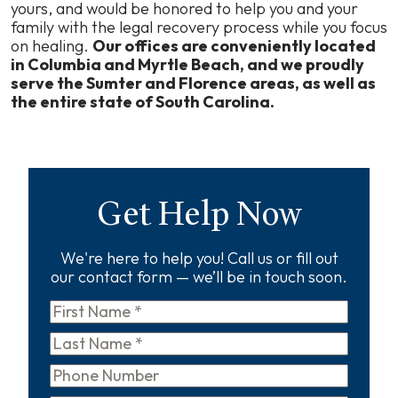
yours, and would be honored to help you and your
family with the legal recovery process while you focus
on healing.
Our offices are conveniently located
in Columbia and Myrtle Beach, and we proudly
serve the Sumter and Florence areas, as well as
the entire state of South Carolina.
Get Help Now
We're here to help you! Call us or fill out
our contact form — we’ll be in touch soon.
First
Name
*
Last
Name
*
Phone