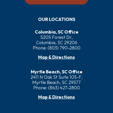
OUR LOCATIONS
Columbia, SC Office
5205 Forest Dr,
Columbia, SC 29206
Phone:
(803) 790-2800
Map & Directions
Myrtle Beach, SC Office
2411 N Oak St Suite 105-F,
Myrtle Beach, SC 29577
Phone:
(843) 427-2800
Map & Directions