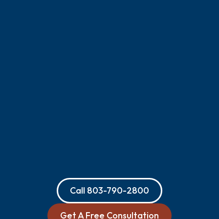
Call
803-790-2800
Get A Free Consultation