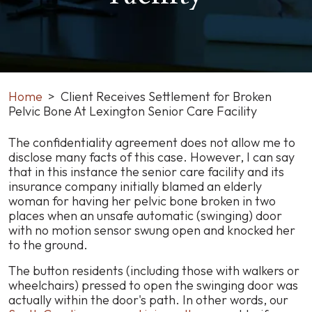
Home
>
Client Receives Settlement for Broken
Pelvic Bone At Lexington Senior Care Facility
Client
The confidentiality agreement does not allow me to
Receives
disclose many facts of this case. However, I can say
Settlement
that in this instance the senior care facility and its
for
insurance company initially blamed an elderly
Broken
woman for having her pelvic bone broken in two
Pelvic
places when an unsafe automatic (swinging) door
Bone
with no motion sensor swung open and knocked her
At
to the ground.
Lexington
The button residents (including those with walkers or
Senior
wheelchairs) pressed to open the swinging door was
Care
actually within the door's path. In other words, our
Facility