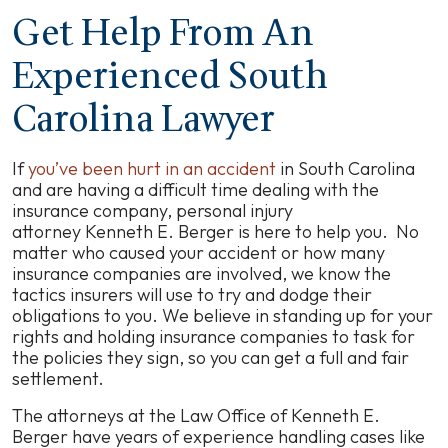
Get Help From An
Experienced South
Carolina Lawyer
If
you’ve been hurt in an accident
in South Carolina
and are having a difficult time dealing with the
insurance company, personal injury
attorney Kenneth E. Berger is here to help you. No
matter who caused your accident or how many
insurance companies are involved, we know the
tactics insurers will use to try and dodge their
obligations to you. We believe in standing up for your
rights and holding insurance companies to task for
the policies they sign, so you can get a full and fair
settlement.
The attorneys at the Law Office of Kenneth E.
Berger have years of experience handling cases like