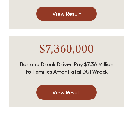
View Result
$7,360,000
Bar and Drunk Driver Pay $7.36 Million
to Families After Fatal DUI Wreck
View Result