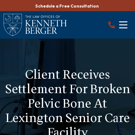
Skip
Schedule a Free Consultation
to
content
Client Receives
Settlement For Broken
Pelvic Bone At
Lexington Senior Care
Facility