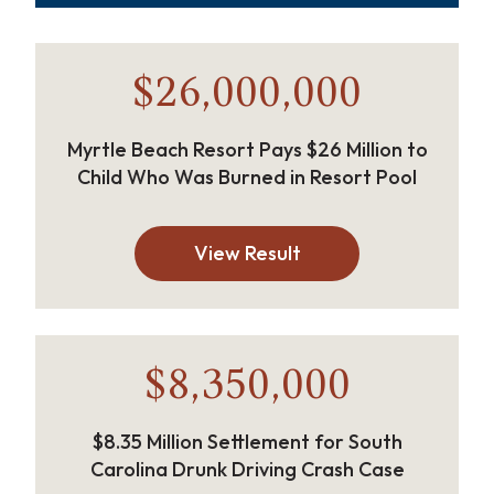
$26,000,000
Myrtle Beach Resort Pays $26 Million to
Child Who Was Burned in Resort Pool
View Result
$8,350,000
$8.35 Million Settlement for South
Carolina Drunk Driving Crash Case