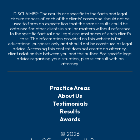
DISCLAIMER: The results are specific to the facts and legal
circumstances of each of the clients’ cases and should not be
used to form an expectation that the same results could be
obtained for other clients in similar matters without reference
to the specific factual and legal circumstances of each client’s
case. The information provided on this website is for
educational purposes only and should not be construed as legal
advice. Accessing this content does not create an attorney-
client relationship between you and the author. For specific legal
advice regarding your situation, please consult with an
attorney.
Practice Areas
About Us
Testimonials
Results
Awards
© 2026