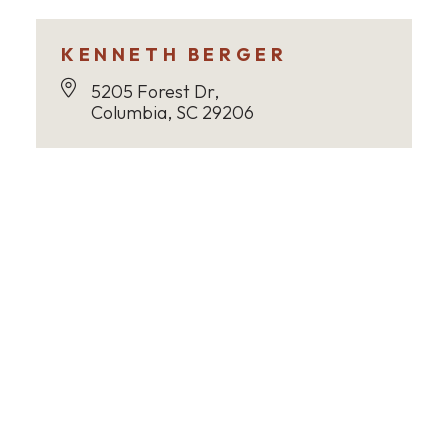
KENNETH BERGER
5205 Forest Dr,
Columbia, SC 29206