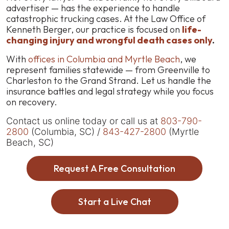
advertiser — has the experience to handle
catastrophic trucking cases. At the Law Office of
Kenneth Berger, our practice is focused on
life-
changing injury and wrongful death cases only
.
With
offices in Columbia and Myrtle Beach
, we
represent families statewide — from Greenville to
Charleston to the Grand Strand. Let us handle the
insurance battles and legal strategy while you focus
on recovery.
Contact us online today or call us at
803-790-
2800
(Columbia, SC) /
843-427-2800
(Myrtle
Beach, SC)
Request A Free Consultation
Start a Live Chat