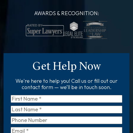
AWARDS & RECOGNITION:
Get Help Now
We're here to help you! Call us or fill out our
contact form — we’ll be in touch soon.
First
Name
*
Last
Name
*
Phone
Email
*