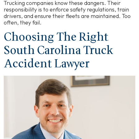
Trucking companies know these dangers. Their
responsibility is to enforce safety regulations, train
drivers, and ensure their fleets are maintained. Too
often, they fail.
Choosing The Right
South Carolina Truck
Accident Lawyer