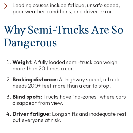
Leading causes include fatigue, unsafe speed,
poor weather conditions, and driver error.
Why Semi-Trucks Are So
Dangerous
Weight:
A fully loaded semi-truck can weigh
more than 20 times a car.
Braking distance:
At highway speed, a truck
needs 200+ feet more than a car to stop.
Blind spots:
Trucks have “no-zones” where cars
disappear from view.
Driver fatigue:
Long shifts and inadequate rest
put everyone at risk.