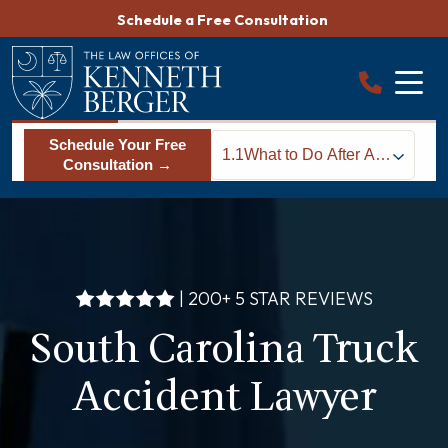
Skip
Schedule a Free Consultation
to
content
Schedule Your Free
1.1
What to Do After A
Consultation →
Truck Accident in
South Carolina
| 200+ 5 STAR REVIEWS
South Carolina Truck
Accident Lawyer