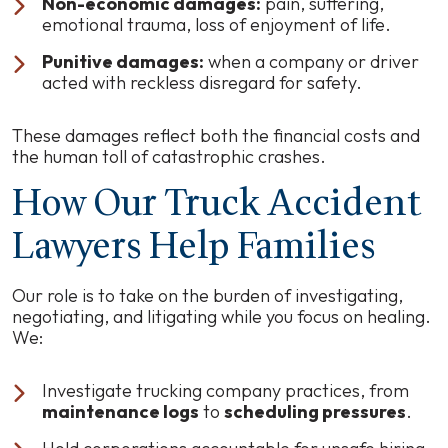
Non-economic damages:
pain, suffering,
emotional trauma, loss of enjoyment of life.
Punitive damages:
when a company or driver
acted with reckless disregard for safety.
These damages reflect both the financial costs and
the human toll of catastrophic crashes.
How Our Truck Accident
Lawyers Help Families
Our role is to take on the burden of investigating,
negotiating, and litigating while you focus on healing.
We:
Investigate trucking company practices, from
maintenance logs
to
scheduling pressures
.