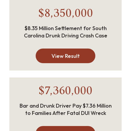
$8,350,000
$8.35 Million Settlement for South
Carolina Drunk Driving Crash Case
View Result
$7,360,000
Bar and Drunk Driver Pay $7.36 Million
to Families After Fatal DUI Wreck