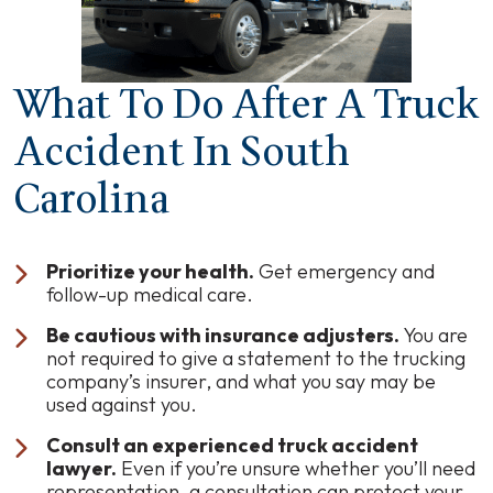
What To Do After A Truck
Accident In South
Carolina
Prioritize your health.
Get emergency and
follow-up medical care.
Be cautious with insurance adjusters.
You are
not required to give a statement to the trucking
company’s insurer, and what you say may be
used against you.
Consult an experienced truck accident
lawyer.
Even if you’re unsure whether you’ll need
representation, a consultation can protect your