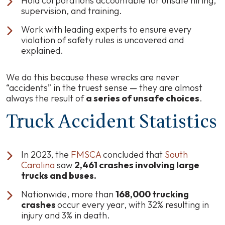
Hold corporations accountable for unsafe hiring,
supervision, and training.
Work with leading experts to ensure every
violation of safety rules is uncovered and
explained.
We do this because these wrecks are never
“accidents” in the truest sense — they are almost
always the result of
a series of unsafe choices
.
Truck Accident Statistics
In 2023, the
FMSCA
concluded that
South
Carolina
saw
2,461 crashes involving large
trucks and buses.
Nationwide, more than
168,000 trucking
crashes
occur every year, with 32% resulting in
injury and 3% in death.