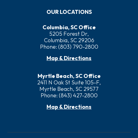
OUR LOCATIONS
Columbia, SC Office
5205 Forest Dr,
Columbia, SC 29206
Phone:
(803) 790-2800
Map & Directions
Myrtle Beach, SC Office
2411 N Oak St Suite 105-F,
Myrtle Beach, SC 29577
Phone:
(843) 427-2800
Map & Directions