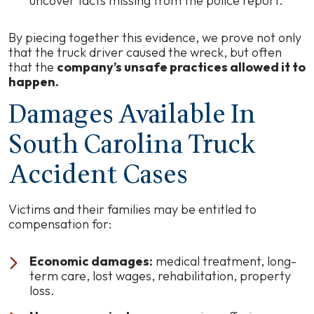
uncover facts missing from the police report.
By piecing together this evidence, we prove not only
that the truck driver caused the wreck, but often
that the
company’s unsafe practices allowed it to
happen.
Damages Available In
South Carolina Truck
Accident Cases
Victims and their families may be entitled to
compensation for:
Economic damages:
medical treatment, long-
term care, lost wages, rehabilitation, property
loss.