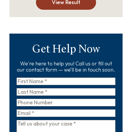
View Result
Get Help Now
We're here to help you! Call us or fill out
our contact form — we’ll be in touch soon.
First
Name
*
Last
Name
*
Phone
Email
*
Tell
us