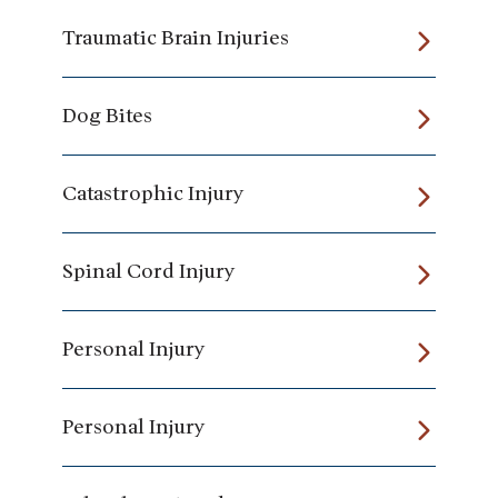
Traumatic Brain Injuries
Dog Bites
Catastrophic Injury
Spinal Cord Injury
Personal Injury
Personal Injury