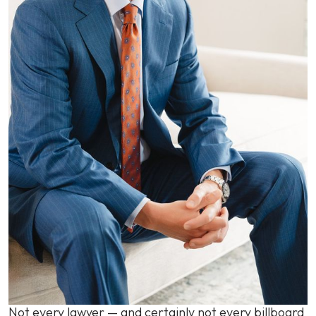
Not every lawyer — and certainly not every billboard