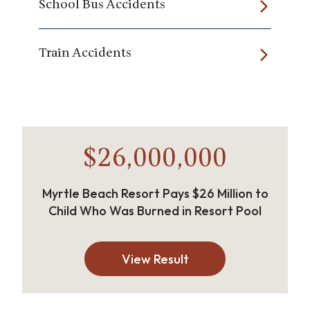
School Bus Accidents
Train Accidents
$26,000,000
Myrtle Beach Resort Pays $26 Million to
Child Who Was Burned in Resort Pool
View Result