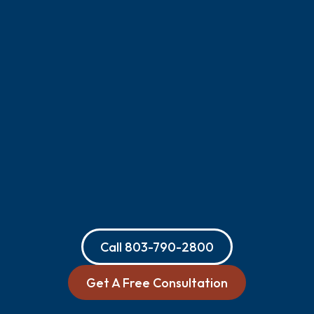
Call
803-790-2800
Get A Free Consultation