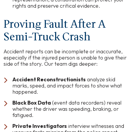
rights and preserve critical evidence.
Proving Fault After A
Semi-Truck Crash
Accident reports can be incomplete or inaccurate,
especially if the injured person is unable to give their
side of the story. Our team digs deeper:
Accident Reconstructionists
analyze skid
marks, speed, and impact forces to show what
happened.
Black Box Data
(event data recorders) reveal
whether the driver was speeding, braking, or
fatigued.
Private Investigators
interview witnesses and