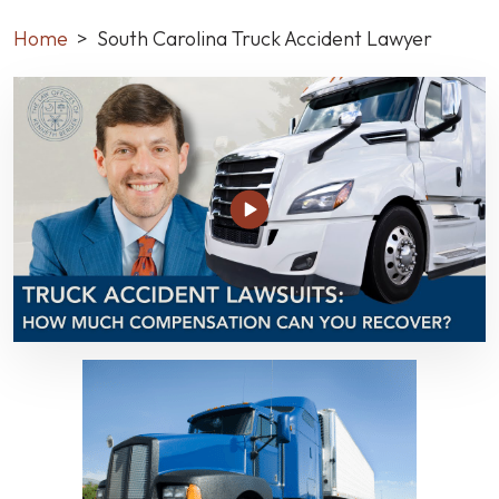
Home
>
South Carolina Truck Accident Lawyer