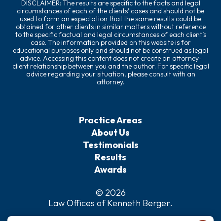
DISCLAIMER: The results are specific to the facts and legal
circumstances of each of the clients’ cases and should not be
used to form an expectation that the same results could be
obtained for other clients in similar matters without reference
to the specific factual and legal circumstances of each client’s
case. The information provided on this website is for
educational purposes only and should not be construed as legal
advice. Accessing this content does not create an attorney-
client relationship between you and the author. For specific legal
advice regarding your situation, please consult with an
attorney.
Practice Areas
About Us
Testimonials
Results
Awards
© 2026
Law Offices of Kenneth Berger
.