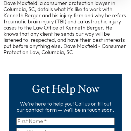
Kenneth
Dave Maxfield, a consumer protection lawyer in
Berger
Columbia, SC, details what it's like to work with
Kenneth Berger and his injury firm and why he refers
traumatic brain injury (TBI) and catastrophic injury
cases to the Law Office of Kenneth Berger. He
knows that any client he sends our way will be
listened to, respected, and have their best interests
put before anything else.
Dave Maxfield - Consumer
Protection Law, Columbia, SC
Get Help Now
We're here to help you! Call us or fill out
our contact form — we’ll be in touch soon.
First
Name
*
Last