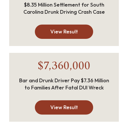
$8.35 Million Settlement for South
Carolina Drunk Driving Crash Case
View Result
$7,360,000
Bar and Drunk Driver Pay $7.36 Million
to Families After Fatal DUI Wreck
View Result