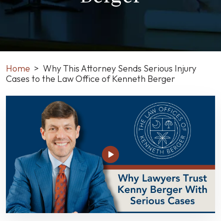
Home
>
Why This Attorney Sends Serious Injury
Cases to the Law Office of Kenneth Berger
Why
This
Attorney
Sends
Serious
Injury
Cases
to
the
Law
Office
of