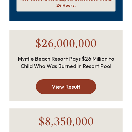
24 Hours.
$26,000,000
Myrtle Beach Resort Pays $26 Million to
Child Who Was Burned in Resort Pool
View Result
$8,350,000