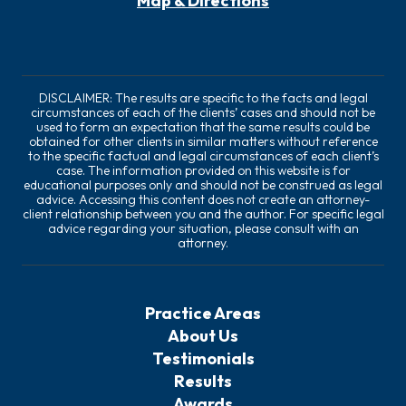
Map & Directions
DISCLAIMER: The results are specific to the facts and legal
circumstances of each of the clients’ cases and should not be
used to form an expectation that the same results could be
obtained for other clients in similar matters without reference
to the specific factual and legal circumstances of each client’s
case. The information provided on this website is for
educational purposes only and should not be construed as legal
advice. Accessing this content does not create an attorney-
client relationship between you and the author. For specific legal
advice regarding your situation, please consult with an
attorney.
Practice Areas
About Us
Testimonials
Results
Awards