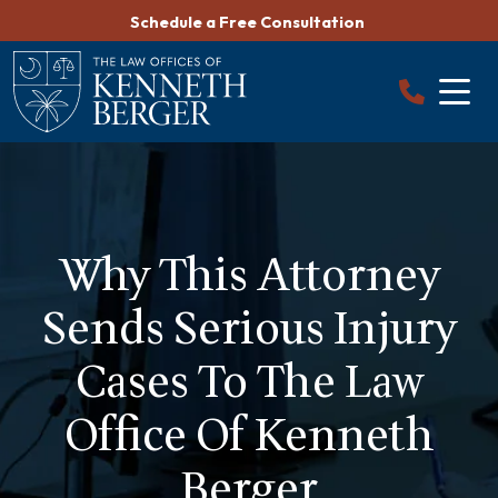
Skip
Schedule a Free Consultation
to
content
Why This Attorney
Sends Serious Injury
Cases To The Law
Office Of Kenneth
Berger