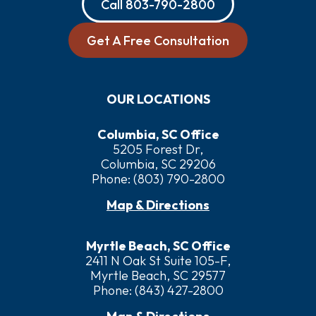
Call
803-790-2800
Get A Free Consultation
OUR LOCATIONS
Columbia, SC Office
5205 Forest Dr,
Columbia, SC 29206
Phone:
(803) 790-2800
Map & Directions
Myrtle Beach, SC Office
2411 N Oak St Suite 105-F,
Myrtle Beach, SC 29577
Phone:
(843) 427-2800