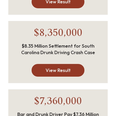
View Result
$8,350,000
$8.35 Million Settlement for South
Carolina Drunk Driving Crash Case
View Result
$7,360,000
Bar and Drunk Driver Pay $7.36 Million