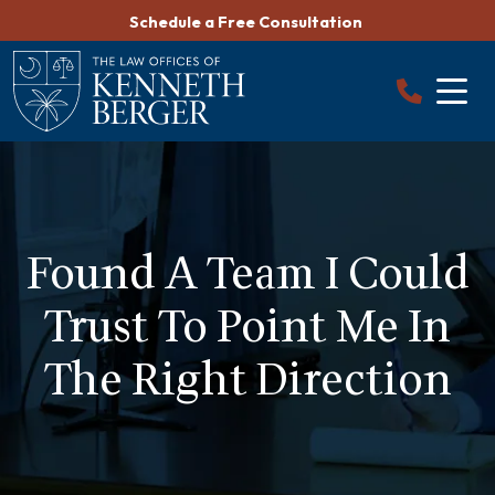
Skip
Schedule a Free Consultation
to
content
Found A Team I Could
Trust To Point Me In
The Right Direction