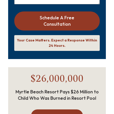
Schedule A Free
Consultation
Your Case Matters. Expect a Response Within
24 Hours.
$26,000,000
Myrtle Beach Resort Pays $26 Million to
Child Who Was Burned in Resort Pool