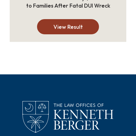
to Families After Fatal DUI Wreck
View Result