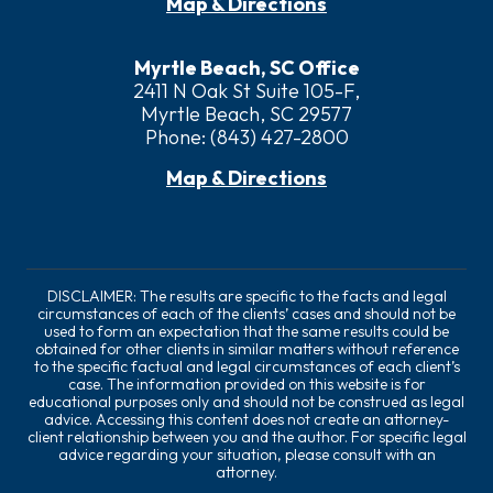
Map & Directions
Myrtle Beach, SC Office
2411 N Oak St Suite 105-F,
Myrtle Beach, SC 29577
Phone:
(843) 427-2800
Map & Directions
DISCLAIMER: The results are specific to the facts and legal
circumstances of each of the clients’ cases and should not be
used to form an expectation that the same results could be
obtained for other clients in similar matters without reference
to the specific factual and legal circumstances of each client’s
case. The information provided on this website is for
educational purposes only and should not be construed as legal
advice. Accessing this content does not create an attorney-
client relationship between you and the author. For specific legal
advice regarding your situation, please consult with an
attorney.