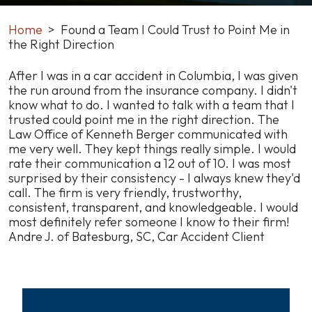
Home
>
Found a Team I Could Trust to Point Me in
the Right Direction
Found
After I was in a car accident in Columbia, I was given
a
the run around from the insurance company. I didn't
Team
know what to do. I wanted to talk with a team that I
I
trusted could point me in the right direction. The
Could
Law Office of Kenneth Berger communicated with
Trust
me very well. They kept things really simple. I would
to
rate their communication a 12 out of 10. I was most
Point
surprised by their consistency - I always knew they'd
Me
call. The firm is very friendly, trustworthy,
in
consistent, transparent, and knowledgeable. I would
the
most definitely refer someone I know to their firm!
Right
Andre J. of Batesburg, SC, Car Accident Client
Direction