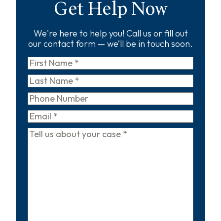
Get Help Now
We're here to help you! Call us or fill out
our contact form — we’ll be in touch soon.
First
Name
*
Last
Name
*
Phone
Email
*
Tell
us
about
your
case
*