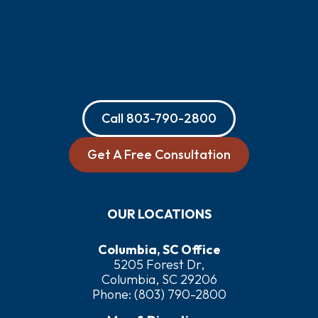
Call
803-790-2800
Get A Free Consultation
OUR LOCATIONS
Columbia, SC Office
5205 Forest Dr,
Columbia, SC 29206
Phone:
(803) 790-2800