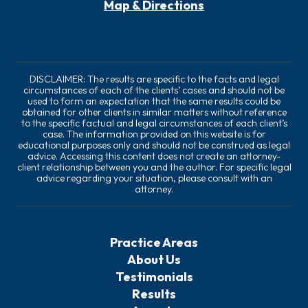
Map & Directions
DISCLAIMER: The results are specific to the facts and legal
circumstances of each of the clients’ cases and should not be
used to form an expectation that the same results could be
obtained for other clients in similar matters without reference
to the specific factual and legal circumstances of each client’s
case. The information provided on this website is for
educational purposes only and should not be construed as legal
advice. Accessing this content does not create an attorney-
client relationship between you and the author. For specific legal
advice regarding your situation, please consult with an
attorney.
Practice Areas
About Us
Testimonials
Results