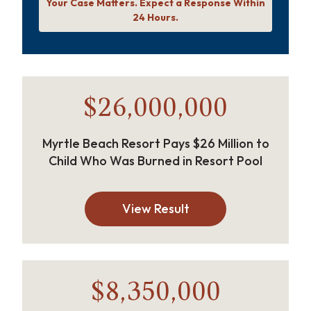
Your Case Matters. Expect a Response Within
24 Hours.
$26,000,000
Myrtle Beach Resort Pays $26 Million to
Child Who Was Burned in Resort Pool
View Result
$8,350,000