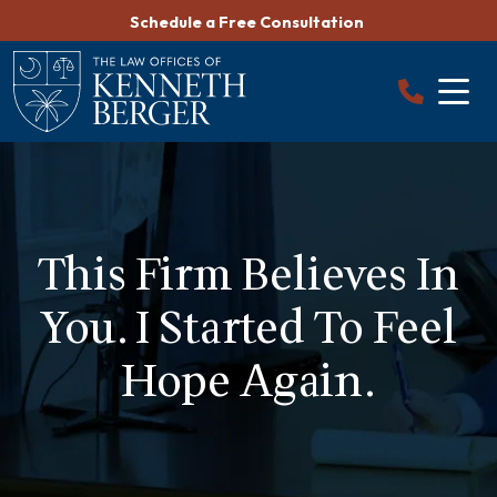
Skip
Schedule a Free Consultation
to
content
This Firm Believes In
You. I Started To Feel
Hope Again.