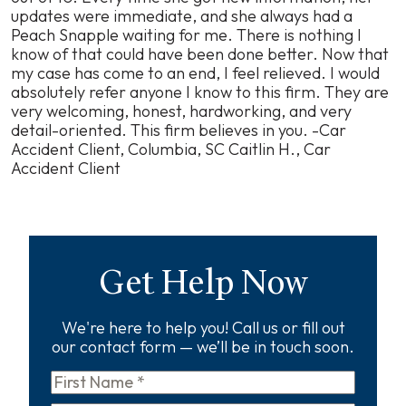
updates were immediate, and she always had a
Peach Snapple waiting for me. There is nothing I
know of that could have been done better. Now that
my case has come to an end, I feel relieved. I would
absolutely refer anyone I know to this firm. They are
very welcoming, honest, hardworking, and very
detail-oriented. This firm believes in you. -Car
Accident Client, Columbia, SC
Caitlin H., Car
Accident Client
Get Help Now
We're here to help you! Call us or fill out
our contact form — we’ll be in touch soon.
First
Name
*