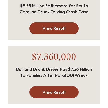
$8.35 Million Settlement for South
Carolina Drunk Driving Crash Case
View Result
$7,360,000
Bar and Drunk Driver Pay $7.36 Million
to Families After Fatal DUI Wreck
View Result