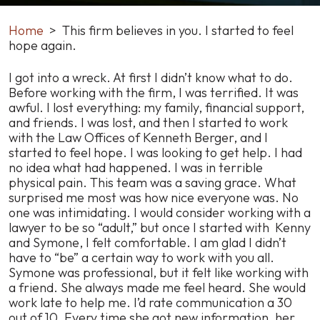
Home
>
This firm believes in you. I started to feel
hope again.
This
I got into a wreck. At first I didn’t know what to do.
firm
Before working with the firm, I was terrified. It was
believes
awful. I lost everything: my family, financial support,
in
and friends. I was lost, and then I started to work
you.
with the Law Offices of Kenneth Berger, and I
I
started to feel hope. I was looking to get help. I had
started
no idea what had happened. I was in terrible
to
physical pain. This team was a saving grace. What
feel
surprised me most was how nice everyone was. No
hope
one was intimidating. I would consider working with a
again.
lawyer to be so “adult,” but once I started with Kenny
and Symone, I felt comfortable. I am glad I didn’t
have to “be” a certain way to work with you all.
Symone was professional, but it felt like working with
a friend. She always made me feel heard. She would
work late to help me. I’d rate communication a 30
out of 10. Every time she got new information, her