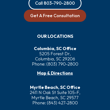
Call
803-790-2800
Get A Free Consultation
OUR LOCATIONS
Columbia, SC Office
5205 Forest Dr,
Columbia, SC 29206
Phone:
(803) 790-2800
Map & Directions
Myrtle Beach, SC Office
2411 N Oak St Suite 105-F,
Myrtle Beach, SC 29577
Phone:
(843) 427-2800