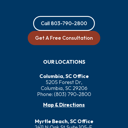
Call
803-790-2800
Get A Free Consultation
OUR LOCATIONS
Columbia, SC Office
5205 Forest Dr,
Columbia, SC 29206
Phone:
(803) 790-2800
Map & Directions
Myrtle Beach, SC Office
2411 N Oak St Suite 105-F,