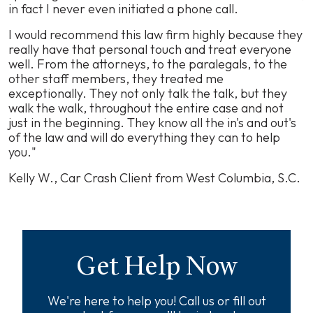
in fact I never even initiated a phone call.
I would recommend this law firm highly because they
really have that personal touch and treat everyone
well. From the attorneys, to the paralegals, to the
other staff members, they treated me
exceptionally. They not only talk the talk, but they
walk the walk, throughout the entire case and not
just in the beginning. They know all the in's and out's
of the law and will do everything they can to help
you."
Kelly W., Car Crash Client from West Columbia, S.C.
Get Help Now
We're here to help you! Call us or fill out