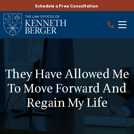
Skip
Schedule a Free Consultation
to
content
They Have Allowed Me
To Move Forward And
Regain My Life