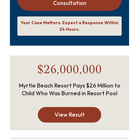
Consultation
Your Case Matters. Expect a Response Within
24 Hours.
$26,000,000
Myrtle Beach Resort Pays $26 Million to
Child Who Was Burned in Resort Pool
View Result