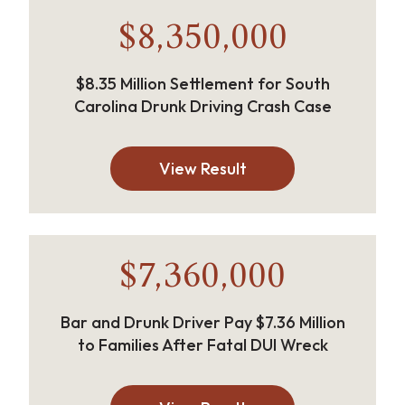
$8,350,000
$8.35 Million Settlement for South
Carolina Drunk Driving Crash Case
View Result
$7,360,000
Bar and Drunk Driver Pay $7.36 Million
to Families After Fatal DUI Wreck