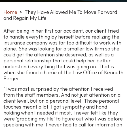
Home
>
They Have Allowed Me To Move Forward
and Regain My Life
They
After being in her first car accident, our client tried
Have
to handle everything by herself before realizing the
Allowed
insurance company was far too difficult to work with
Me
alone. She was looking for a smaller law firm so she
To
could get the attention she deserved, as well as a
Move
personal relationship that could help her better
Forward
understand everything that was going on. That is
and
when she found a home at the Law Office of Kenneth
Regain
Berger.
My
"I was most surprised by the attention I received
Life
from the staff members. And not just attention on a
client level, but on a personal level. Those personal
touches meant a lot. I got sympathy and hand
holding when I needed it most. I never felt like they
were 'grabbing my file' to figure out who I was before
speaking with me. I never had to call for information,