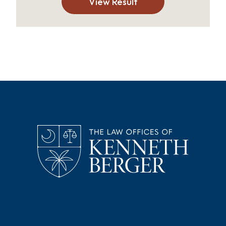
View Result