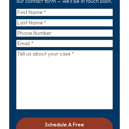
our contact form — we’ll be in touch soon.
First
Name
*
Last
Name
*
Phone
Email
*
Tell
us
about
your
case
*
Schedule A Free