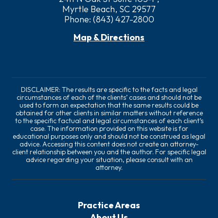
Myrtle Beach, SC 29577
Phone:
(843) 427-2800
Map & Directions
DISCLAIMER: The results are specific to the facts and legal
circumstances of each of the clients’ cases and should not be
used to form an expectation that the same results could be
obtained for other clients in similar matters without reference
to the specific factual and legal circumstances of each client’s
case. The information provided on this website is for
educational purposes only and should not be construed as legal
advice. Accessing this content does not create an attorney-
client relationship between you and the author. For specific legal
advice regarding your situation, please consult with an
attorney.
Practice Areas
About Us