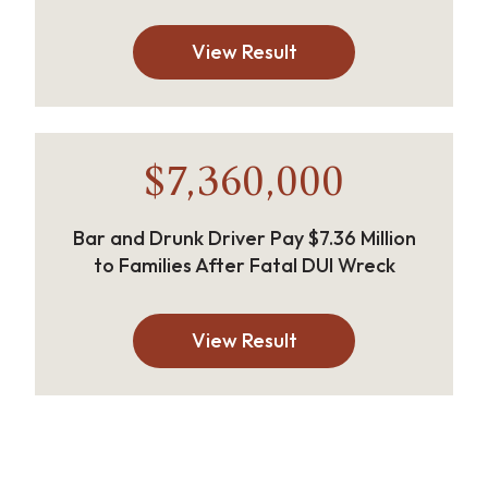
View Result
$7,360,000
Bar and Drunk Driver Pay $7.36 Million
to Families After Fatal DUI Wreck
View Result