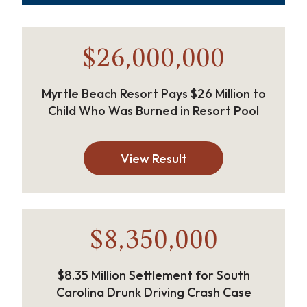
$26,000,000
Myrtle Beach Resort Pays $26 Million to
Child Who Was Burned in Resort Pool
View Result
$8,350,000
$8.35 Million Settlement for South
Carolina Drunk Driving Crash Case