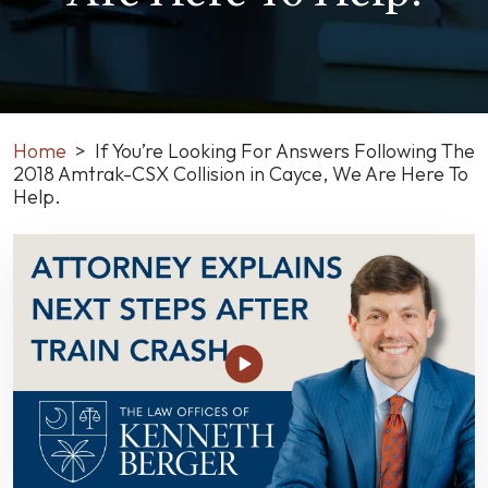
Home
>
If You’re Looking For Answers Following The
2018 Amtrak-CSX Collision in Cayce, We Are Here To
Help.
If
You’re
Looking
For
Answers
Following
The
2018
Amtrak-
CSX
Collision