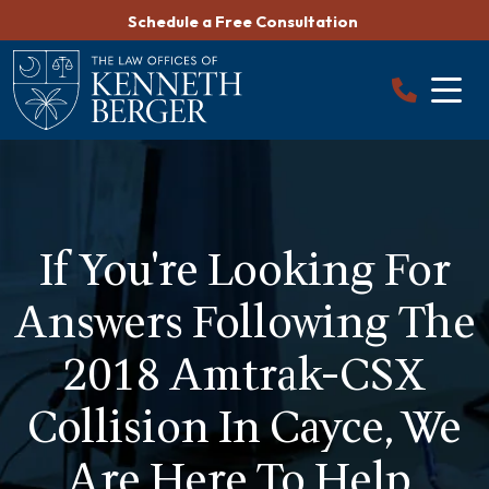
Skip
Schedule a Free Consultation
to
content
If You're Looking For
Answers Following The
2018 Amtrak-CSX
Collision In Cayce, We
Are Here To Help.