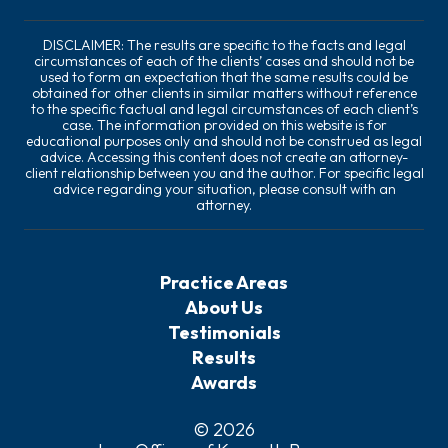
DISCLAIMER: The results are specific to the facts and legal
circumstances of each of the clients’ cases and should not be
used to form an expectation that the same results could be
obtained for other clients in similar matters without reference
to the specific factual and legal circumstances of each client’s
case. The information provided on this website is for
educational purposes only and should not be construed as legal
advice. Accessing this content does not create an attorney-
client relationship between you and the author. For specific legal
advice regarding your situation, please consult with an
attorney.
Practice Areas
About Us
Testimonials
Results
Awards
© 2026