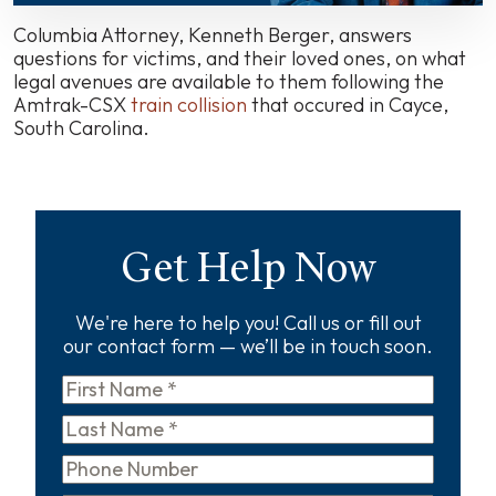
in
Cayce,
Columbia Attorney, Kenneth Berger, answers
We
questions for victims, and their loved ones, on what
Are
legal avenues are available to them following the
Here
Amtrak-CSX
train collision
that occured in Cayce,
To
South Carolina.
Help.
Get Help Now
We're here to help you! Call us or fill out
our contact form — we’ll be in touch soon.
First
Name
*
Last
Name
*
Phone