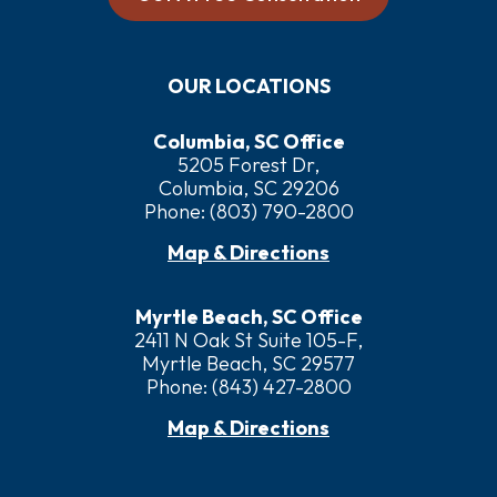
OUR LOCATIONS
Columbia, SC Office
5205 Forest Dr,
Columbia, SC 29206
Phone:
(803) 790-2800
Map & Directions
Myrtle Beach, SC Office
2411 N Oak St Suite 105-F,
Myrtle Beach, SC 29577
Phone:
(843) 427-2800
Map & Directions