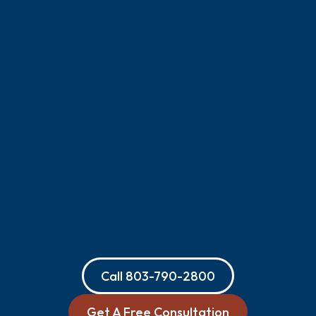
Call
803-790-2800
Get A Free Consultation