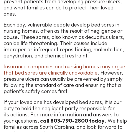
prevent patients from developing pressure ulcers,
and what families can do to protect their loved
ones.
Each day, vulnerable people develop bed sores in
nursing homes, often as the result of negligence or
abuse. These sores, also known as decubitus ulcers,
can be life threatening. Their causes include
improper or infrequent repositioning, malnutrition,
dehydration, and chemical restraint.
Insurance companies and nursing homes may argue
that bed sores are clinically unavoidable
. However,
pressure ulcers can usually be prevented by simply
following the standard of care and ensuring that a
patient's safety comes first.
‪If your loved one has developed bed sores, it is our
duty to hold the negligent party responsible for
its actions. For more information and answers to
your questions,
call 803-790-2800 today
. We help
families across South Carolina, and look forward to