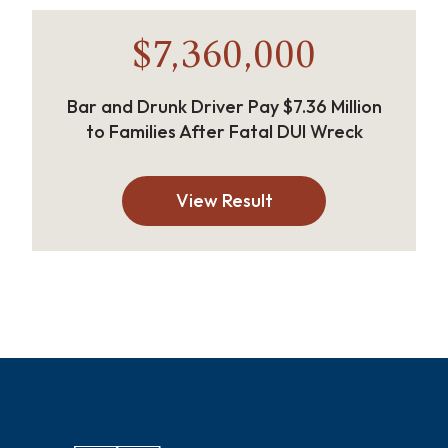
$7,360,000
Bar and Drunk Driver Pay $7.36 Million
to Families After Fatal DUI Wreck
View Result