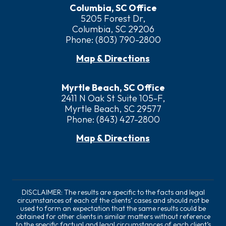
Columbia, SC Office
5205 Forest Dr,
Columbia, SC 29206
Phone:
(803) 790-2800
Map & Directions
Myrtle Beach, SC Office
2411 N Oak St Suite 105-F,
Myrtle Beach, SC 29577
Phone:
(843) 427-2800
Map & Directions
DISCLAIMER: The results are specific to the facts and legal
circumstances of each of the clients’ cases and should not be
used to form an expectation that the same results could be
obtained for other clients in similar matters without reference
to the specific factual and legal circumstances of each client’s