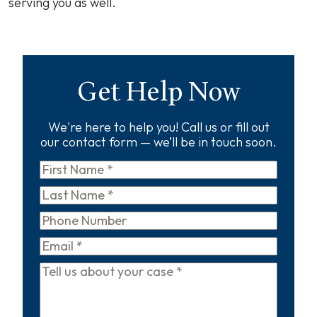
serving you as well.
Get Help Now
We're here to help you! Call us or fill out
our contact form — we’ll be in touch soon.
First
Name
*
Last
Name
*
Phone
Email
*
Tell
us
about
your