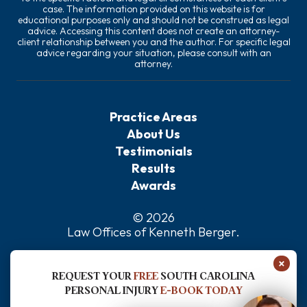
case. The information provided on this website is for
educational purposes only and should not be construed as legal
advice. Accessing this content does not create an attorney-
client relationship between you and the author. For specific legal
advice regarding your situation, please consult with an
attorney.
Practice Areas
About Us
Testimonials
Results
Awards
© 2026
Law Offices of Kenneth Berger
.
Privacy Policy
×
Sitemap
REQUEST YOUR
FREE
SOUTH CAROLINA
Disclaimer
PERSONAL INJURY
E-BOOK TODAY