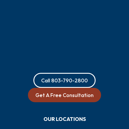
Call
803-790-2800
Get A Free Consultation
OUR LOCATIONS