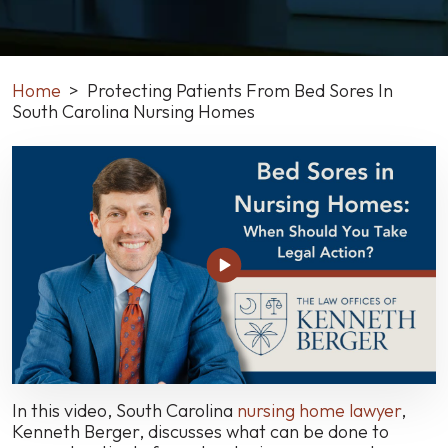
Home
>
Protecting Patients From Bed Sores In
South Carolina Nursing Homes
Protecting
Patients
From
Bed
Sores
In
South
Carolina
Nursing
Homes
In this video, South Carolina
nursing home lawyer
,
Kenneth Berger, discusses what can be done to