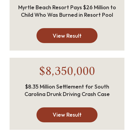
Myrtle Beach Resort Pays $26 Million to
Child Who Was Burned in Resort Pool
View Result
$8,350,000
$8.35 Million Settlement for South
Carolina Drunk Driving Crash Case
View Result