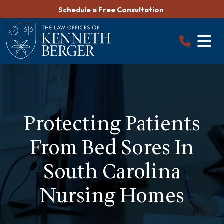
Skip
Schedule a Free Consultation
to
content
Protecting Patients
From Bed Sores In
South Carolina
Nursing Homes