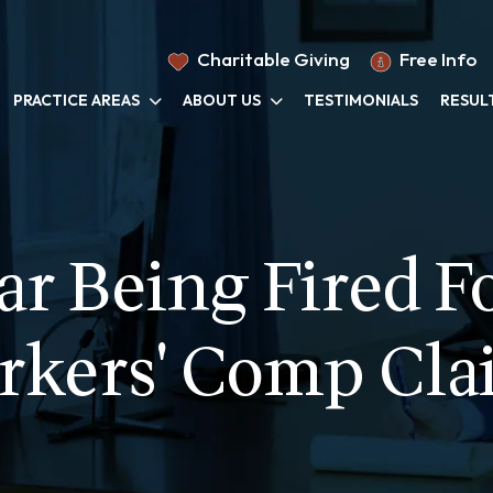
Charitable Giving
Free Info
PRACTICE AREAS
ABOUT US
TESTIMONIALS
RESUL
ar Being Fired Fo
rkers' Comp Cla