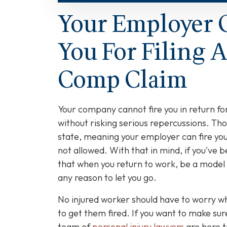
Your Employer 
You For Filing 
Comp Claim
Your company cannot fire you in return fo
without risking serious repercussions. Tho
state, meaning your employer can fire you a
not allowed. With that in mind, if you've
that when you return to work, be a model
any reason to let you go.
No injured worker should have to worry wh
to get them fired. If you want to make sur
team of
personal injury lawyers
are here t