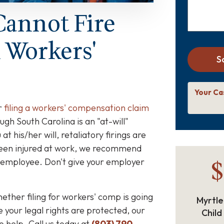
Cannot Fire
A Workers'
S
Your Ca
r
filing a workers' compensation claim
ugh South Carolina is an "at-will"
t his/her will, retaliatory firings are
 been injured at work, we recommend
$
 employee. Don't give your employer
ether filing for workers' comp is going
Myrtle
e your legal rights are protected, our
Child
o help. Call us today at
(803) 790-