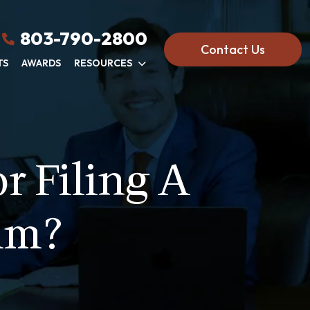
803-790-2800
Contact Us
TS
AWARDS
RESOURCES
r Filing A
im?