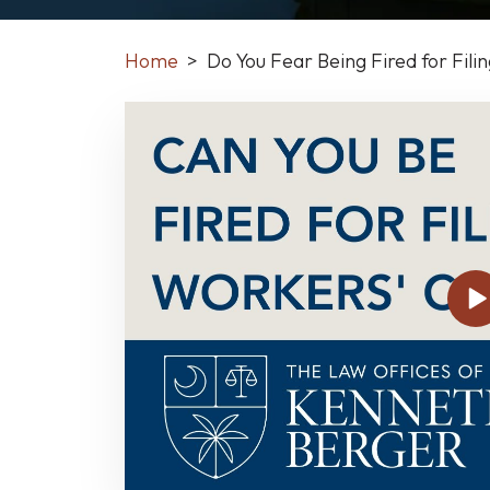
Home
>
Do You Fear Being Fired for Fil
Do
You
Fear
Being
Fired
for
Filing
a
Workers’
Comp
Claim?