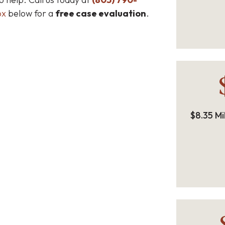
ox
below for a
free case evaluation
.
$8.35 Mi