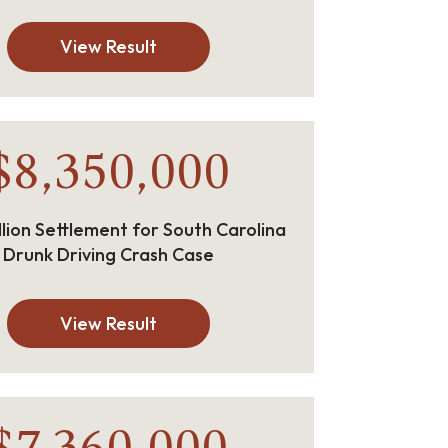
View Result
$8,350,000
llion Settlement for South Carolina
Drunk Driving Crash Case
View Result