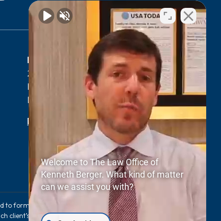
Myrtle Beach, SC Office
2411 N Oak St Suite 105-F,
Myrtle Beach, SC 29577
0
Phone:
(843) 427-2800
Map & Directions
Welcome to The Law Office of
Kenneth Berger. What kind of matter
can we assist you with?
sed to form an expectation that the same results
ch client’s case. The information provided on this