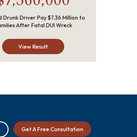
$7,360,000
 Drunk Driver Pay $7.36 Million to
milies After Fatal DUI Wreck
View Result
Get A Free Consultation
0