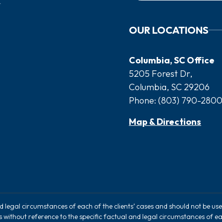
OUR LOCATIONS
Columbia, SC Office
5205 Forest Dr,
Columbia, SC 29206
Phone:
(803) 790-280
Map & Directions
nd legal circumstances of each of the clients’ cases and should not be u
rs without reference to the specific factual and legal circumstances of ea