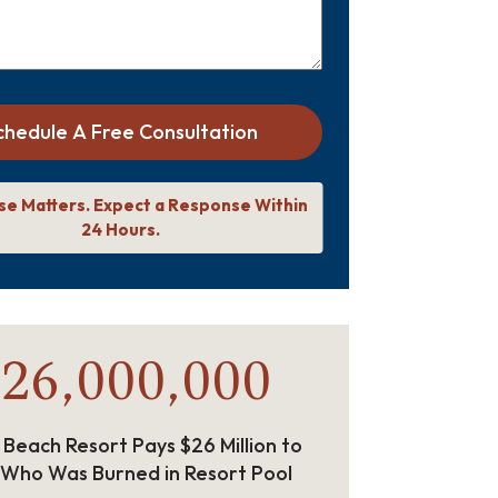
chedule A Free Consultation
se Matters. Expect a Response Within
24 Hours.
26,000,000
 Beach Resort Pays $26 Million to
 Who Was Burned in Resort Pool