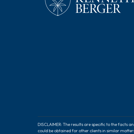
DISCLAIMER: The results are specific to the facts a
could be obtained for other clients in similar matte