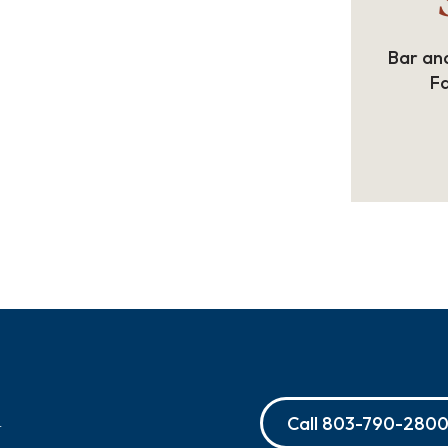
Bar and
Fa
Call
803-790-280