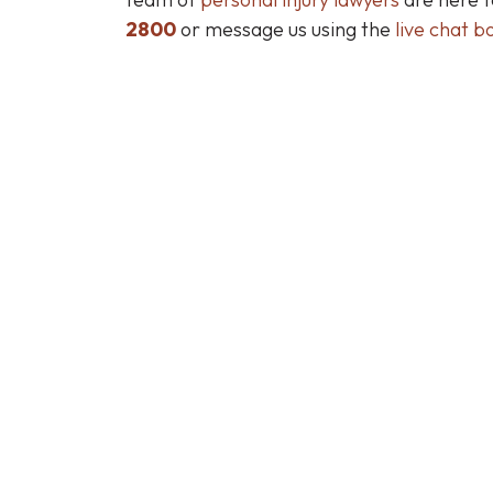
2800
or message us using the
live chat b