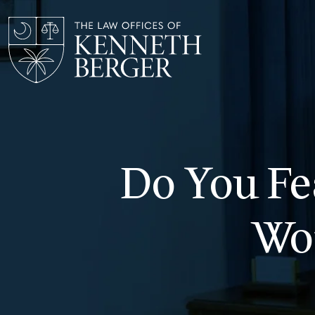
Skip
to
content
Do You Fe
Wo