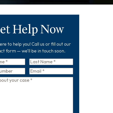
et Help Now
re to help you! Call us or fill out our
ct form — we’ll be in touch soon.
Last
Name
*
Email
*