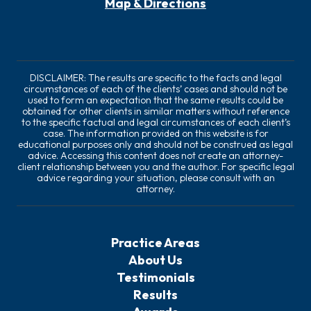
Map & Directions
DISCLAIMER: The results are specific to the facts and legal
circumstances of each of the clients’ cases and should not be
used to form an expectation that the same results could be
obtained for other clients in similar matters without reference
to the specific factual and legal circumstances of each client’s
case. The information provided on this website is for
educational purposes only and should not be construed as legal
advice. Accessing this content does not create an attorney-
client relationship between you and the author. For specific legal
advice regarding your situation, please consult with an
attorney.
Practice Areas
About Us
Testimonials
Results