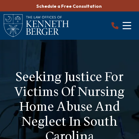
Skip
Schedule a Free Consultation
to
content
Seeking Justice For
Victims Of Nursing
Home Abuse And
Neglect In South
Carolina