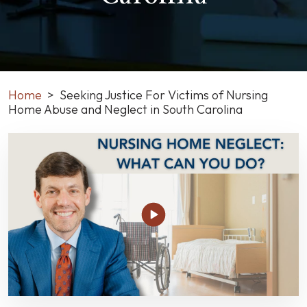
Home
>
Seeking Justice For Victims of Nursing
Home Abuse and Neglect in South Carolina
Seeking
Justice
For
Victims
of
Nursing
Home
Abuse
and
Neglect
in
South