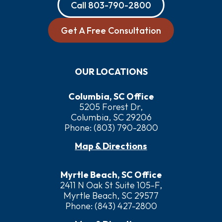
Call
803-790-2800
Get A Free Consultation
OUR LOCATIONS
Columbia, SC Office
5205 Forest Dr,
Columbia, SC 29206
Phone:
(803) 790-2800
Map & Directions
Myrtle Beach, SC Office
2411 N Oak St Suite 105-F,
Myrtle Beach, SC 29577
Phone:
(843) 427-2800