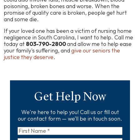
poisoning, broken bones
and worse
. When the
promise of quality care is broken, people get hurt
and some die.
If your loved one has been a victim of nursing home
negligence in South Carolina, I want to help. Call me
today at
803-790-2800
and allow me to help ease
your family's suffering, and
give our seniors the
justice they deserve
.
Get Help Now
We're here to help you! Call us or fill out
our contact form — we’ll be in touch soon.
First
Name
*