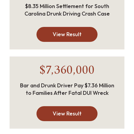
$8.35 Million Settlement for South
Carolina Drunk Driving Crash Case
View Result
$7,360,000
Bar and Drunk Driver Pay $7.36 Million
to Families After Fatal DUI Wreck
View Result