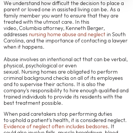
Carolina
We understand how difficult the decision to place a
parent or loved one in assisted living can be. As a
family member you want to ensure that they are
treated with the utmost care. In this
video, Columbia attorney, Kenneth Berger,
addresses
nursing home abuse and neglect
in South
Carolina, and the importance of contacting a lawyer
when it happens.
Abuse involves an intentional act that can be verbal,
physical, psychological or even
sexual.
Nursing homes are obligated to perform
criminal background checks on all of its employees
and to supervise their actions. It is also the
company's responsibility to hire enough qualified and
trained individuals to provide its residents with the
best treatment possible.
When
paid caretakers stop performing duties
to
uphold
a
patient's health
, it is considered neglect.
Evidence of neglect often includes bedsores
. It
could also involve falls, muscle breakdown, blood