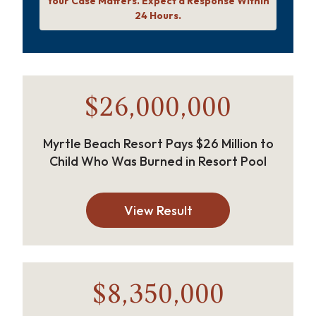
Your Case Matters. Expect a Response Within
24 Hours.
$26,000,000
Myrtle Beach Resort Pays $26 Million to
Child Who Was Burned in Resort Pool
View Result
$8,350,000