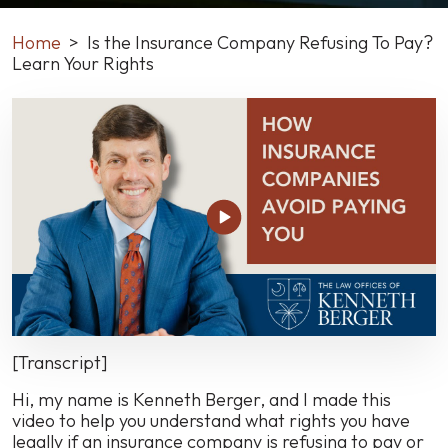
Home
>
Is the Insurance Company Refusing To Pay?
Learn Your Rights
Is
the
Insurance
Company
Refusing
To
Pay?
Learn
Your
Rights
[Transcript]
Hi, my name is Kenneth Berger, and I made this
video to help you understand what rights you have
legally if an insurance company is refusing to pay or