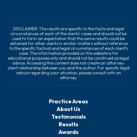
DISCLAIMER: The results are specific to the facts and legal
circumstances of each of the clients’ cases and should not be
used to form an expectation that the same results could be
obtained for other clients in similar matters without reference
to the specific factual and legal circumstances of each client’s
case. The information provided on this website is for
educational purposes only and should not be construed as legal
advice. Accessing this content does not create an attorney-
client relationship between you and the author. For specific legal
advice regarding your situation, please consult with an
attorney.
Practice Areas
About Us
Testimonials
Results
Awards