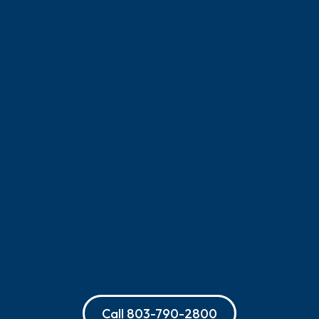
Call
803-790-2800