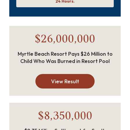
24 Hours.
$26,000,000
Myrtle Beach Resort Pays $26 Million to
Child Who Was Burned in Resort Pool
View Result
$8,350,000