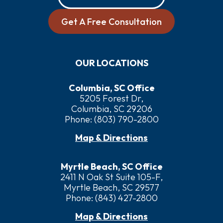
Get A Free Consultation
OUR LOCATIONS
Columbia, SC Office
5205 Forest Dr,
Columbia, SC 29206
Phone:
(803) 790-2800
Map & Directions
Myrtle Beach, SC Office
2411 N Oak St Suite 105-F,
Myrtle Beach, SC 29577
Phone:
(843) 427-2800
Map & Directions