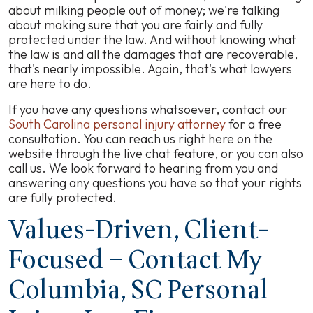
about milking people out of money; we're talking
about making sure that you are fairly and fully
protected under the law. And without knowing what
the law is and all the damages that are recoverable,
that's nearly impossible. Again, that's what lawyers
are here to do.
If you have any questions whatsoever, contact our
South Carolina personal injury attorney
for a free
consultation. You can reach us right here on the
website through the live chat feature, or you can also
call us. We look forward to hearing from you and
answering any questions you have so that your rights
are fully protected.
Values-Driven, Client-
Focused – Contact My
Columbia, SC Personal