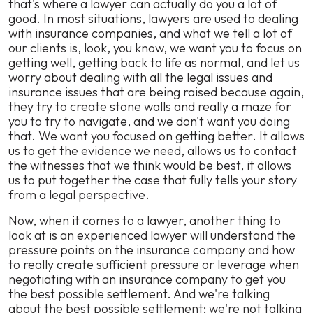
that's where a lawyer can actually do you a lot of
good. In most situations, lawyers are used to dealing
with insurance companies, and what we tell a lot of
our clients is, look, you know, we want you to focus on
getting well, getting back to life as normal, and let us
worry about dealing with all the legal issues and
insurance issues that are being raised because again,
they try to create stone walls and really a maze for
you to try to navigate, and we don't want you doing
that. We want you focused on getting better. It allows
us to get the evidence we need, allows us to contact
the witnesses that we think would be best, it allows
us to put together the case that fully tells your story
from a legal perspective.
Now, when it comes to a lawyer, another thing to
look at is an experienced lawyer will understand the
pressure points on the insurance company and how
to really create sufficient pressure or leverage when
negotiating with an insurance company to get you
the best possible settlement. And we're talking
about the best possible settlement; we're not talking