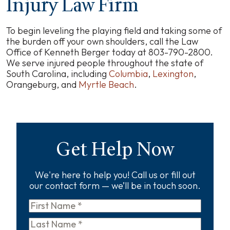
Injury Law Firm
To begin leveling the playing field and taking some of
the burden off your own shoulders, call the Law
Office of Kenneth Berger today at 803-790-2800.
We serve injured people throughout the state of
South Carolina, including
Columbia
,
Lexington
,
Orangeburg, and
Myrtle Beach
.
Get Help Now
We're here to help you! Call us or fill out
our contact form — we’ll be in touch soon.
First
Name
*
Last