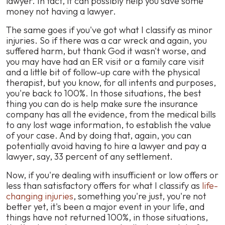
lawyer. In fact, it can possibly help you save some
money not having a lawyer.
The same goes if you've got what I classify as minor
injuries. So if there was a car wreck and again, you
suffered harm, but thank God it wasn't worse, and
you may have had an ER visit or a family care visit
and a little bit of follow-up care with the physical
therapist, but you know, for all intents and purposes,
you're back to 100%. In those situations, the best
thing you can do is help make sure the insurance
company has all the evidence, from the medical bills
to any lost wage information, to establish the value
of your case. And by doing that, again, you can
potentially avoid having to hire a lawyer and pay a
lawyer, say, 33 percent of any settlement.
Now, if you're dealing with insufficient or low offers or
less than satisfactory offers for what I classify as
life-
changing injuries
, something you're just, you're not
better yet, it's been a major event in your life, and
things have not returned 100%, in those situations,