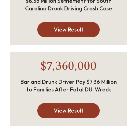
$8.35 Million Settlement for South
Carolina Drunk Driving Crash Case
View Result
$7,360,000
Bar and Drunk Driver Pay $7.36 Million
to Families After Fatal DUI Wreck
View Result