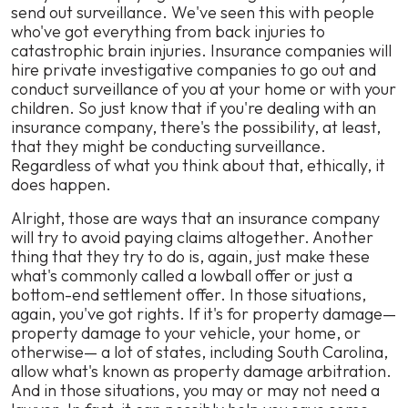
send out surveillance. We've seen this with people
who've got everything from back injuries to
catastrophic brain injuries. Insurance companies will
hire private investigative companies to go out and
conduct surveillance of you at your home or with your
children. So just know that if you're dealing with an
insurance company, there's the possibility, at least,
that they might be conducting surveillance.
Regardless of what you think about that, ethically, it
does happen.
Alright, those are ways that an insurance company
will try to avoid paying claims altogether. Another
thing that they try to do is, again, just make these
what's commonly called a lowball offer or just a
bottom-end settlement offer. In those situations,
again, you've got rights. If it's for property damage—
property damage to your vehicle, your home, or
otherwise— a lot of states, including South Carolina,
allow what's known as property damage arbitration.
And in those situations, you may or may not need a