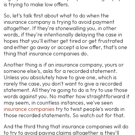
is trying to make low offers.
So, let's talk first about what to do when the
insurance company is trying to avoid payment
altogether. If they're stonewalling you, in other
words, if they're intentionally delaying the case in
hopes that you'll either get tired or get frustrated
and either go away or accept a low offer, that's one
thing that insurance companies do.
Another thing is if an insurance company, yours or
someone else's, asks for a recorded statement.
Unless you absolutely have to give one, which is
rarely the case, you don't want to give a recorded
statement. All they're going to do is try to use those
words against you. No matter how straightforward it
may seem, in countless instances, we've seen
insurance companies
try to twist people's words in
those recorded statements. So watch out for that.
And the third thing that insurance companies will do
to try to avoid paying claims altogether is they'll