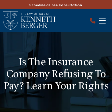
Skip
Schedule a Free Consultation
to
content
Is The Insurance
Company Refusing To
Pay? Learn Your Rights