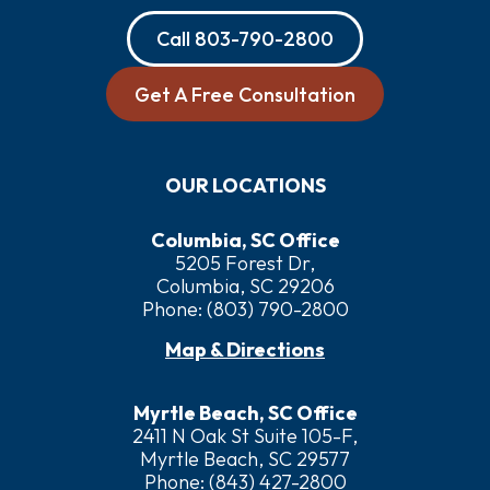
Call
803-790-2800
Get A Free Consultation
OUR LOCATIONS
Columbia, SC Office
5205 Forest Dr,
Columbia, SC 29206
Phone:
(803) 790-2800
Map & Directions
Myrtle Beach, SC Office
2411 N Oak St Suite 105-F,
Myrtle Beach, SC 29577
Phone:
(843) 427-2800