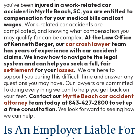
A
you’ve been
injured in a work-related car
Crash
accident in Myrtle Beach, SC, you are entitled to
That
compensation for your medical bills and lost
Happens
wages
. Work-related car accidents are
While
complicated, and knowing what compensation you
Driving
may qualify for can be complex.
At the Law Office
Your
of Kenneth Berger, our
car crash lawyer
team
Personal
has years of experience with car accident
Vehicle
claims. We know how to navigate the legal
for
system and can help you seek a full, fair
Work?
settlement
for your
losses
.
We are here to
support you during this difficult time and answer any
questions you may have. Our lawyers are committed
to doing everything we can to help you get back on
your feet.
Contact our
Myrtle Beach car accident
attorney
team today at 843-427-2800 to set up
a free consultation.
We look forward to seeing how
we can help.
Is An Employer Liable For