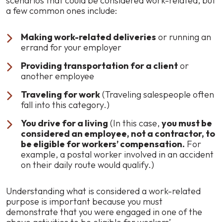
scenarios that could be considered work-related, but
a few common ones include:
Making work-related deliveries
or running an
errand for your employer
Providing transportation for a client
or
another employee
Traveling for work
(Traveling salespeople often
fall into this category.)
You drive for a living
(In this case,
you must be
considered an employee, not a contractor, to
be eligible for workers’ compensation.
For
example, a postal worker involved in an accident
on their daily route would qualify.)
Understanding what is considered a work-related
purpose is important because you must
demonstrate that you were engaged in one of the