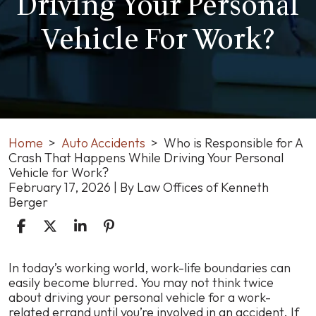
Driving Your Personal
Vehicle For Work?
Home
>
Auto Accidents
>
Who is Responsible for A
Crash That Happens While Driving Your Personal
Vehicle for Work?
February 17, 2026
| By
Law Offices of Kenneth
Berger
Who
In today’s working world, work-life boundaries can
is
easily become blurred. You may not think twice
Responsible
about driving your personal vehicle for a work-
for
related errand until you’re involved in an accident. If