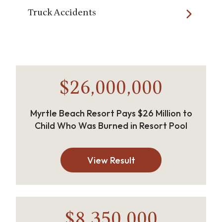
Truck Accidents
$26,000,000
Myrtle Beach Resort Pays $26 Million to
Child Who Was Burned in Resort Pool
View Result
$8,350,000