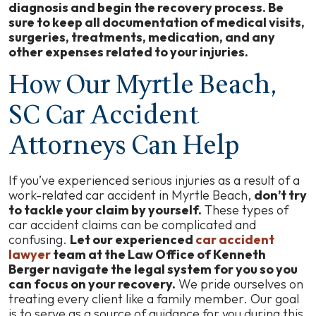
diagnosis and begin the recovery process. Be
sure to keep all documentation of medical visits,
surgeries, treatments, medication, and any
other expenses related to your injuries.
How Our Myrtle Beach,
SC Car Accident
Attorneys Can Help
If you’ve experienced serious injuries as a result of a
work-related car accident in Myrtle Beach,
don’t try
to tackle your claim by yourself.
These types of
car accident claims can be complicated and
confusing.
Let our experienced
car accident
lawyer
team at the Law Office of Kenneth
Berger navigate the legal system for you so you
can focus on your recovery.
We pride ourselves on
treating every client like a family member. Our goal
is to serve as a source of guidance for you during this