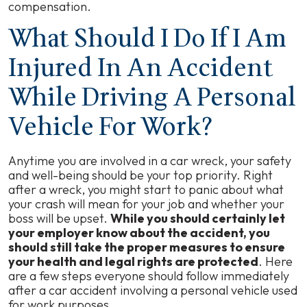
compensation.
What Should I Do If I Am
Injured In An Accident
While Driving A Personal
Vehicle For Work?
Anytime you are involved in a car wreck, your safety
and well-being should be your top priority. Right
after a wreck, you might start to panic about what
your crash will mean for your job and whether your
boss will be upset.
While you should certainly let
your employer know about the accident, you
should still take the proper measures to ensure
your health and legal rights are protected
. Here
are a few steps everyone should follow immediately
after a car accident involving a personal vehicle used
for work purposes.