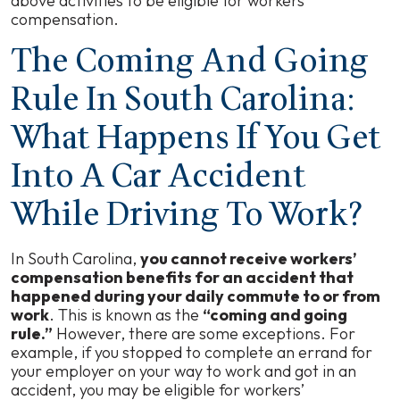
above activities to be eligible for workers’
compensation.
The Coming And Going
Rule In South Carolina:
What Happens If You Get
Into A Car Accident
While Driving To Work?
In South Carolina,
you cannot receive workers’
compensation benefits for an accident that
happened during your daily commute to or from
work
. This is known as the
“coming and going
rule.”
However, there are some exceptions. For
example, if you stopped to complete an errand for
your employer on your way to work and got in an
accident, you may be eligible for workers’