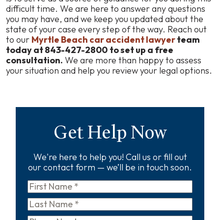
difficult time. We are here to answer any questions
you may have, and we keep you updated about the
state of your case every step of the way. Reach out
to our
Myrtle Beach car accident lawyer
team
today at 843-427-2800
to set up a free
consultation.
We are more than happy to assess
your situation and help you review your legal options.
Get Help Now
We're here to help you! Call us or fill out
our contact form — we’ll be in touch soon.
First
Name
*
Last
Name
*