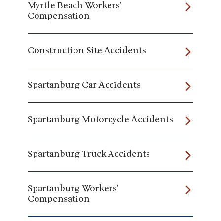
Myrtle Beach Workers'
Compensation
Construction Site Accidents
Spartanburg Car Accidents
Spartanburg Motorcycle Accidents
Spartanburg Truck Accidents
Spartanburg Workers'
Compensation