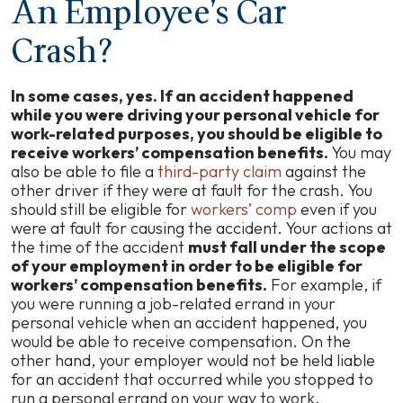
An Employee’s Car
Crash?
In some cases, yes. If an accident happened
while you were driving your personal vehicle for
work-related purposes, you should be eligible to
receive workers’ compensation benefits.
You may
also be able to file a
third-party claim
against the
other driver if they were at fault for the crash. You
should still be eligible for
workers’ comp
even if you
were at fault for causing the accident. Your actions at
the time of the accident
must fall under the scope
of your employment in order to be eligible for
workers’ compensation benefits.
For example, if
you were running a job-related errand in your
personal vehicle when an accident happened, you
would be able to receive compensation. On the
other hand, your employer would not be held liable
for an accident that occurred while you stopped to
run a personal errand on your way to work.