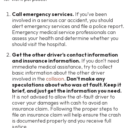
Call emergency services.
If you’ve been
involved in a serious car accident, you should
alert emergency services and file a police report.
Emergency medical service professionals can
assess your health and determine whether you
should visit the hospital.
Get the other driver’s contact information
and insurance information.
If you don’t need
immediate medical assistance, try to collect
basic information about the other driver
involved in the
collision
.
Don’t make any
speculations about who was at fault. Keep it
brief, and just get the information you need.
It is not advised to allow the at-fault driver to
cover your damages with cash to avoid an
insurance claim. Following the proper steps to
file an insurance claim will help ensure the crash
is documented properly and you receive full
justice.