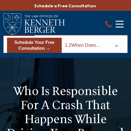
Skip
Schedule a Free Consultation
to
content
Schedule Your Free
1.2
When Does
Consultation →
Workers’
Compensation Apply
for Car Accidents
During Work Hours?
Who Is Responsible
For A Crash That
Happens While