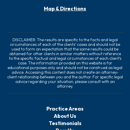
Map & Directions
DISCLAIMER: The results are specific to the facts and legal
circumstances of each of the clients’ cases and should not be
used to form an expectation that the same results could be
obtained for other clients in similar matters without reference
to the specific factual and legal circumstances of each client’s
case. The information provided on this website is for
educational purposes only and should not be construed as legal
advice. Accessing this content does not create an attorney-
client relationship between you and the author. For specific legal
advice regarding your situation, please consult with an
attorney.
Practice Areas
About Us
Testimonials