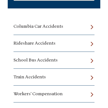
Columbia Car Accidents
Rideshare Accidents
School Bus Accidents
Train Accidents
Workers' Compensation