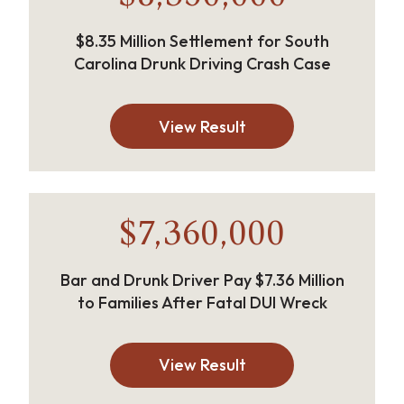
$8.35 Million Settlement for South
Carolina Drunk Driving Crash Case
View Result
$7,360,000
Bar and Drunk Driver Pay $7.36 Million
to Families After Fatal DUI Wreck
View Result