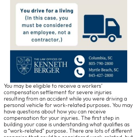
You may be eligible to receive a workers’
compensation settlement for severe injuries
resulting from an accident while you were driving a
personal vehicle for work-related purposes. You may
have questions about how you can receive
compensation for your injuries. The first step in
building your case is understanding what qualifies as
a “work-related” purpose. There are lots of different