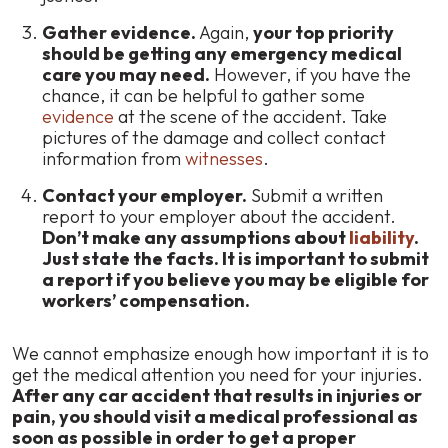
Gather evidence.
Again,
your top priority
should be getting any emergency medical
care you may need.
However, if you have the
chance, it can be helpful to gather some
evidence
at the scene of the accident. Take
pictures of the damage and collect contact
information from
witnesses
.
Contact your employer.
Submit a written
report to your employer about the accident.
Don’t make any assumptions about
liability
.
Just state the facts. It is important to submit
a report if you believe you may be eligible for
workers’ compensation.
We cannot emphasize enough how important it is to
get the medical attention you need for your injuries.
After any car accident that results in injuries or
pain, you should visit a medical professional as
soon as possible in order to get a proper