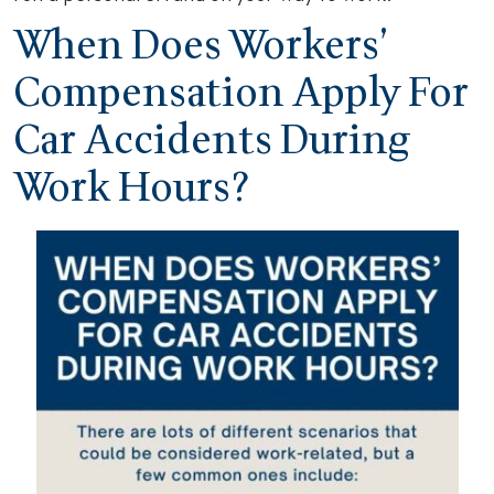
When Does Workers’
Compensation Apply For
Car Accidents During
Work Hours?