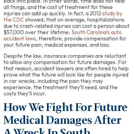
back into place. In other words, time does not heal
all things, and the cost of treatment for these
injuries can add up quickly. In fact, a 2012
study by
the CDC
showed, that on average, hospitalizations
due to crash-related injuries can cost a person about
$57,000 over their lifetime.
South Carolina’s auto
accident laws,
therefore, provide compensation for
your future pain, medical expenses, and loss.
Despite the law, insurance companies are reluctant
to allow any compensation for future damages. For
that reason, accident lawyers are often hired to help
prove what the future will look like for people injured
in car wrecks, including the pain they may
experience, the treatment they’ll need, and the
costs they’ll incur.
How We Fight For Future
Medical Damages After
A Wreck In South