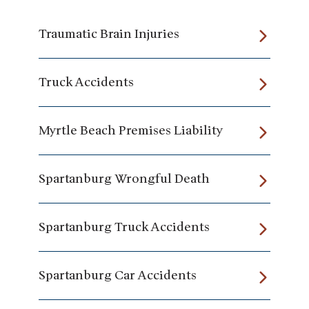
Traumatic Brain Injuries
Truck Accidents
Myrtle Beach Premises Liability
Spartanburg Wrongful Death
Spartanburg Truck Accidents
Spartanburg Car Accidents