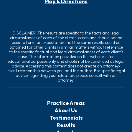
Map & Directions
DISCLAIMER: The results are specific to the facts and legal
circumstances of each of the clients’ cases and should not be
used to form an expectation that the same results could be
obtained for other clients in similar matters without reference
to the specific factual and legal circumstances of each client’s
case. The information provided on this website is for
educational purposes only and should not be construed as legal
advice. Accessing this content does not create an attorney-
client relationship between you and the author. For specific legal
advice regarding your situation, please consult with an
attorney.
Practice Areas
About Us
Testimonials
Results