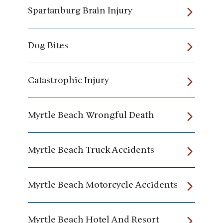
Spartanburg Brain Injury
Dog Bites
Catastrophic Injury
Myrtle Beach Wrongful Death
Myrtle Beach Truck Accidents
Myrtle Beach Motorcycle Accidents
Myrtle Beach Hotel And Resort