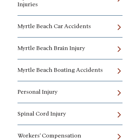
Injuries
Myrtle Beach Car Accidents
Myrtle Beach Brain Injury
Myrtle Beach Boating Accidents
Personal Injury
Spinal Cord Injury
Workers' Compensation