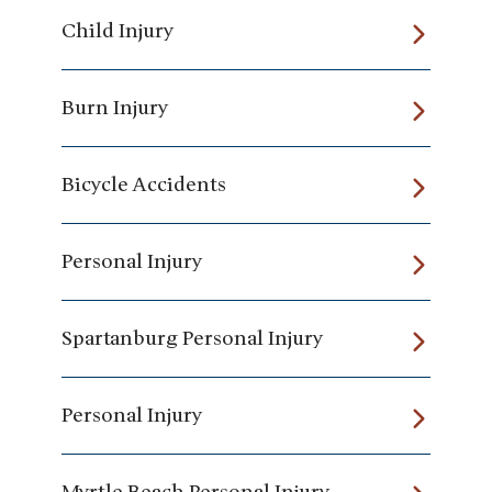
Child Injury
Burn Injury
Bicycle Accidents
Personal Injury
Spartanburg Personal Injury
Personal Injury