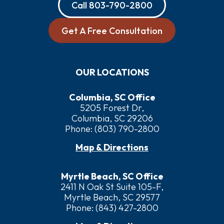
Call
803-790-2800
Get A Free Consultation
OUR LOCATIONS
Columbia, SC Office
5205 Forest Dr,
Columbia, SC 29206
Phone:
(803) 790-2800
Map & Directions
Myrtle Beach, SC Office
2411 N Oak St Suite 105-F,
Myrtle Beach, SC 29577
Phone:
(843) 427-2800