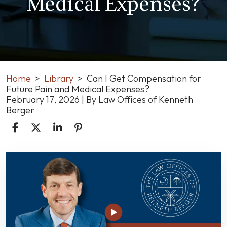
Medical Expenses?
Home
>
Library
>
Can I Get Compensation for
Future Pain and Medical Expenses?
February 17, 2026
| By
Law Offices of Kenneth
Berger
Can
I
Get
Compensation
for
Future
Pain