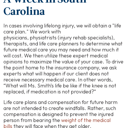
Carolina
In cases involving lifelong injury, we will obtain a "life
care plan." We work with
physicians, physiatrists (injury rehab specialists),
therapists, and life care planners to determine what
future medical care you may need and how much it
will cost. We then utilize these expert medical
opinions to maximize the value of your case. To drive
the point home to the insurance company, we ask
experts what will happen if our client does not
receive necessary medical care. In other words,
“What will Ms. Smith’s life be like if the knee is not
replaced, if medication is not provided?”
Life care plans and compensation for future harm
are not intended to create windfalls. Rather, such
compensation is designed to prevent the injured
person from bearing the
weight of the medical
bills
they will face when they get older.