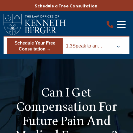
Skip
Schedule a Free Consultation
to
content
Schedule Your Free
1.3
Speak to an
Consultation →
Accident Attorney to
Determine Your
Options
Can I Get
Compensation For
Future Pain And