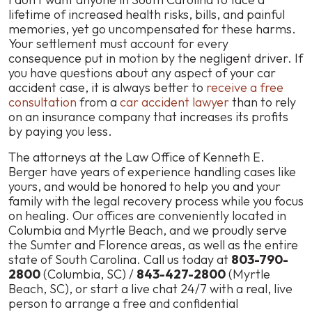
lifetime of increased health risks, bills, and painful
memories, yet go uncompensated for these harms.
Your settlement must account for every
consequence put in motion by the negligent driver. If
you have questions about any aspect of your car
accident case, it is always better to
receive a free
consultation
from a
car accident lawyer
than to rely
on an insurance company that increases its profits
by paying you less.
The attorneys at the Law Office of Kenneth E.
Berger have years of experience handling cases like
yours, and would be honored to help you and your
family with the legal recovery process while you focus
on healing. Our offices are conveniently located in
Columbia and Myrtle Beach, and we proudly serve
the Sumter and Florence areas, as well as the entire
state of South Carolina. Call us today at
803-790-
2800
(Columbia, SC) /
843-427-2800
(Myrtle
Beach, SC), or start a
live chat
24/7 with a real, live
person to arrange a free and confidential