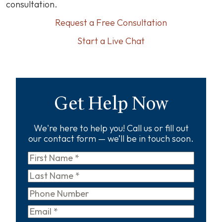
consultation.
Request a Free Consultation
Start a Live Chat
Get Help Now
We're here to help you! Call us or fill out
our contact form — we’ll be in touch soon.
First
Name
*
Last
Name
*
Phone
Email
*