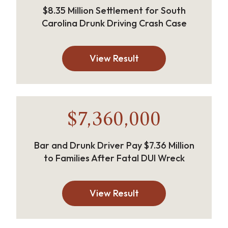
$8.35 Million Settlement for South
Carolina Drunk Driving Crash Case
View Result
$7,360,000
Bar and Drunk Driver Pay $7.36 Million
to Families After Fatal DUI Wreck
View Result