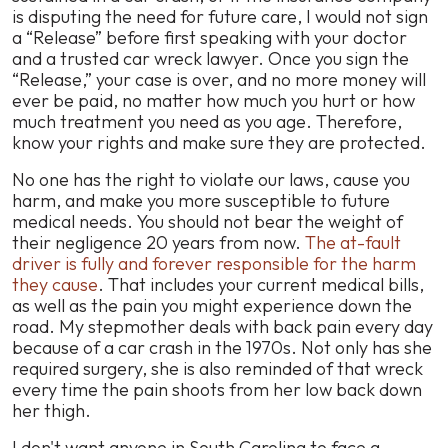
is disputing the need for future care, I would not sign
a “Release” before first speaking with your doctor
and a trusted car wreck lawyer. Once you sign the
“Release,” your case is over, and no more money will
ever be paid, no matter how much you hurt or how
much treatment you need as you age. Therefore,
know your rights and make sure they are protected.
No one has the right to violate our laws, cause you
harm, and make you more susceptible to future
medical needs. You should not bear the weight of
their negligence 20 years from now.
The at-fault
driver is fully and forever responsible for the harm
they cause
. That includes your current medical bills,
as well as the pain you might experience down the
road. My stepmother deals with back pain every day
because of a car crash in the 1970s. Not only has she
required surgery, she is also reminded of that wreck
every time the pain shoots from her low back down
her thigh.
I don't want anyone in South Carolina to face a