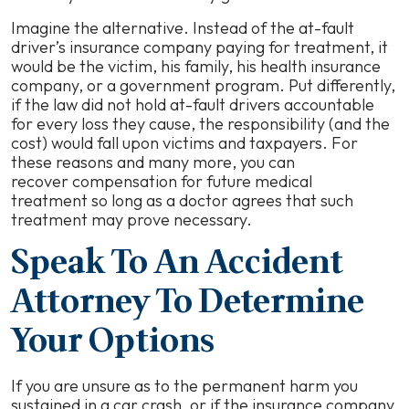
Imagine the alternative. Instead of the at-fault
driver’s insurance company paying for treatment, it
would be the victim, his family, his health insurance
company, or a government program. Put differently,
if the law did not hold at-fault drivers accountable
for every loss they cause, the responsibility (
and the
cos
t) would fall upon victims and taxpayers. For
these reasons and many more, you can
recover compensation for future medical
treatment so long as a doctor agrees that such
treatment may prove necessary.
Speak To An Accident
Attorney To Determine
Your Options
If you are unsure as to the permanent harm you
sustained in a car crash, or if the insurance company