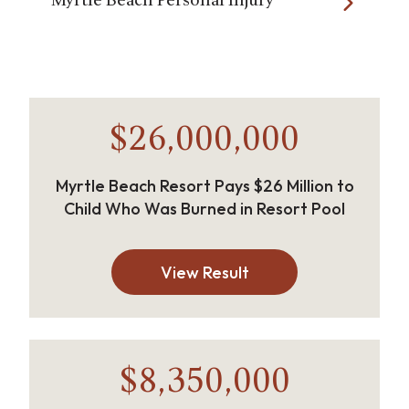
Myrtle Beach Personal Injury
$26,000,000
Myrtle Beach Resort Pays $26 Million to
Child Who Was Burned in Resort Pool
View Result
$8,350,000