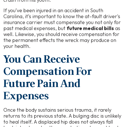
If you’ve been injured in an accident in South
Carolina, it’s important to know the at-fault driver's
insurance carrier must compensate you not only for
past medical expenses, but
future medical bills
as
well. Likewise, you should receive compensation for
the permanent effects the wreck may produce on
your health.
You Can Receive
Compensation For
Future Pain And
Expenses
Once the body sustains serious trauma, it rarely
returns to its previous state. A bulging disc is unlikely
to heal itself. A displaced hip does not always fall