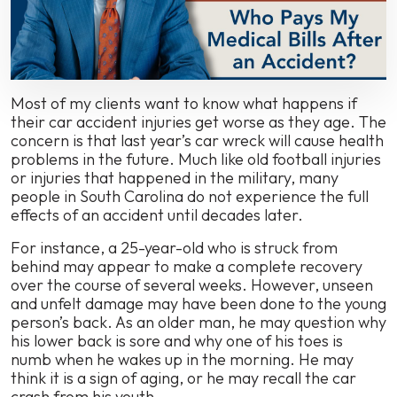
and
Medical
Expenses?
Most of my clients want to know what happens if
their car accident injuries get worse as they age. The
concern is that last year’s car wreck will cause health
problems in the future. Much like old football injuries
or injuries that happened in the military, many
people in South Carolina do not experience the full
effects of an accident until decades later.
For instance, a 25-year-old who is struck from
behind may appear to make a complete recovery
over the course of several weeks. However, unseen
and unfelt damage may have been done to the young
person’s back. As an older man, he may question why
his lower back is sore and why one of his toes is
numb when he wakes up in the morning. He may
think it is a sign of aging, or he may recall the car
crash from his youth.