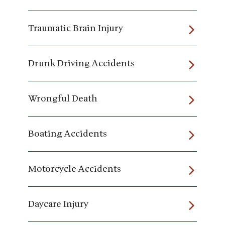
Traumatic Brain Injury
Drunk Driving Accidents
Wrongful Death
Boating Accidents
Motorcycle Accidents
Daycare Injury