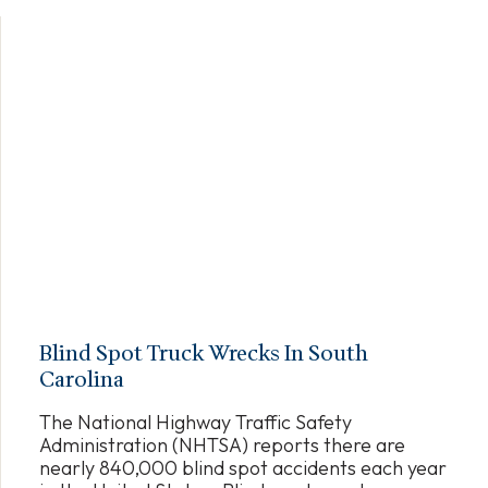
Blind Spot Truck Wrecks In South
Carolina
The National Highway Traffic Safety
Administration (NHTSA) reports there are
nearly 840,000 blind spot accidents each year