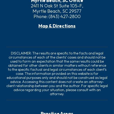
Myrtle Beach, SC Office
2411 N Oak St Suite 105-F,
Myrtle Beach, SC 29577
Phone:
(843) 427-2800
Map & Directions
DISCLAIMER: The results are specific to the facts and legal
circumstances of each of the clients’ cases and should not be
used to form an expectation that the same results could be
obtained for other clients in similar matters without reference
to the specific factual and legal circumstances of each client’s
case. The information provided on this website is for
educational purposes only and should not be construed as legal
advice. Accessing this content does not create an attorney-
client relationship between you and the author. For specific legal
advice regarding your situation, please consult with an
attorney.
Practice Areas