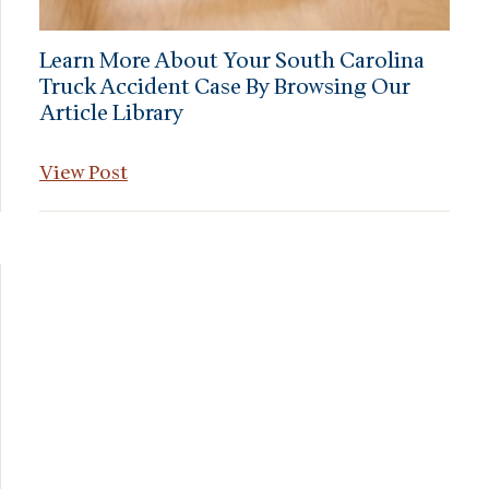
Learn More About Your South Carolina
Truck Accident Case By Browsing Our
Article Library
View Post