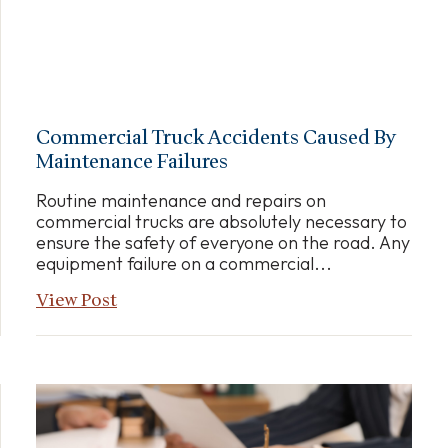
Commercial Truck Accidents Caused By
Maintenance Failures
Routine maintenance and repairs on
commercial trucks are absolutely necessary to
ensure the safety of everyone on the road. Any
equipment failure on a commercial...
View Post