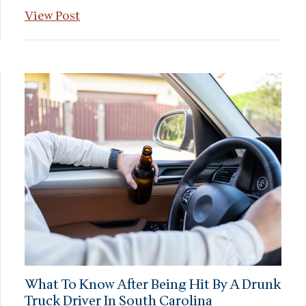
View Post
What To Know After Being Hit By A Drunk
Truck Driver In South Carolina