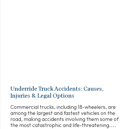
Underride Truck Accidents: Causes,
Injuries & Legal Options
Commercial trucks, including 18-wheelers, are
among the largest and fastest vehicles on the
road, making accidents involving them some of
the most catastrophic and life-threatening....