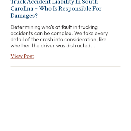
Truck Accident Liability In South
Carolina – Who Is Responsible For
Damages?
Determining who’s at fault in trucking
accidents can be complex. We take every
detail of the crash into consideration, like
whether the driver was distracted...
View Post