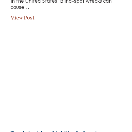
in the United States. Blind-spot wrecks can
cause...
View Post