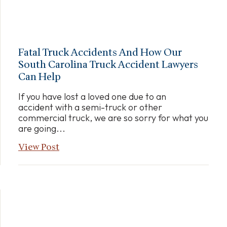
Fatal Truck Accidents And How Our
South Carolina Truck Accident Lawyers
Can Help
If you have lost a loved one due to an
accident with a semi-truck or other
commercial truck, we are so sorry for what you
are going...
View Post