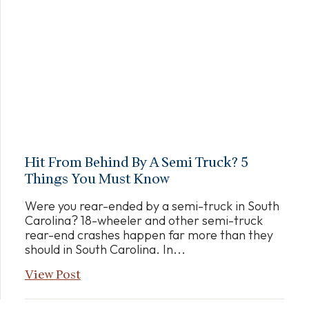
Hit From Behind By A Semi Truck? 5
Things You Must Know
Were you rear-ended by a semi-truck in South
Carolina? 18-wheeler and other semi-truck
rear-end crashes happen far more than they
should in South Carolina. In...
View Post