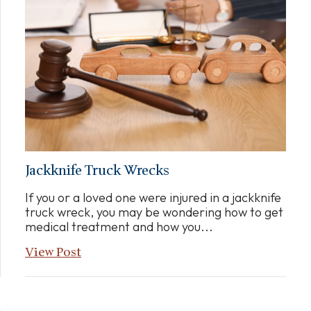
Jackknife Truck Wrecks
If you or a loved one were injured in a jackknife
truck wreck, you may be wondering how to get
medical treatment and how you...
View Post