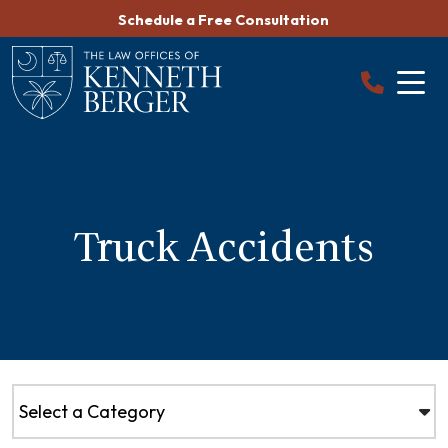
Skip
Schedule a Free Consultation
to
content
Truck Accidents