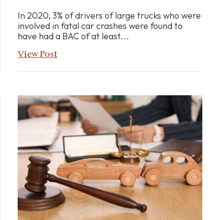
In 2020, 3% of drivers of large trucks who were
involved in fatal car crashes were found to
have had a BAC of at least...
View Post