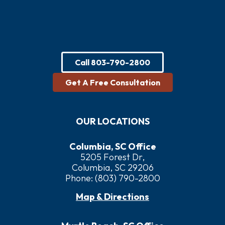
Call
803-790-2800
Get A Free Consultation
OUR LOCATIONS
Columbia, SC Office
5205 Forest Dr,
Columbia, SC 29206
Phone:
(803) 790-2800
Map & Directions