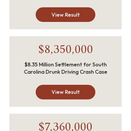
View Result
$8,350,000
$8.35 Million Settlement for South
Carolina Drunk Driving Crash Case
View Result
$7,360,000