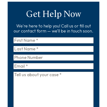
Get Help Now
We're here to help you! Call us or fill out
our contact form — we’ll be in touch soon.
First
Name
*
Last
Name
*
Phone
Email
*
Tell
us
about
your
case
*