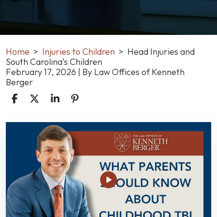
Home
>
Injuries to Children
>
Head Injuries and
South Carolina’s Children
February 17, 2026
| By
Law Offices of Kenneth
Berger
Head
Injuries
and
South
Carolina’s
Children