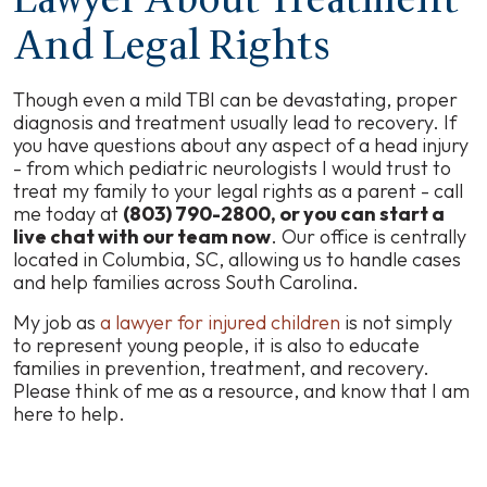
Lawyer About Treatment
And Legal Rights
Though even a mild TBI can be devastating, proper
diagnosis and treatment usually lead to recovery. If
you have questions about any aspect of a head injury
- from which pediatric neurologists I would trust to
treat my family to your legal rights as a parent - call
me today at
(803) 790-2800, or you can start a
live chat with our team now
. Our office is centrally
located in Columbia, SC, allowing us to handle cases
and help families across South Carolina.
My job as
a lawyer for injured children
is not simply
to represent young people, it is also to educate
families in prevention, treatment, and recovery.
Please think of me as a resource, and know that I am
here to help.