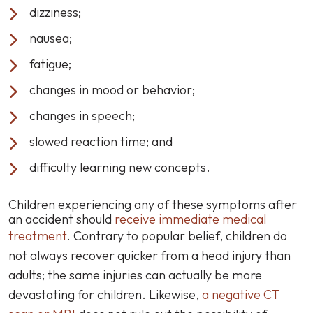
dizziness;
nausea;
fatigue;
changes in mood or behavior;
changes in speech;
slowed reaction time; and
difficulty learning new concepts.
Children experiencing any of these symptoms after
an accident should
receive immediate medical
treatment
.
Contrary to popular belief, children do
not always recover quicker from a head injury than
adults; the same injuries can actually be more
devastating for children. Likewise,
a negative CT