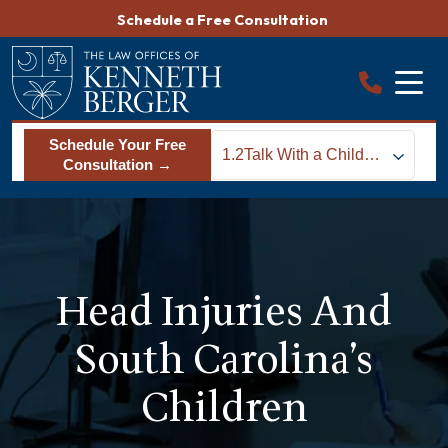
Skip
Schedule a Free Consultation
to
content
Schedule Your Free
1.2
Talk With a Child
Consultation →
Injury Lawyer About
Treatment and Legal
Rights
Head Injuries And
South Carolina’s
Children