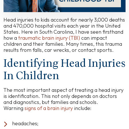
Head injuries to kids account for nearly 3,000 deaths
and 470,000 hospital visits each year in the United
States. Here in South Carolina, I have seen firsthand
how a
traumatic brain injury (TBI)
can impact
children and their families. Many times, this trauma
results from falls, car wrecks, or contact sports.
Identifying Head Injuries
In Children
The most important aspect of treating a head injury
is identification. This not only depends on doctors
and diagnostics, but families and schools.
Warning
signs of a brain injury
include:
headaches;