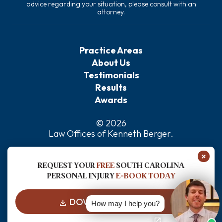
advice regarding your situation, please consult with an
attorney.
Practice Areas
About Us
Testimonials
Results
Awards
© 2026
Law Offices of Kenneth Berger
.
Privacy Policy
×
Sitemap
REQUEST YOUR
FREE
SOUTH CAROLINA
Disclaimer
PERSONAL INJURY
E-BOOK TODAY
DOWNLOAD FOR FREE
How may I help you?