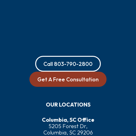
Call
803-790-2800
Get A Free Consultation
OUR LOCATIONS
Columbia, SC Office
5205 Forest Dr,
Columbia, SC 29206