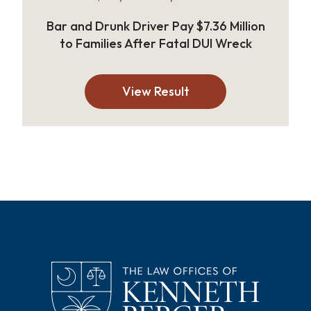
Bar and Drunk Driver Pay $7.36 Million
to Families After Fatal DUI Wreck
View Result