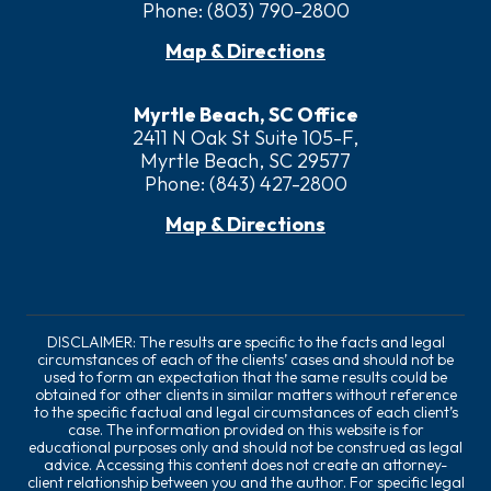
Phone:
(803) 790-2800
Map & Directions
Myrtle Beach, SC Office
2411 N Oak St Suite 105-F,
Myrtle Beach, SC 29577
Phone:
(843) 427-2800
Map & Directions
DISCLAIMER: The results are specific to the facts and legal
circumstances of each of the clients’ cases and should not be
used to form an expectation that the same results could be
obtained for other clients in similar matters without reference
to the specific factual and legal circumstances of each client’s
case. The information provided on this website is for
educational purposes only and should not be construed as legal
advice. Accessing this content does not create an attorney-
client relationship between you and the author. For specific legal