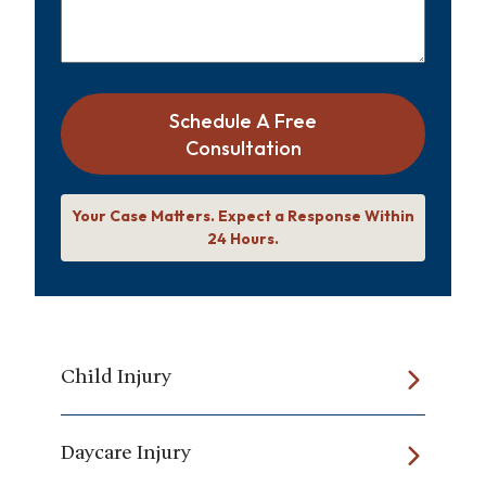
Schedule A Free
Consultation
Your Case Matters. Expect a Response Within
24 Hours.
Child Injury
Daycare Injury