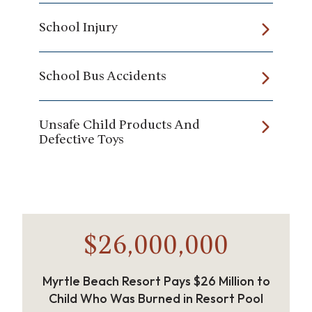
School Injury
School Bus Accidents
Unsafe Child Products And
Defective Toys
$26,000,000
Myrtle Beach Resort Pays $26 Million to
Child Who Was Burned in Resort Pool