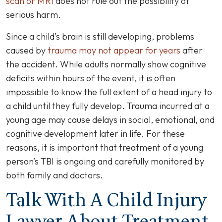
scan or MRI
does not rule out the possibility of
serious harm.
Since a child’s brain is still developing, problems
caused by
trauma may not appear for years
after
the accident. While adults normally show cognitive
deficits within hours of the event, it is often
impossible to know the full extent of a head injury to
a child until they fully develop. Trauma incurred at a
young age may cause delays in social, emotional, and
cognitive development later in life. For these
reasons, it is important that treatment of a young
person’s
TBI
is ongoing and carefully monitored by
both family and doctors.
Talk With A Child Injury