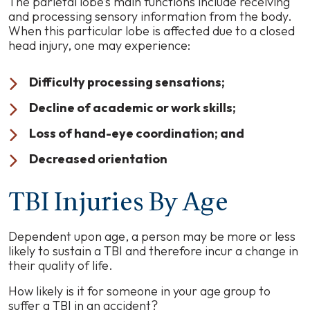
The parietal lobe’s main functions include receiving
and processing sensory information from the body.
When this particular lobe is affected due to a closed
head injury, one may experience:
Difficulty processing sensations;
Decline of academic or work skills;
Loss of hand-eye coordination; and
Decreased orientation
TBI Injuries By Age
Dependent upon age, a person may be more or less
likely to sustain a TBI and therefore incur a change in
their quality of life.
How likely is it for someone in your age group to
suffer a TBI in an accident?