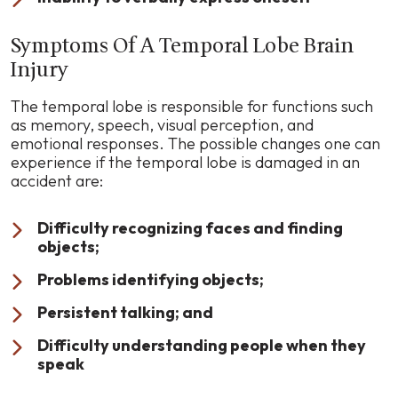
Symptoms Of A Temporal Lobe Brain
Injury
The temporal lobe is responsible for functions such
as memory, speech, visual perception, and
emotional responses. The possible changes one can
experience if the temporal lobe is damaged in an
accident are:
Difficulty recognizing faces and finding
objects;
Problems identifying objects;
Persistent talking; and
Difficulty understanding people when they
speak