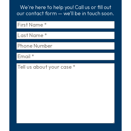
We're here to help you! Call us or fill out
our contact form — we’ll be in touch soon.
First
Name
*
Last
Name
*
Phone
Email
*
Tell
us
about
your
case
*