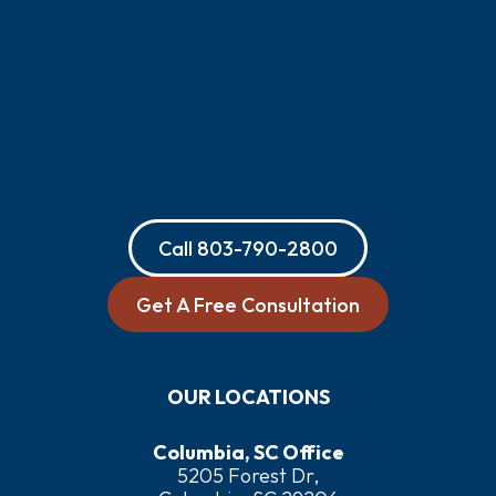
Call
803-790-2800
Get A Free Consultation
OUR LOCATIONS
Columbia, SC Office
5205 Forest Dr,