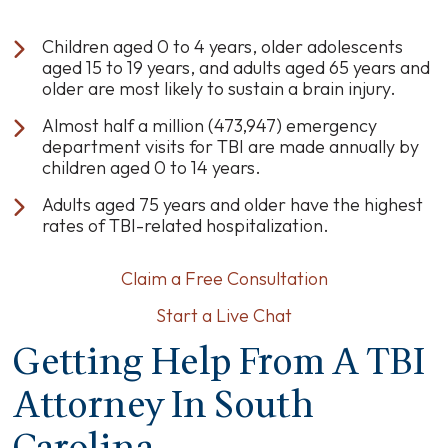
Children aged 0 to 4 years, older adolescents
aged 15 to 19 years, and adults aged 65 years and
older are most likely to sustain a brain injury.
Almost half a million (473,947) emergency
department visits for TBI are made annually by
children aged 0 to 14 years.
Adults aged 75 years and older have the highest
rates of TBI-related hospitalization.
Claim a Free Consultation
Start a Live Chat
Getting Help From A TBI
Attorney In South