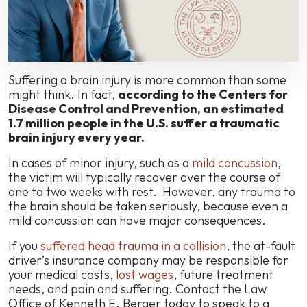
Injury
After
an
Accident?
Suffering a brain injury is more common than some
might think. In fact,
according to the Centers for
Disease Control and Prevention, an estimated
1.7 million people in the U.S. suffer a traumatic
brain injury every year.
In cases of minor injury, such as a
mild concussion
,
the victim will typically recover over the course of
one to two weeks with rest. However, any trauma to
the brain should be taken seriously, because even a
mild concussion can have major consequences.
If you
suffered head trauma in a collision
, the at-fault
driver’s insurance company may be responsible for
your medical costs,
lost wages
, future treatment
needs, and pain and suffering. Contact the Law
Office of Kenneth E. Berger today to speak to a