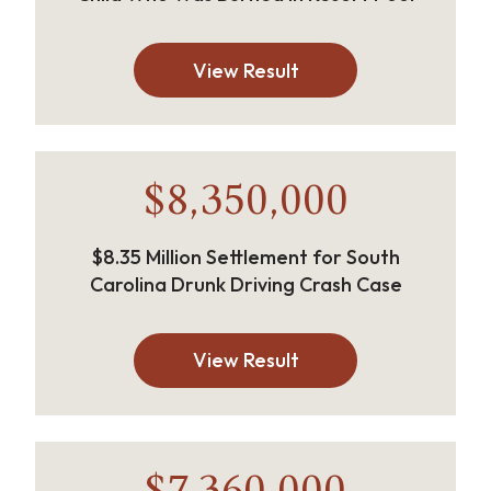
View Result
$8,350,000
$8.35 Million Settlement for South
Carolina Drunk Driving Crash Case
View Result