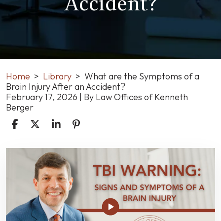
Accident?
Home
>
Library
>
What are the Symptoms of a
Brain Injury After an Accident?
February 17, 2026
| By
Law Offices of Kenneth
Berger
What
are
the
Symptoms
of
a
Brain