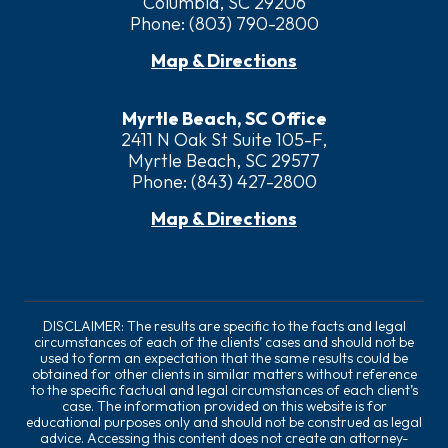
Columbia, SC 29206
Phone:
(803) 790-2800
Map & Directions
Myrtle Beach, SC Office
2411 N Oak St Suite 105-F,
Myrtle Beach, SC 29577
Phone:
(843) 427-2800
Map & Directions
DISCLAIMER: The results are specific to the facts and legal
circumstances of each of the clients’ cases and should not be
used to form an expectation that the same results could be
obtained for other clients in similar matters without reference
to the specific factual and legal circumstances of each client’s
case. The information provided on this website is for
educational purposes only and should not be construed as legal
advice. Accessing this content does not create an attorney-