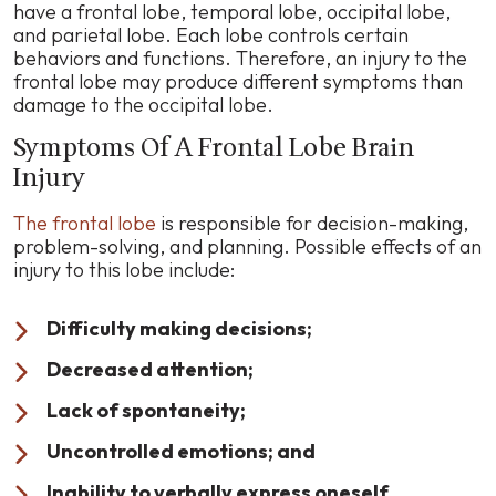
have a frontal lobe, temporal lobe, occipital lobe,
and parietal lobe. Each lobe controls certain
behaviors and functions. Therefore, an injury to the
frontal lobe may produce different symptoms than
damage to the occipital lobe.
Symptoms Of A Frontal Lobe Brain
Injury
The frontal lobe
is responsible for decision-making,
problem-solving, and planning. Possible effects of an
injury to this lobe include:
Difficulty making decisions;
Decreased attention;
Lack of spontaneity;
Uncontrolled emotions; and
Inability to verbally express oneself