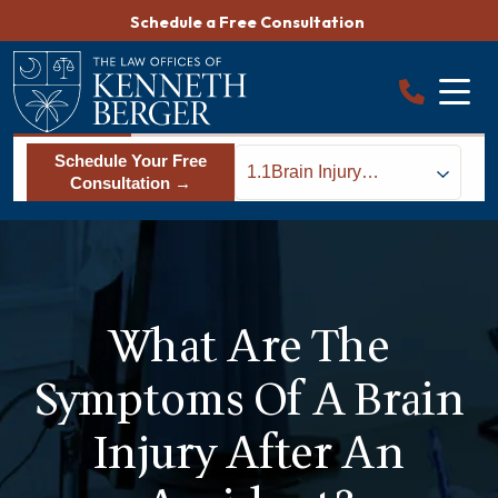
Skip
Schedule a Free Consultation
to
content
Schedule Your Free
1.1
Brain Injury
Consultation →
Symptoms
What Are The
Symptoms Of A Brain
Injury After An