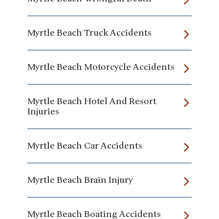
Myrtle Beach Truck Accidents
Myrtle Beach Motorcycle Accidents
Myrtle Beach Hotel And Resort
Injuries
Myrtle Beach Car Accidents
Myrtle Beach Brain Injury
Myrtle Beach Boating Accidents