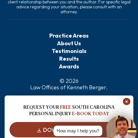
client relationship between you and the author. For specific legal
advice regarding your situation, please consult with an
attorney.
Practice Areas
About Us
Testimonials
Results
Awards
© 2026
Law Offices of Kenneth Berger
.
Privacy Policy
×
Sitemap
REQUEST YOUR
FREE
SOUTH CAROLINA
Disclaimer
PERSONAL INJURY
E-BOOK TODAY
DOWNLOAD FOR FREE
How may I help you?