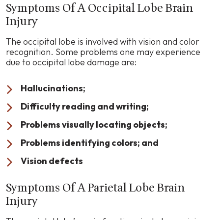
Symptoms Of A Occipital Lobe Brain
Injury
The occipital lobe is involved with vision and color
recognition. Some problems one may experience
due to occipital lobe damage are:
Hallucinations;
Difficulty reading and writing;
Problems visually locating objects;
Problems identifying colors; and
Vision defects
Symptoms Of A Parietal Lobe Brain
Injury