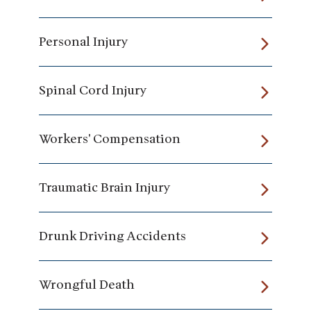
Personal Injury
Spinal Cord Injury
Workers' Compensation
Traumatic Brain Injury
Drunk Driving Accidents
Wrongful Death