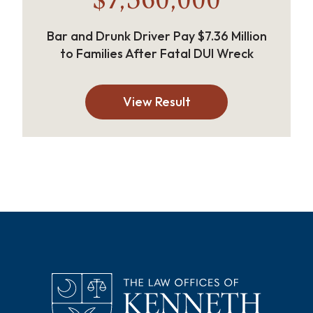
$7,360,000
Bar and Drunk Driver Pay $7.36 Million
to Families After Fatal DUI Wreck
View Result