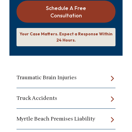
Schedule A Free
Consultation
Your Case Matters. Expect a Response Within
24 Hours.
Traumatic Brain Injuries
Truck Accidents
Myrtle Beach Premises Liability