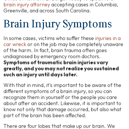
brain injury attorney
accepting cases in Columbia,
Greenville, and across South Carolina.
Brain Injury Symptoms
In some cases, victims who suffer these
injuries in a
car wreck
or on the job may be completely unaware
of the harm. In fact, brain trauma often goes
undiagnosed by emergency room doctors.
Symptoms of traumatic brain injuries vary
greatly, and you may not realize you sustained
such an injury until days later.
With that in mind, it's important to be aware of the
different symptoms of a brain injury, so you can
recognize them in yourself or the people you care
about after an accident. Likewise, it is important to
know not only that damage occurred, but also what
part of the brain has been affected.
There are four lobes that make up our brain. We