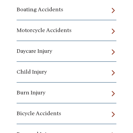
Boating Accidents
Motorcycle Accidents
Daycare Injury
Child Injury
Burn Injury
Bicycle Accidents