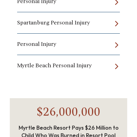
Personal Injury
Spartanburg Personal Injury
Personal Injury
Myrtle Beach Personal Injury
$26,000,000
Myrtle Beach Resort Pays $26 Million to
Child Who Was Burned in Resort Pool