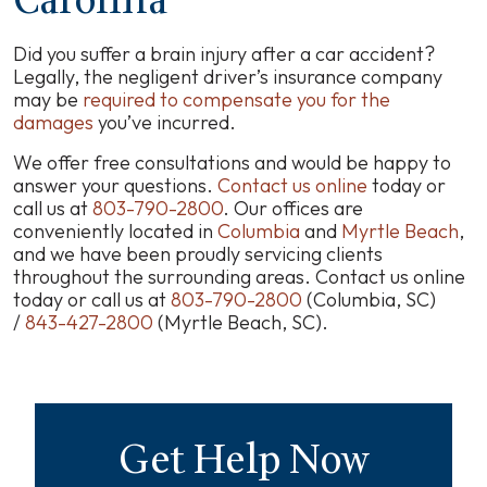
Carolina
Did you suffer a brain injury after a car accident?
Legally, the negligent driver’s insurance company
may be
required to compensate you for the
damages
you’ve incurred.
We offer free consultations and would be happy to
answer your questions.
Contact us online
today or
call us at
803-790-2800
.
Our offices are
conveniently located in
Columbia
and
Myrtle Beach
,
and we have been proudly servicing clients
throughout the surrounding areas. Contact us online
today or call us at
803-790-2800
(Columbia, SC)
/
843-427-2800
(Myrtle Beach, SC).
Get Help Now