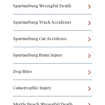
Spartanburg Wrongful Death
Spartanburg Truck Accidents
Spartanburg Car Accidents
Spartanburg Brain Injury
Dog Bites
Catastrophic Injury
Myrtle Beach Wrongful Death