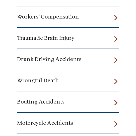
Workers' Compensation
Traumatic Brain Injury
Drunk Driving Accidents
Wrongful Death
Boating Accidents
Motorcycle Accidents