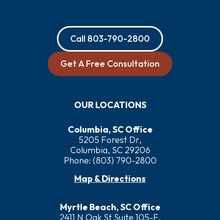
Call
803-790-2800
Get A Free Consultation
OUR LOCATIONS
Columbia, SC Office
5205 Forest Dr,
Columbia, SC 29206
Phone:
(803) 790-2800
Map & Directions
Myrtle Beach, SC Office
2411 N Oak St Suite 105-F,