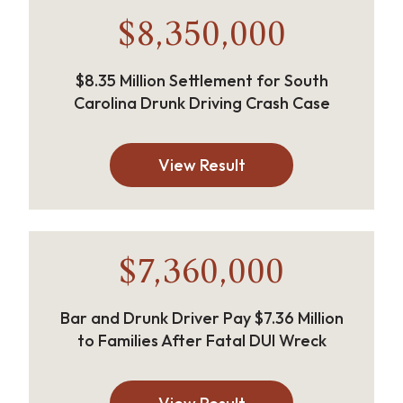
$8,350,000
$8.35 Million Settlement for South
Carolina Drunk Driving Crash Case
View Result
$7,360,000
Bar and Drunk Driver Pay $7.36 Million
to Families After Fatal DUI Wreck