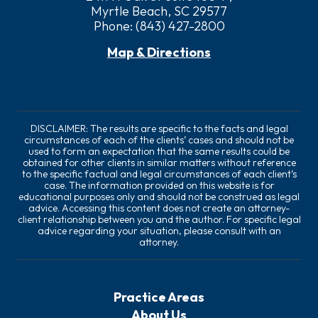
Myrtle Beach, SC 29577
Phone:
(843) 427-2800
Map & Directions
DISCLAIMER: The results are specific to the facts and legal
circumstances of each of the clients’ cases and should not be
used to form an expectation that the same results could be
obtained for other clients in similar matters without reference
to the specific factual and legal circumstances of each client’s
case. The information provided on this website is for
educational purposes only and should not be construed as legal
advice. Accessing this content does not create an attorney-
client relationship between you and the author. For specific legal
advice regarding your situation, please consult with an
attorney.
Practice Areas
About Us