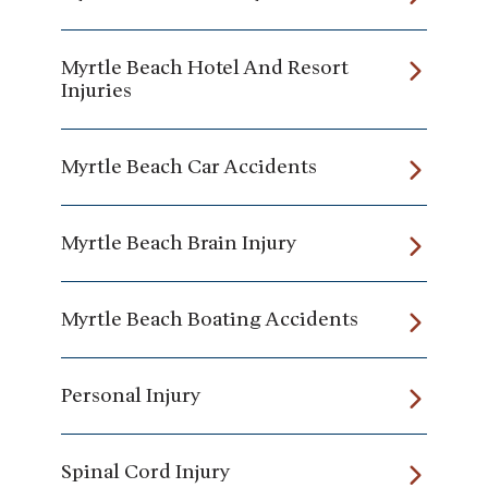
Myrtle Beach Hotel And Resort
Injuries
Myrtle Beach Car Accidents
Myrtle Beach Brain Injury
Myrtle Beach Boating Accidents
Personal Injury
Spinal Cord Injury