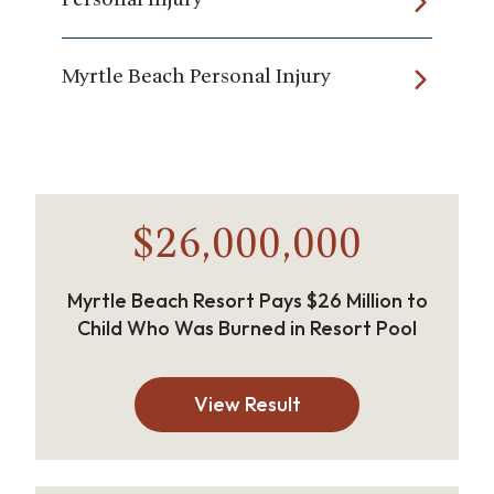
Myrtle Beach Personal Injury
$26,000,000
Myrtle Beach Resort Pays $26 Million to
Child Who Was Burned in Resort Pool
View Result