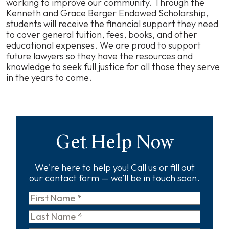
working to improve our community. Through the
Kenneth and Grace Berger Endowed Scholarship,
students will receive the financial support they need
to cover general tuition, fees, books, and other
educational expenses. We are proud to support
future lawyers so they have the resources and
knowledge to seek full justice for all those they serve
in the years to come.
Get Help Now
We're here to help you! Call us or fill out
our contact form — we’ll be in touch soon.
First
Name
*
Last
Name
*