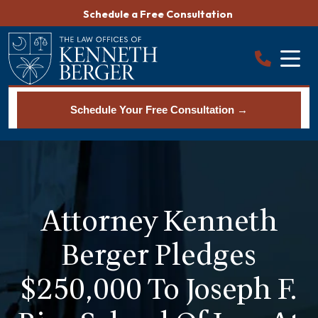
Skip
Schedule a Free Consultation
to
content
Schedule Your Free Consultation →
Attorney Kenneth
Berger Pledges
$250,000 To Joseph F.