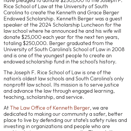
have pledged to donate $250,000 to the Joseph F.
Berger
Rice School of Law at the University of South
Pledges
Carolina to create the Kenneth and Grace Berger
$250,000
Endowed Scholarship. Kenneth Berger was a guest
to
speaker at the 2024 Scholarship Luncheon for the
Joseph
law school where he announced he and his wife will
F.
donate $25,000 each year for the next ten years,
Rice
totaling $250,000. Berger graduated from the
School
University of South Carolina’s School of Law in 2008
of
and is one of the youngest people to create an
Law
endowed scholarship fund in the school’s history.
at
The Joseph F. Rice School of Law is one of the
the
nation's oldest law schools and South Carolina’s only
University
nonprofit law school. Its mission is to serve justice
of
and advance the law through engaged learning,
South
teaching, scholarship, and service.
Carolina
At
The Law Office of Kenneth Berger
, we are
dedicated to making our community a safer, better
place to live by defending our state’s safety rules and
investing in organizations and people who are