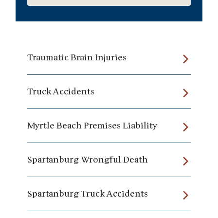
Traumatic Brain Injuries
Truck Accidents
Myrtle Beach Premises Liability
Spartanburg Wrongful Death
Spartanburg Truck Accidents