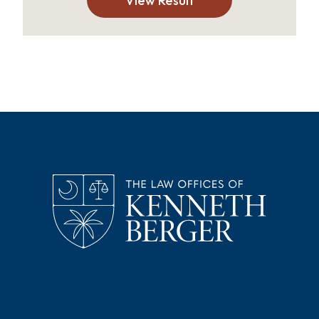
View Result