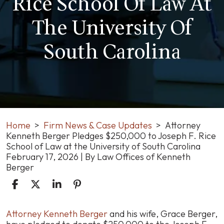
Rice School Of Law At
The University Of
South Carolina
Home
>
Firm News & Case Updates
>
Attorney
Kenneth Berger Pledges $250,000 to Joseph F. Rice
School of Law at the University of South Carolina
February 17, 2026
| By
Law Offices of Kenneth
Berger
Attorney
Attorney Kenneth Berger
and his wife, Grace Berger,
Kenneth