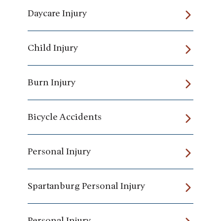
Daycare Injury
Child Injury
Burn Injury
Bicycle Accidents
Personal Injury
Spartanburg Personal Injury
Personal Injury