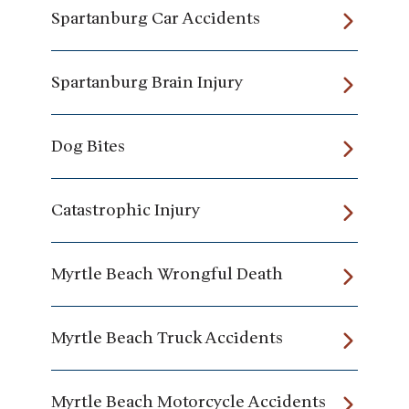
Spartanburg Car Accidents
Spartanburg Brain Injury
Dog Bites
Catastrophic Injury
Myrtle Beach Wrongful Death
Myrtle Beach Truck Accidents
Myrtle Beach Motorcycle Accidents