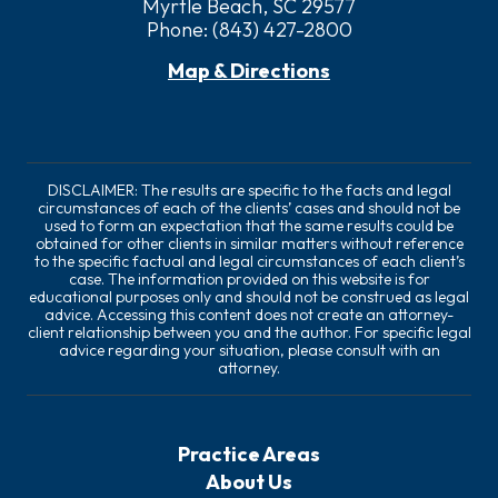
Myrtle Beach, SC 29577
Phone:
(843) 427-2800
Map & Directions
DISCLAIMER: The results are specific to the facts and legal
circumstances of each of the clients’ cases and should not be
used to form an expectation that the same results could be
obtained for other clients in similar matters without reference
to the specific factual and legal circumstances of each client’s
case. The information provided on this website is for
educational purposes only and should not be construed as legal
advice. Accessing this content does not create an attorney-
client relationship between you and the author. For specific legal
advice regarding your situation, please consult with an
attorney.
Practice Areas
About Us