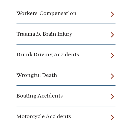
Workers' Compensation
Traumatic Brain Injury
Drunk Driving Accidents
Wrongful Death
Boating Accidents
Motorcycle Accidents