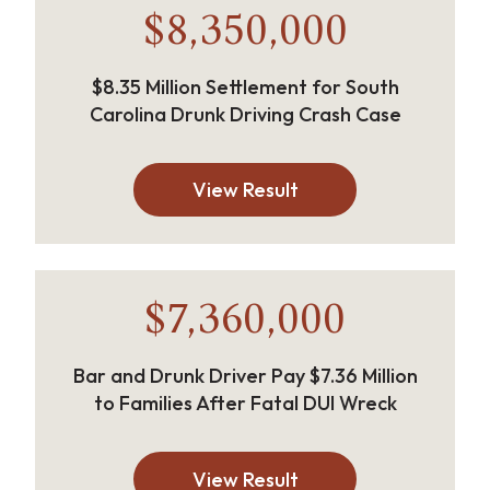
$8,350,000
$8.35 Million Settlement for South
Carolina Drunk Driving Crash Case
View Result
$7,360,000
Bar and Drunk Driver Pay $7.36 Million
to Families After Fatal DUI Wreck
View Result