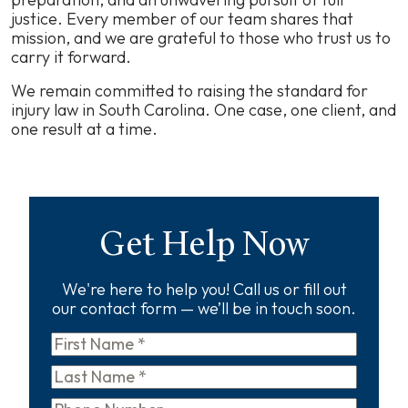
justice. Every member of our team shares that
mission, and we are grateful to those who trust us to
carry it forward.
We remain committed to raising the standard for
injury law in South Carolina. One case, one client, and
one result at a time.
Get Help Now
We're here to help you! Call us or fill out
our contact form — we’ll be in touch soon.
First
Name
*
Last
Name
*
Phone