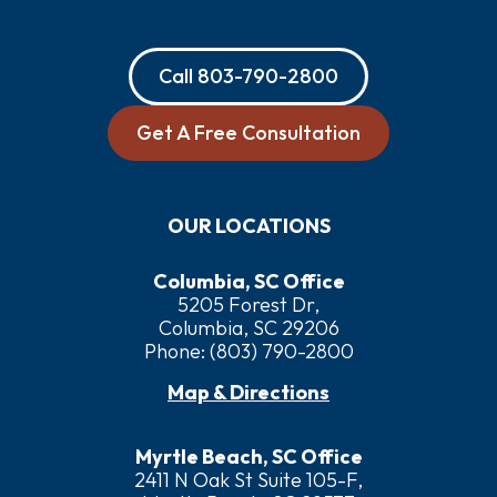
Call
803-790-2800
Get A Free Consultation
OUR LOCATIONS
Columbia, SC Office
5205 Forest Dr,
Columbia, SC 29206
Phone:
(803) 790-2800
Map & Directions
Myrtle Beach, SC Office
2411 N Oak St Suite 105-F,