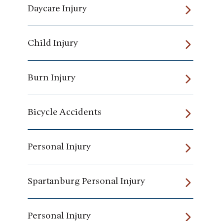
Daycare Injury
Child Injury
Burn Injury
Bicycle Accidents
Personal Injury
Spartanburg Personal Injury
Personal Injury