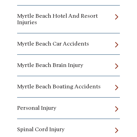
Myrtle Beach Hotel And Resort
Injuries
Myrtle Beach Car Accidents
Myrtle Beach Brain Injury
Myrtle Beach Boating Accidents
Personal Injury
Spinal Cord Injury