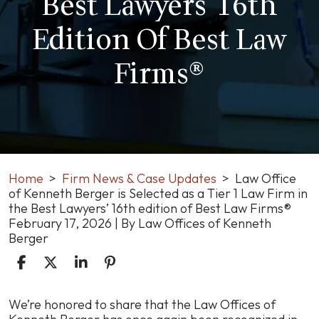
Best Lawyers' 16th
Edition Of Best Law
Firms®
Home
>
Firm News & Case Updates
>
Law Office
of Kenneth Berger is Selected as a Tier 1 Law Firm in
the Best Lawyers’ 16th edition of Best Law Firms®
February 17, 2026
| By
Law Offices of Kenneth
Berger
Law
We’re honored to share that the Law Offices of
Office