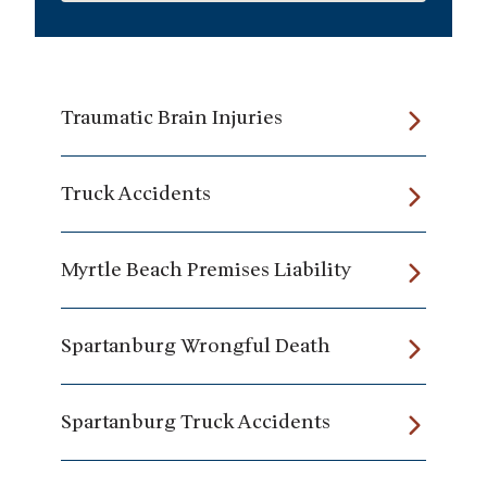
Traumatic Brain Injuries
Truck Accidents
Myrtle Beach Premises Liability
Spartanburg Wrongful Death
Spartanburg Truck Accidents