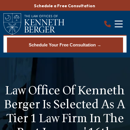
Skip
Schedule a Free Consultation
to
content
Schedule Your Free Consultation →
Law Office Of Kenneth
Berger Is Selected As A
Tier 1 Law Firm In The