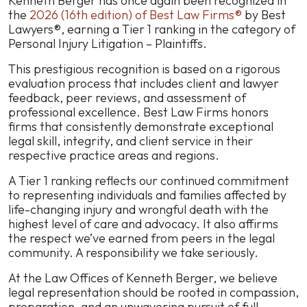
Kenneth Berger has once again been recognized in
of
the
2026 (16th edition) of
Best Law Firms®
by
Best
Kenneth
Lawyers®
, earning a Tier 1 ranking in the category of
Berger
Personal Injury Litigation – Plaintiffs.
is
This prestigious recognition is based on a rigorous
Selected
evaluation process that includes client and lawyer
as
feedback, peer reviews, and assessment of
a
professional excellence.
Best Law Firms
honors
Tier
firms that consistently demonstrate exceptional
1
legal skill, integrity, and client service in their
Law
respective practice areas and regions.
Firm
in
A Tier 1 ranking reflects our continued commitment
the
to representing individuals and families affected by
Best
life-changing injury and wrongful death with the
Lawyers’
highest level of care and advocacy. It also affirms
16th
the respect we’ve earned from peers in the legal
edition
community. A responsibility we take seriously.
of
Best
At the Law Offices of Kenneth Berger, we believe
Law
legal representation should be rooted in compassion,
Firms®
preparation, and an unwavering pursuit of full