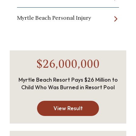
Myrtle Beach Personal Injury
$26,000,000
Myrtle Beach Resort Pays $26 Million to
Child Who Was Burned in Resort Pool
View Result