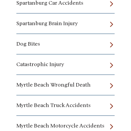
Spartanburg Car Accidents
Spartanburg Brain Injury
Dog Bites
Catastrophic Injury
Myrtle Beach Wrongful Death
Myrtle Beach Truck Accidents
Myrtle Beach Motorcycle Accidents