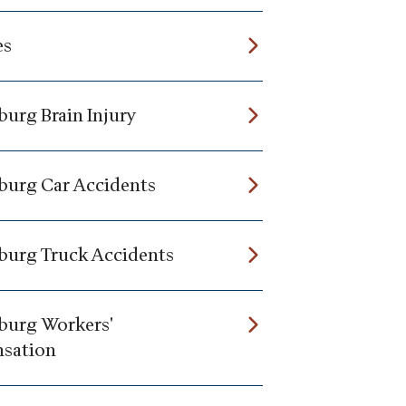
es
burg Brain Injury
burg Car Accidents
burg Truck Accidents
burg Workers'
sation