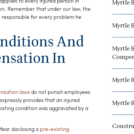
applies to every injured person in
Myrtle 
tion. Remember that under our law, the
is responsible for every problem he
Myrtle 
onditions And
Myrtle 
nsation In
Compen
Myrtle 
ensation laws
do not punish employees
 expressly provides that an injured
Myrtle B
xisting condition was aggravated by a
Constru
fear disclosing a
pre-existing