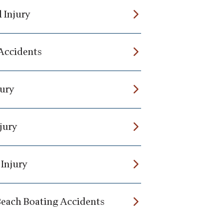
 Injury
 Accidents
jury
jury
 Injury
Beach Boating Accidents