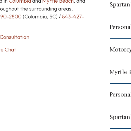
d in
Columbia
and
Myrtle Beach
, and
Spartan
roughout the surrounding areas.
790-2800
(Columbia, SC) /
843-427-
Personal
Consultation
Motorcy
ve Chat
Myrtle 
Personal
Spartan