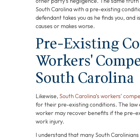
other party’s negligence. The same truth 
South Carolina with a pre-existing condi
defendant takes you as he finds you, and 
causes or makes worse.
Pre-Existing C
Workers' Compe
South Carolina
Likewise,
South Carolina’s workers’ comp
for their pre-existing conditions. The law
worker may recover benefits if the pre-e
work injury.
I understand that many South Carolinians 