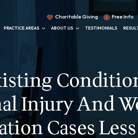
Charitable Giving
Free Info
PRACTICE AREAS
ABOUT US
TESTIMONIALS
RESUL
isting Condition
al Injury And W
tion Cases Less