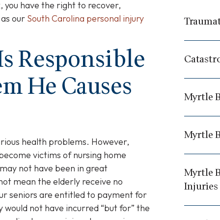
, you have the right to recover,
 as our
South Carolina personal injury
Traumati
Is Responsible
Catastr
lem He Causes
Myrtle B
Myrtle 
arious health problems. However,
become victims of nursing home
 may not have been in great
Myrtle 
not mean the elderly receive no
Injuries
ur seniors are entitled to payment for
y would not have incurred “but for” the