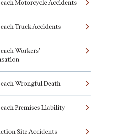
Beach Motorcycle Accidents
Beach Truck Accidents
Beach Workers'
sation
Beach Wrongful Death
each Premises Liability
ction Site Accidents