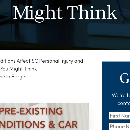
Might Think
itions Affect SC Personal Injury and
You Might Think
G
nneth Berger
We're he
conta
First
Name
*
Phone