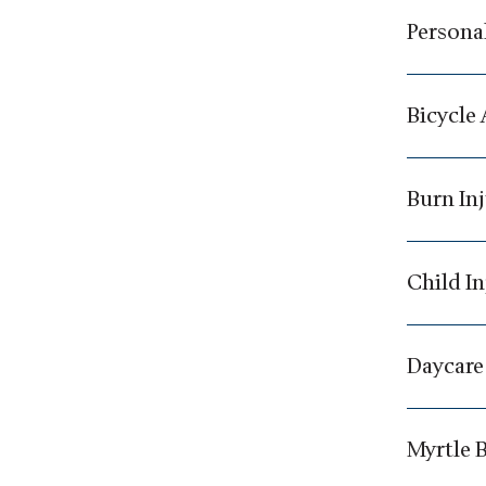
Personal
Bicycle
Burn In
Child In
Daycare
Myrtle 