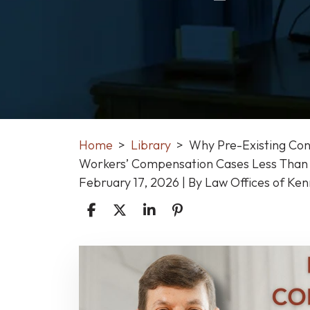
Home
>
Library
>
Why Pre-Existing Cond
Workers’ Compensation Cases Less Than 
February 17, 2026
| By
Law Offices of Ke
Why
Pre-
Existing