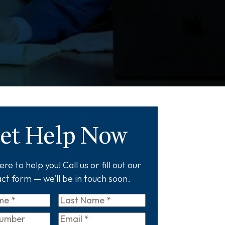
et Help Now
re to help you! Call us or fill out our
ct form — we’ll be in touch soon.
Last
Name
*
Email
*