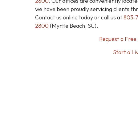
2800
.
Our offices are conveniently locate
we have been proudly servicing clients th
Contact us online today or call us at
803-
2800
(Myrtle Beach, SC).
Request a Free 
Start a Li