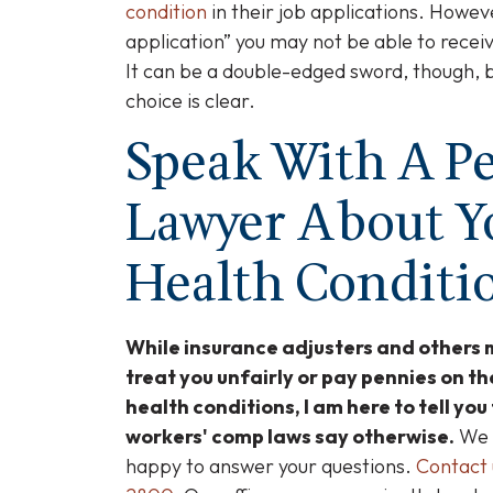
condition
in their job applications. Howeve
application” you may not be able to receiv
It can be a double-edged sword, though, 
choice is clear.
Speak With A Pe
Lawyer About Y
Health Conditi
While insurance adjusters and others 
treat you unfairly or pay pennies on th
health conditions, I am here to tell you
workers' comp laws say otherwise.
We o
happy to answer your questions.
Contact 