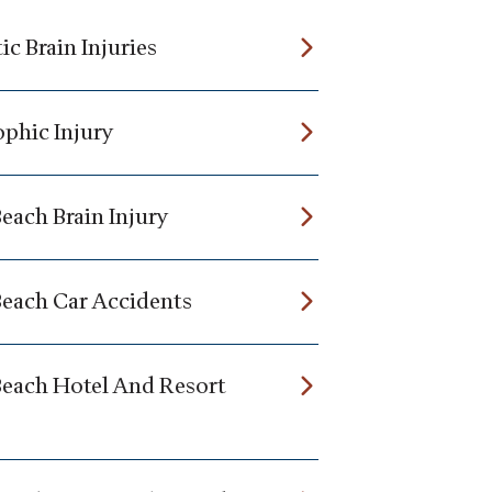
c Brain Injuries
ophic Injury
each Brain Injury
Beach Car Accidents
Beach Hotel And Resort