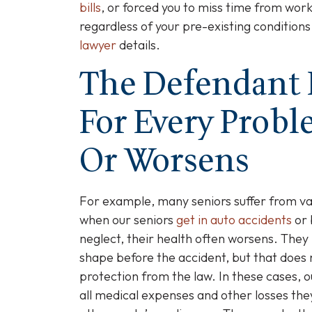
bills
, or forced you to miss time from work
regardless of your pre-existing conditions
lawyer
details.
The Defendant 
For Every Prob
Or Worsens
For example, many seniors suffer from v
when our seniors
get in auto accidents
or 
neglect, their health often worsens. They
shape before the accident, but that does 
protection from the law. In these cases, o
all medical expenses and other losses the