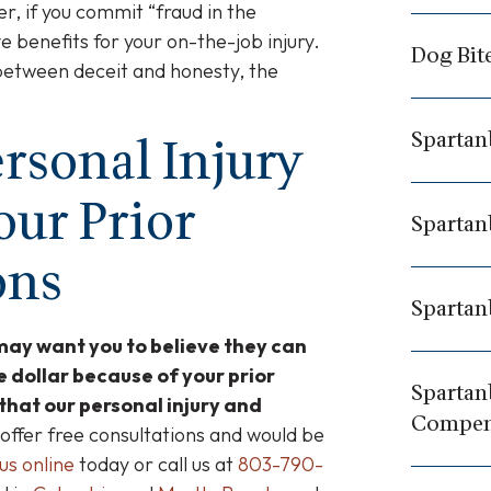
r, if you commit “fraud in the
e benefits for your on-the-job injury.
Dog Bit
between deceit and honesty, the
Spartan
rsonal Injury
our Prior
Spartan
ons
Spartan
may want you to believe they can
e dollar because of your prior
Spartan
 that our personal injury and
Compen
ffer free consultations and would be
us online
today or call us at
803-790-