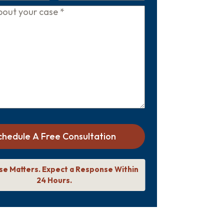
chedule A Free Consultation
se Matters. Expect a Response Within
24 Hours.