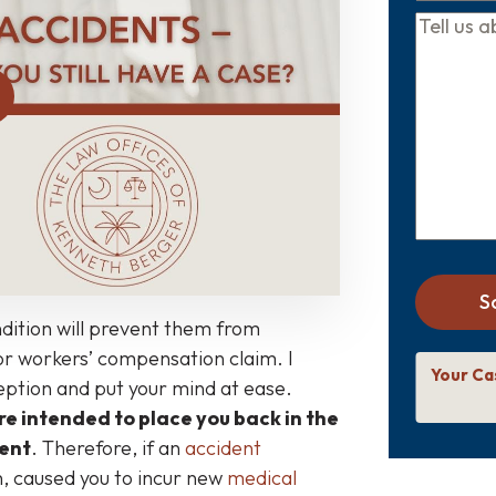
Tell
us
about
your
case
*
S
dition will prevent them from
y or workers’ compensation claim. I
Your Ca
ception and put your mind at ease.
re intended to place you back in the
dent
. Therefore, if an
accident
n, caused you to incur new
medical