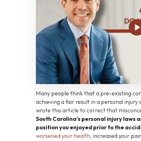
Conditions
Affect
SC
Personal
Injury
and
Workers’
Compensation
Cases
Less
Than
Many people think that a pre-existing con
You
achieving a fair result in a personal injur
Might
wrote this article to correct that miscon
Think
South Carolina's personal injury laws a
position you enjoyed prior to the acci
worsened your health
, increased your pai