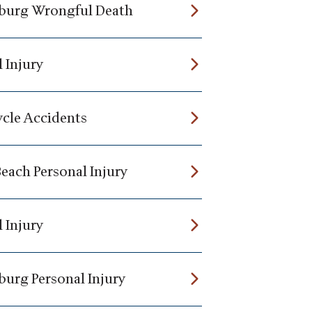
burg Wrongful Death
 Injury
cle Accidents
Beach Personal Injury
 Injury
burg Personal Injury