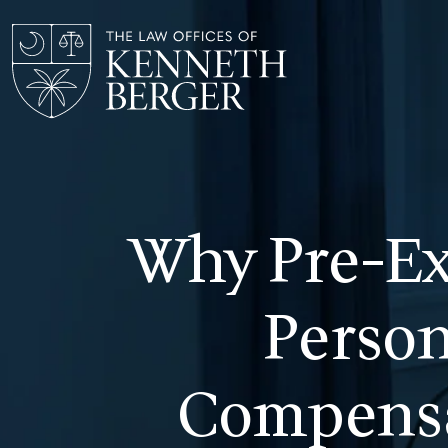
Skip
to
content
Why Pre-Ex
Person
Compensa