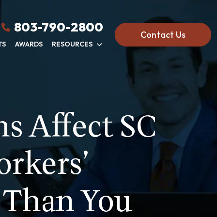
803-790-2800
Contact Us
TS
AWARDS
RESOURCES
s Affect SC
orkers’
 Than You