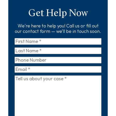
Get Help Now
We're here to help you! Call us or fill out
our contact form — we’ll be in touch soon.
First
Name
*
Last
Name
*
Phone
Email
*
Tell
us
about
your
case
*