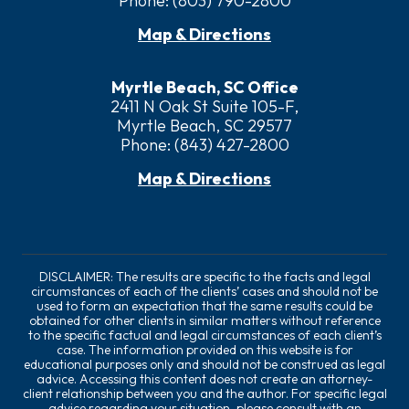
Phone:
(803) 790-2800
Map & Directions
Myrtle Beach, SC Office
2411 N Oak St Suite 105-F,
Myrtle Beach, SC 29577
Phone:
(843) 427-2800
Map & Directions
DISCLAIMER: The results are specific to the facts and legal
circumstances of each of the clients’ cases and should not be
used to form an expectation that the same results could be
obtained for other clients in similar matters without reference
to the specific factual and legal circumstances of each client’s
case. The information provided on this website is for
educational purposes only and should not be construed as legal
advice. Accessing this content does not create an attorney-
client relationship between you and the author. For specific legal
advice regarding your situation, please consult with an