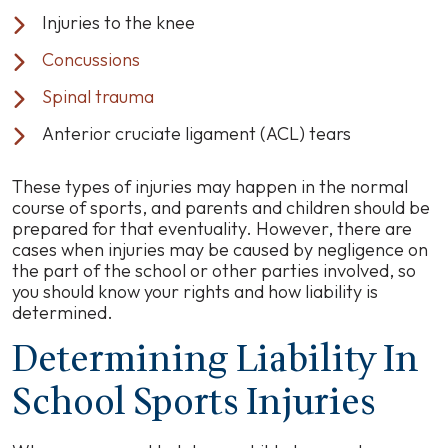
Injuries to the knee
Concussions
Spinal trauma
Anterior cruciate ligament (ACL) tears
These types of injuries may happen in the normal
course of sports, and parents and children should be
prepared for that eventuality. However, there are
cases when injuries may be caused by negligence on
the part of the school or other parties involved, so
you should know your rights and how liability is
determined.
Determining Liability In
School Sports Injuries