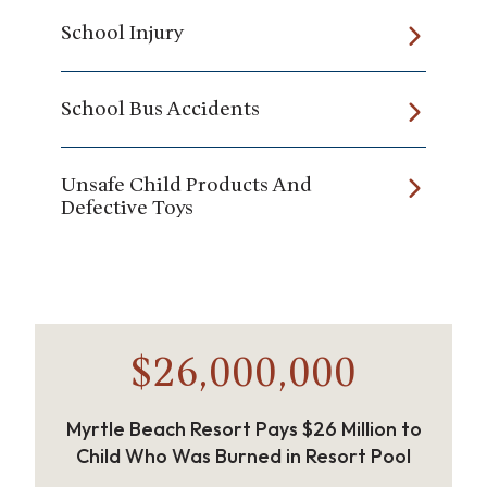
School Injury
School Bus Accidents
Unsafe Child Products And
Defective Toys
$26,000,000
Myrtle Beach Resort Pays $26 Million to
Child Who Was Burned in Resort Pool