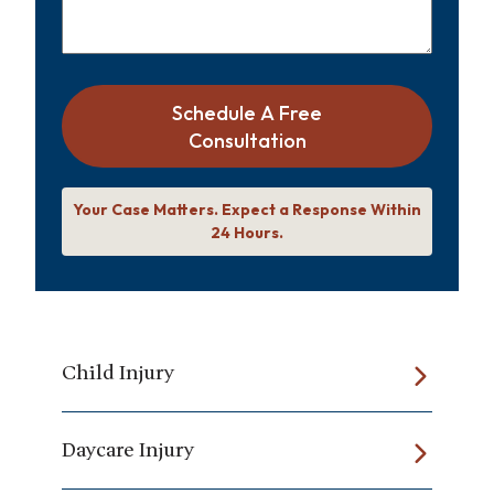
Schedule A Free
Consultation
Your Case Matters. Expect a Response Within
24 Hours.
Child Injury
Daycare Injury