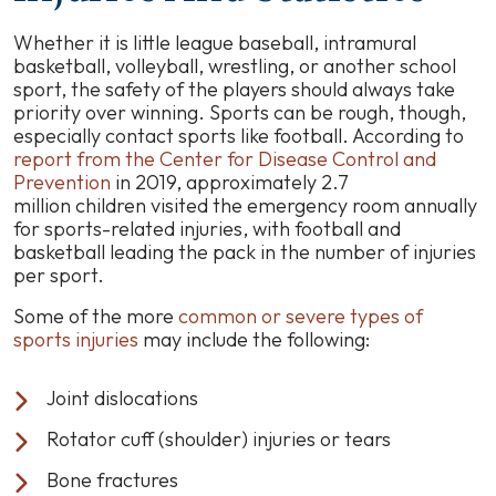
Whether it is little league baseball, intramural
basketball, volleyball, wrestling, or another school
sport, the safety of the players should always take
priority over winning. Sports can be rough, though,
especially contact sports like football. According to
report from the Center for Disease Control and
Prevention
in 2019, approximately 2.7
million children visited the emergency room annually
for sports-related injuries, with football and
basketball leading the pack in the number of injuries
per sport.
Some of the more
common or severe types of
sports injuries
may include the following:
Joint dislocations
Rotator cuff (shoulder) injuries or tears
Bone fractures