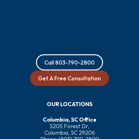
Call
803-790-2800
Get A Free Consultation
OUR LOCATIONS
Columbia, SC Office
5205 Forest Dr,
Columbia, SC 29206