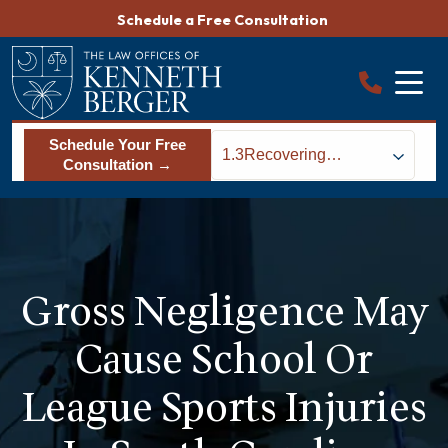
Skip
Schedule a Free Consultation
to
content
Schedule Your Free
1.3
Recovering
Consultation →
Damages From a
School Sports Injury
in Columbia, SC
Gross Negligence May
Cause School Or
League Sports Injuries