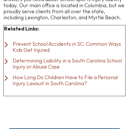
today. Our main office is located in Columbia, but we
proudly serve clients from all over the state,
including Lexington, Charleston, and Myrtle Beach.
Related Links:
Prevent School Accidents in SC: Common Ways
Kids Get Injured
Determining Liability in a South Carolina School
Injury or Abuse Case
How Long Do Children Have to File a Personal
Injury Lawsuit in South Carolina?