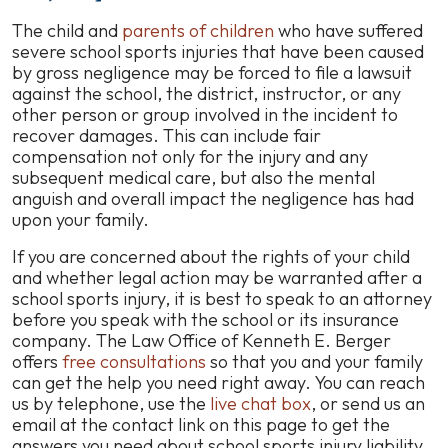
The child and
parents of children
who have suffered
severe school sports injuries that have been caused
by gross negligence may be forced to file a lawsuit
against the school, the district, instructor, or any
other person or group involved in the incident to
recover damages. This can include fair
compensation not only for the injury and any
subsequent medical care, but also the mental
anguish and overall impact the negligence has had
upon your family.
If you are concerned about the rights of your child
and whether legal action may be warranted after a
school sports injury, it is best to speak to an attorney
before you speak with the school or its insurance
company. The Law Office of Kenneth E. Berger
offers
free consultations
so that you and your family
can get the help you need right away. You can reach
us by telephone, use the
live chat box
, or send us an
email at the contact link on this page to get the
answers you need about school sports injury liability