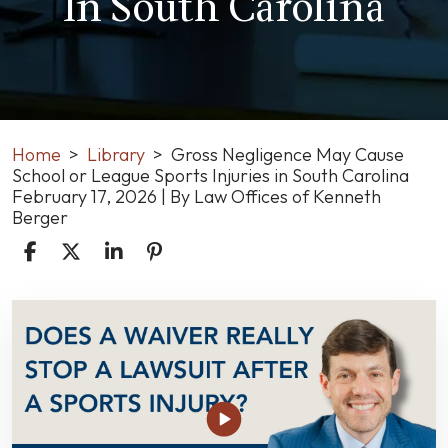
In South Carolina
Home
>
Library
>
Gross Negligence May Cause
School or League Sports Injuries in South Carolina
February 17, 2026
| By
Law Offices of Kenneth
Berger
Gross
Negligence
May
Cause
School
or
League