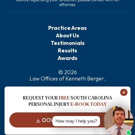
attorney.
Practice Areas
About Us
Testimonials
Results
Awards
© 2026
Law Offices of Kenneth Berger
.
Privacy Policy
×
Sitemap
REQUEST YOUR
FREE
SOUTH CAROLINA
Disclaimer
PERSONAL INJURY
E-BOOK TODAY
DOWNLOAD FOR FREE
How may I help you?