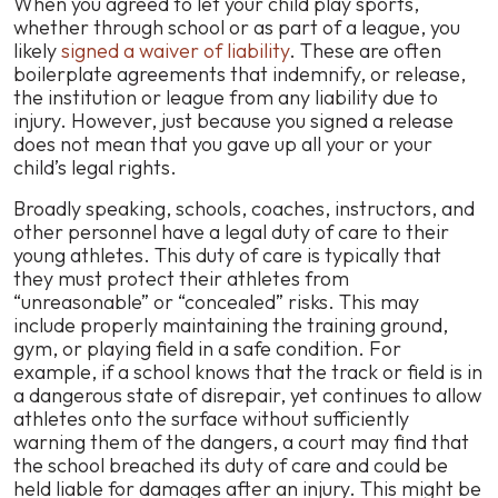
When you agreed to let your child play sports,
whether through school or as part of a league, you
likely
signed a waiver of liability
. These are often
boilerplate agreements that indemnify, or release,
the institution or league from any liability due to
injury. However, just because you signed a release
does not mean that you gave up all your or your
child’s legal rights.
Broadly speaking, schools, coaches, instructors, and
other personnel have a legal duty of care to their
young athletes. This duty of care is typically that
they must protect their athletes from
“unreasonable” or “concealed” risks. This may
include properly maintaining the training ground,
gym, or playing field in a safe condition. For
example, if a school knows that the track or field is in
a dangerous state of disrepair, yet continues to allow
athletes onto the surface without sufficiently
warning them of the dangers, a court may find that
the school breached its duty of care and could be
held liable for damages after an injury. This might be