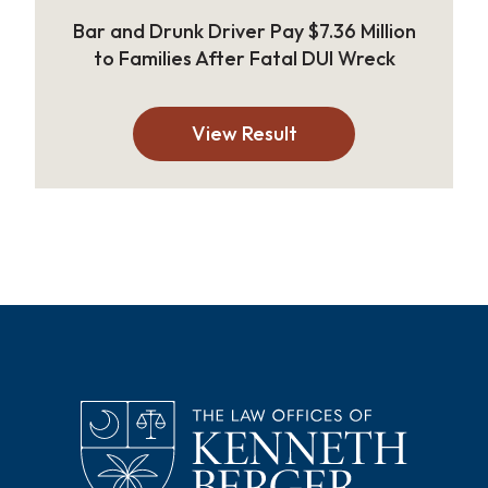
Bar and Drunk Driver Pay $7.36 Million
to Families After Fatal DUI Wreck
View Result