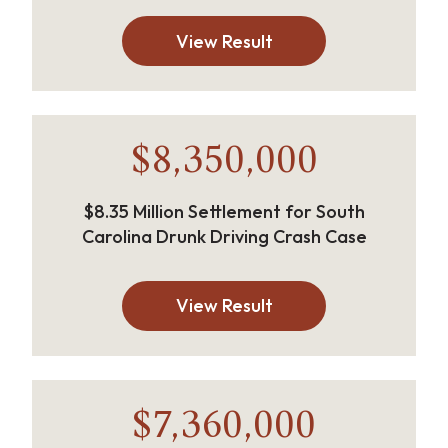
View Result
$8,350,000
$8.35 Million Settlement for South
Carolina Drunk Driving Crash Case
View Result
$7,360,000