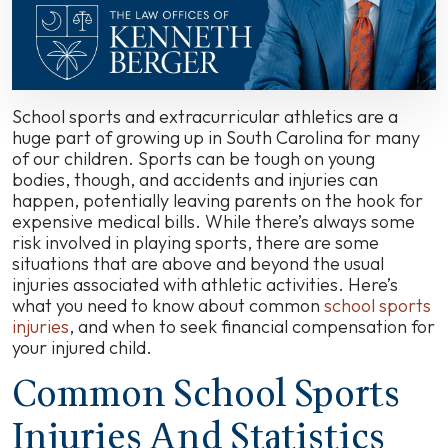
Sports
Injuries
in
South
Carolina
School sports and extracurricular athletics are a
huge part of growing up in South Carolina for many
of our children. Sports can be tough on young
bodies, though, and accidents and injuries can
happen, potentially leaving parents on the hook for
expensive medical bills. While there’s always some
risk involved in playing sports, there are some
situations that are above and beyond the usual
injuries associated with athletic activities. Here’s
what you need to know about common
school sports
injuries
, and when to seek financial compensation for
your injured child.
Common School Sports
Injuries And Statistics