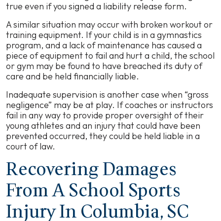
true even if you signed a liability release form.
A similar situation may occur with broken workout or
training equipment. If your child is in a gymnastics
program, and a lack of maintenance has caused a
piece of equipment to fail and hurt a child, the school
or gym may be found to have breached its duty of
care and be held financially liable.
Inadequate supervision is another case when “gross
negligence” may be at play. If coaches or instructors
fail in any way to provide proper oversight of their
young athletes and an injury that could have been
prevented occurred, they could be held liable in a
court of law.
Recovering Damages
From A School Sports
Injury In Columbia, SC