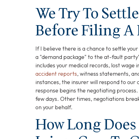
We Try To Settl
Before Filing A
If I believe there is a chance to settle your
a "demand package" to the at-fault party
includes your medical records, lost wage i
accident reports
, witness statements, and
instances, the insurer will respond to ou
response begins the negotiating process.
few days. Other times, negotiations break
on your behalf.
How Long Does 