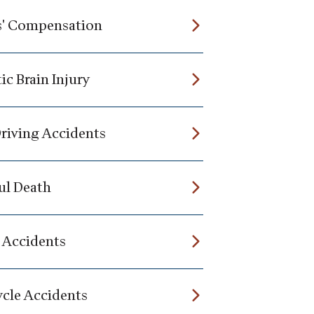
' Compensation
ic Brain Injury
riving Accidents
l Death
 Accidents
cle Accidents