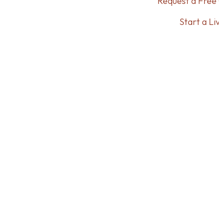
Request a Free 
Start a Li