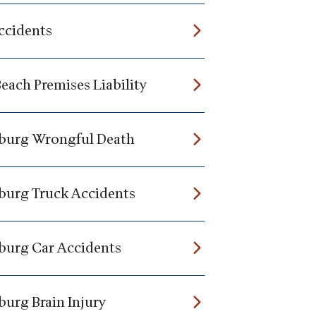
ccidents
each Premises Liability
burg Wrongful Death
burg Truck Accidents
burg Car Accidents
burg Brain Injury