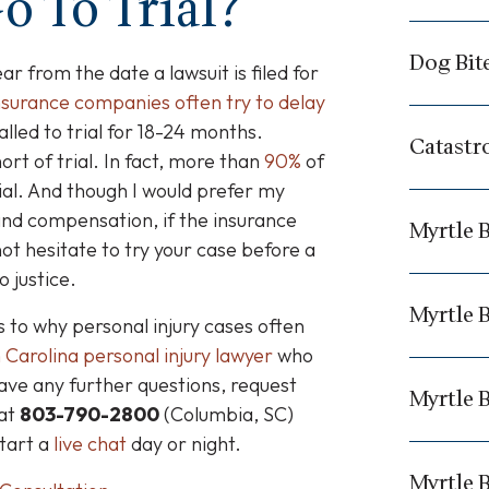
o To Trial?
Dog Bit
ar from the date a lawsuit is filed for
nsurance companies often try to delay
alled to trial for 18-24 months.
Catastr
ort of trial.
In fact, more than
90%
of
ial.
And though I would prefer my
 and compensation, if the insurance
Myrtle 
 not hesitate to try your case before a
 justice.
Myrtle 
s to why personal injury cases often
 Carolina personal injury lawyer
who
ave any further questions, request
Myrtle 
 at
803-790-2800
(Columbia, SC)
start a
live chat
day or night.
Myrtle 