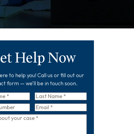
et Help Now
re to help you! Call us or fill out our
ct form — we’ll be in touch soon.
Last
Name
*
Email
*