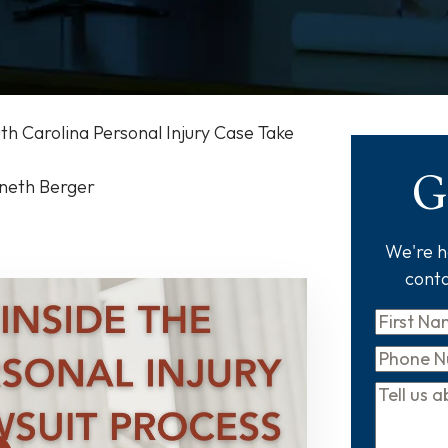
h Carolina Personal Injury Case Take
G
nneth Berger
We're he
conta
First
Name
*
Phone
Tell
us