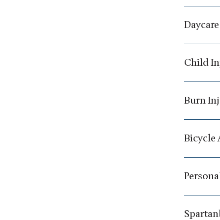
Daycare
Child In
Burn In
Bicycle
Personal
Spartan