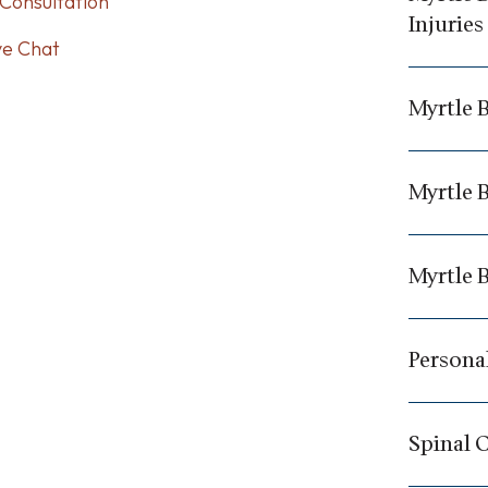
Consultation
Injuries
ve Chat
Myrtle 
Myrtle B
Myrtle 
Personal
Spinal 