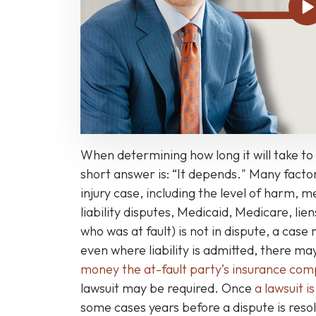
Personal
Injury
Case
Take
to
Settle
or
Go
When determining how long it will take to 
to
short answer is: “It depends." Many factor
Trial?
injury case, including the level of harm, 
liability disputes, Medicaid, Medicare, liens
who was at fault) is not in dispute, a case
even where liability is admitted, there 
money the at-fault party’s insurance co
lawsuit may be required. Once
a lawsuit is
some cases years before a dispute is resol