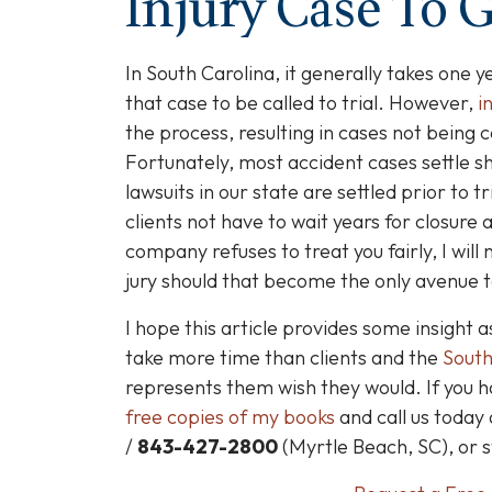
Injury Case To G
In South Carolina, it generally takes one ye
that case to be called to trial. However,
i
the process, resulting in cases not being c
Fortunately, most accident cases settle sh
lawsuits in our state are settled prior to tr
clients not have to wait years for closure
company refuses to treat you fairly, I will
jury should that become the only avenue to
I hope this article provides some insight a
take more time than clients and the
South
represents them wish they would. If you h
free copies of my books
and call us today
/
843-427-2800
(Myrtle Beach, SC), or 