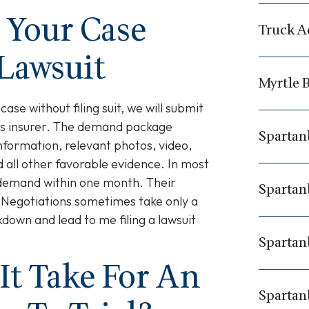
e Your Case
Truck A
 Lawsuit
Myrtle B
 case without filing suit, we will submit
’s insurer. The demand package
Spartan
nformation, relevant photos, video,
 all other favorable evidence. In most
r demand within one month. Their
Spartan
 Negotiations sometimes take only a
down and lead to me filing a lawsuit
Spartan
It Take For An
Spartan