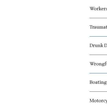
Workers
Traumat
Drunk D
Wrongfu
Boating
Motorcy