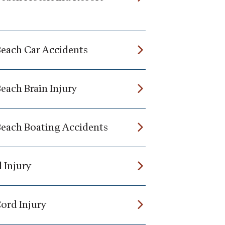
Beach Car Accidents
each Brain Injury
Beach Boating Accidents
 Injury
Cord Injury