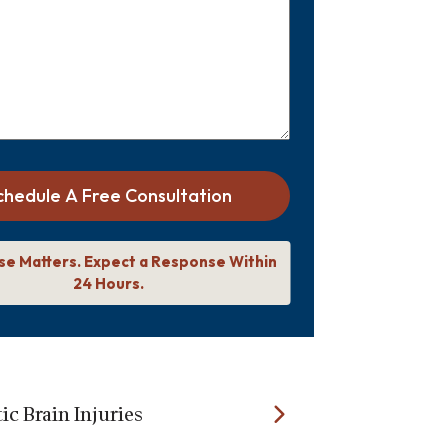
chedule A Free Consultation
se Matters. Expect a Response Within
24 Hours.
c Brain Injuries