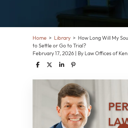
Home
>
Library
>
How Long Will My Sout
to Settle or Go to Trial?
February 17, 2026
| By
Law Offices of Ke
How
Long
Will
My
South
Carolina