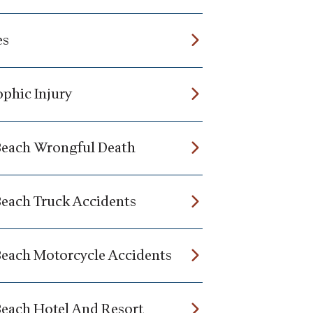
es
ophic Injury
Beach Wrongful Death
Beach Truck Accidents
Beach Motorcycle Accidents
Beach Hotel And Resort