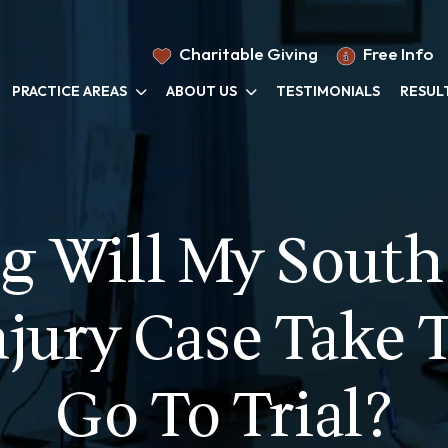
Charitable Giving
Free Info
PRACTICE AREAS
ABOUT US
TESTIMONIALS
RESUL
 Will My South
njury Case Take T
Go To Trial?