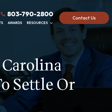
803-790-2800
Contact Us
TS
AWARDS
RESOURCES
 Carolina
o Settle Or