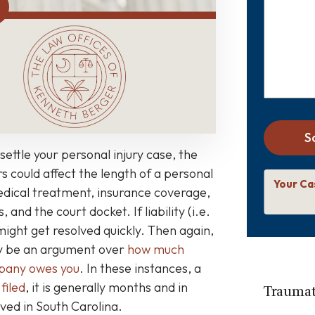
about
your
case
*
S
settle your personal injury case, the
s could affect the length of a personal
Your Ca
medical treatment, insurance coverage,
, and the court docket. If liability (i.e.
 might get resolved quickly. Then again,
may be an argument over
how much
mpany owes you
. In these instances, a
 filed
, it is generally months and in
Traumati
ved in South Carolina.