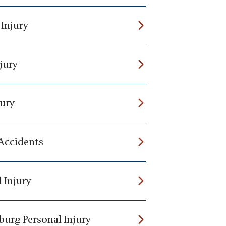
 Injury
jury
jury
 Accidents
 Injury
burg Personal Injury