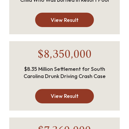
View Result
$8,350,000
$8.35 Million Settlement for South
Carolina Drunk Driving Crash Case
View Result