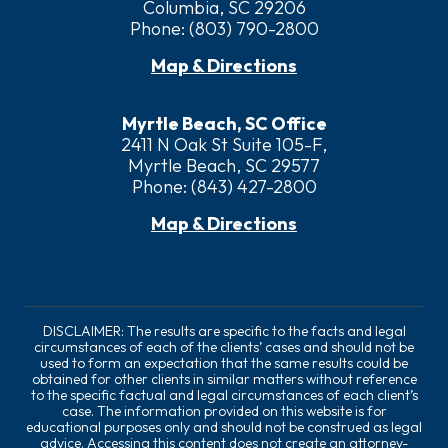
Columbia, SC 29206
Phone:
(803) 790-2800
Map & Directions
Myrtle Beach, SC Office
2411 N Oak St Suite 105-F,
Myrtle Beach, SC 29577
Phone:
(843) 427-2800
Map & Directions
DISCLAIMER: The results are specific to the facts and legal
circumstances of each of the clients’ cases and should not be
used to form an expectation that the same results could be
obtained for other clients in similar matters without reference
to the specific factual and legal circumstances of each client’s
case. The information provided on this website is for
educational purposes only and should not be construed as legal
advice. Accessing this content does not create an attorney-