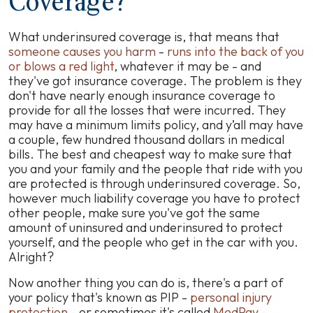
Coverage?
What underinsured coverage is, that means that
someone causes you harm
-
runs into the back of you
or blows a red light
, whatever it may be - and
they've got insurance coverage. The problem is they
don't have nearly enough insurance coverage to
provide for all the losses that were incurred. They
may have a minimum limits policy, and y’all may have
a couple, few hundred thousand dollars in medical
bills. The best and cheapest way to make sure that
you and your family and the people that ride with you
are protected is through underinsured coverage. So,
however much liability coverage you have to protect
other people, make sure you've got the same
amount of uninsured and underinsured to protect
yourself, and the people who get in the car with you.
Alright?
Now another thing you can do is, there's a part of
your policy that's known as PIP -
personal injury
protection
- or sometimes it's called
MedPay
-