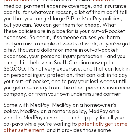
medical payment expense coverage, and insurance
agents, for whatever reason, a lot of them don't tell
you that you can get large PIP or MedPay policies,
but you can. You can get them for cheap. What
these policies are in place for is your out-of-pocket
expenses. So again, if someone causes you harm,
and you miss a couple of weeks of work, or you've got
a few thousand dollars or more in out-of-pocket
expenses, your personal injury protection - and you
can get it I believe in South Carolina now up to
$50,000. It's not very expensive, and that can kick in
on personal injury protection, that can kick in to pay
your out-of-pocket, and to pay your lost wages until
you get a recovery from the other person's insurance
company, or from your own underinsured carrier.
Same with MedPay. MedPay on a homeowner's
policy, MedPay on a renter’s policy, MedPay on a
vehicle. MedPay coverage can help pay for all your
co-pays while you're waiting to
potentially get some
other settlement
, and it provides those same