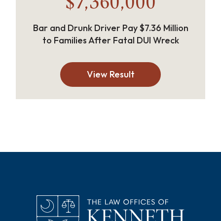
$7,360,000
Bar and Drunk Driver Pay $7.36 Million
to Families After Fatal DUI Wreck
View Result