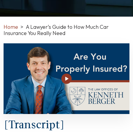
Home
>
A Lawyer’s Guide to How Much Car
Insurance You Really Need
A
Lawyer’s
Guide
to
How
Much
Car
Insurance
You
Really
Need
[Transcript]