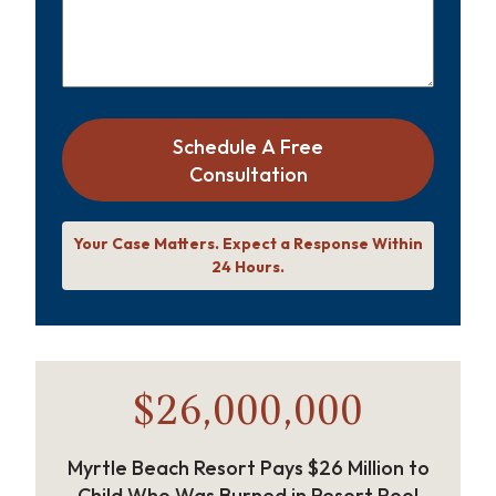
Schedule A Free
Consultation
Your Case Matters. Expect a Response Within
24 Hours.
$26,000,000
Myrtle Beach Resort Pays $26 Million to
Child Who Was Burned in Resort Pool