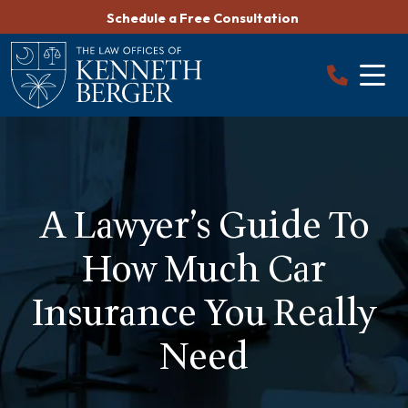
Skip
Schedule a Free Consultation
to
content
A Lawyer’s Guide To
How Much Car
Insurance You Really
Need