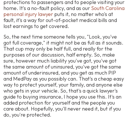
protections to passengers and to people visiting your
home. It's a no-fault policy, and as our
South Carolina
personal injury lawyer
puts it, no matter who's at
fault, it's a way for out-of-pocket medical bills and
lost earnings to get covered.
So, the next time someone tells you, "Look, you've
got full coverage," it might not be as full as it sounds.
That cup may only be half full, and really for the
purposes of our discussion, half empty. So, make
sure, however much liability you've got, you've got
the same amount of uninsured, you've got the same
amount of underinsured, and you get as much PIP
and MedPay as you possibly can. That's a cheap easy
way to protect yourself, your family, and anyone else
who gets in your vehicle. So, that's a quick lawyer's
guide to buying insurance, I hope you use this. It's an
added protection for yourself and the people you
care about. Hopefully, you'll never need it, but if you
do, you're protected.