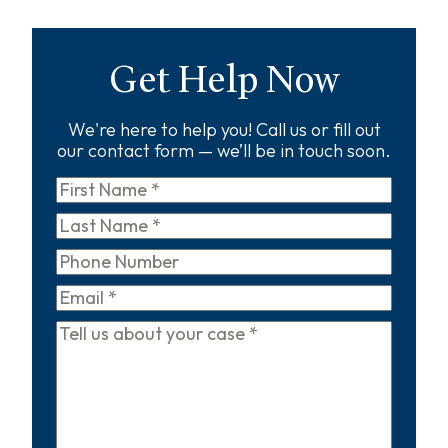
Get Help Now
We're here to help you! Call us or fill out
our contact form — we’ll be in touch soon.
First
Name
*
Last
Name
*
Phone
Email
*
Tell
us
about
your
case
*