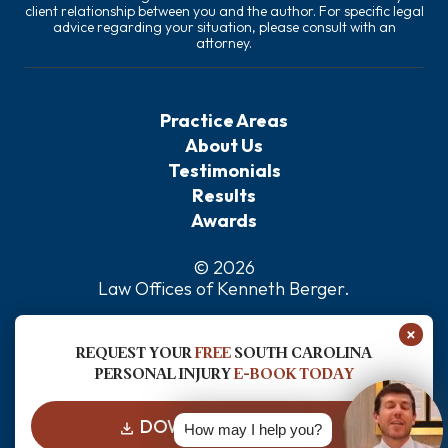
client relationship between you and the author. For specific legal
advice regarding your situation, please consult with an
attorney.
Practice Areas
About Us
Testimonials
Results
Awards
© 2026
Law Offices of Kenneth Berger
.
Privacy Policy
×
Sitemap
REQUEST YOUR
FREE
SOUTH CAROLINA
Disclaimer
PERSONAL INJURY
E-BOOK TODAY
DOWNLOAD FOR FREE
How may I help you?