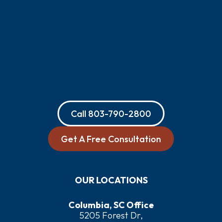
Call
803-790-2800
Get A Free Consultation
OUR LOCATIONS
Columbia, SC Office
5205 Forest Dr,