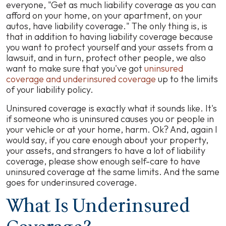
everyone, "Get as much liability coverage as you can
afford on your home, on your apartment, on your
autos, have liability coverage." The only thing is, is
that in addition to having liability coverage because
you want to protect yourself and your assets from a
lawsuit, and in turn, protect other people, we also
want to make sure that you've got
uninsured
coverage and underinsured coverage
up to the limits
of your liability policy.
Uninsured coverage is exactly what it sounds like. It's
if someone who is uninsured causes you or people in
your vehicle or at your home, harm. Ok? And, again I
would say, if you care enough about your property,
your assets, and strangers to have a lot of liability
coverage, please show enough self-care to have
uninsured coverage at the same limits. And the same
goes for underinsured coverage.
What Is Underinsured