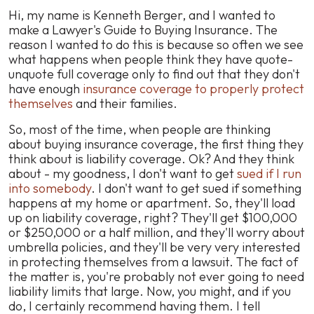
Hi, my name is Kenneth Berger, and I wanted to
make a Lawyer's Guide to Buying Insurance. The
reason I wanted to do this is because so often we see
what happens when people think they have quote-
unquote full coverage only to find out that they don't
have enough
insurance coverage to properly protect
themselves
and their families.
So, most of the time, when people are thinking
about buying insurance coverage, the first thing they
think about is liability coverage. Ok? And they think
about - my goodness, I don't want to get
sued if I run
into somebody
. I don't want to get sued if something
happens at my home or apartment. So, they'll load
up on liability coverage, right? They'll get $100,000
or $250,000 or a half million, and they'll worry about
umbrella policies, and they'll be very very interested
in protecting themselves from a lawsuit. The fact of
the matter is, you're probably not ever going to need
liability limits that large. Now, you might, and if you
do, I certainly recommend having them. I tell