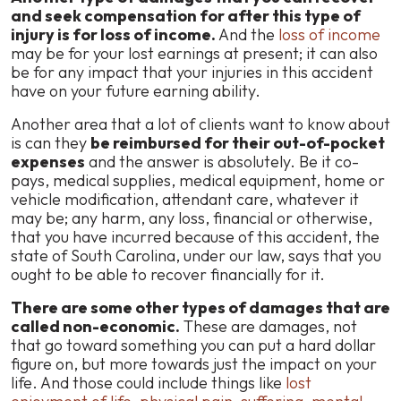
and seek compensation for after this type of
injury is for loss of income.
And the
loss of income
may be for your lost earnings at present; it can also
be for any impact that your injuries in this accident
have on your future earning ability.
Another area that a lot of clients want to know about
is can they
be reimbursed for their out-of-pocket
expenses
and the answer is absolutely. Be it co-
pays, medical supplies, medical equipment, home or
vehicle modification, attendant care, whatever it
may be; any harm, any loss, financial or otherwise,
that you have incurred because of this accident, the
state of South Carolina, under our law, says that you
ought to be able to recover financially for it.
There are some other types of damages that are
called non-economic.
These are damages, not
that go toward something you can put a hard dollar
figure on, but more towards just the impact on your
life. And those could include things like
lost