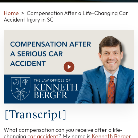
Home
>
Compensation After a Life-Changing Car
Accident Injury in SC
Compensation
After
a
Life-
Changing
Car
Accident
Injury
in
SC
[Transcript]
What compensation can you receive after a life-
changing
car accident
? My name is
Kenneth Berger