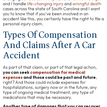
and I handle
life-changing injury
and
wrongful death
cases across the state of South Carolina and I want
you to know that if you've been involved in an
accident like this, you certainly have the right to file a
personal injury claim.
Types Of Compensation
And Claims After A Car
Accident
As part of that claim, or part of that legal action,
you can seek
compensation for medical
expenses
and those could be past and future
,
right? And those could include expenses for
hospitalizations, surgery now or in the future, any
type of ongoing medical treatment, any type of
medications that may be necessary.
Another type of damages that you can recover