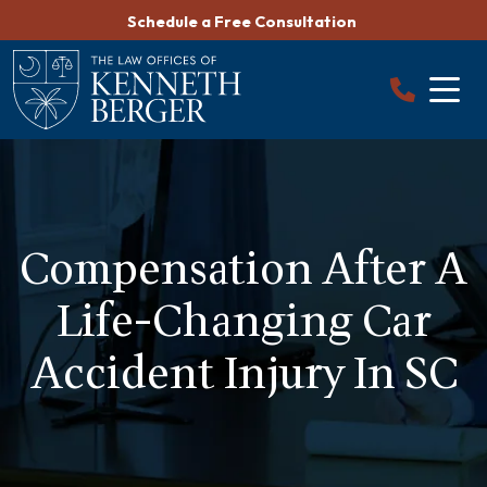
Skip
Schedule a Free Consultation
to
content
Compensation After A
Life-Changing Car
Accident Injury In SC