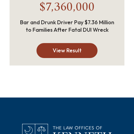
$7,360,000
Bar and Drunk Driver Pay $7.36 Million
to Families After Fatal DUI Wreck
View Result