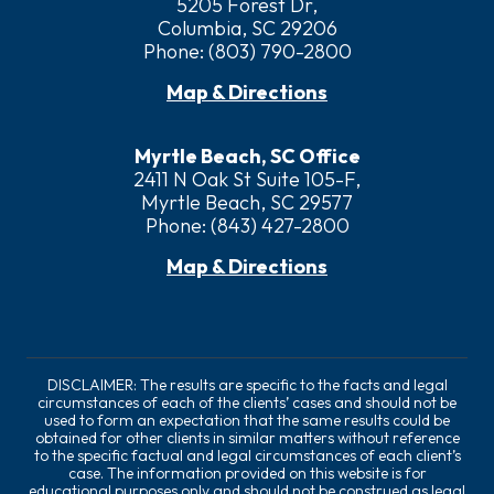
5205 Forest Dr,
Columbia, SC 29206
Phone:
(803) 790-2800
Map & Directions
Myrtle Beach, SC Office
2411 N Oak St Suite 105-F,
Myrtle Beach, SC 29577
Phone:
(843) 427-2800
Map & Directions
DISCLAIMER: The results are specific to the facts and legal
circumstances of each of the clients’ cases and should not be
used to form an expectation that the same results could be
obtained for other clients in similar matters without reference
to the specific factual and legal circumstances of each client’s
case. The information provided on this website is for
educational purposes only and should not be construed as legal