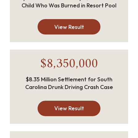
Child Who Was Burned in Resort Pool
View Result
$8,350,000
$8.35 Million Settlement for South
Carolina Drunk Driving Crash Case
View Result