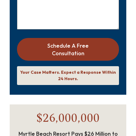
Schedule A Free
Consultation
Your Case Matters. Expect a Response Within
24 Hours.
$26,000,000
Myrtle Beach Resort Pays $26 Million to