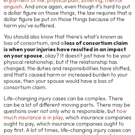
enjoyment of life, physical pain, suffering, mental
anguish
. And once again, even though it's hard to put
a dollar figure on those things, the law requires that a
dollar figure be put on those things because of the
harm you've suffered.
You should also know that there's what's known as
loss of consortium, and a
loss of consortium claim
is when your injuries have resulted in an impact
on your spouse
, okay? It doesn't just have to be your
physical relationship, but if the relationship has
changed, the duties and responsibilities have shifted,
and that's caused harm or increased burden to your
spouse, then your spouse would have a loss of
consortium claim.
Life-changing injury cases can be complex. There
can be a lot of different moving parts. There may be
questions over not only who is responsible, but
how
much insurance is in play
, which insurance companies
ought to pay, which insurance companies ought to
pay first. A lot of times, life-changing injury cases can