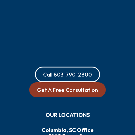
Call
803-790-2800
Get A Free Consultation
OUR LOCATIONS
Columbia, SC Office