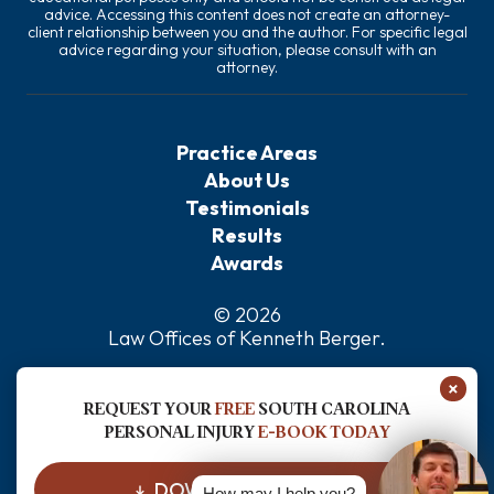
advice. Accessing this content does not create an attorney-
client relationship between you and the author. For specific legal
advice regarding your situation, please consult with an
attorney.
Practice Areas
About Us
Testimonials
Results
Awards
© 2026
Law Offices of Kenneth Berger
.
Privacy Policy
×
Sitemap
REQUEST YOUR
FREE
SOUTH CAROLINA
Disclaimer
PERSONAL INJURY
E-BOOK TODAY
DOWNLOAD FOR FREE
How may I help you?