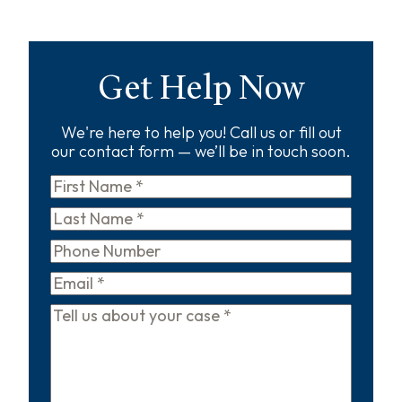
Get Help Now
We're here to help you! Call us or fill out
our contact form — we’ll be in touch soon.
First
Name
*
Last
Name
*
Phone
Email
*
Tell
us
about
your
case
*