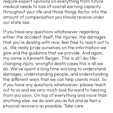
require expert opinions on everything from future
medical needs to loss of overall earning capacity
throughout your life and those things factor into the
amount of compensation you should receive under
our state law.
If you have any questions whatsoever regarding
either the accident itself, the injuries, the damages
that you're dealing with now, feel free to reach out to
us. We really pride ourselves on the information we
give and the guidance that we provide. And again,
my name is Kenneth Berger. This is all I do; life-
changing injury, wrongful death cases this is all we
do. We've spent a long time working to understand
damages, understanding people, and understanding
the different ways that we can help clients most. So
if you have any questions whatsoever, please reach
out to us and we very much look forward to hearing
from you soon. On top of everything and more than
anything else, we do wish you as full and as fast a
physical recovery as possible. Take care