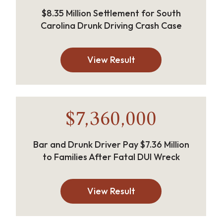
$8.35 Million Settlement for South
Carolina Drunk Driving Crash Case
View Result
$7,360,000
Bar and Drunk Driver Pay $7.36 Million
to Families After Fatal DUI Wreck
View Result