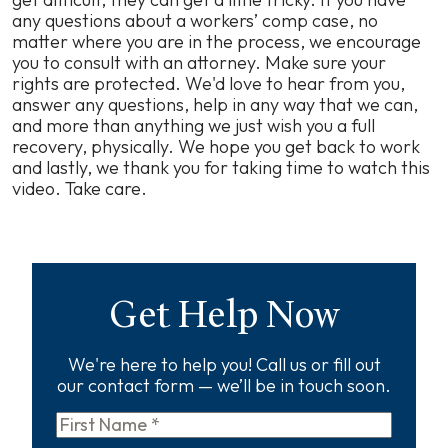
any questions about a workers’ comp case, no
matter where you are in the process, we encourage
you to consult with an attorney. Make sure your
rights are protected. We'd love to hear from you,
answer any questions, help in any way that we can,
and more than anything we just wish you a full
recovery, physically. We hope you get back to work
and lastly, we thank you for taking time to watch this
video. Take care.
Get Help Now
We're here to help you! Call us or fill out
our contact form — we’ll be in touch soon.
First
Name
*