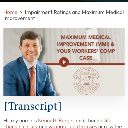
Home
>
Impairment Ratings and Maximum Medical
Improvement
Impairment
Ratings
and
Maximum
Medical
Improvement
[Transcript]
Hi, my name is
Kenneth Berger
and I handle
life-
changing injury
and
wrongful death cases
across the