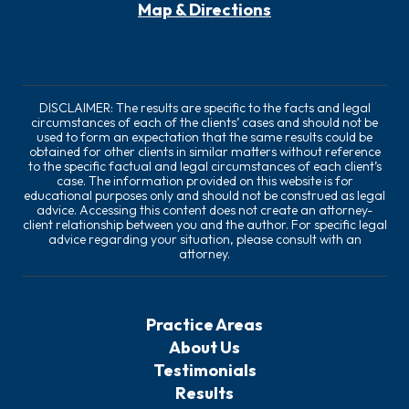
Map & Directions
DISCLAIMER: The results are specific to the facts and legal
circumstances of each of the clients’ cases and should not be
used to form an expectation that the same results could be
obtained for other clients in similar matters without reference
to the specific factual and legal circumstances of each client’s
case. The information provided on this website is for
educational purposes only and should not be construed as legal
advice. Accessing this content does not create an attorney-
client relationship between you and the author. For specific legal
advice regarding your situation, please consult with an
attorney.
Practice Areas
About Us
Testimonials
Results