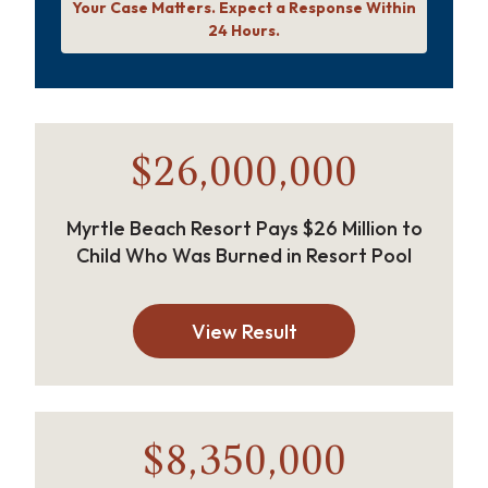
Your Case Matters. Expect a Response Within
24 Hours.
$26,000,000
Myrtle Beach Resort Pays $26 Million to
Child Who Was Burned in Resort Pool
View Result
$8,350,000