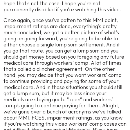
hope that's not the case; I hope you're not
permanently disabled if you're watching this video.
Once again, once you've gotten to this MMI point,
impairment ratings are done, everything's pretty
much concluded, we got a better picture of what's
going on going forward, you're going to be able to
either choose a single lump sum settlement. And if
you go that route, you can get a lump sum and you
should get money based on you foregoing any future
medical care through workers’ comp. A lot of times
that's called a clincher agreement. On the other
hand, you may decide that you want workers’ comp
to continue providing and paying for some of your
medical care. And in those situations you should still
get a lump sum, but it may be less since your
medicals are staying quote “open” and workers’
comp’s going to continue paying for them. Alright,
we've gone over a bunch of acronyms we've talked
about MMI, FCES, impairment ratings, as you know
if you're watching this video workers’ comp cases can
get difficult, they can get a little tricky. If you have