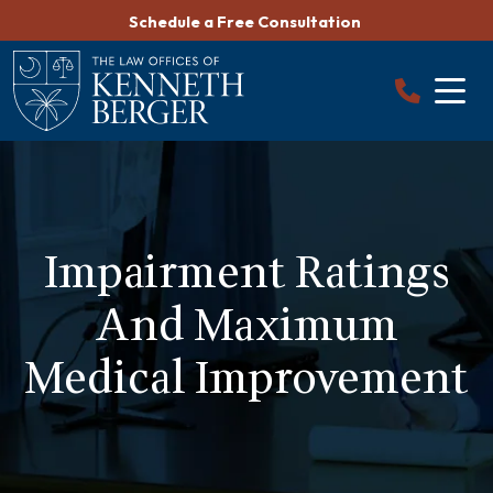
Skip
Schedule a Free Consultation
to
content
Impairment Ratings
And Maximum
Medical Improvement