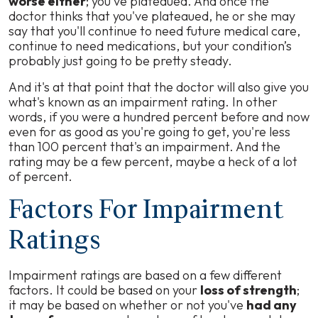
worse either
; you've plateaued. And once the
doctor thinks that you've plateaued, he or she may
say that you'll continue to need future medical care,
continue to need medications, but your condition’s
probably just going to be pretty steady.
And it's at that point that the doctor will also give you
what's known as an impairment rating. In other
words, if you were a hundred percent before and now
even for as good as you're going to get, you're less
than 100 percent that's an impairment. And the
rating may be a few percent, maybe a heck of a lot
of percent.
Factors For Impairment
Ratings
Impairment ratings are based on a few different
factors. It could be based on your
loss of strength
;
it may be based on whether or not you've
had any