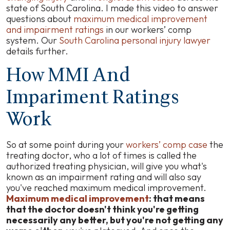
state of South Carolina. I made this video to answer
questions about
maximum medical improvement
and impairment ratings
in our workers’ comp
system. Our
South Carolina personal injury lawyer
details further.
How MMI And
Impariment Ratings
Work
So at some point during your
workers’ comp case
the
treating doctor, who a lot of times is called the
authorized treating physician, will give you what's
known as an impairment rating and will also say
you've reached maximum medical improvement.
Maximum medical improvement
: that means
that the doctor doesn't think you're getting
necessarily any better, but you're not getting any