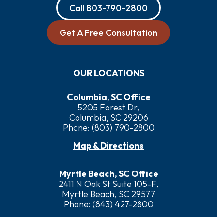
Call
803-790-2800
Get A Free Consultation
OUR LOCATIONS
Columbia, SC Office
5205 Forest Dr,
Columbia, SC 29206
Phone:
(803) 790-2800
Map & Directions
Myrtle Beach, SC Office
2411 N Oak St Suite 105-F,
Myrtle Beach, SC 29577
Phone:
(843) 427-2800