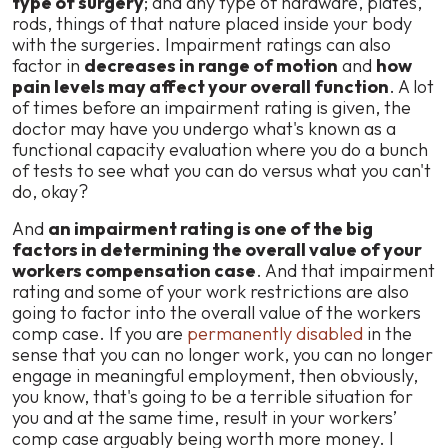
type of surgery
; and any type of hardware, plates,
rods, things of that nature placed inside your body
with the surgeries. Impairment ratings can also
factor in
decreases in range of motion
and
how
pain levels may affect your overall function
. A lot
of times before an impairment rating is given, the
doctor may have you undergo what's known as a
functional capacity evaluation where you do a bunch
of tests to see what you can do versus what you can't
do, okay?
And
an impairment rating is one of the big
factors in determining the overall value of your
workers compensation case
. And that impairment
rating and some of your work restrictions are also
going to factor into the overall value of the workers
comp case. If you are
permanently disabled
in the
sense that you can no longer work, you can no longer
engage in meaningful employment, then obviously,
you know, that's going to be a terrible situation for
you and at the same time, result in your workers’
comp case arguably being worth more money. I