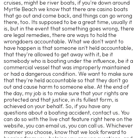
cruises, might be river boats, if you're down around
Myrtle Beach we know that there are casino boats
that go out and come back, and things can go wrong
there, too. Its supposed to be a great time, usually it
is, but in the event that something goes wrong, there
are legal remedies, there are ways to hold the
wrongdoers accountable. What we don't want to
have happen is that someone isn't held accountable,
that they're allowed to get away with it, be it
somebody who is boating under the influence, be it a
commercial vessel that was improperly maintained
or had a dangerous condition. We want to make sure
that they're held accountable so that they don't go
out and cause harm to someone else. At the end of
the day, my job is to make sure that your rights are
protected and that justice, in its fullest form, is
achieved on your behalf. So, if you have any
questions about a boating accident, contact us. You
can do so with the live chat feature right here on the
website, you can email us, you can call us. Whichever
manner you choose, know that we look forward to