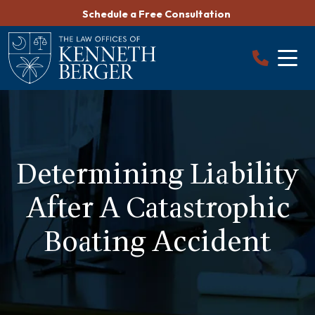
Skip
Schedule a Free Consultation
to
content
Determining Liability
After A Catastrophic
Boating Accident