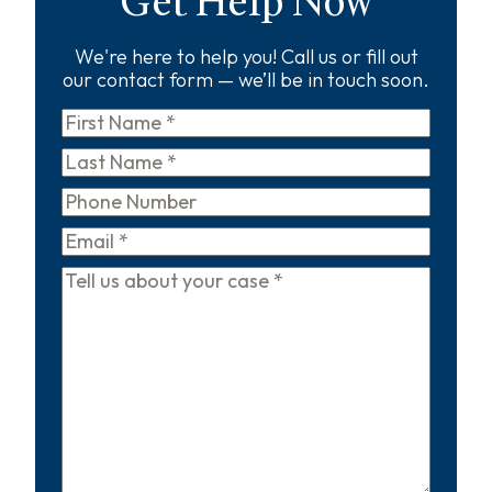
Get Help Now
We're here to help you! Call us or fill out
our contact form — we’ll be in touch soon.
First
Name
*
Last
Name
*
Phone
Email
*
Tell
us
about
your
case
*