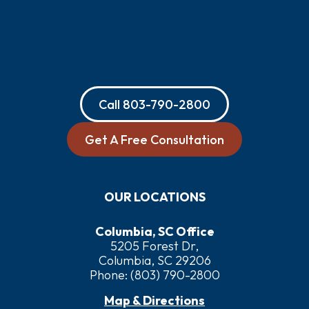
Call
803-790-2800
Get A Free Consultation
OUR LOCATIONS
Columbia, SC Office
5205 Forest Dr,
Columbia, SC 29206
Phone:
(803) 790-2800
Map & Directions