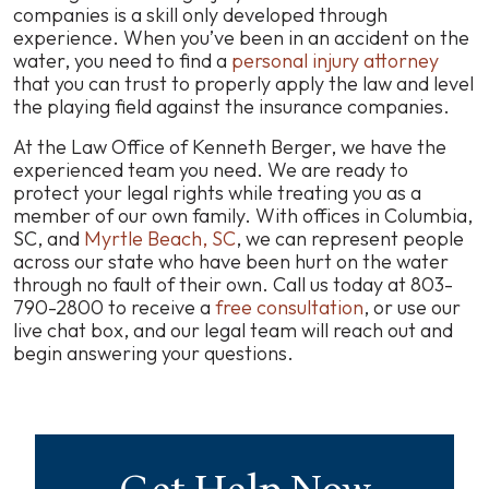
companies is a skill only developed through
experience. When you’ve been in an accident on the
water, you need to find a
personal injury attorney
that you can trust to properly apply the law and level
the playing field against the insurance companies.
At the Law Office of Kenneth Berger, we have the
experienced team you need. We are ready to
protect your legal rights while treating you as a
member of our own family. With offices in Columbia,
SC, and
Myrtle Beach, SC
, we can represent people
across our state who have been hurt on the water
through no fault of their own. Call us today at 803-
790-2800 to receive a
free consultation
, or use our
live chat box, and our legal team will reach out and
begin answering your questions.