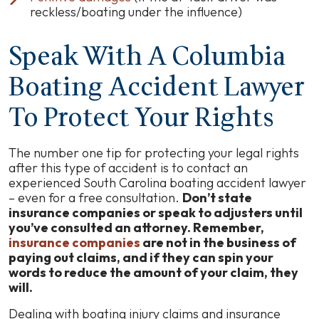
reckless/boating under the influence)
Speak With A Columbia
Boating Accident Lawyer
To Protect Your Rights
The number one tip for protecting your legal rights
after this type of accident is to contact an
experienced South Carolina boating accident lawyer
– even for a free consultation.
Don’t state
insurance companies or speak to adjusters until
you’ve consulted an attorney. Remember,
insurance companies
are not in the business of
paying out claims, and if they can spin your
words to reduce the amount of your claim, they
will.
Dealing with boating injury claims and insurance