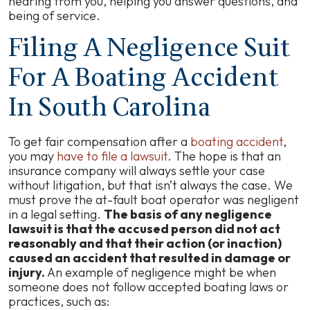
hearing from you, helping you answer questions, and
being of service.
Filing A Negligence Suit
For A Boating Accident
In South Carolina
To get fair compensation after a
boating accident
,
you may
have to file a lawsuit
. The hope is that an
insurance company will always settle your case
without litigation, but that isn’t always the case. We
must prove the at-fault boat operator was negligent
in a legal setting.
The basis of any negligence
lawsuit is that the accused person did not act
reasonably and that their action (or inaction)
caused an accident that resulted in damage or
injury.
An example of negligence might be when
someone does not follow accepted boating laws or
practices, such as: