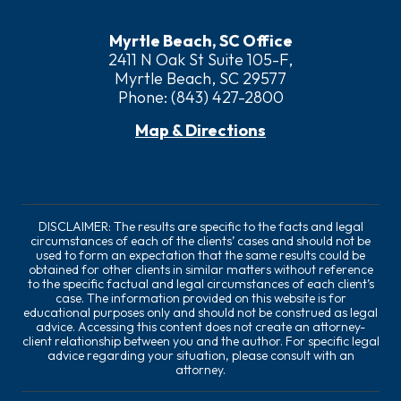
Myrtle Beach, SC Office
2411 N Oak St Suite 105-F,
Myrtle Beach, SC 29577
Phone:
(843) 427-2800
Map & Directions
DISCLAIMER: The results are specific to the facts and legal
circumstances of each of the clients’ cases and should not be
used to form an expectation that the same results could be
obtained for other clients in similar matters without reference
to the specific factual and legal circumstances of each client’s
case. The information provided on this website is for
educational purposes only and should not be construed as legal
advice. Accessing this content does not create an attorney-
client relationship between you and the author. For specific legal
advice regarding your situation, please consult with an
attorney.