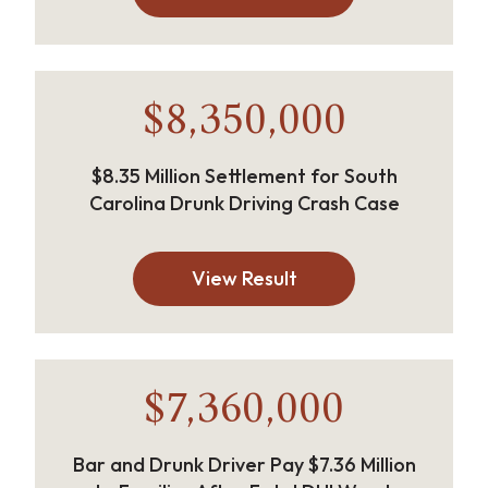
$8,350,000
$8.35 Million Settlement for South
Carolina Drunk Driving Crash Case
View Result
$7,360,000
Bar and Drunk Driver Pay $7.36 Million