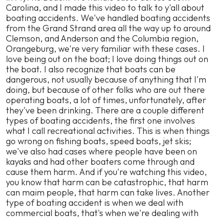
Carolina, and I made this video to talk to y'all about
boating accidents. We've handled boating accidents
from the Grand Strand area all the way up to around
Clemson, and Anderson and the Columbia region,
Orangeburg, we're very familiar with these cases. I
love being out on the boat; I love doing things out on
the boat. I also recognize that boats can be
dangerous, not usually because of anything that I'm
doing, but because of other folks who are out there
operating boats, a lot of times, unfortunately, after
they've been drinking. There are a couple different
types of boating accidents, the first one involves
what I call recreational activities. This is when things
go wrong on fishing boats, speed boats, jet skis;
we've also had cases where people have been on
kayaks and had other boaters come through and
cause them harm. And if you're watching this video,
you know that harm can be catastrophic, that harm
can maim people, that harm can take lives. Another
type of boating accident is when we deal with
commercial boats, that's when we're dealing with