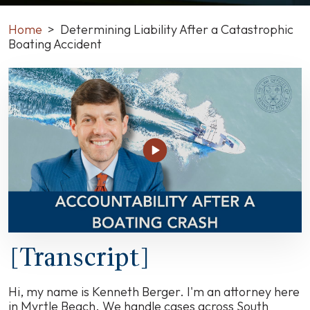
Home
>
Determining Liability After a Catastrophic
Boating Accident
Determining
Liability
After
a
Catastrophic
Boating
Accident
[Transcript]
Hi, my name is Kenneth Berger. I'm an attorney here
in Myrtle Beach. We handle cases across South