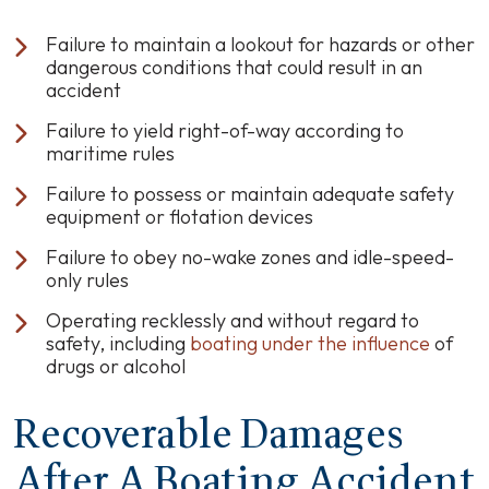
Failure to maintain a lookout for hazards or other
dangerous conditions that could result in an
accident
Failure to yield right-of-way according to
maritime rules
Failure to possess or maintain adequate safety
equipment or flotation devices
Failure to obey no-wake zones and idle-speed-
only rules
Operating recklessly and without regard to
safety, including
boating under the influence
of
drugs or alcohol
Recoverable Damages
After A Boating Accident