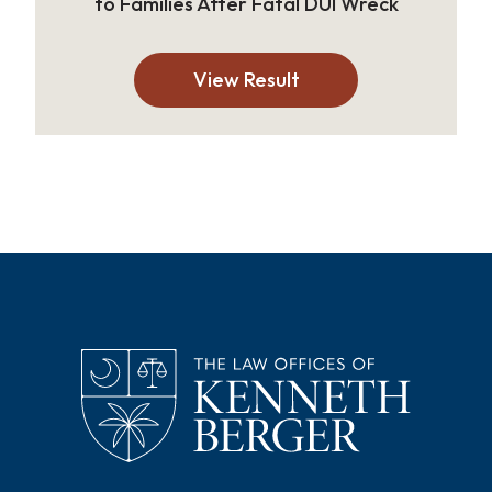
to Families After Fatal DUI Wreck
View Result