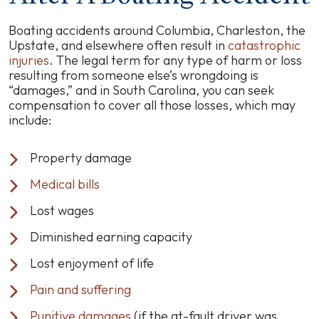
Boating accidents around Columbia, Charleston, the
Upstate, and elsewhere often result in
catastrophic
injuries
. The legal term for any type of harm or loss
resulting from someone else’s wrongdoing is
“damages,” and in South Carolina, you can seek
compensation to cover all those losses, which may
include:
Property damage
Medical bills
Lost wages
Diminished earning capacity
Lost enjoyment of life
Pain and suffering
Punitive damages
(if the at-fault driver was