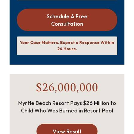
Schedule A Free
Consultation
Your Case Matters. Expect a Response Within
24 Hours.
$26,000,000
Myrtle Beach Resort Pays $26 Million to
Child Who Was Burned in Resort Pool
View Result