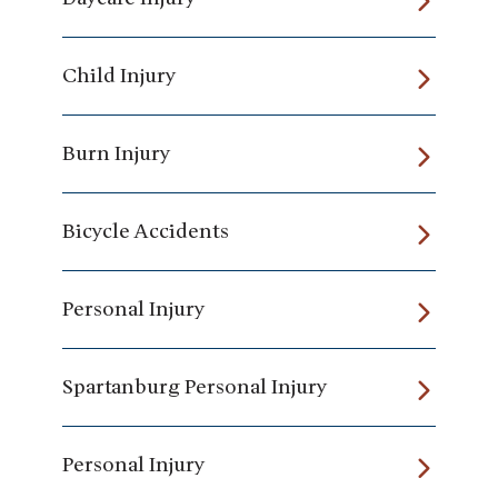
Child Injury
Burn Injury
Bicycle Accidents
Personal Injury
Spartanburg Personal Injury
Personal Injury