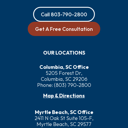
Call
803-790-2800
Get A Free Consultation
OUR LOCATIONS
Columbia, SC Office
5205 Forest Dr,
Columbia, SC 29206
Phone:
(803) 790-2800
Map & Directions
Myrtle Beach, SC Office
2411 N Oak St Suite 105-F,
Myrtle Beach, SC 29577