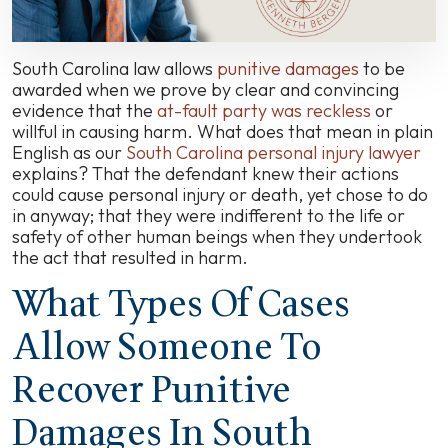
Know
South Carolina law allows
punitive damages
to be
awarded when we prove by clear and convincing
evidence that the
at-fault party was reckless
or
willful in causing harm. What does that mean in plain
English as our
South Carolina personal injury lawyer
explains? That the defendant knew their actions
could cause personal injury or death, yet chose to do
in anyway; that they were indifferent to the life or
safety of other human beings when they undertook
the act that resulted in harm.
What Types Of Cases
Allow Someone To
Recover Punitive
Damages In South