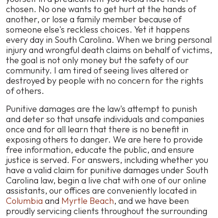
chosen. No one wants to get hurt at the hands of
another, or lose a family member because of
someone else's reckless choices. Yet it happens
every day in South Carolina. When we bring personal
injury and wrongful death claims on behalf of victims,
the goal is not only money but the safety of our
community. I am tired of seeing lives altered or
destroyed by people with no concern for the rights
of others.
Punitive damages are the law's attempt to punish
and deter so that unsafe individuals and companies
once and for all learn that there is no benefit in
exposing others to danger. We are here to provide
free information, educate the public, and ensure
justice is served. For answers, including whether you
have a valid claim for punitive damages under South
Carolina law, begin a live chat with one of our online
assistants, our offices are conveniently located in
Columbia
and
Myrtle Beach
, and we have been
proudly servicing clients throughout the surrounding