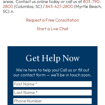
areas. Contact us online today or call us at
803-790-
2800
(Columbia, SC) /
843-427-2800
(Myrtle Beach,
SC).n.
Request a Free Consultation
Start a Live Chat
Get Help Now
We're here to help you! Call us or fill out
our contact form — we’ll be in touch soon.
First
Name
*
Last
Name
*
Phone