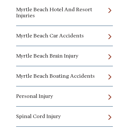
Myrtle Beach Hotel And Resort
Injuries
Myrtle Beach Car Accidents
Myrtle Beach Brain Injury
Myrtle Beach Boating Accidents
Personal Injury
Spinal Cord Injury