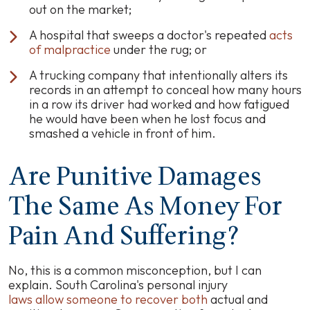
out on the market;
A hospital that sweeps a doctor's repeated
acts
of malpractice
under the rug; or
A trucking company that intentionally alters its
records in an attempt to conceal how many hours
in a row its driver had worked and how fatigued
he would have been when he lost focus and
smashed a vehicle in front of him.
Are Punitive Damages
The Same As Money For
Pain And Suffering?
No, this is a common misconception, but I can
explain. South Carolina's personal injury
laws allow someone to recover both
actual and