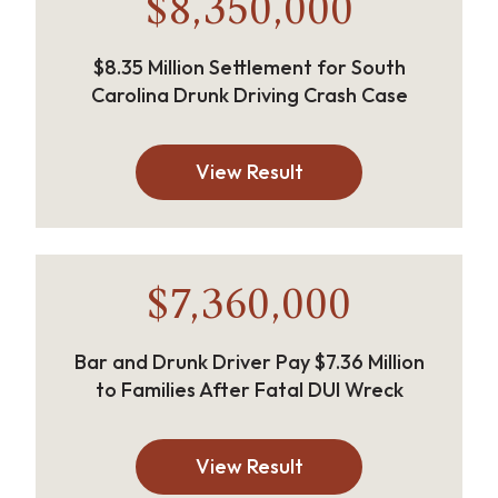
$8,350,000
$8.35 Million Settlement for South
Carolina Drunk Driving Crash Case
View Result
$7,360,000
Bar and Drunk Driver Pay $7.36 Million
to Families After Fatal DUI Wreck
View Result