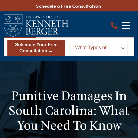
Skip
Schedule a Free Consultation
to
content
Schedule Your Free
1.1
What Types of
Consultation →
Cases Allow
Someone to
Recover Punitive
Damages in South
Carolina?
Punitive Damages In
South Carolina: What
You Need To Know