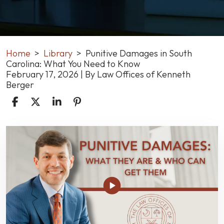
Home
>
Library
>
Punitive Damages in South
Carolina: What You Need to Know
February 17, 2026
| By
Law Offices of Kenneth
Berger
Punitive
Damages
in
South
Carolina:
What
You
Need
to