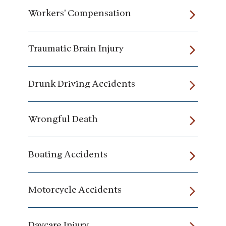
Workers' Compensation
Traumatic Brain Injury
Drunk Driving Accidents
Wrongful Death
Boating Accidents
Motorcycle Accidents
Daycare Injury