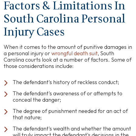
Factors & Limitations In
South Carolina Personal
Injury Cases
When it comes to the amount of punitive damages in
a personal injury or
wrongful death suit
, South
Carolina courts look at a number of factors. Some of
those considerations include:
The defendant's history of reckless conduct;
The defendant's awareness of or attempts to
conceal the danger;
The degree of punishment needed for an act of
that nature;
The defendant's wealth and whether the amount
will truly impact the defendant's decisions in the