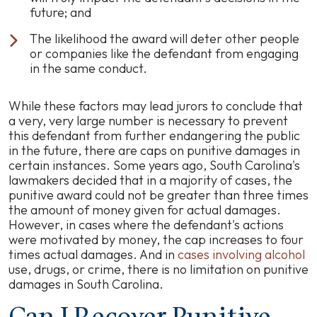
future; and
The likelihood the award will deter other people
or companies like the defendant from engaging
in the same conduct.
While these factors may lead jurors to conclude that
a very, very large number is necessary to prevent
this defendant from further endangering the public
in the future, there are caps on punitive damages in
certain instances. Some years ago, South Carolina's
lawmakers decided that in a majority of cases, the
punitive award could not be greater than three times
the amount of money given for actual damages.
However, in cases where the defendant's actions
were motivated by money, the cap increases to four
times actual damages. And in
cases involving alcohol
use, drugs, or crime, there is no limitation on punitive
damages in South Carolina.