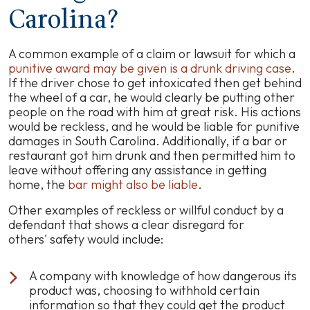
Carolina?
A common example of a claim or lawsuit for which a
punitive award may be given is a drunk driving case
.
If the driver chose to get intoxicated then get behind
the wheel of a car, he would clearly be putting other
people on the road with him at great risk. His actions
would be reckless, and he would be liable for punitive
damages in South Carolina. Additionally, if a bar or
restaurant got him drunk and then permitted him to
leave without offering any assistance in getting
home, the
bar might also be liable
.
Other examples of reckless or willful conduct by a
defendant that shows a clear disregard for
others' safety would include:
A company with knowledge of how dangerous its
product was, choosing to withhold certain
information so that they could get the product