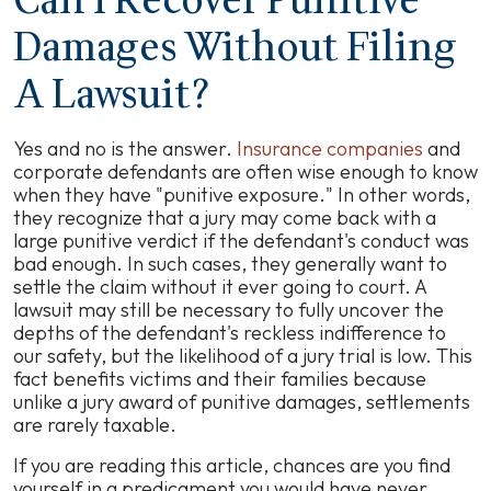
Can I Recover Punitive
Damages Without Filing
A Lawsuit?
Yes and no is the answer.
Insurance companies
and
corporate defendants are often wise enough to know
when they have "punitive exposure." In other words,
they recognize that a jury may come back with a
large punitive verdict if the defendant's conduct was
bad enough. In such cases, they generally want to
settle the claim without it ever going to court. A
lawsuit may still be necessary to fully uncover the
depths of the defendant's reckless indifference to
our safety, but the likelihood of a jury trial is low. This
fact benefits victims and their families because
unlike a jury award of punitive damages, settlements
are rarely taxable.
If you are reading this article, chances are you find
yourself in a predicament you would have never