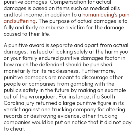
punitive damages. Compensation for actual
damages is based on items such as medical bills
and lost income, in addition to a
human being's pain
and suffering
. The purpose of actual damages is to
fully and fairly reimburse a victim for the damage
caused to their life.
A punitive award is separate and apart from actual
damages. Instead of looking solely at the harm you
or your family endured punitive damages factor in
how much the defendant should be punished
monetarily for its recklessness. Furthermore,
punitive damages are meant to discourage other
people or companies from gambling with the
public’s safety in the future by making an example
out of the wrongdoer. For instance, if a South
Carolina jury returned a large punitive figure in its
verdict against one trucking company for altering
records or destroying evidence, other trucking
companies would be put on notice that it did not pay
to cheat.