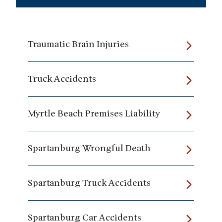
Traumatic Brain Injuries
Truck Accidents
Myrtle Beach Premises Liability
Spartanburg Wrongful Death
Spartanburg Truck Accidents
Spartanburg Car Accidents