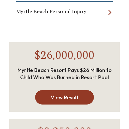
Myrtle Beach Personal Injury
$26,000,000
Myrtle Beach Resort Pays $26 Million to
Child Who Was Burned in Resort Pool
View Result