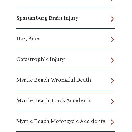
Spartanburg Brain Injury
Dog Bites
Catastrophic Injury
Myrtle Beach Wrongful Death
Myrtle Beach Truck Accidents
Myrtle Beach Motorcycle Accidents