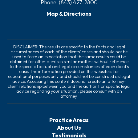
Phone:
(843) 427-2800
Map & Directions
DISCLAIMER: The results are specific to the facts and legal
circumstances of each of the clients’ cases and should not be
used to form an expectation that the same results could be
obtained for other clients in similar matters without reference
to the specific factual and legal circumstances of each client’s
case. The information provided on this website is for
educational purposes only and should not be construed as legal
advice. Accessing this content does not create an attorney-
client relationship between you and the author. For specific legal
advice regarding your situation, please consult with an
attorney.
Practice Areas
About Us
Testimonials