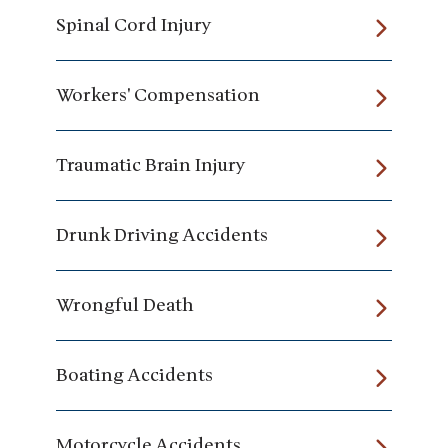
Spinal Cord Injury
Workers' Compensation
Traumatic Brain Injury
Drunk Driving Accidents
Wrongful Death
Boating Accidents
Motorcycle Accidents