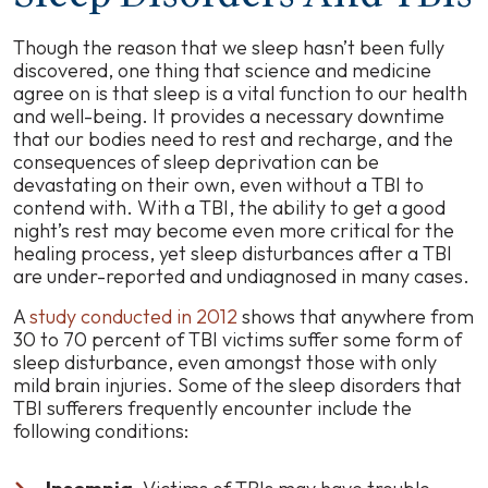
Though the reason that we sleep hasn’t been fully
discovered, one thing that science and medicine
agree on is that sleep is a vital function to our health
and well-being. It provides a necessary downtime
that our bodies need to rest and recharge, and the
consequences of sleep deprivation can be
devastating on their own, even without a TBI to
contend with. With a TBI, the ability to get a good
night’s rest may become even more critical for the
healing process, yet sleep disturbances after a TBI
are under-reported and undiagnosed in many cases.
A
study conducted in 2012
shows that anywhere from
30 to 70 percent of TBI victims suffer some form of
sleep disturbance, even amongst those with only
mild brain injuries. Some of the sleep disorders that
TBI sufferers frequently encounter include the
following conditions: