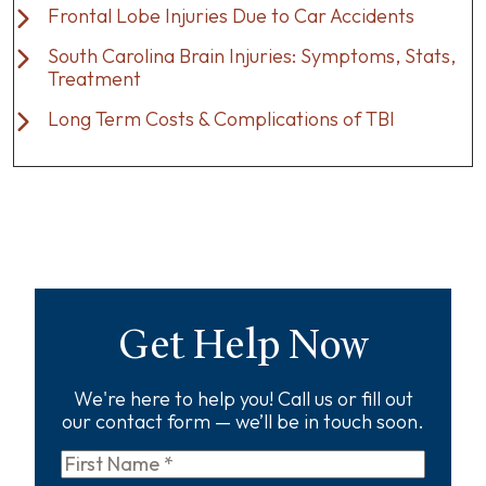
Frontal Lobe Injuries Due to Car Accidents
South Carolina Brain Injuries: Symptoms, Stats,
Treatment
Long Term Costs & Complications of TBI
Get Help Now
We're here to help you! Call us or fill out
our contact form — we’ll be in touch soon.
First
Name
*