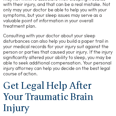
with their injury, and that can be a real mistake. Not
only may your doctor be able to help you with your
symptoms, but your sleep issues may serve as a
valuable point of information in your overall
treatment plan.
Consulting with your doctor about your sleep
disturbances can also help you build a paper trail in
your medical records for your injury suit against the
person or parties that caused your injury. If the injury
significantly altered your ability to sleep, you may be
able to seek additional compensation. Your personal
injury attorney can help you decide on the best legal
course of action.
Get Legal Help After
Your Traumatic Brain
Injury