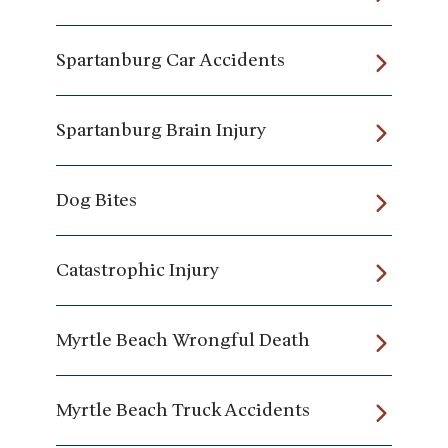
Spartanburg Car Accidents
Spartanburg Brain Injury
Dog Bites
Catastrophic Injury
Myrtle Beach Wrongful Death
Myrtle Beach Truck Accidents