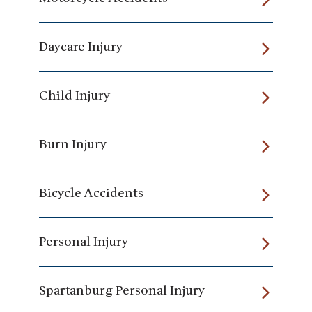
Daycare Injury
Child Injury
Burn Injury
Bicycle Accidents
Personal Injury
Spartanburg Personal Injury