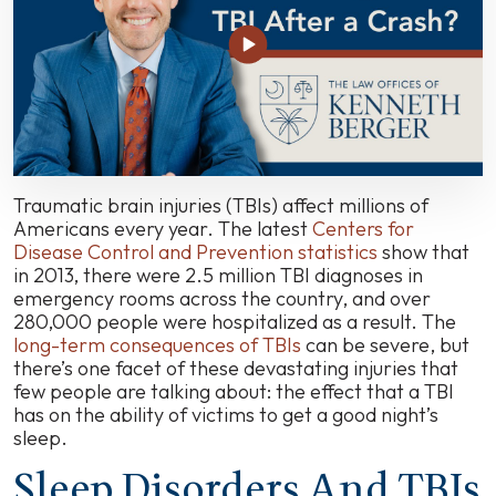
Sleep
Disturbances
May
Affect
Many
Accident
Victims
Traumatic brain injuries (TBIs) affect millions of
Americans every year. The latest
Centers for
Disease Control and Prevention statistics
show that
in 2013, there were 2.5 million TBI diagnoses in
emergency rooms across the country, and over
280,000 people were hospitalized as a result. The
long-term consequences of TBIs
can be severe, but
there’s one facet of these devastating injuries that
few people are talking about: the effect that a TBI
has on the ability of victims to get a good night’s
sleep.
Sleep Disorders And TBIs