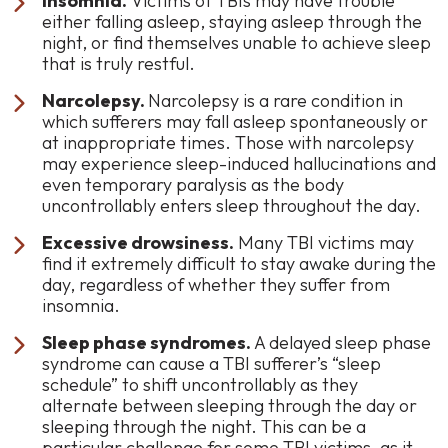
Insomnia.
Victims of TBIs may have trouble
either falling asleep, staying asleep through the
night, or find themselves unable to achieve sleep
that is truly restful.
Narcolepsy.
Narcolepsy is a rare condition in
which sufferers may fall asleep spontaneously or
at inappropriate times. Those with narcolepsy
may experience sleep-induced hallucinations and
even temporary paralysis as the body
uncontrollably enters sleep throughout the day.
Excessive drowsiness.
Many TBI victims may
find it extremely difficult to stay awake during the
day, regardless of whether they suffer from
insomnia.
Sleep phase syndromes.
A delayed sleep phase
syndrome can cause a TBI sufferer’s “sleep
schedule” to shift uncontrollably as they
alternate between sleeping through the day or
sleeping through the night. This can be a
particular challenge for some TBI victims, as it