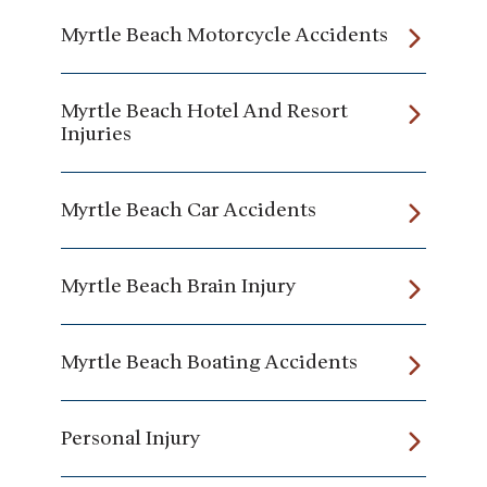
Myrtle Beach Motorcycle Accidents
Myrtle Beach Hotel And Resort
Injuries
Myrtle Beach Car Accidents
Myrtle Beach Brain Injury
Myrtle Beach Boating Accidents
Personal Injury