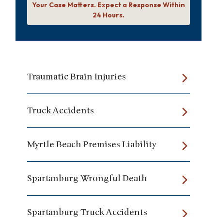
Your Case Matters. Expect a Response Within
24 Hours.
Traumatic Brain Injuries
Truck Accidents
Myrtle Beach Premises Liability
Spartanburg Wrongful Death
Spartanburg Truck Accidents