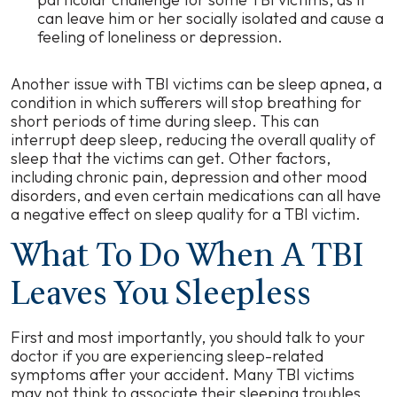
can leave him or her socially isolated and cause a
feeling of loneliness or depression.
Another issue with TBI victims can be sleep apnea, a
condition in which sufferers will stop breathing for
short periods of time during sleep. This can
interrupt deep sleep, reducing the overall quality of
sleep that the victims can get. Other factors,
including chronic pain, depression and other mood
disorders, and even certain medications can all have
a negative effect on sleep quality for a TBI victim.
What To Do When A TBI
Leaves You Sleepless
First and most importantly, you should talk to your
doctor if you are experiencing sleep-related
symptoms after your accident. Many TBI victims
may not think to associate their sleeping troubles