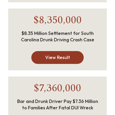
$8,350,000
$8.35 Million Settlement for South
Carolina Drunk Driving Crash Case
View Result
$7,360,000
Bar and Drunk Driver Pay $7.36 Million
to Families After Fatal DUI Wreck