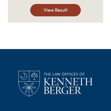
View Result