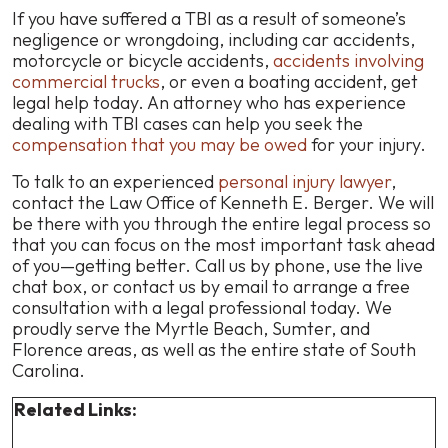
If you have suffered a TBI as a result of someone’s
negligence or wrongdoing, including car accidents,
motorcycle or bicycle accidents,
accidents involving
commercial trucks
, or even a boating accident, get
legal help today. An attorney who has experience
dealing with TBI cases can help you seek the
compensation that you may be owed
for your injury.
To talk to an experienced
personal injury lawyer
,
contact the Law Office of Kenneth E. Berger. We will
be there with you through the entire legal process so
that you can focus on the most important task ahead
of you—getting better. Call us by phone, use the live
chat box, or contact us by email to arrange a free
consultation with a legal professional today. We
proudly serve the Myrtle Beach, Sumter, and
Florence areas, as well as the entire state of South
Carolina.
Related Links: