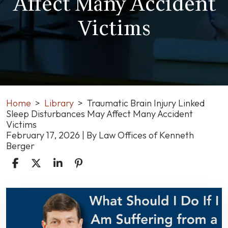
Affect Many Accident
Victims
Home
>
Library
>
Traumatic Brain Injury Linked
Sleep Disturbances May Affect Many Accident
Victims
February 17, 2026
| By
Law Offices of Kenneth
Berger
Traumatic
Brain
Injury
Linked