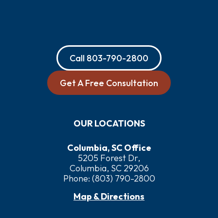
Call
803-790-2800
Get A Free Consultation
OUR LOCATIONS
Columbia, SC Office
5205 Forest Dr,
Columbia, SC 29206
Phone:
(803) 790-2800
Map & Directions