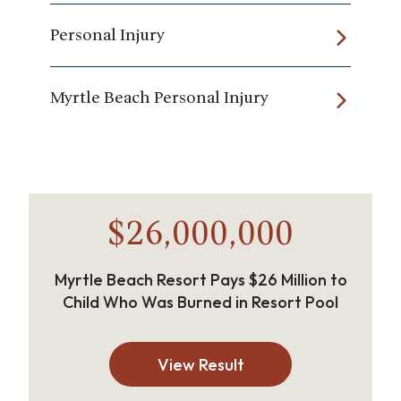
Personal Injury
Myrtle Beach Personal Injury
$26,000,000
Myrtle Beach Resort Pays $26 Million to
Child Who Was Burned in Resort Pool
View Result