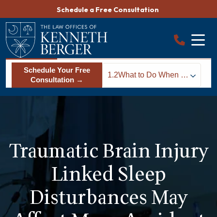
Skip
Schedule a Free Consultation
to
content
Schedule Your Free
1.2
What to Do When a
Consultation →
TBI Leaves You
Sleepless
Traumatic Brain Injury
Linked Sleep
Disturbances May