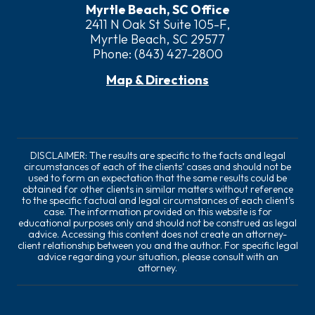
Myrtle Beach, SC Office
2411 N Oak St Suite 105-F,
Myrtle Beach, SC 29577
Phone:
(843) 427-2800
Map & Directions
DISCLAIMER: The results are specific to the facts and legal
circumstances of each of the clients’ cases and should not be
used to form an expectation that the same results could be
obtained for other clients in similar matters without reference
to the specific factual and legal circumstances of each client’s
case. The information provided on this website is for
educational purposes only and should not be construed as legal
advice. Accessing this content does not create an attorney-
client relationship between you and the author. For specific legal
advice regarding your situation, please consult with an
attorney.