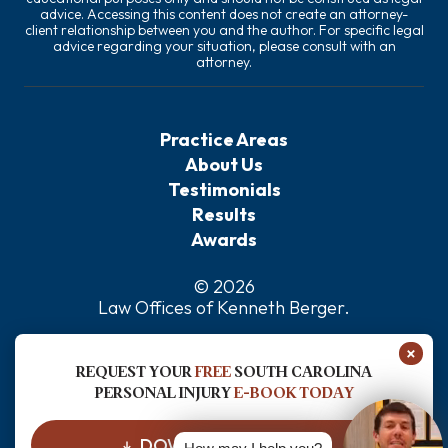
advice. Accessing this content does not create an attorney-
client relationship between you and the author. For specific legal
advice regarding your situation, please consult with an
attorney.
Practice Areas
About Us
Testimonials
Results
Awards
© 2026
Law Offices of Kenneth Berger
.
Privacy Policy
×
Sitemap
REQUEST YOUR
FREE
SOUTH CAROLINA
Disclaimer
PERSONAL INJURY
E-BOOK TODAY
DOWNLOAD FOR FREE