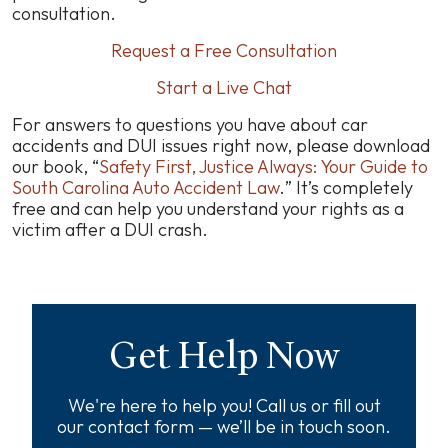
consultation.
Request a Free Consultation
Start a Live Chat
For answers to questions you have about car
accidents and DUI issues right now, please download
our book, “
Safety First, Justice Always: Your Guide to
South Carolina Auto Accident Law
.
” It’s completely
free and can help you understand your rights as a
victim after a DUI crash.
Get Help Now
We're here to help you! Call us or fill out
our contact form — we’ll be in touch soon.