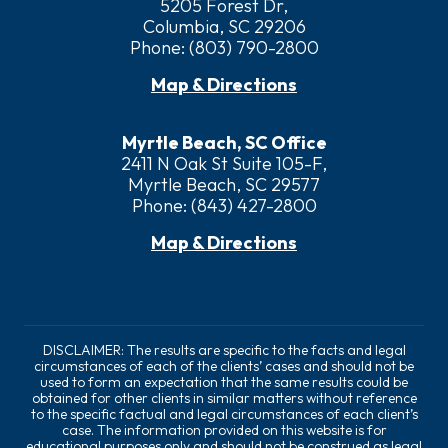
5205 Forest Dr,
Columbia, SC 29206
Phone:
(803) 790-2800
Map & Directions
Myrtle Beach, SC Office
2411 N Oak St Suite 105-F,
Myrtle Beach, SC 29577
Phone:
(843) 427-2800
Map & Directions
DISCLAIMER: The results are specific to the facts and legal
circumstances of each of the clients’ cases and should not be
used to form an expectation that the same results could be
obtained for other clients in similar matters without reference
to the specific factual and legal circumstances of each client’s
case. The information provided on this website is for
educational purposes only and should not be construed as legal