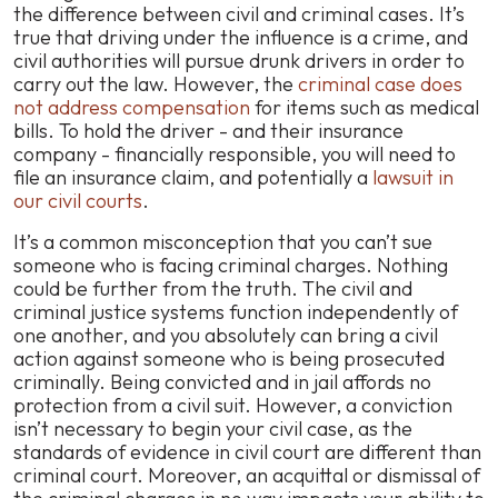
the difference between civil and criminal cases. It’s
true that driving under the influence is a crime, and
civil authorities will pursue drunk drivers in order to
carry out the law. However, the
criminal case does
not
address compensation
for items such as medical
bills. To hold the driver - and their insurance
company - financially responsible, you will need to
file an insurance claim, and potentially a
lawsuit in
our civil courts
.
It’s a common misconception that you can’t sue
someone who is facing criminal charges. Nothing
could be further from the truth. The civil and
criminal justice systems function independently of
one another, and you absolutely can bring a civil
action against someone who is being prosecuted
criminally. Being convicted and in jail affords no
protection from a civil suit. However, a conviction
isn’t necessary to begin your civil case, as the
standards of evidence in civil court are different than
criminal court. Moreover, an acquittal or dismissal of