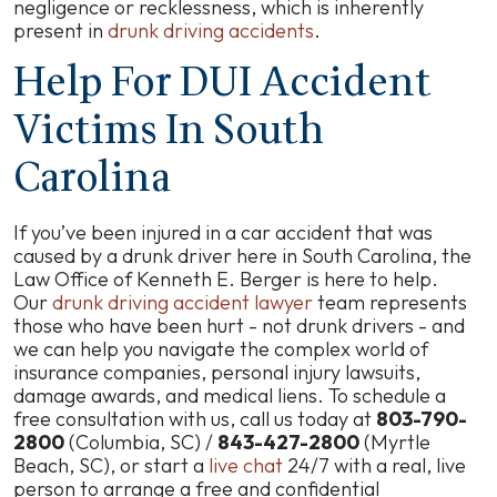
negligence or recklessness, which is inherently
present in
drunk driving accidents
.
Help For DUI Accident
Victims In South
Carolina
If you’ve been injured in a car accident that was
caused by a drunk driver here in South Carolina, the
Law Office of Kenneth E. Berger is here to help.
Our
drunk driving accident lawyer
team represents
those who have been hurt - not drunk drivers - and
we can help you navigate the complex world of
insurance companies, personal injury lawsuits,
damage awards, and medical liens. To schedule a
free consultation with us, call us today at
803-790-
2800
(Columbia, SC) /
843-427-2800
(Myrtle
Beach, SC), or start a
live chat
24/7 with a real, live
person to arrange a free and confidential