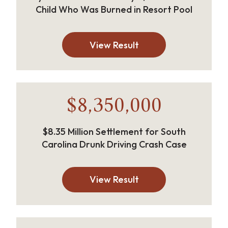
Child Who Was Burned in Resort Pool
View Result
$8,350,000
$8.35 Million Settlement for South
Carolina Drunk Driving Crash Case
View Result