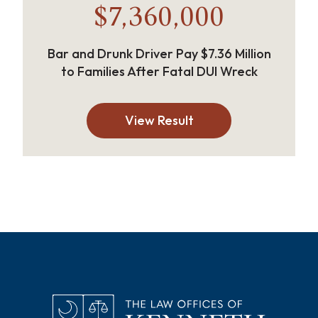
$7,360,000
Bar and Drunk Driver Pay $7.36 Million
to Families After Fatal DUI Wreck
View Result