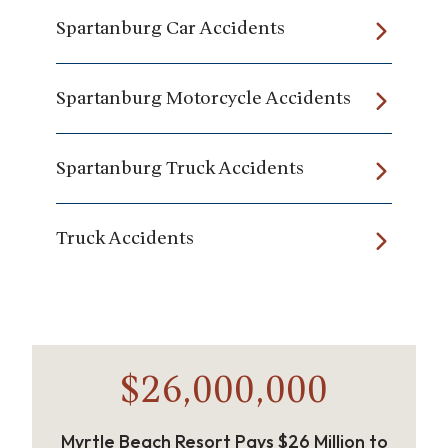
Spartanburg Car Accidents
Spartanburg Motorcycle Accidents
Spartanburg Truck Accidents
Truck Accidents
$26,000,000
Myrtle Beach Resort Pays $26 Million to