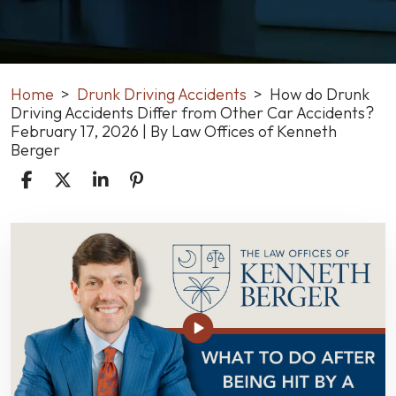
Home
>
Drunk Driving Accidents
>
How do Drunk
Driving Accidents Differ from Other Car Accidents?
February 17, 2026
| By
Law Offices of Kenneth
Berger
How
do
Drunk
Driving
Accidents
Differ
from
Other
Car