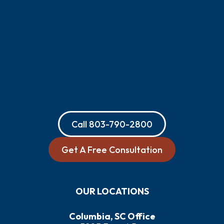
Call
803-790-2800
Get A Free Consultation
OUR LOCATIONS
Columbia, SC Office