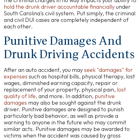
the criminal charges in no way impacts your ability to
hold the drunk driver accountable financially
under
South Carolina's civil system. Put simply, the criminal
and civil DUI cases are completely independent of
each other.
Punitive Damages And
Drunk Driving Accidents
After an auto accident, you may
seek "damages" for
expenses
such as hospital bills, physical therapy, lost
wages, diminished earning capacity, repair or
replacement of your property, physical pain,
lost
quality of life
, and more. In addition,
punitive
damages
may also be sought against the drunk
driver. Punitive damages are designed to punish
particularly bad behavior, as well as provide a
warning to anyone in the future who may commit
similar acts. Punitive damages may be awarded to
victims when the accident was caused by gross