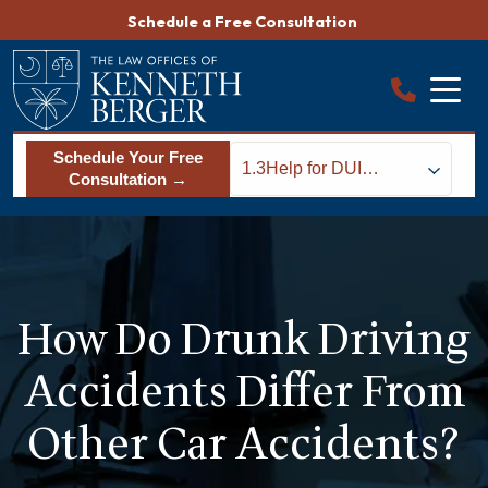
Skip
Schedule a Free Consultation
to
content
Schedule Your Free
1.3
Help for DUI
Consultation →
Accident Victims in
South Carolina
How Do Drunk Driving
Accidents Differ From
Other Car Accidents?