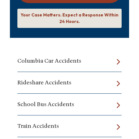
Your Case Matters. Expect a Response Within
24 Hours.
Columbia Car Accidents
Rideshare Accidents
School Bus Accidents
Train Accidents