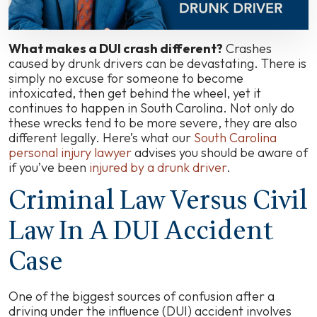
Accidents?
What makes a DUI crash different?
Crashes
caused by drunk drivers can be devastating. There is
simply no excuse for someone to become
intoxicated, then get behind the wheel, yet it
continues to happen in South Carolina. Not only do
these wrecks tend to be more severe, they are also
different legally. Here’s what our
South Carolina
personal injury lawyer
advises you should be aware of
if you’ve been
injured by a drunk driver
.
Criminal Law Versus Civil
Law In A DUI Accident
Case
One of the biggest sources of confusion after a
driving under the influence (DUI) accident involves